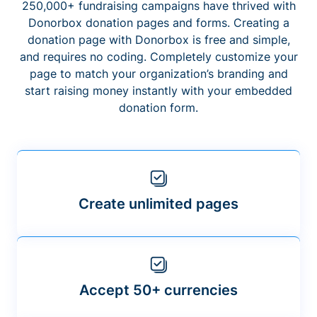
250,000+ fundraising campaigns have thrived with
Donorbox donation pages and forms. Creating a
donation page with Donorbox is free and simple,
and requires no coding. Completely customize your
page to match your organization’s branding and
start raising money instantly with your embedded
donation form.
Create unlimited pages
Accept 50+ currencies