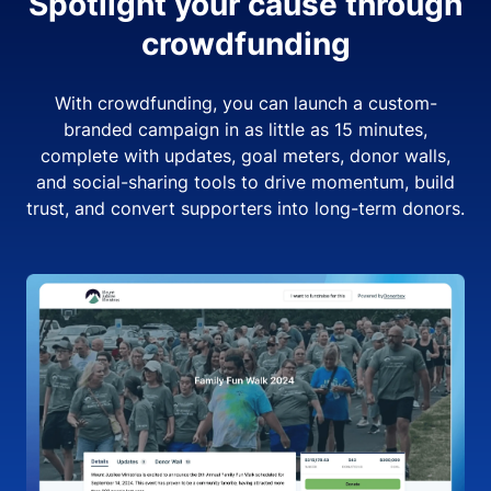
Spotlight your cause through
crowdfunding
With crowdfunding, you can launch a custom-
branded campaign in as little as 15 minutes,
complete with updates, goal meters, donor walls,
and social-sharing tools to drive momentum, build
trust, and convert supporters into long-term donors.