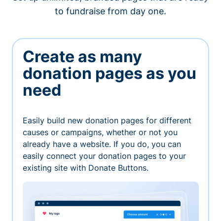
to fundraise from day one.
Create as many
donation pages as you
need
Easily build new donation pages for different
causes or campaigns, whether or not you
already have a website. If you do, you can
easily connect your donation pages to your
existing site with Donate Buttons.