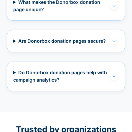
What makes the Donorbox donation
page unique?
Are Donorbox donation pages secure?
Do Donorbox donation pages help with
campaign analytics?
Trusted by organizations