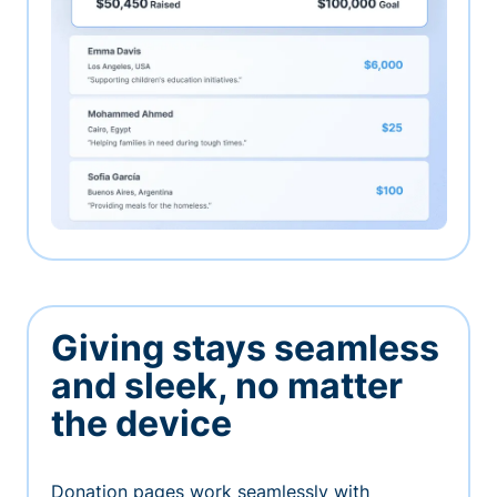
Giving stays seamless
and sleek, no matter
the device
Donation pages work seamlessly with