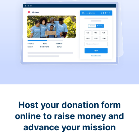
Host your donation form
online to raise money and
advance your mission