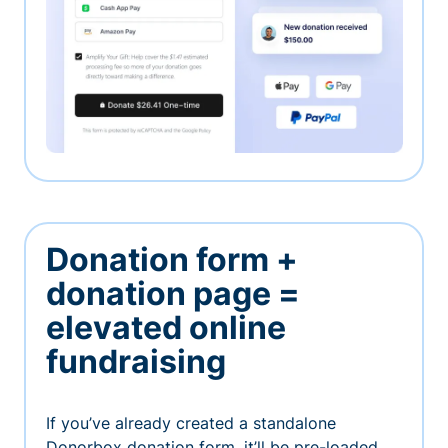
Donation form +
donation page =
elevated online
fundraising
If you’ve already created a standalone
Donorbox donation form, it’ll be pre-loaded