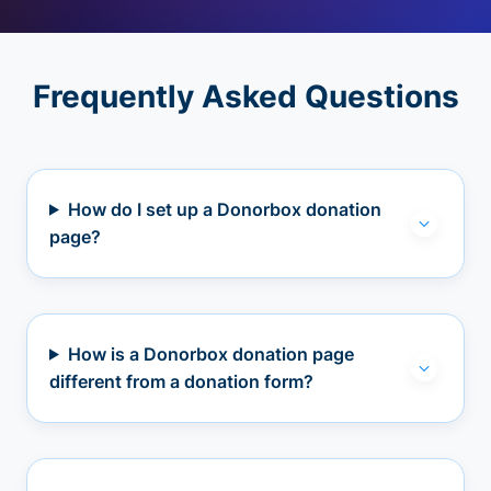
Frequently Asked Questions
How do I set up a Donorbox donation
page?
How is a Donorbox donation page
different from a donation form?