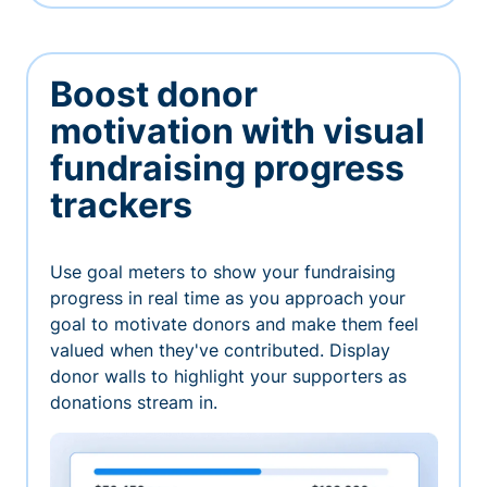
Boost donor
motivation with visual
fundraising progress
trackers
Use goal meters to show your fundraising
progress in real time as you approach your
goal to motivate donors and make them feel
valued when they've contributed. Display
donor walls to highlight your supporters as
donations stream in.