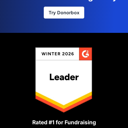
Try Donorbox
Rated #1 for Fundraising