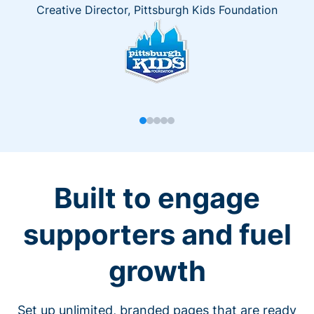
Creative Director, Pittsburgh Kids Foundation
Built to engage
supporters and fuel
growth
Set up unlimited, branded pages that are ready