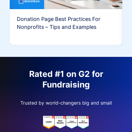
Donation Page Best Practices For
Nonprofits – Tips and Examples
Rated #1 on G2 for
Fundraising
Trusted by world-changers big and small