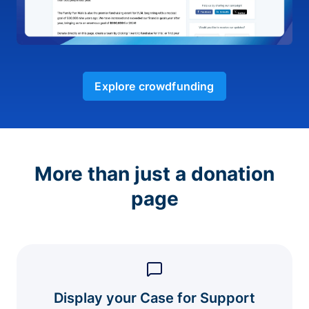
Explore crowdfunding
More than just a donation
page
Display your Case for Support