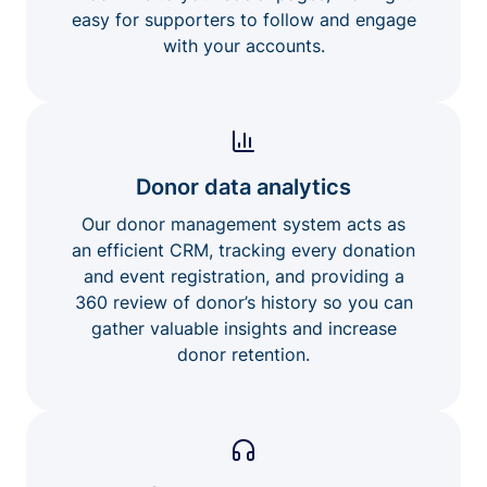
easy for supporters to follow and engage
with your accounts.
Donor data analytics
Our donor management system acts as
an efficient CRM, tracking every donation
and event registration, and providing a
360 review of donor’s history so you can
gather valuable insights and increase
donor retention.