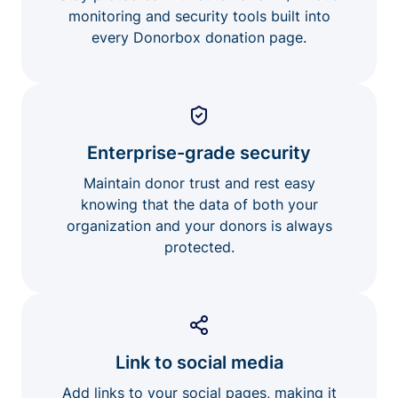
monitoring and security tools built into
every Donorbox donation page.
Enterprise-grade security
Maintain donor trust and rest easy
knowing that the data of both your
organization and your donors is always
protected.
Link to social media
Add links to your social pages, making it