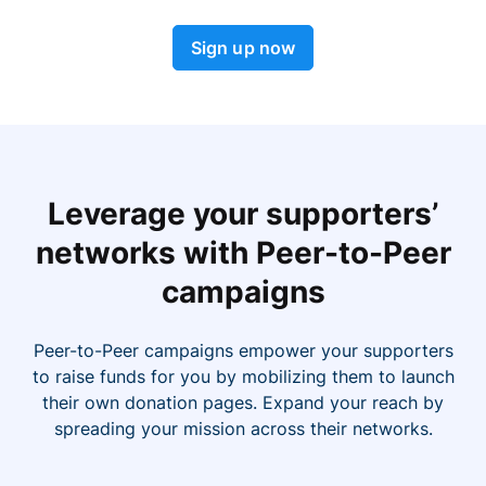
Sign up now
Leverage your supporters’
networks with Peer-to-Peer
campaigns
Peer-to-Peer campaigns empower your supporters
to raise funds for you by mobilizing them to launch
their own donation pages. Expand your reach by
spreading your mission across their networks.