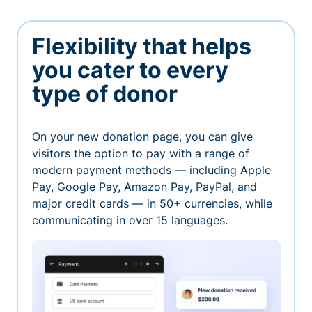
Flexibility that helps
you cater to every
type of donor
On your new donation page, you can give
visitors the option to pay with a range of
modern payment methods — including Apple
Pay, Google Pay, Amazon Pay, PayPal, and
major credit cards — in 50+ currencies, while
communicating in over 15 languages.