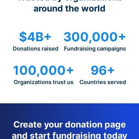
around the world
$4B+
300,000+
Donations raised
Fundraising campaigns
100,000+
96+
Organizations trust us
Countries served
Create your donation page
and start fundraising today