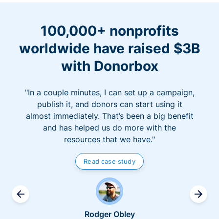
100,000+ nonprofits
worldwide have raised $3B
with Donorbox
"In a couple minutes, I can set up a campaign,
publish it, and donors can start using it
almost immediately. That’s been a big benefit
and has helped us do more with the
resources that we have."
Read case study
Rodger Obley