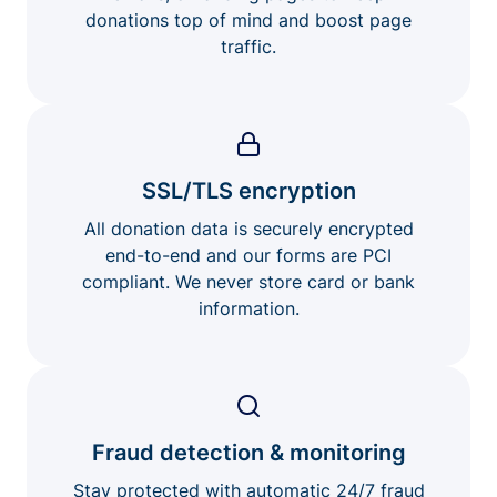
donations top of mind and boost page
traffic.
SSL/TLS encryption
All donation data is securely encrypted
end-to-end and our forms are PCI
compliant. We never store card or bank
information.
Fraud detection & monitoring
Stay protected with automatic 24/7 fraud