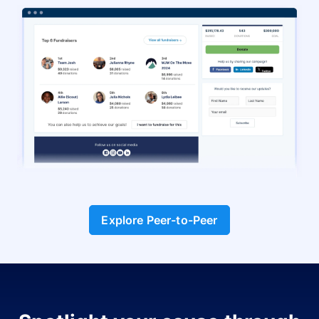
Explore Peer-to-Peer