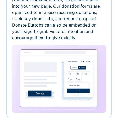
into your new page. Our donation forms are
optimized to increase recurring donations,
track key donor info, and reduce drop-off.
Donate Buttons can also be embedded on
your page to grab visitors' attention and
encourage them to give quickly.