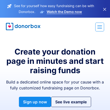
See for yourself how easy fundraising can be with
×
Donorbox.
Watch the Demo now
Create your donation
page in minutes and start
raising funds
Build a dedicated online space for your cause with a
fully customized fundraising page on Donorbox.
Sign up now
See live example