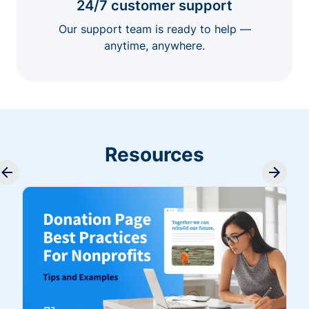
24/7 customer support
Our support team is ready to help —
anytime, anywhere.
Resources