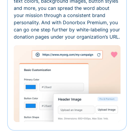
text colors, background images, button styles
and more, you can spread the word about
your mission through a consistent brand
personality. And with Donorbox Premium, you
can go one step further by white-labeling your
donation pages under your organization’s URL.