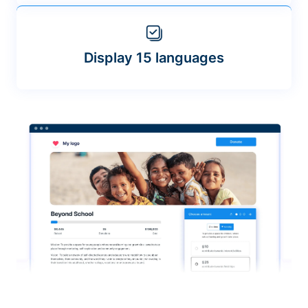
Display 15 languages