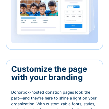
Customize the page
with your branding
Donorbox-hosted donation pages look the
part—and they’re here to shine a light on your
organization. With customizable fonts, styles,