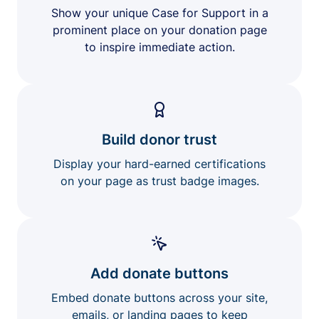
Show your unique Case for Support in a
prominent place on your donation page
to inspire immediate action.
Build donor trust
Display your hard-earned certifications
on your page as trust badge images.
Add donate buttons
Embed donate buttons across your site,
emails, or landing pages to keep