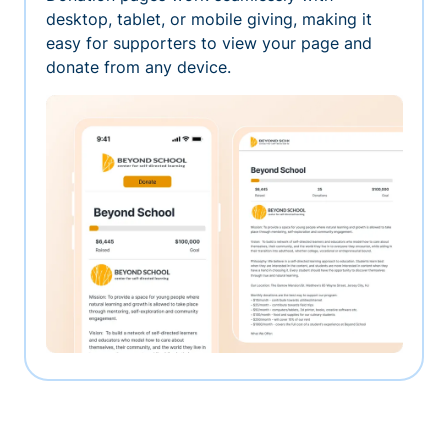
desktop, tablet, or mobile giving, making it
easy for supporters to view your page and
donate from any device.