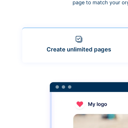
page to match your org
Create unlimited pages