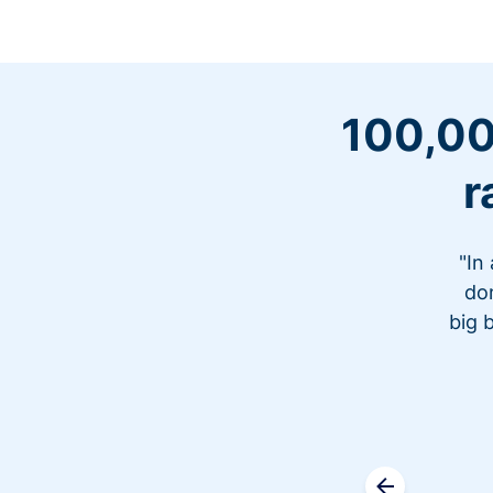
100,00
r
"In
don
big 