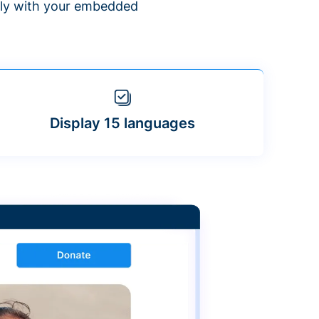
ntly with your embedded
Display 15 languages