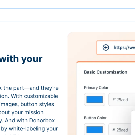
with your
 the part—and they’re
tion. With customizable
 images, button styles
bout your mission
ty. And with Donorbox
by white-labeling your