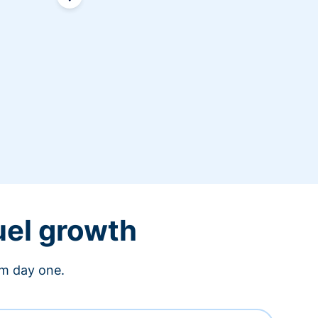
uel growth
om day one.