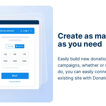
Create as ma
as you need
Easily build new donatio
campaigns, whether or n
do, you can easily conn
existing site with Donat