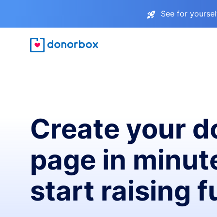
See for yourse
Create your d
page in minut
start raising 