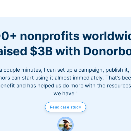
0+ nonprofits worldwi
aised $3B with Donorb
 a couple minutes, I can set up a campaign, publish it,
ors can start using it almost immediately. That’s be
benefit and has helped us do more with the resources
we have."
Read case study