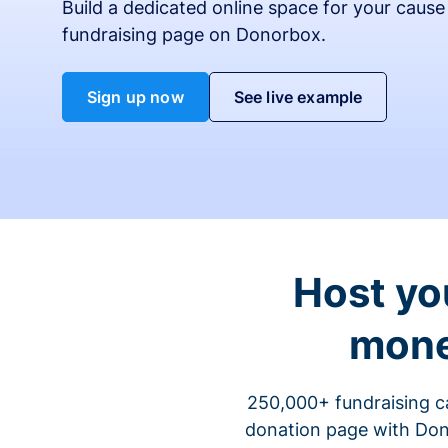
Build a dedicated online space for your cause
fundraising page on Donorbox.
Sign up now
See live example
Host yo
mone
250,000+ fundraising c
donation page with Dono