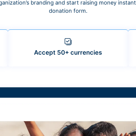
anization’s branding and start raising money insta
donation form.
Accept 50+ currencies