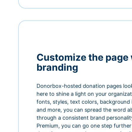
Customize the page 
branding
Donorbox-hosted donation pages look
here to shine a light on your organiza
fonts, styles, text colors, background
and more, you can spread the word a
through a consistent brand personali
Premium, you can go one step further 