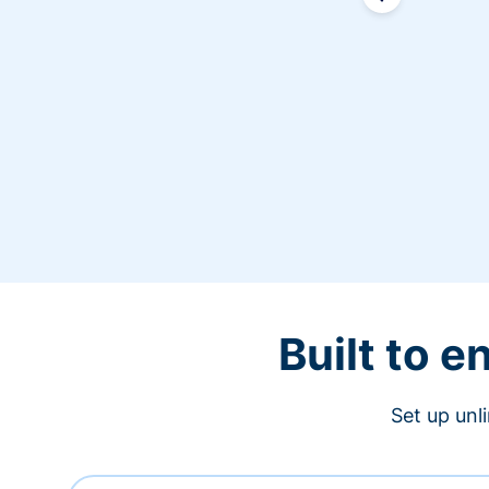
Built to 
Set up unl