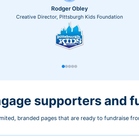
Rodger Obley
Creative Director, Pittsburgh Kids Foundation
engage supporters and f
imited, branded pages that are ready to fundraise fr