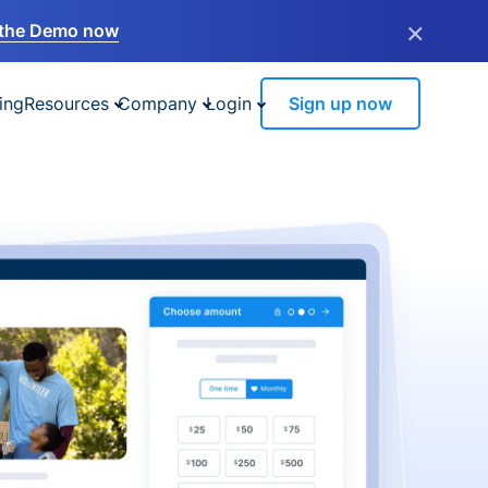
×
the Demo now
ing
Resources
Company
Login
Sign up now