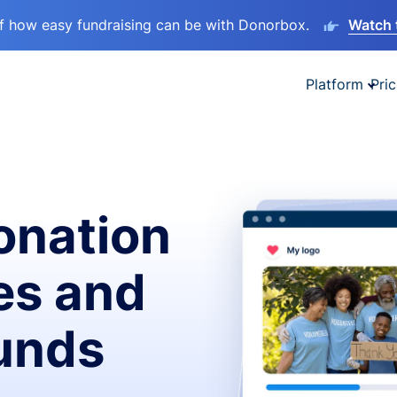
lf how easy fundraising can be with Donorbox.
Watch 
Platform
Pric
onation
es and
funds