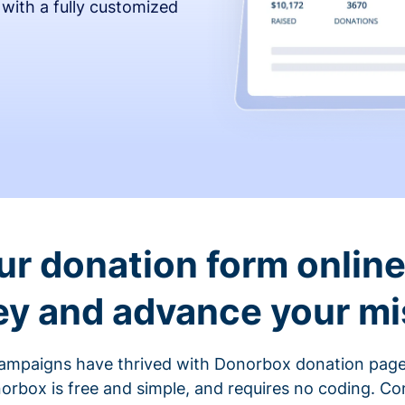
 with a fully customized
ur donation form online 
y and advance your mi
ampaigns have thrived with Donorbox donation page
rbox is free and simple, and requires no coding. C