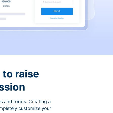
to raise
ssion
s and forms. Creating a
ompletely customize your