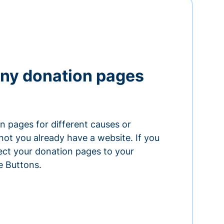
ny donation pages
n pages for different causes or
ot you already have a website. If you
ect your donation pages to your
e Buttons.