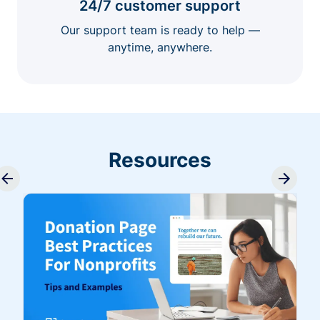
24/7 customer support
Our support team is ready to help —
anytime, anywhere.
Resources