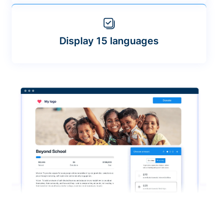
Display 15 languages