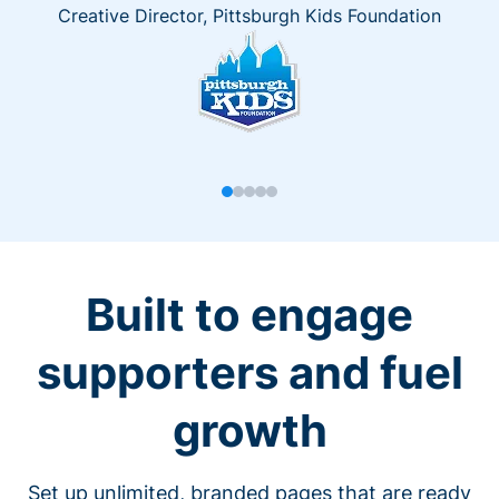
Creative Director, Pittsburgh Kids Foundation
Built to engage
supporters and fuel
growth
Set up unlimited, branded pages that are ready