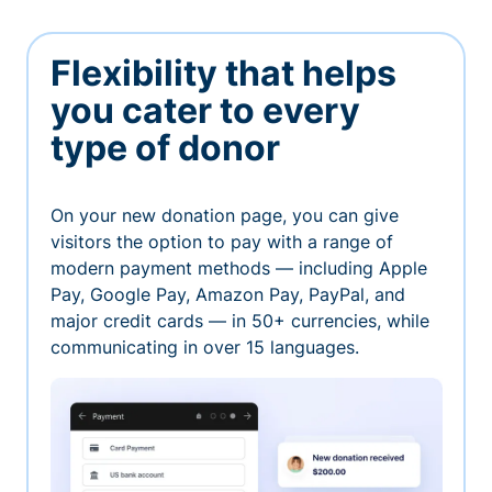
Flexibility that helps
you cater to every
type of donor
On your new donation page, you can give
visitors the option to pay with a range of
modern payment methods — including Apple
Pay, Google Pay, Amazon Pay, PayPal, and
major credit cards — in 50+ currencies, while
communicating in over 15 languages.