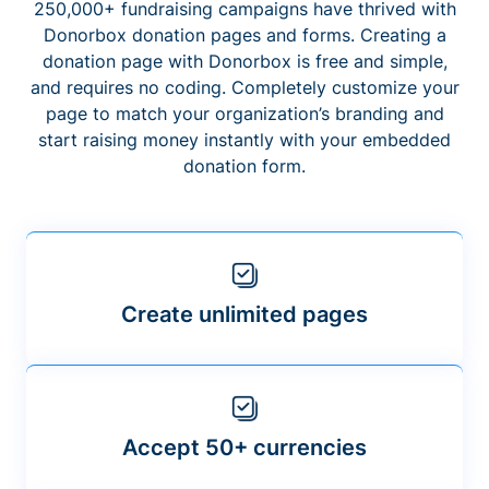
250,000+ fundraising campaigns have thrived with
Donorbox donation pages and forms. Creating a
donation page with Donorbox is free and simple,
and requires no coding. Completely customize your
page to match your organization’s branding and
start raising money instantly with your embedded
donation form.
Create unlimited pages
Accept 50+ currencies