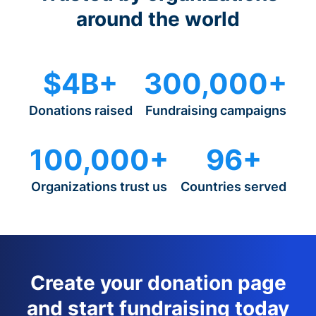
around the world
$4B+
300,000+
Donations raised
Fundraising campaigns
100,000+
96+
Organizations trust us
Countries served
Create your donation page
and start fundraising today