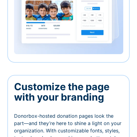
Customize the page
with your branding
Donorbox-hosted donation pages look the
part—and they’re here to shine a light on your
organization. With customizable fonts, styles,