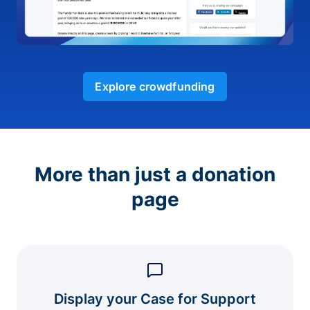
Explore crowdfunding
More than just a donation
page
Display your Case for Support