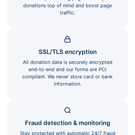
donations top of mind and boost page
traffic.
SSL/TLS encryption
All donation data is securely encrypted
end-to-end and our forms are PCI
compliant. We never store card or bank
information.
Fraud detection & monitoring
Stay protected with automatic 24/7 fraud