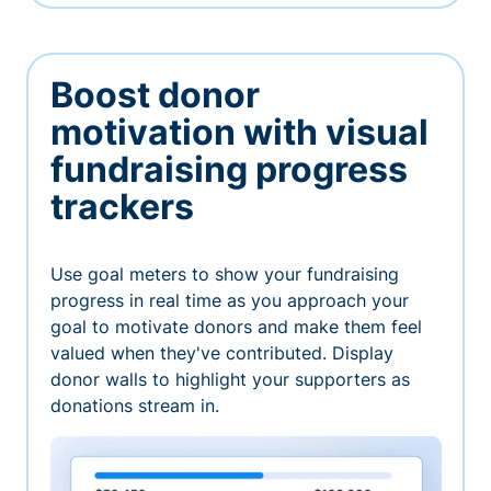
Boost donor
motivation with visual
fundraising progress
trackers
Use goal meters to show your fundraising
progress in real time as you approach your
goal to motivate donors and make them feel
valued when they've contributed. Display
donor walls to highlight your supporters as
donations stream in.