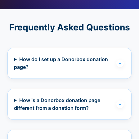
Frequently Asked Questions
How do I set up a Donorbox donation
page?
How is a Donorbox donation page
different from a donation form?