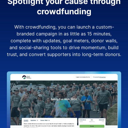
Spotlight your cause through
crowdfunding
With crowdfunding, you can launch a custom-
branded campaign in as little as 15 minutes,
complete with updates, goal meters, donor walls,
and social-sharing tools to drive momentum, build
trust, and convert supporters into long-term donors.