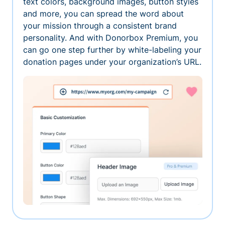
text colors, background images, button styles
and more, you can spread the word about
your mission through a consistent brand
personality. And with Donorbox Premium, you
can go one step further by white-labeling your
donation pages under your organization’s URL.