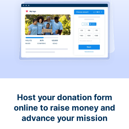
Host your donation form
online to raise money and
advance your mission