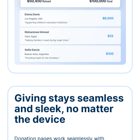
Giving stays seamless
and sleek, no matter
the device
Donation pages work seamlessly with