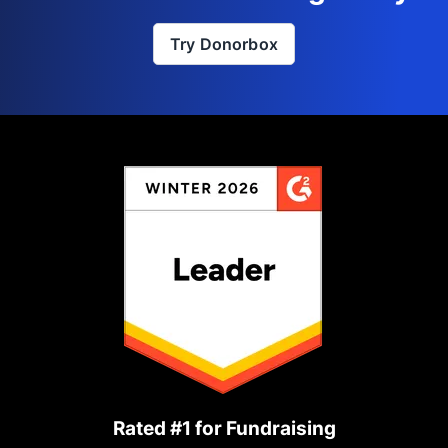
Try Donorbox
Rated #1 for Fundraising