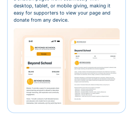
desktop, tablet, or mobile giving, making it
easy for supporters to view your page and
donate from any device.