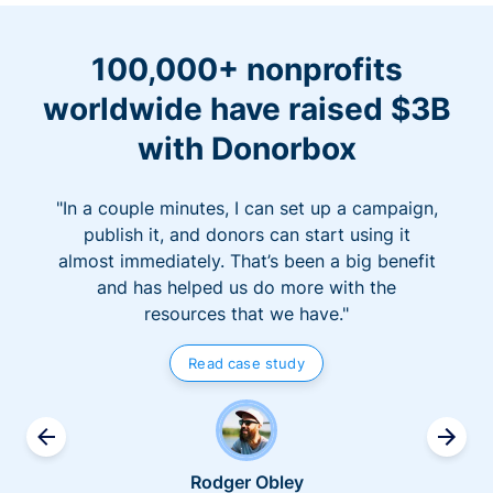
100,000+ nonprofits
worldwide have raised $3B
with Donorbox
"In a couple minutes, I can set up a campaign,
publish it, and donors can start using it
almost immediately. That’s been a big benefit
and has helped us do more with the
resources that we have."
Read case study
Rodger Obley