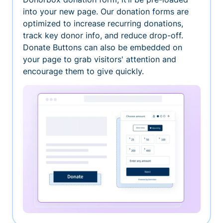
into your new page. Our donation forms are
optimized to increase recurring donations,
track key donor info, and reduce drop-off.
Donate Buttons can also be embedded on
your page to grab visitors' attention and
encourage them to give quickly.