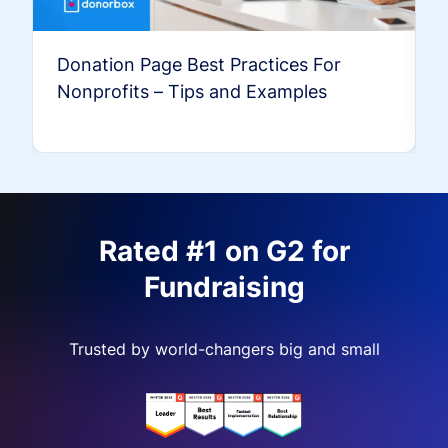
Donation Page Best Practices For
Nonprofits – Tips and Examples
Rated #1 on G2 for
Fundraising
Trusted by world-changers big and small