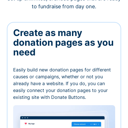
to fundraise from day one.
Create as many
donation pages as you
need
Easily build new donation pages for different
causes or campaigns, whether or not you
already have a website. If you do, you can
easily connect your donation pages to your
existing site with Donate Buttons.