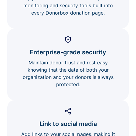
monitoring and security tools built into
every Donorbox donation page.
Enterprise-grade security
Maintain donor trust and rest easy
knowing that the data of both your
organization and your donors is always
protected.
Link to social media
Add links to your social pages, making it