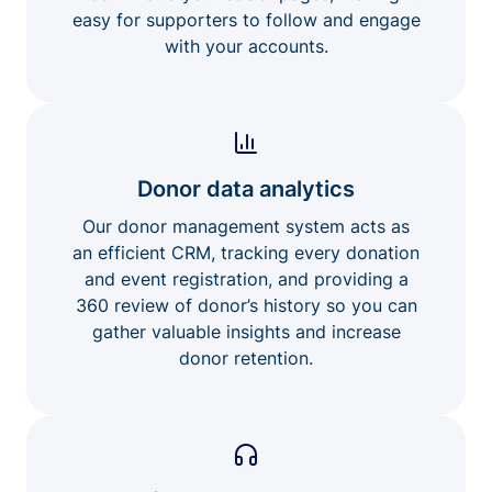
easy for supporters to follow and engage
with your accounts.
Donor data analytics
Our donor management system acts as
an efficient CRM, tracking every donation
and event registration, and providing a
360 review of donor’s history so you can
gather valuable insights and increase
donor retention.