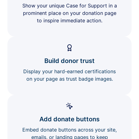
Show your unique Case for Support in a
prominent place on your donation page
to inspire immediate action.
Build donor trust
Display your hard-earned certifications
on your page as trust badge images.
Add donate buttons
Embed donate buttons across your site,
emails, or landing pages to keep