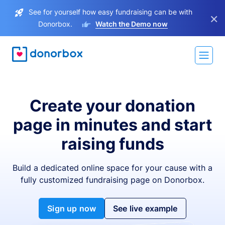
See for yourself how easy fundraising can be with
×
Donorbox.
Watch the Demo now
Create your donation
page in minutes and start
raising funds
Build a dedicated online space for your cause with a
fully customized fundraising page on Donorbox.
Sign up now
See live example