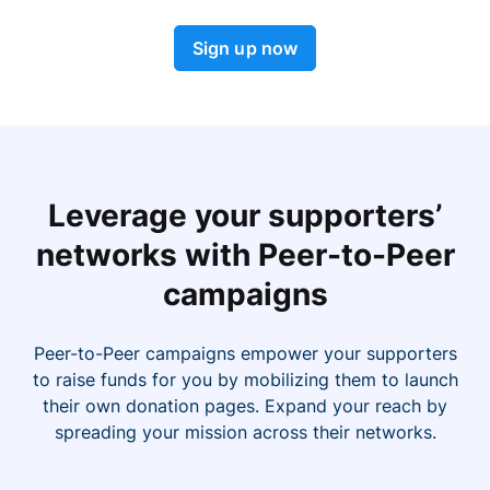
Sign up now
Leverage your supporters’
networks with Peer-to-Peer
campaigns
Peer-to-Peer campaigns empower your supporters
to raise funds for you by mobilizing them to launch
their own donation pages. Expand your reach by
spreading your mission across their networks.