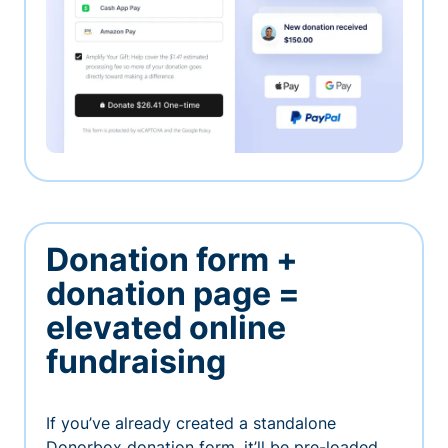
Donation form +
donation page =
elevated online
fundraising
If you’ve already created a standalone
Donorbox donation form, it’ll be pre-loaded