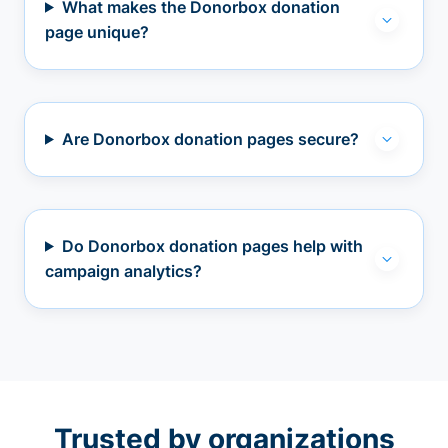
What makes the Donorbox donation
page unique?
Are Donorbox donation pages secure?
Do Donorbox donation pages help with
campaign analytics?
Trusted by organizations