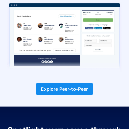
Explore Peer-to-Peer