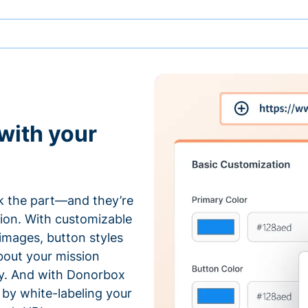
with your
 the part—and they’re
tion. With customizable
 images, button styles
bout your mission
ty. And with Donorbox
by white-labeling your