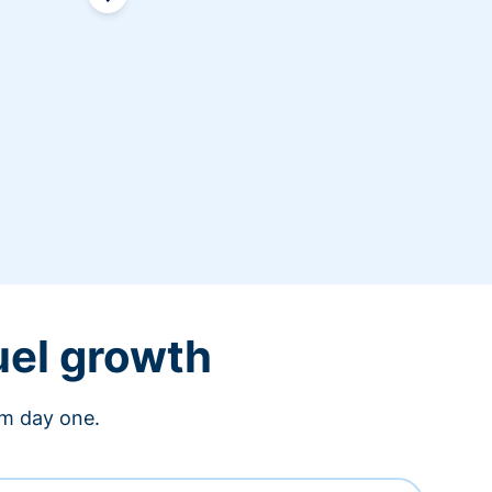
uel growth
om day one.