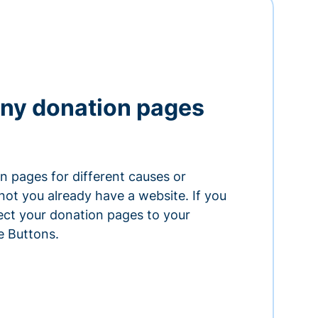
ny donation pages
n pages for different causes or
ot you already have a website. If you
ect your donation pages to your
e Buttons.