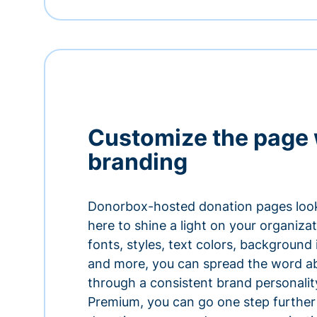
Customize the page 
branding
Donorbox-hosted donation pages look
here to shine a light on your organiza
fonts, styles, text colors, background
and more, you can spread the word a
through a consistent brand personali
Premium, you can go one step further 