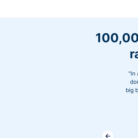
100,00
r
"In
don
big 