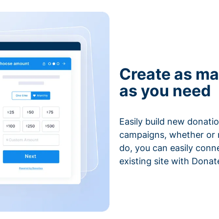
Create as ma
as you need
Easily build new donatio
campaigns, whether or n
do, you can easily conn
existing site with Donat