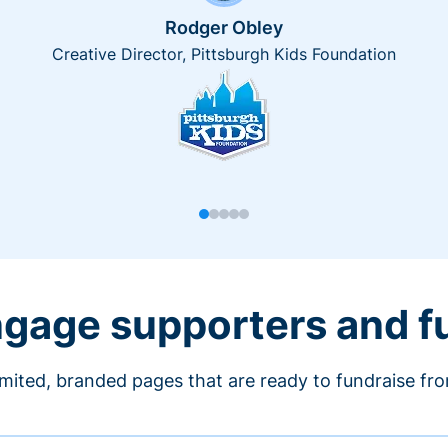
Rodger Obley
Creative Director, Pittsburgh Kids Foundation
engage supporters and f
imited, branded pages that are ready to fundraise fr