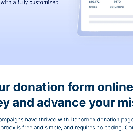
 with a fully customized
ur donation form online 
y and advance your mi
ampaigns have thrived with Donorbox donation page
rbox is free and simple, and requires no coding. C