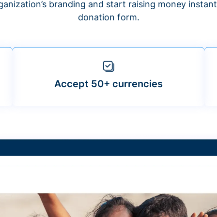
anization’s branding and start raising money insta
donation form.
Accept 50+ currencies