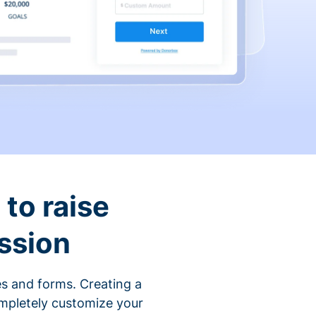
to raise
ssion
s and forms. Creating a
ompletely customize your