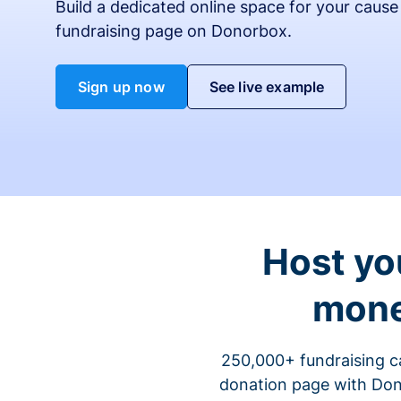
Build a dedicated online space for your cause
fundraising page on Donorbox.
Sign up now
See live example
Host yo
mone
250,000+ fundraising c
donation page with Dono