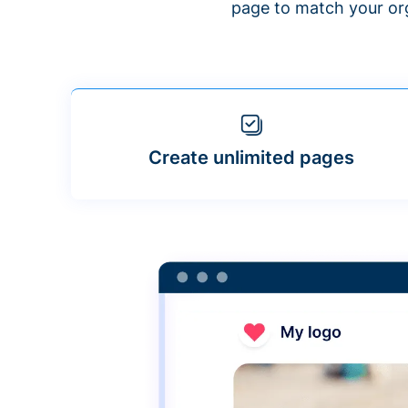
page to match your org
Create unlimited pages