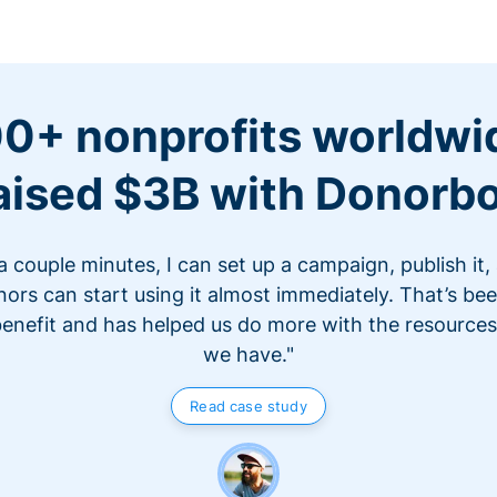
0+ nonprofits worldwi
aised $3B with Donorb
 a couple minutes, I can set up a campaign, publish it,
ors can start using it almost immediately. That’s be
benefit and has helped us do more with the resources
we have."
Read case study