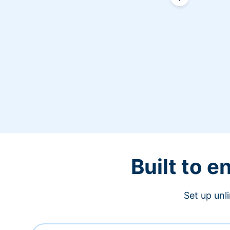
Built to 
Set up unl