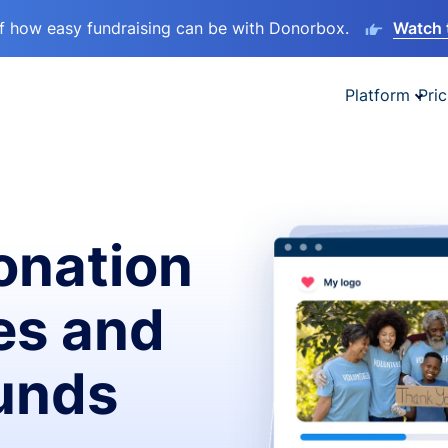
lf how easy fundraising can be with Donorbox.
Watch 
Platform
Pric
onation
es and
funds