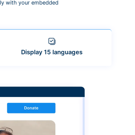
ntly with your embedded
Display 15 languages