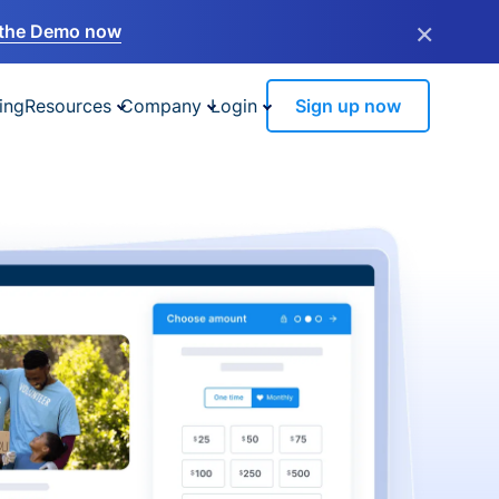
×
the Demo now
ing
Resources
Company
Login
Sign up now