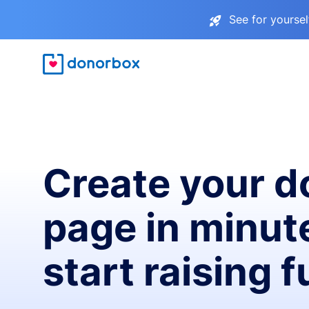
See for yourse
Create your d
page in minut
start raising 