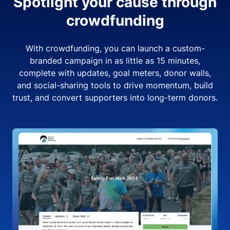
Spotlight your cause through
crowdfunding
With crowdfunding, you can launch a custom-
branded campaign in as little as 15 minutes,
complete with updates, goal meters, donor walls,
and social-sharing tools to drive momentum, build
trust, and convert supporters into long-term donors.