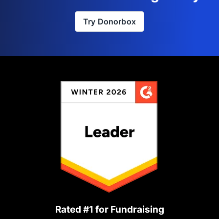
Try Donorbox
Rated #1 for Fundraising