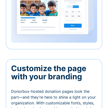
Customize the page
with your branding
Donorbox-hosted donation pages look the
part—and they’re here to shine a light on your
organization. With customizable fonts, styles,