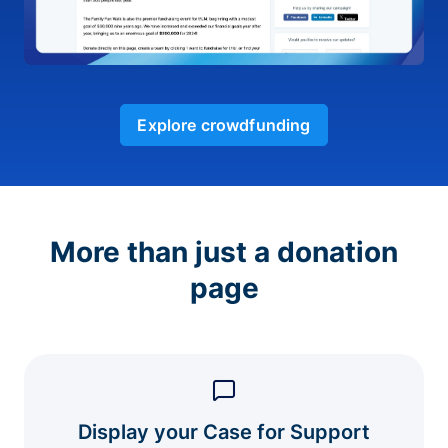
Explore crowdfunding
More than just a donation
page
Display your Case for Support