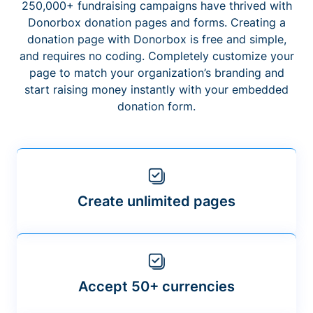
250,000+ fundraising campaigns have thrived with
Donorbox donation pages and forms. Creating a
donation page with Donorbox is free and simple,
and requires no coding. Completely customize your
page to match your organization’s branding and
start raising money instantly with your embedded
donation form.
Create unlimited pages
Accept 50+ currencies