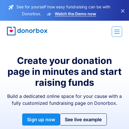
See for yourself how easy fundraising can be with
×
Donorbox.
Watch the Demo now
Create your donation
page in minutes and start
raising funds
Build a dedicated online space for your cause with a
fully customized fundraising page on Donorbox.
Sign up now
See live example