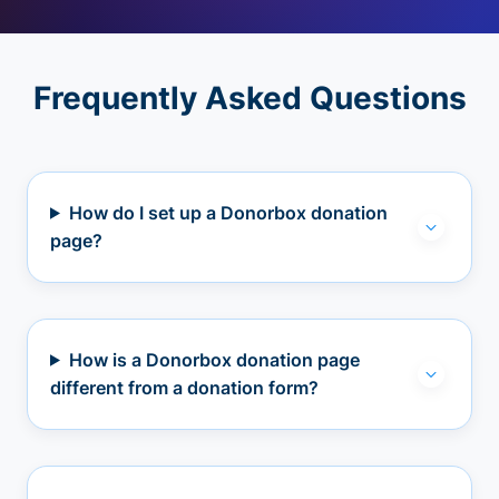
Frequently Asked Questions
How do I set up a Donorbox donation
page?
How is a Donorbox donation page
different from a donation form?