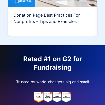
Donation Page Best Practices For
Nonprofits – Tips and Examples
Rated #1 on G2 for
Fundraising
Trusted by world-changers big and small