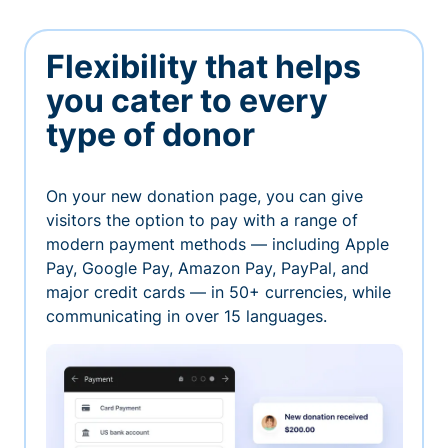
Flexibility that helps
you cater to every
type of donor
On your new donation page, you can give
visitors the option to pay with a range of
modern payment methods — including Apple
Pay, Google Pay, Amazon Pay, PayPal, and
major credit cards — in 50+ currencies, while
communicating in over 15 languages.