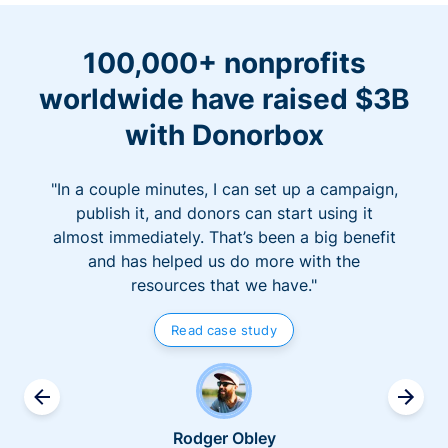
100,000+ nonprofits
worldwide have raised $3B
with Donorbox
"In a couple minutes, I can set up a campaign,
publish it, and donors can start using it
almost immediately. That’s been a big benefit
and has helped us do more with the
resources that we have."
Read case study
Rodger Obley