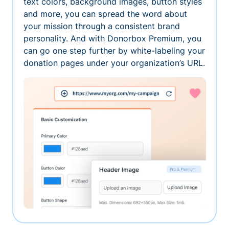
text colors, background images, button styles
and more, you can spread the word about
your mission through a consistent brand
personality. And with Donorbox Premium, you
can go one step further by white-labeling your
donation pages under your organization’s URL.