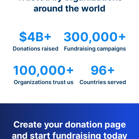
around the world
$4B+
300,000+
Donations raised
Fundraising campaigns
100,000+
96+
Organizations trust us
Countries served
Create your donation page
and start fundraising today