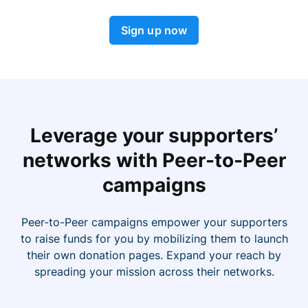
Sign up now
Leverage your supporters’
networks with Peer-to-Peer
campaigns
Peer-to-Peer campaigns empower your supporters
to raise funds for you by mobilizing them to launch
their own donation pages. Expand your reach by
spreading your mission across their networks.