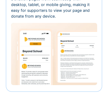
desktop, tablet, or mobile giving, making it
easy for supporters to view your page and
donate from any device.