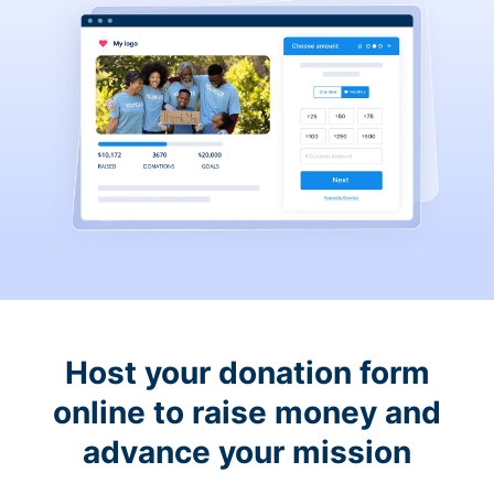
Host your donation form
online to raise money and
advance your mission