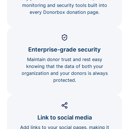
monitoring and security tools built into
every Donorbox donation page.
Enterprise-grade security
Maintain donor trust and rest easy
knowing that the data of both your
organization and your donors is always
protected.
Link to social media
Add links to your social pages, making it