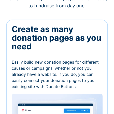
to fundraise from day one.
Create as many
donation pages as you
need
Easily build new donation pages for different
causes or campaigns, whether or not you
already have a website. If you do, you can
easily connect your donation pages to your
existing site with Donate Buttons.