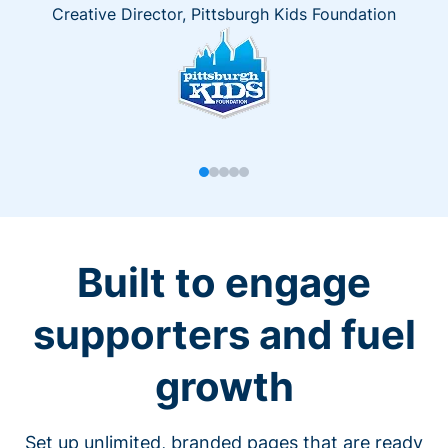
Creative Director, Pittsburgh Kids Foundation
Built to engage
supporters and fuel
growth
Set up unlimited, branded pages that are ready