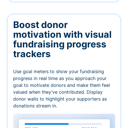
Boost donor
motivation with visual
fundraising progress
trackers
Use goal meters to show your fundraising
progress in real time as you approach your
goal to motivate donors and make them feel
valued when they've contributed. Display
donor walls to highlight your supporters as
donations stream in.