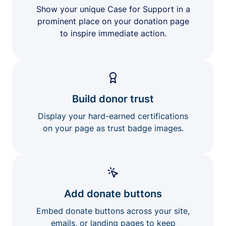
Show your unique Case for Support in a
prominent place on your donation page
to inspire immediate action.
Build donor trust
Display your hard-earned certifications
on your page as trust badge images.
Add donate buttons
Embed donate buttons across your site,
emails, or landing pages to keep