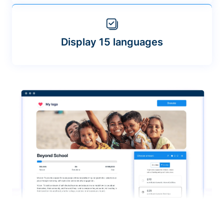
Display 15 languages