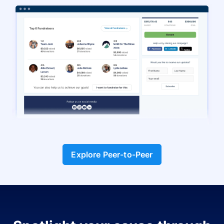
Explore Peer-to-Peer