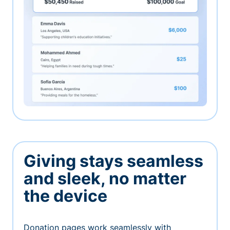
Giving stays seamless
and sleek, no matter
the device
Donation pages work seamlessly with