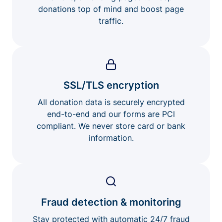
donations top of mind and boost page
traffic.
SSL/TLS encryption
All donation data is securely encrypted
end-to-end and our forms are PCI
compliant. We never store card or bank
information.
Fraud detection & monitoring
Stay protected with automatic 24/7 fraud