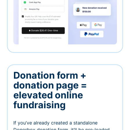
Donation form +
donation page =
elevated online
fundraising
If you’ve already created a standalone
Donorbox donation form, it’ll be pre-loaded