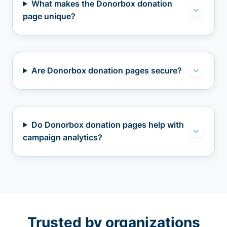
What makes the Donorbox donation
page unique?
Are Donorbox donation pages secure?
Do Donorbox donation pages help with
campaign analytics?
Trusted by organizations