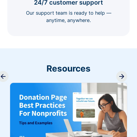
24/7 customer support
Our support team is ready to help —
anytime, anywhere.
Resources