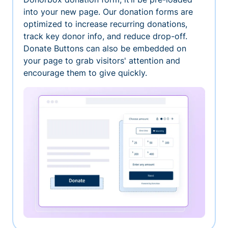
into your new page. Our donation forms are
optimized to increase recurring donations,
track key donor info, and reduce drop-off.
Donate Buttons can also be embedded on
your page to grab visitors' attention and
encourage them to give quickly.