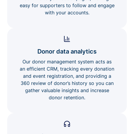
easy for supporters to follow and engage
with your accounts.
Donor data analytics
Our donor management system acts as
an efficient CRM, tracking every donation
and event registration, and providing a
360 review of donor’s history so you can
gather valuable insights and increase
donor retention.