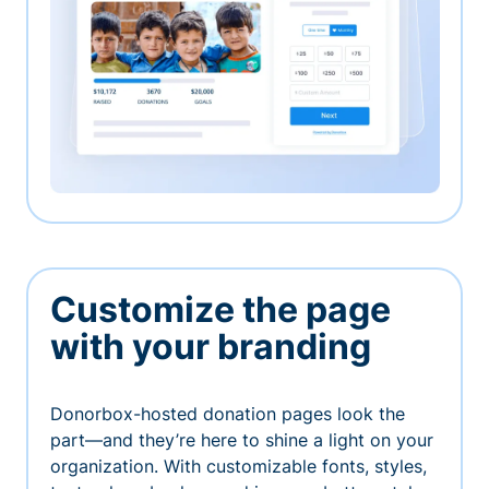
Customize the page
with your branding
Donorbox-hosted donation pages look the
part—and they’re here to shine a light on your
organization. With customizable fonts, styles,