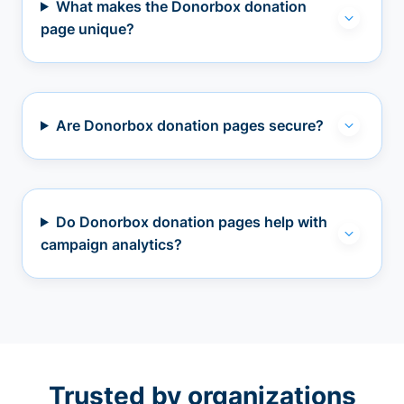
What makes the Donorbox donation
page unique?
Are Donorbox donation pages secure?
Do Donorbox donation pages help with
campaign analytics?
Trusted by organizations