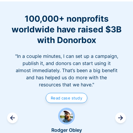
100,000+ nonprofits
worldwide have raised $3B
with Donorbox
"In a couple minutes, I can set up a campaign,
publish it, and donors can start using it
almost immediately. That’s been a big benefit
and has helped us do more with the
resources that we have."
Read case study
Rodger Obley