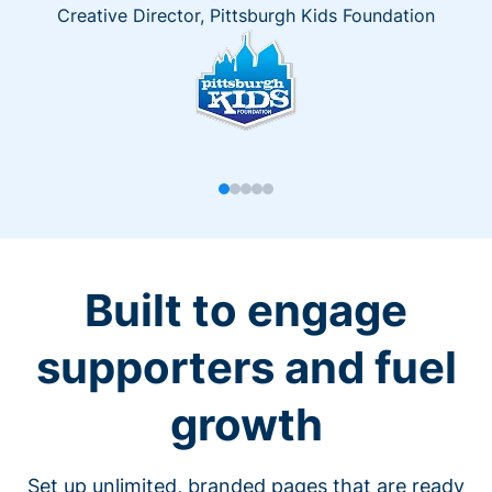
Creative Director, Pittsburgh Kids Foundation
Built to engage
supporters and fuel
growth
Set up unlimited, branded pages that are ready