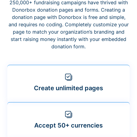
250,000+ fundraising campaigns have thrived with
Donorbox donation pages and forms. Creating a
donation page with Donorbox is free and simple,
and requires no coding. Completely customize your
page to match your organization’s branding and
start raising money instantly with your embedded
donation form.
Create unlimited pages
Accept 50+ currencies