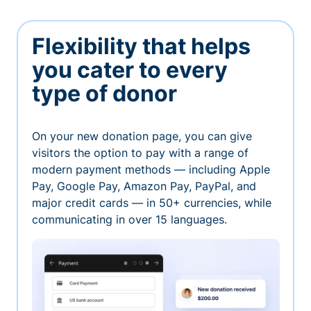
Flexibility that helps
you cater to every
type of donor
On your new donation page, you can give
visitors the option to pay with a range of
modern payment methods — including Apple
Pay, Google Pay, Amazon Pay, PayPal, and
major credit cards — in 50+ currencies, while
communicating in over 15 languages.