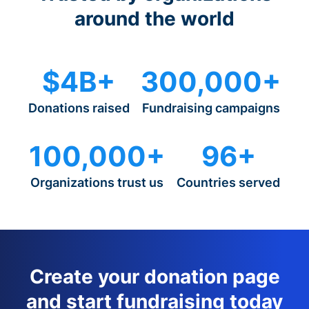
around the world
$4B+
300,000+
Donations raised
Fundraising campaigns
100,000+
96+
Organizations trust us
Countries served
Create your donation page
and start fundraising today