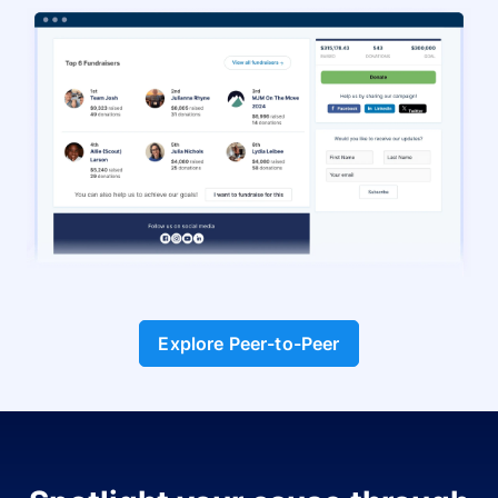
Explore Peer-to-Peer