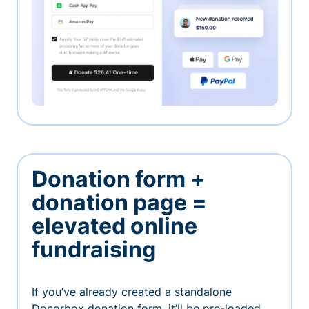
Donation form +
donation page =
elevated online
fundraising
If you’ve already created a standalone
Donorbox donation form, it’ll be pre-loaded