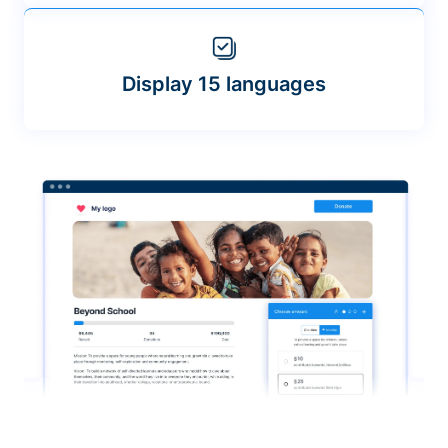
Display 15 languages