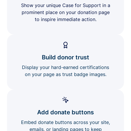
Show your unique Case for Support in a
prominent place on your donation page
to inspire immediate action.
Build donor trust
Display your hard-earned certifications
on your page as trust badge images.
Add donate buttons
Embed donate buttons across your site,
emails, or landing pages to keep