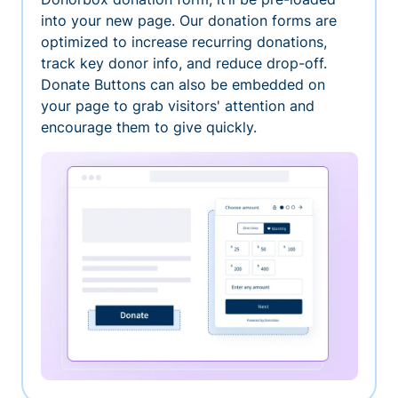
into your new page. Our donation forms are
optimized to increase recurring donations,
track key donor info, and reduce drop-off.
Donate Buttons can also be embedded on
your page to grab visitors' attention and
encourage them to give quickly.