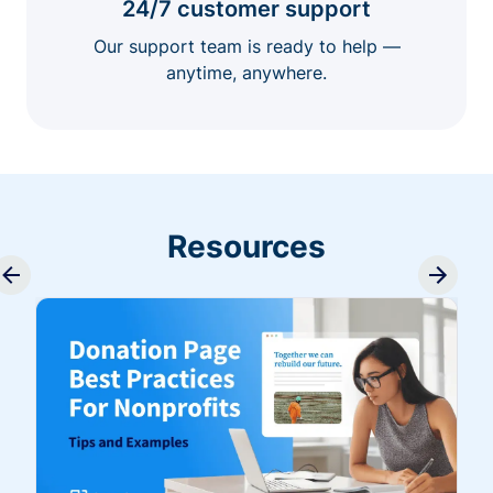
24/7 customer support
Our support team is ready to help —
anytime, anywhere.
Resources