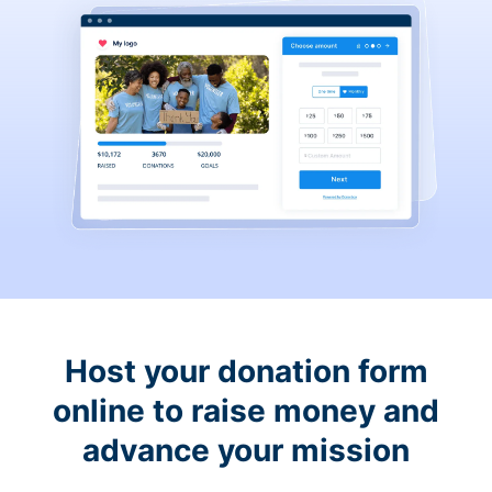
Host your donation form
online to raise money and
advance your mission