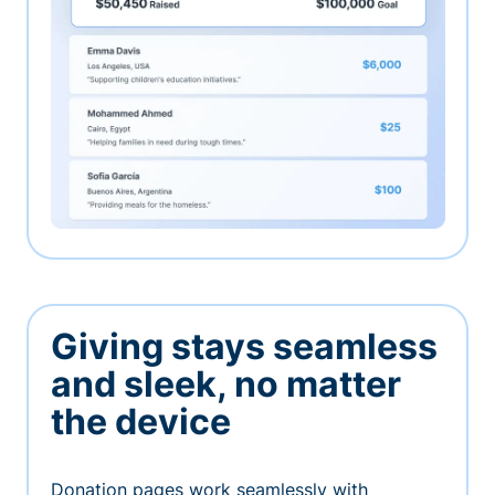
Giving stays seamless
and sleek, no matter
the device
Donation pages work seamlessly with