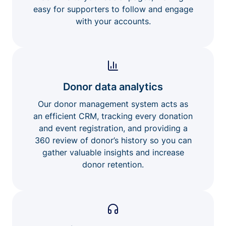
easy for supporters to follow and engage
with your accounts.
Donor data analytics
Our donor management system acts as
an efficient CRM, tracking every donation
and event registration, and providing a
360 review of donor’s history so you can
gather valuable insights and increase
donor retention.