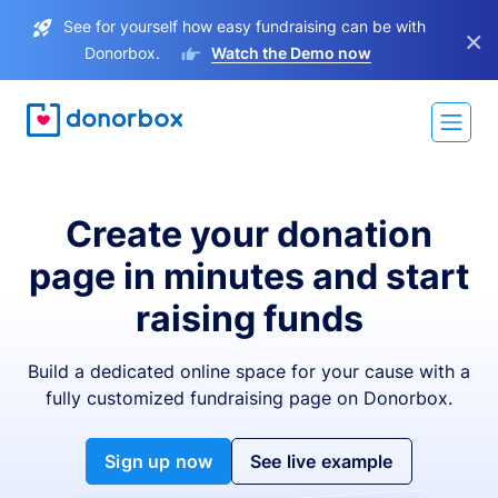
See for yourself how easy fundraising can be with
×
Donorbox.
Watch the Demo now
Create your donation
page in minutes and start
raising funds
Build a dedicated online space for your cause with a
fully customized fundraising page on Donorbox.
Sign up now
See live example