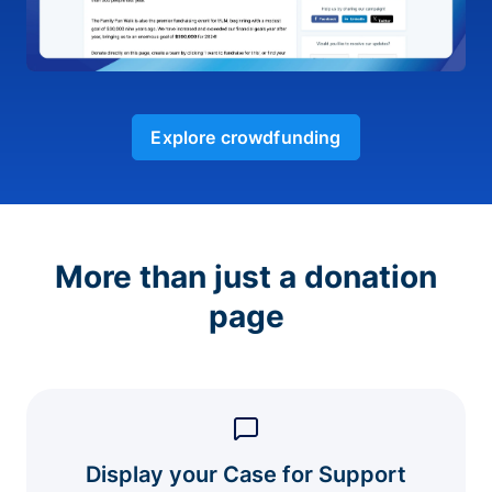
Explore crowdfunding
More than just a donation
page
Display your Case for Support