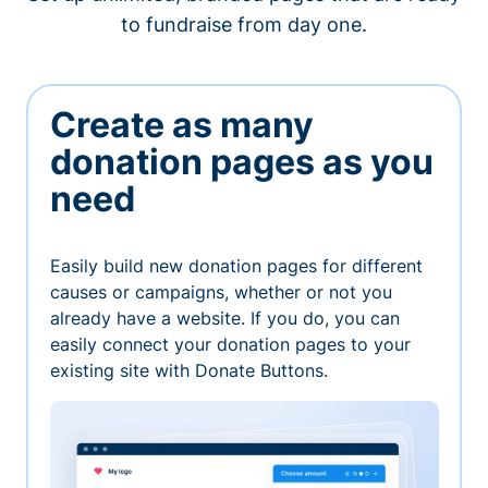
to fundraise from day one.
Create as many
donation pages as you
need
Easily build new donation pages for different
causes or campaigns, whether or not you
already have a website. If you do, you can
easily connect your donation pages to your
existing site with Donate Buttons.