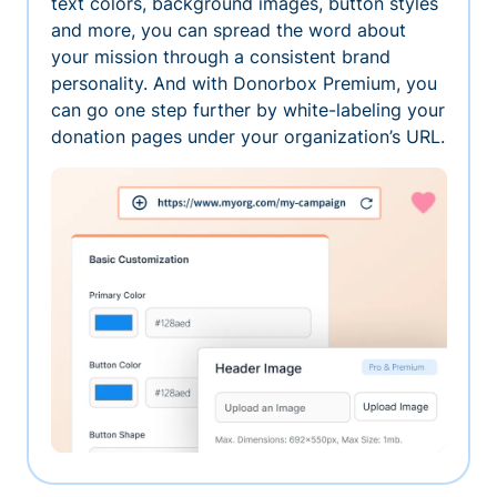
text colors, background images, button styles
and more, you can spread the word about
your mission through a consistent brand
personality. And with Donorbox Premium, you
can go one step further by white-labeling your
donation pages under your organization’s URL.