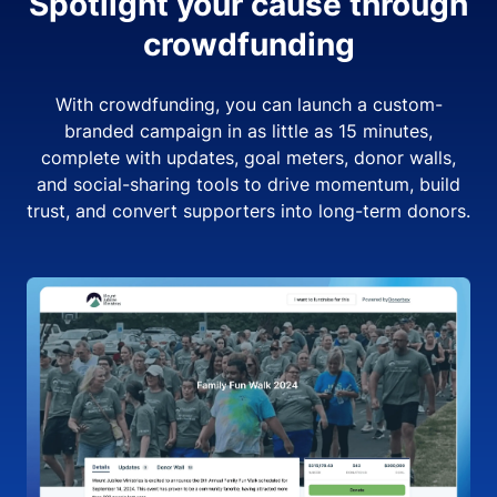
Spotlight your cause through
crowdfunding
With crowdfunding, you can launch a custom-
branded campaign in as little as 15 minutes,
complete with updates, goal meters, donor walls,
and social-sharing tools to drive momentum, build
trust, and convert supporters into long-term donors.