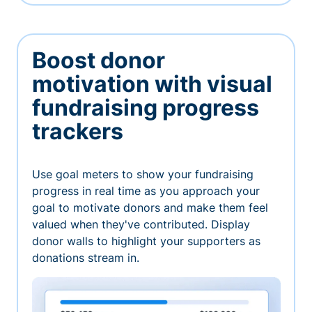
Boost donor
motivation with visual
fundraising progress
trackers
Use goal meters to show your fundraising
progress in real time as you approach your
goal to motivate donors and make them feel
valued when they've contributed. Display
donor walls to highlight your supporters as
donations stream in.