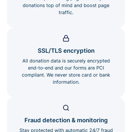
donations top of mind and boost page
traffic.
SSL/TLS encryption
All donation data is securely encrypted
end-to-end and our forms are PCI
compliant. We never store card or bank
information.
Fraud detection & monitoring
Stay protected with automatic 24/7 fraud