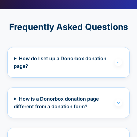
Frequently Asked Questions
How do I set up a Donorbox donation
page?
How is a Donorbox donation page
different from a donation form?