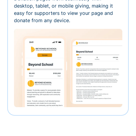
desktop, tablet, or mobile giving, making it
easy for supporters to view your page and
donate from any device.