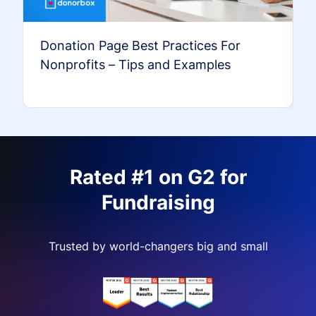
Donation Page Best Practices For
Nonprofits – Tips and Examples
Rated #1 on G2 for
Fundraising
Trusted by world-changers big and small