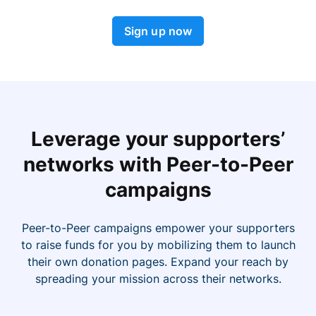
Sign up now
Leverage your supporters’
networks with Peer-to-Peer
campaigns
Peer-to-Peer campaigns empower your supporters
to raise funds for you by mobilizing them to launch
their own donation pages. Expand your reach by
spreading your mission across their networks.