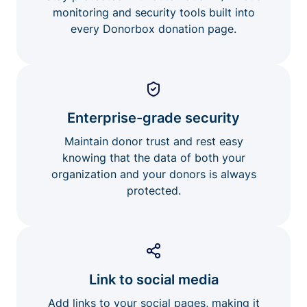
monitoring and security tools built into
every Donorbox donation page.
Enterprise-grade security
Maintain donor trust and rest easy
knowing that the data of both your
organization and your donors is always
protected.
Link to social media
Add links to your social pages, making it