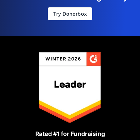
Try Donorbox
Rated #1 for Fundraising