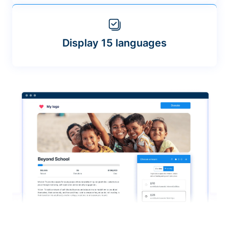
Display 15 languages