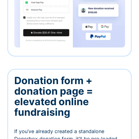
Donation form +
donation page =
elevated online
fundraising
If you’ve already created a standalone
Donorbox donation form, it’ll be pre-loaded