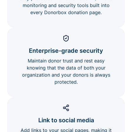
monitoring and security tools built into
every Donorbox donation page.
Enterprise-grade security
Maintain donor trust and rest easy
knowing that the data of both your
organization and your donors is always
protected.
Link to social media
Add links to your social pages, making it