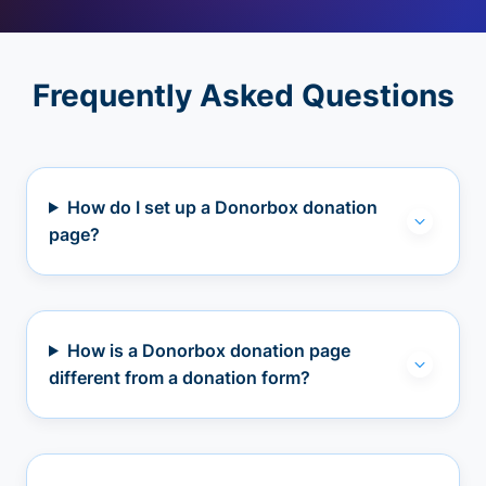
Frequently Asked Questions
How do I set up a Donorbox donation
page?
How is a Donorbox donation page
different from a donation form?