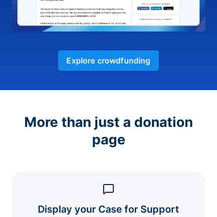
Explore crowdfunding
More than just a donation
page
Display your Case for Support