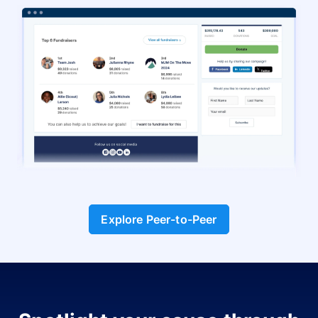
Explore Peer-to-Peer