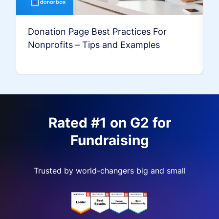
Donation Page Best Practices For
Nonprofits – Tips and Examples
Rated #1 on G2 for
Fundraising
Trusted by world-changers big and small