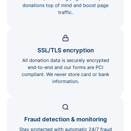
donations top of mind and boost page
traffic.
SSL/TLS encryption
All donation data is securely encrypted
end-to-end and our forms are PCI
compliant. We never store card or bank
information.
Fraud detection & monitoring
Stay protected with automatic 24/7 fraud