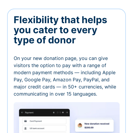
Flexibility that helps
you cater to every
type of donor
On your new donation page, you can give
visitors the option to pay with a range of
modern payment methods — including Apple
Pay, Google Pay, Amazon Pay, PayPal, and
major credit cards — in 50+ currencies, while
communicating in over 15 languages.