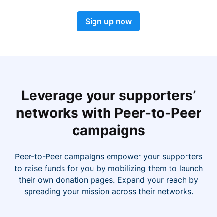
Sign up now
Leverage your supporters’
networks with Peer-to-Peer
campaigns
Peer-to-Peer campaigns empower your supporters
to raise funds for you by mobilizing them to launch
their own donation pages. Expand your reach by
spreading your mission across their networks.