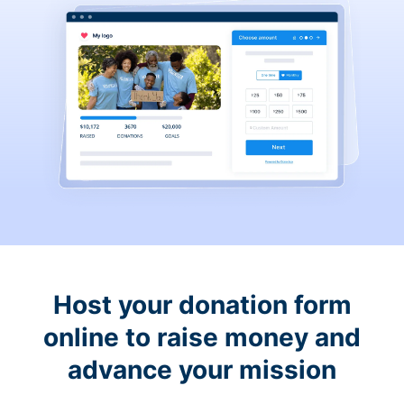
Host your donation form
online to raise money and
advance your mission