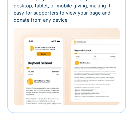
desktop, tablet, or mobile giving, making it
easy for supporters to view your page and
donate from any device.