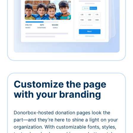
Customize the page
with your branding
Donorbox-hosted donation pages look the
part—and they’re here to shine a light on your
organization. With customizable fonts, styles,