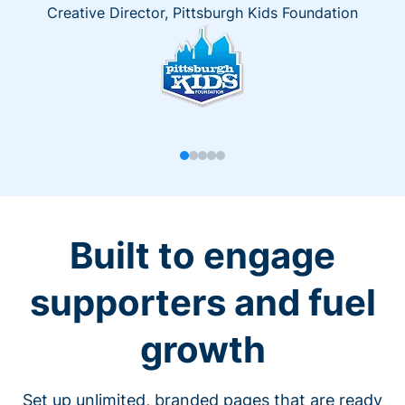
Creative Director, Pittsburgh Kids Foundation
Built to engage
supporters and fuel
growth
Set up unlimited, branded pages that are ready