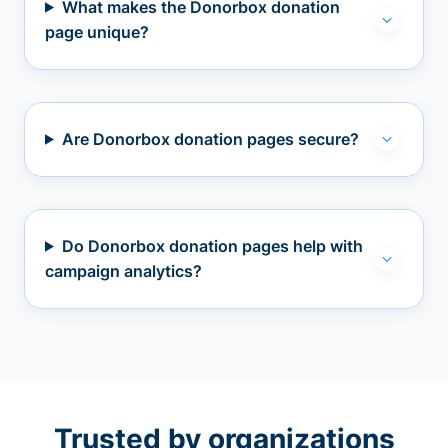
What makes the Donorbox donation
page unique?
Are Donorbox donation pages secure?
Do Donorbox donation pages help with
campaign analytics?
Trusted by organizations