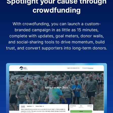
Spotlight your cause through
crowdfunding
With crowdfunding, you can launch a custom-
branded campaign in as little as 15 minutes,
complete with updates, goal meters, donor walls,
and social-sharing tools to drive momentum, build
trust, and convert supporters into long-term donors.