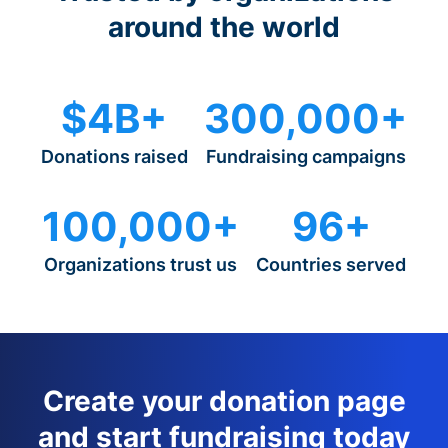
around the world
$4B+
300,000+
Donations raised
Fundraising campaigns
100,000+
96+
Organizations trust us
Countries served
Create your donation page
and start fundraising today