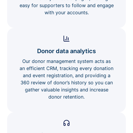
easy for supporters to follow and engage
with your accounts.
Donor data analytics
Our donor management system acts as
an efficient CRM, tracking every donation
and event registration, and providing a
360 review of donor’s history so you can
gather valuable insights and increase
donor retention.