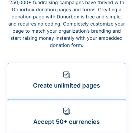
250,000+ fundraising campaigns have thrived with
Donorbox donation pages and forms. Creating a
donation page with Donorbox is free and simple,
and requires no coding. Completely customize your
page to match your organization’s branding and
start raising money instantly with your embedded
donation form.
Create unlimited pages
Accept 50+ currencies