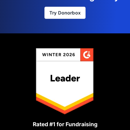
Try Donorbox
Rated #1 for Fundraising