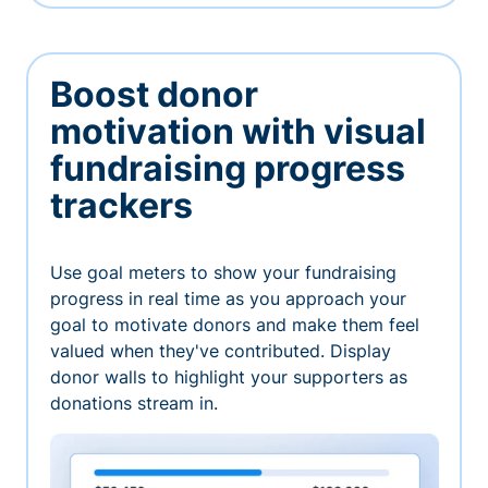
Boost donor
motivation with visual
fundraising progress
trackers
Use goal meters to show your fundraising
progress in real time as you approach your
goal to motivate donors and make them feel
valued when they've contributed. Display
donor walls to highlight your supporters as
donations stream in.