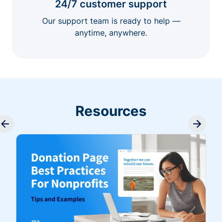
24/7 customer support
Our support team is ready to help —
anytime, anywhere.
Resources