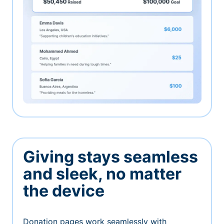
Giving stays seamless
and sleek, no matter
the device
Donation pages work seamlessly with