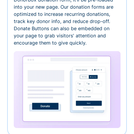
into your new page. Our donation forms are
optimized to increase recurring donations,
track key donor info, and reduce drop-off.
Donate Buttons can also be embedded on
your page to grab visitors' attention and
encourage them to give quickly.