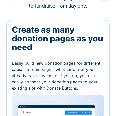
to fundraise from day one.
Create as many
donation pages as you
need
Easily build new donation pages for different
causes or campaigns, whether or not you
already have a website. If you do, you can
easily connect your donation pages to your
existing site with Donate Buttons.