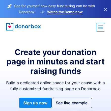
See for yourself how easy fundraising can be with
×
Donorbox.
Watch the Demo now
Create your donation
page in minutes and start
raising funds
Build a dedicated online space for your cause with a
fully customized fundraising page on Donorbox.
Sign up now
See live example