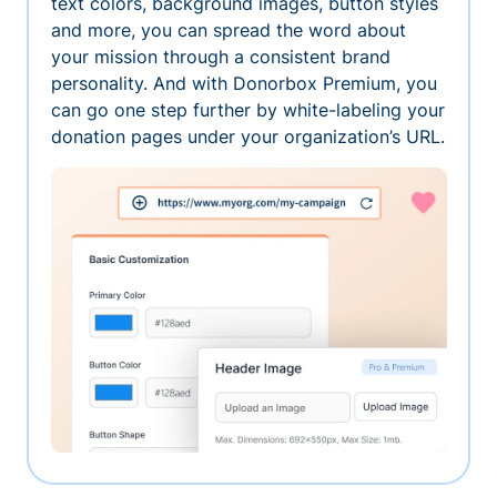
text colors, background images, button styles
and more, you can spread the word about
your mission through a consistent brand
personality. And with Donorbox Premium, you
can go one step further by white-labeling your
donation pages under your organization’s URL.