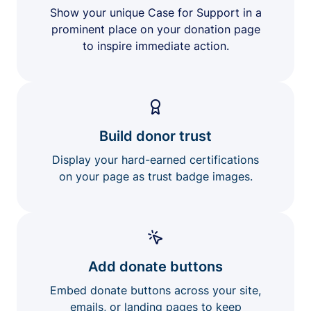
Show your unique Case for Support in a
prominent place on your donation page
to inspire immediate action.
Build donor trust
Display your hard-earned certifications
on your page as trust badge images.
Add donate buttons
Embed donate buttons across your site,
emails, or landing pages to keep