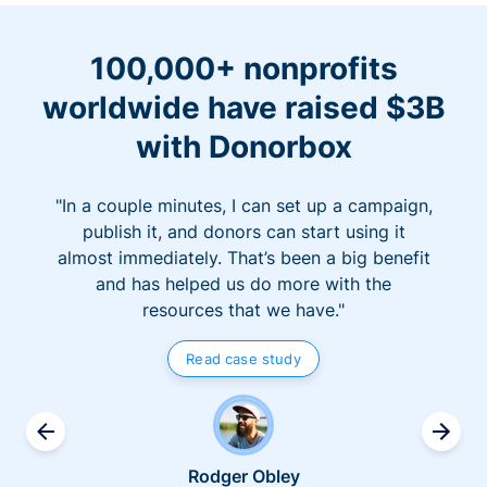
100,000+ nonprofits
worldwide have raised $3B
with Donorbox
"In a couple minutes, I can set up a campaign,
publish it, and donors can start using it
almost immediately. That’s been a big benefit
and has helped us do more with the
resources that we have."
Read case study
Rodger Obley