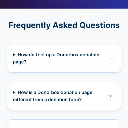
Frequently Asked Questions
How do I set up a Donorbox donation
page?
How is a Donorbox donation page
different from a donation form?