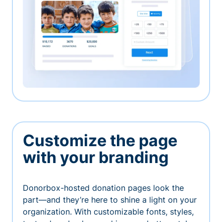
Customize the page
with your branding
Donorbox-hosted donation pages look the
part—and they’re here to shine a light on your
organization. With customizable fonts, styles,