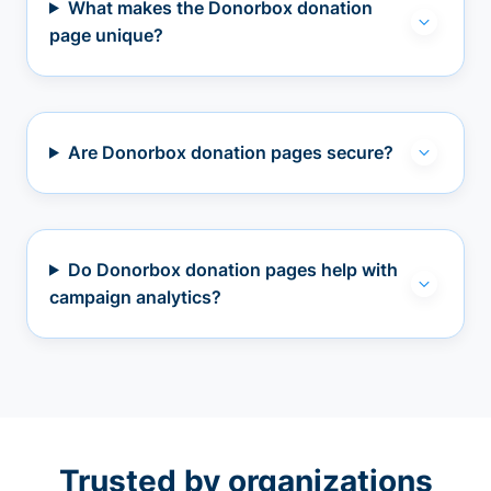
What makes the Donorbox donation
page unique?
Are Donorbox donation pages secure?
Do Donorbox donation pages help with
campaign analytics?
Trusted by organizations