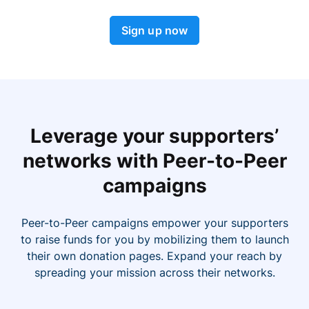
Sign up now
Leverage your supporters’
networks with Peer-to-Peer
campaigns
Peer-to-Peer campaigns empower your supporters
to raise funds for you by mobilizing them to launch
their own donation pages. Expand your reach by
spreading your mission across their networks.