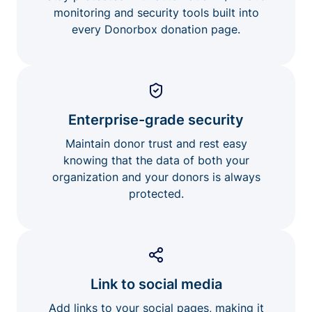
monitoring and security tools built into
every Donorbox donation page.
Enterprise-grade security
Maintain donor trust and rest easy
knowing that the data of both your
organization and your donors is always
protected.
Link to social media
Add links to your social pages, making it