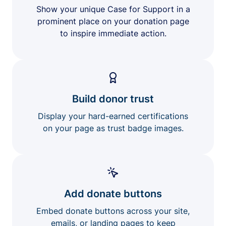
Show your unique Case for Support in a
prominent place on your donation page
to inspire immediate action.
Build donor trust
Display your hard-earned certifications
on your page as trust badge images.
Add donate buttons
Embed donate buttons across your site,
emails, or landing pages to keep