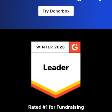
Try Donorbox
Rated #1 for Fundraising