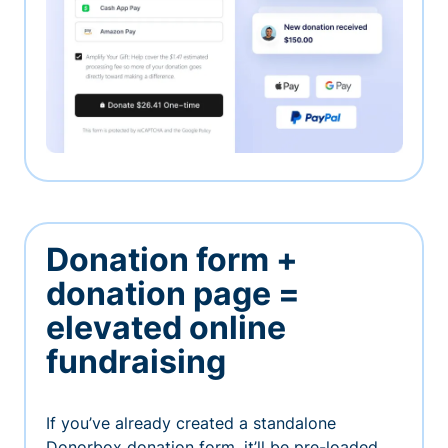
Donation form +
donation page =
elevated online
fundraising
If you’ve already created a standalone
Donorbox donation form, it’ll be pre-loaded