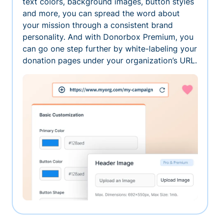
text colors, background images, button styles
and more, you can spread the word about
your mission through a consistent brand
personality. And with Donorbox Premium, you
can go one step further by white-labeling your
donation pages under your organization’s URL.