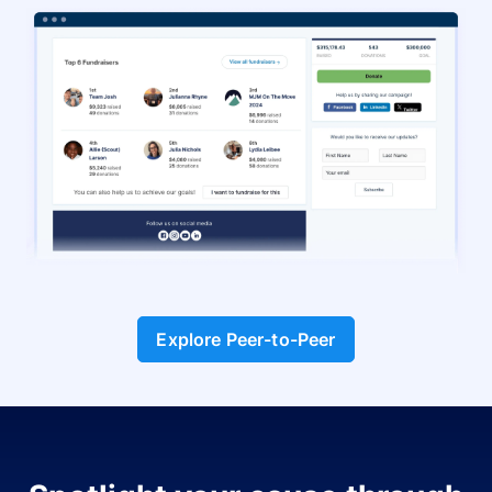
Explore Peer-to-Peer