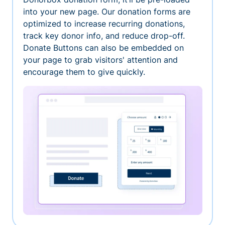
into your new page. Our donation forms are
optimized to increase recurring donations,
track key donor info, and reduce drop-off.
Donate Buttons can also be embedded on
your page to grab visitors' attention and
encourage them to give quickly.