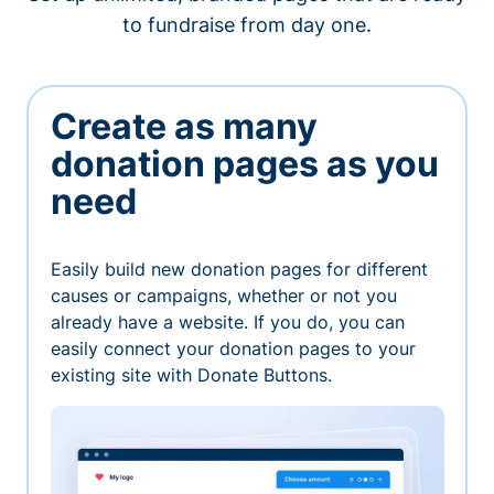
to fundraise from day one.
Create as many
donation pages as you
need
Easily build new donation pages for different
causes or campaigns, whether or not you
already have a website. If you do, you can
easily connect your donation pages to your
existing site with Donate Buttons.