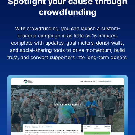
Spotlight your cause through
crowdfunding
With crowdfunding, you can launch a custom-
branded campaign in as little as 15 minutes,
complete with updates, goal meters, donor walls,
and social-sharing tools to drive momentum, build
trust, and convert supporters into long-term donors.