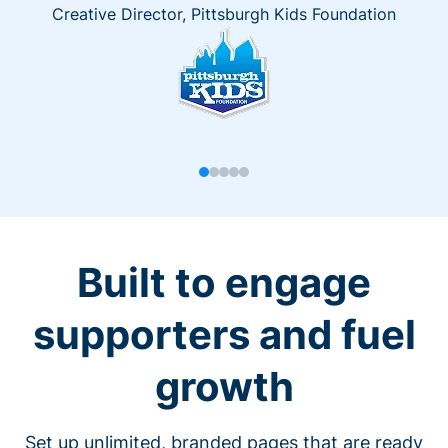
Creative Director, Pittsburgh Kids Foundation
Built to engage
supporters and fuel
growth
Set up unlimited, branded pages that are ready