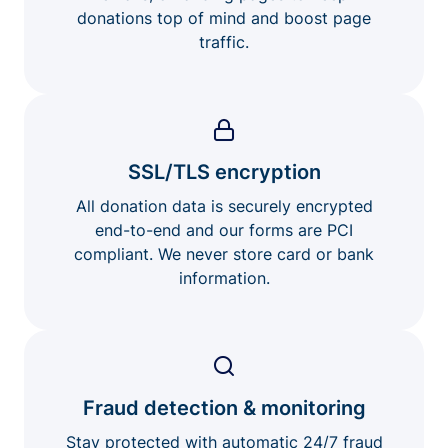
donations top of mind and boost page
traffic.
SSL/TLS encryption
All donation data is securely encrypted
end-to-end and our forms are PCI
compliant. We never store card or bank
information.
Fraud detection & monitoring
Stay protected with automatic 24/7 fraud