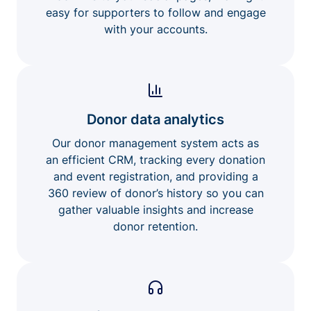
easy for supporters to follow and engage
with your accounts.
Donor data analytics
Our donor management system acts as
an efficient CRM, tracking every donation
and event registration, and providing a
360 review of donor’s history so you can
gather valuable insights and increase
donor retention.