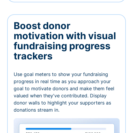
Boost donor
motivation with visual
fundraising progress
trackers
Use goal meters to show your fundraising
progress in real time as you approach your
goal to motivate donors and make them feel
valued when they've contributed. Display
donor walls to highlight your supporters as
donations stream in.