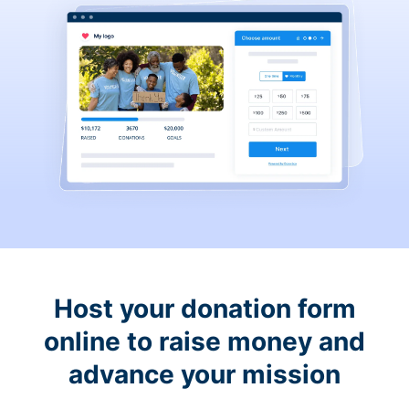
Host your donation form
online to raise money and
advance your mission