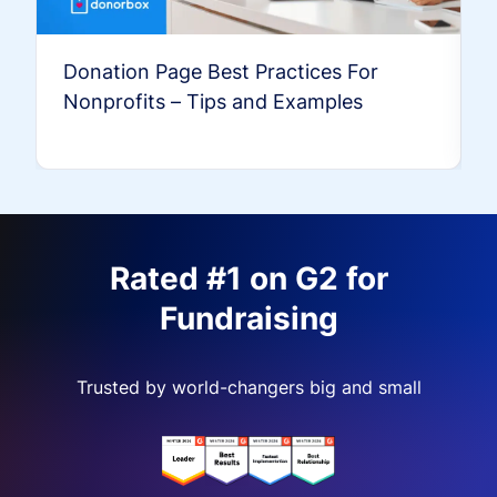
Donation Page Best Practices For
Nonprofits – Tips and Examples
Rated #1 on G2 for
Fundraising
Trusted by world-changers big and small