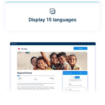
Display 15 languages