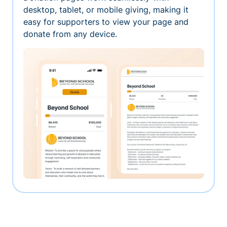
desktop, tablet, or mobile giving, making it
easy for supporters to view your page and
donate from any device.