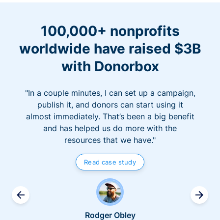
100,000+ nonprofits
worldwide have raised $3B
with Donorbox
"In a couple minutes, I can set up a campaign,
publish it, and donors can start using it
almost immediately. That’s been a big benefit
and has helped us do more with the
resources that we have."
Read case study
Rodger Obley