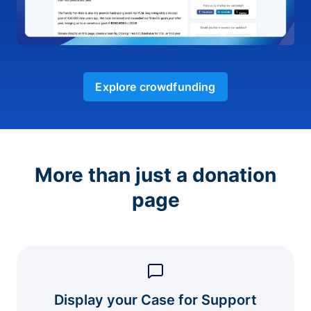
Explore crowdfunding
More than just a donation
page
Display your Case for Support