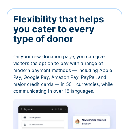
Flexibility that helps
you cater to every
type of donor
On your new donation page, you can give
visitors the option to pay with a range of
modern payment methods — including Apple
Pay, Google Pay, Amazon Pay, PayPal, and
major credit cards — in 50+ currencies, while
communicating in over 15 languages.