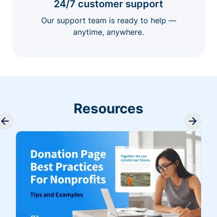
24/7 customer support
Our support team is ready to help —
anytime, anywhere.
Resources