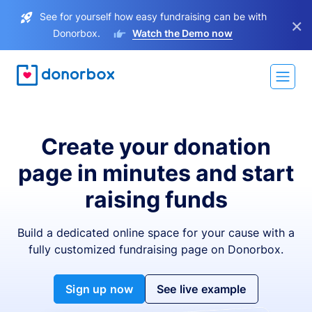
See for yourself how easy fundraising can be with
×
Donorbox.
Watch the Demo now
Create your donation
page in minutes and start
raising funds
Build a dedicated online space for your cause with a
fully customized fundraising page on Donorbox.
Sign up now
See live example