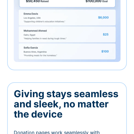
Giving stays seamless
and sleek, no matter
the device
Donation pages work seamlessly with