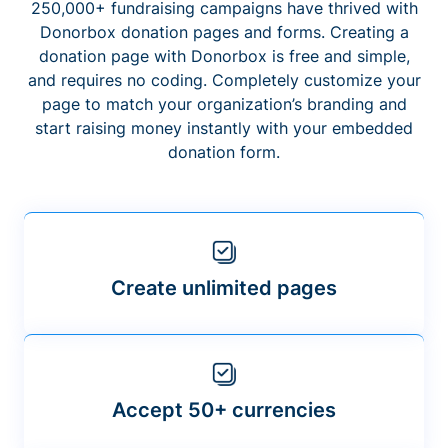
250,000+ fundraising campaigns have thrived with
Donorbox donation pages and forms. Creating a
donation page with Donorbox is free and simple,
and requires no coding. Completely customize your
page to match your organization’s branding and
start raising money instantly with your embedded
donation form.
Create unlimited pages
Accept 50+ currencies