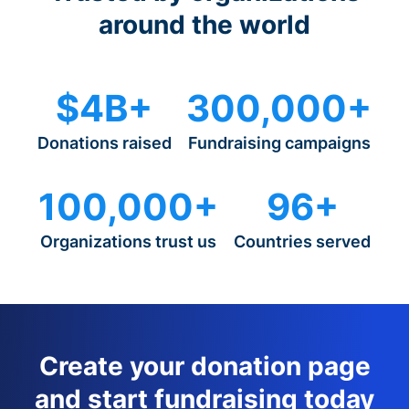
around the world
$4B+
300,000+
Donations raised
Fundraising campaigns
100,000+
96+
Organizations trust us
Countries served
Create your donation page
and start fundraising today