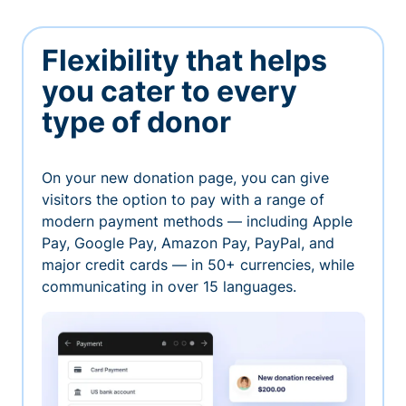
Flexibility that helps
you cater to every
type of donor
On your new donation page, you can give
visitors the option to pay with a range of
modern payment methods — including Apple
Pay, Google Pay, Amazon Pay, PayPal, and
major credit cards — in 50+ currencies, while
communicating in over 15 languages.