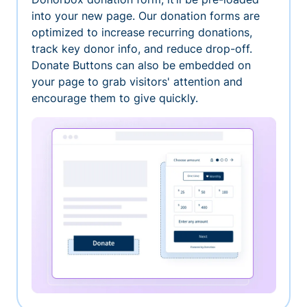
into your new page. Our donation forms are
optimized to increase recurring donations,
track key donor info, and reduce drop-off.
Donate Buttons can also be embedded on
your page to grab visitors' attention and
encourage them to give quickly.