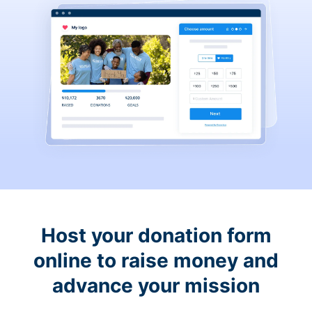
Host your donation form
online to raise money and
advance your mission