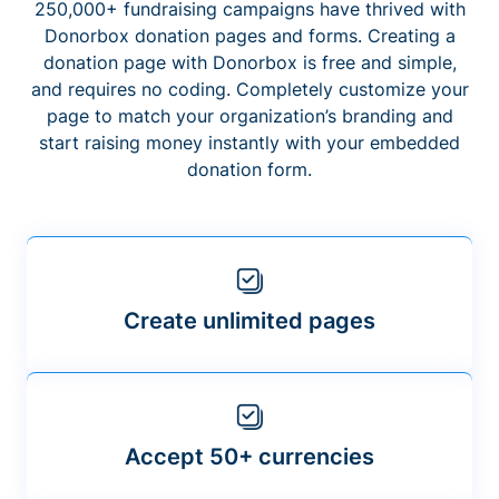
250,000+ fundraising campaigns have thrived with
Donorbox donation pages and forms. Creating a
donation page with Donorbox is free and simple,
and requires no coding. Completely customize your
page to match your organization’s branding and
start raising money instantly with your embedded
donation form.
Create unlimited pages
Accept 50+ currencies