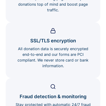
donations top of mind and boost page
traffic.
SSL/TLS encryption
All donation data is securely encrypted
end-to-end and our forms are PCI
compliant. We never store card or bank
information.
Fraud detection & monitoring
Stay protected with automatic 24/7 fraud