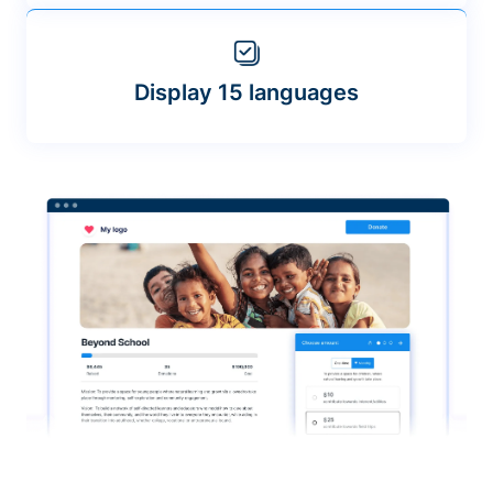
Display 15 languages