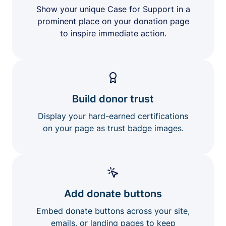
Show your unique Case for Support in a
prominent place on your donation page
to inspire immediate action.
Build donor trust
Display your hard-earned certifications
on your page as trust badge images.
Add donate buttons
Embed donate buttons across your site,
emails, or landing pages to keep