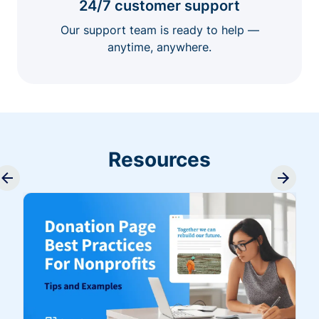
24/7 customer support
Our support team is ready to help —
anytime, anywhere.
Resources