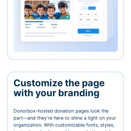
Customize the page
with your branding
Donorbox-hosted donation pages look the
part—and they’re here to shine a light on your
organization. With customizable fonts, styles,