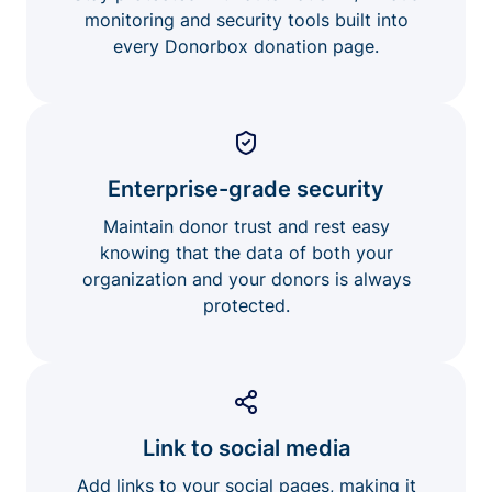
monitoring and security tools built into
every Donorbox donation page.
Enterprise-grade security
Maintain donor trust and rest easy
knowing that the data of both your
organization and your donors is always
protected.
Link to social media
Add links to your social pages, making it