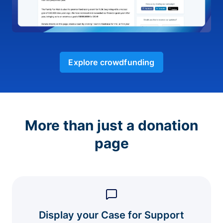
Explore crowdfunding
More than just a donation
page
Display your Case for Support