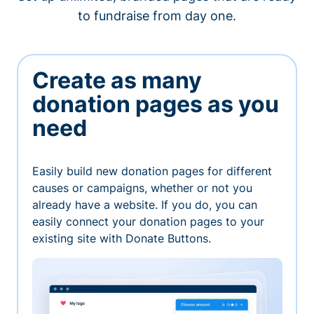
to fundraise from day one.
Create as many
donation pages as you
need
Easily build new donation pages for different
causes or campaigns, whether or not you
already have a website. If you do, you can
easily connect your donation pages to your
existing site with Donate Buttons.