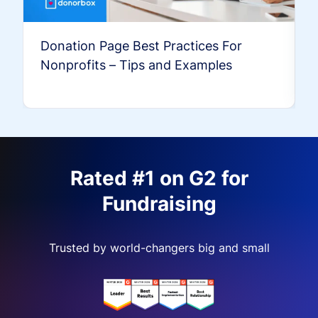
Donation Page Best Practices For
Nonprofits – Tips and Examples
Rated #1 on G2 for
Fundraising
Trusted by world-changers big and small