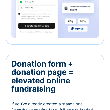
Donation form +
donation page =
elevated online
fundraising
If you’ve already created a standalone
Donorbox donation form, it’ll be pre-loaded