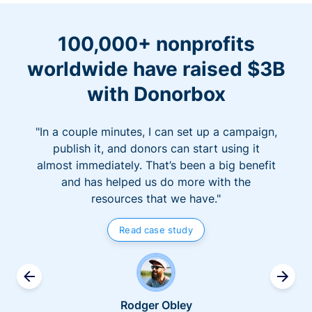
100,000+ nonprofits
worldwide have raised $3B
with Donorbox
"In a couple minutes, I can set up a campaign,
publish it, and donors can start using it
almost immediately. That’s been a big benefit
and has helped us do more with the
resources that we have."
Read case study
Rodger Obley