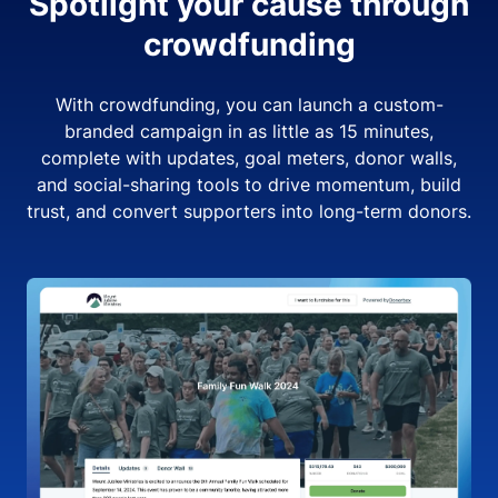
Spotlight your cause through
crowdfunding
With crowdfunding, you can launch a custom-
branded campaign in as little as 15 minutes,
complete with updates, goal meters, donor walls,
and social-sharing tools to drive momentum, build
trust, and convert supporters into long-term donors.