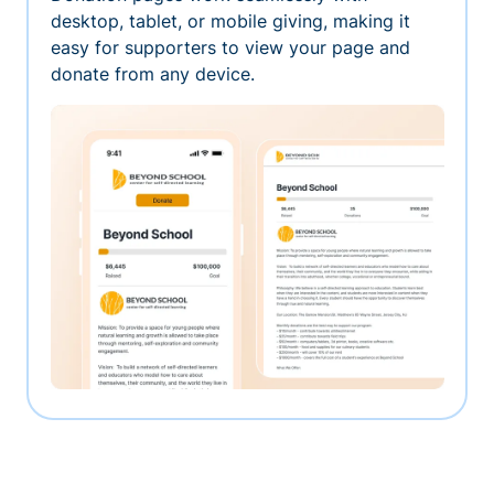
desktop, tablet, or mobile giving, making it
easy for supporters to view your page and
donate from any device.