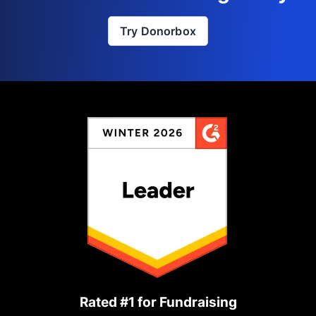
Try Donorbox
Rated #1 for Fundraising