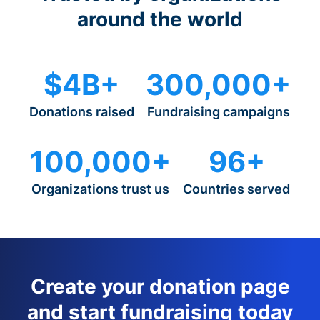
around the world
$4B+
300,000+
Donations raised
Fundraising campaigns
100,000+
96+
Organizations trust us
Countries served
Create your donation page
and start fundraising today