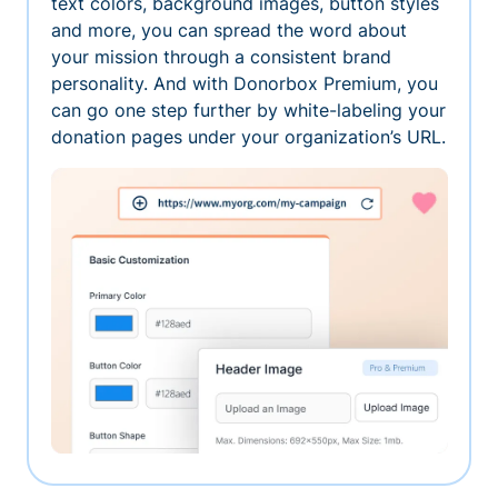
text colors, background images, button styles
and more, you can spread the word about
your mission through a consistent brand
personality. And with Donorbox Premium, you
can go one step further by white-labeling your
donation pages under your organization’s URL.