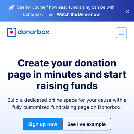
See for yourself how easy fundraising can be with
×
Donorbox.
Watch the Demo now
Create your donation
page in minutes and start
raising funds
Build a dedicated online space for your cause with a
fully customized fundraising page on Donorbox.
Sign up now
See live example