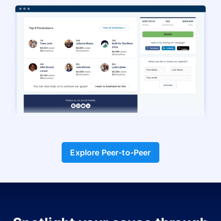
Explore Peer-to-Peer