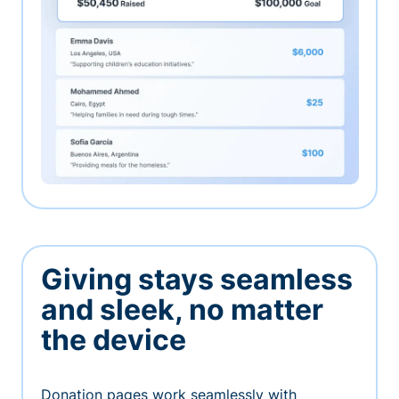
Giving stays seamless
and sleek, no matter
the device
Donation pages work seamlessly with