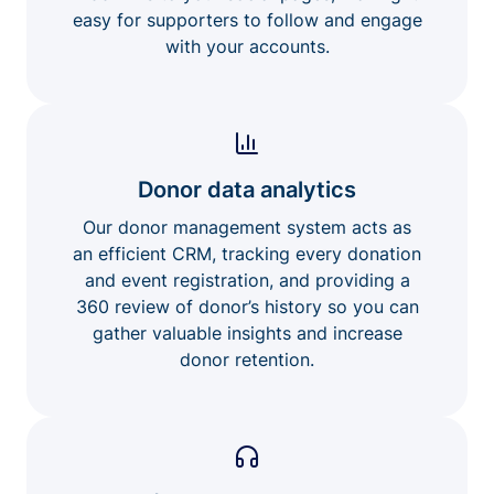
easy for supporters to follow and engage
with your accounts.
Donor data analytics
Our donor management system acts as
an efficient CRM, tracking every donation
and event registration, and providing a
360 review of donor’s history so you can
gather valuable insights and increase
donor retention.