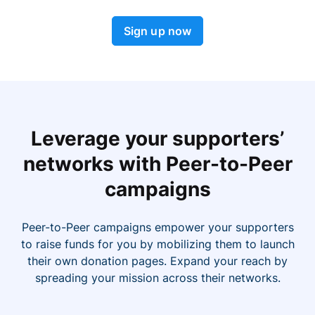
Sign up now
Leverage your supporters’
networks with Peer-to-Peer
campaigns
Peer-to-Peer campaigns empower your supporters
to raise funds for you by mobilizing them to launch
their own donation pages. Expand your reach by
spreading your mission across their networks.