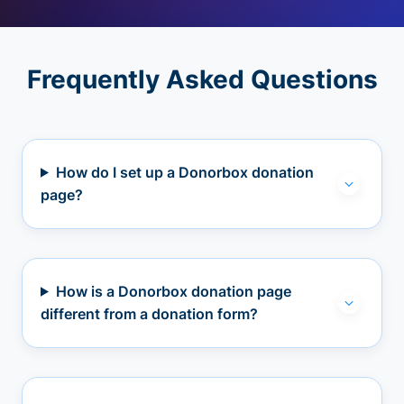
Frequently Asked Questions
How do I set up a Donorbox donation
page?
How is a Donorbox donation page
different from a donation form?