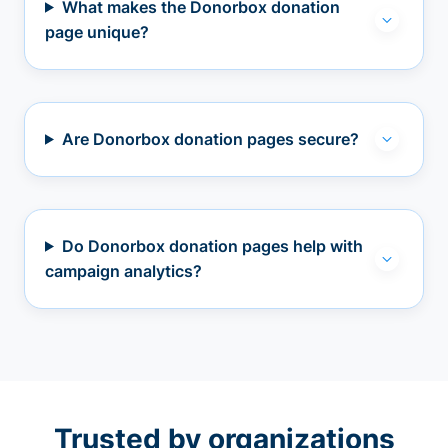
What makes the Donorbox donation
page unique?
Are Donorbox donation pages secure?
Do Donorbox donation pages help with
campaign analytics?
Trusted by organizations