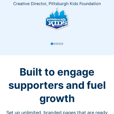
Creative Director, Pittsburgh Kids Foundation
Built to engage
supporters and fuel
growth
Set up unlimited, branded pages that are ready