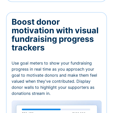
Boost donor
motivation with visual
fundraising progress
trackers
Use goal meters to show your fundraising
progress in real time as you approach your
goal to motivate donors and make them feel
valued when they've contributed. Display
donor walls to highlight your supporters as
donations stream in.