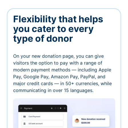
Flexibility that helps
you cater to every
type of donor
On your new donation page, you can give
visitors the option to pay with a range of
modern payment methods — including Apple
Pay, Google Pay, Amazon Pay, PayPal, and
major credit cards — in 50+ currencies, while
communicating in over 15 languages.