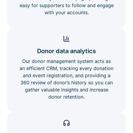
easy for supporters to follow and engage
with your accounts.
Donor data analytics
Our donor management system acts as
an efficient CRM, tracking every donation
and event registration, and providing a
360 review of donor’s history so you can
gather valuable insights and increase
donor retention.