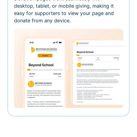
desktop, tablet, or mobile giving, making it
easy for supporters to view your page and
donate from any device.