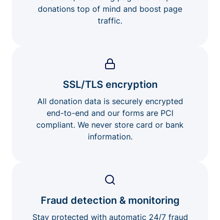
donations top of mind and boost page
traffic.
SSL/TLS encryption
All donation data is securely encrypted
end-to-end and our forms are PCI
compliant. We never store card or bank
information.
Fraud detection & monitoring
Stay protected with automatic 24/7 fraud