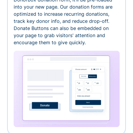
into your new page. Our donation forms are
optimized to increase recurring donations,
track key donor info, and reduce drop-off.
Donate Buttons can also be embedded on
your page to grab visitors' attention and
encourage them to give quickly.