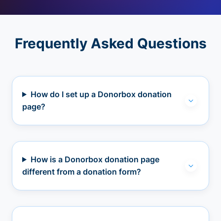
Frequently Asked Questions
How do I set up a Donorbox donation
page?
How is a Donorbox donation page
different from a donation form?