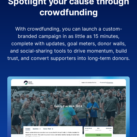
Spotlight your cause through
crowdfunding
With crowdfunding, you can launch a custom-
branded campaign in as little as 15 minutes,
complete with updates, goal meters, donor walls,
and social-sharing tools to drive momentum, build
trust, and convert supporters into long-term donors.