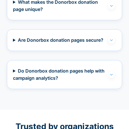
What makes the Donorbox donation
page unique?
Are Donorbox donation pages secure?
Do Donorbox donation pages help with
campaign analytics?
Trusted by organizations