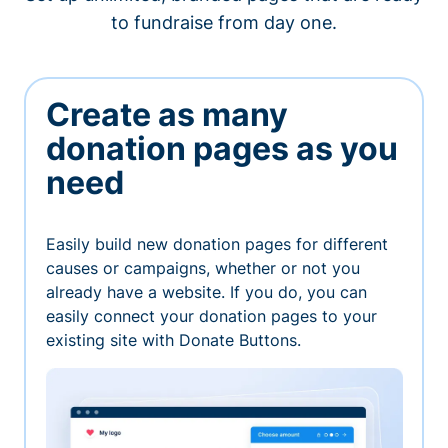
to fundraise from day one.
Create as many
donation pages as you
need
Easily build new donation pages for different
causes or campaigns, whether or not you
already have a website. If you do, you can
easily connect your donation pages to your
existing site with Donate Buttons.