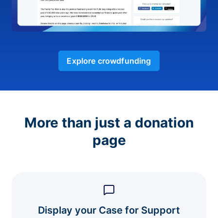
Explore crowdfunding
More than just a donation
page
Display your Case for Support