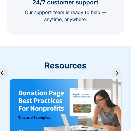
24/7 customer support
Our support team is ready to help —
anytime, anywhere.
Resources