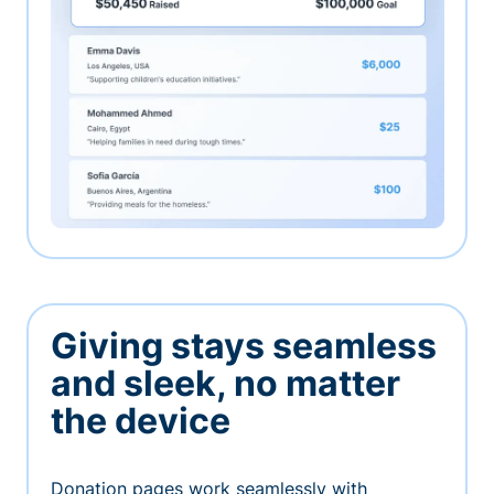
Giving stays seamless
and sleek, no matter
the device
Donation pages work seamlessly with