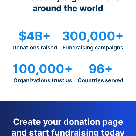
around the world
$4B+
300,000+
Donations raised
Fundraising campaigns
100,000+
96+
Organizations trust us
Countries served
Create your donation page
and start fundraising today