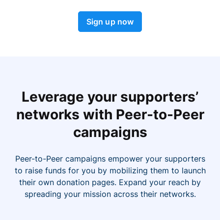
Sign up now
Leverage your supporters’
networks with Peer-to-Peer
campaigns
Peer-to-Peer campaigns empower your supporters
to raise funds for you by mobilizing them to launch
their own donation pages. Expand your reach by
spreading your mission across their networks.