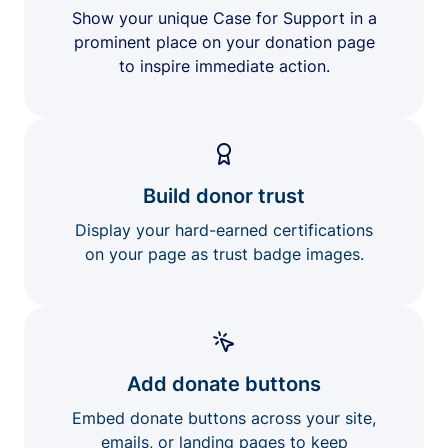
Show your unique Case for Support in a
prominent place on your donation page
to inspire immediate action.
Build donor trust
Display your hard-earned certifications
on your page as trust badge images.
Add donate buttons
Embed donate buttons across your site,
emails, or landing pages to keep