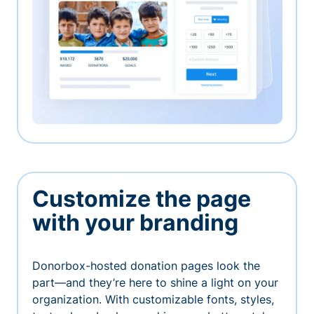
Customize the page
with your branding
Donorbox-hosted donation pages look the
part—and they’re here to shine a light on your
organization. With customizable fonts, styles,