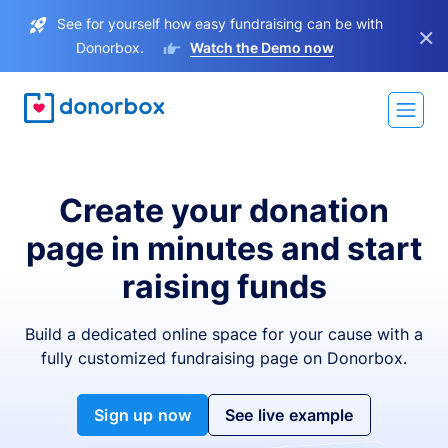
See for yourself how easy fundraising can be with
×
Donorbox.
Watch the Demo now
Create your donation
page in minutes and start
raising funds
Build a dedicated online space for your cause with a
fully customized fundraising page on Donorbox.
Sign up now
See live example