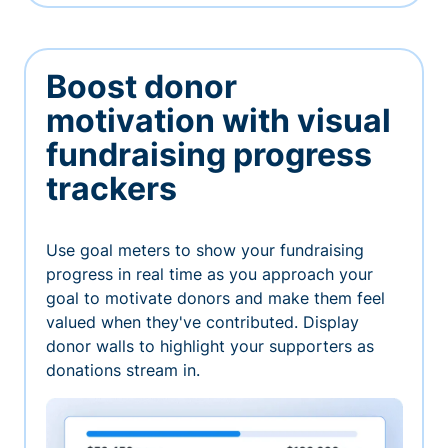
Boost donor
motivation with visual
fundraising progress
trackers
Use goal meters to show your fundraising
progress in real time as you approach your
goal to motivate donors and make them feel
valued when they've contributed. Display
donor walls to highlight your supporters as
donations stream in.