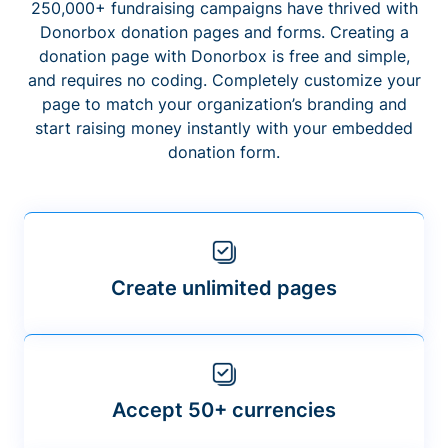
250,000+ fundraising campaigns have thrived with
Donorbox donation pages and forms. Creating a
donation page with Donorbox is free and simple,
and requires no coding. Completely customize your
page to match your organization’s branding and
start raising money instantly with your embedded
donation form.
Create unlimited pages
Accept 50+ currencies