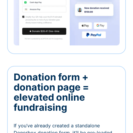
Donation form +
donation page =
elevated online
fundraising
If you’ve already created a standalone
Donorbox donation form, it’ll be pre-loaded