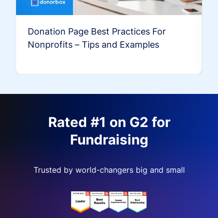
Donation Page Best Practices For
Nonprofits – Tips and Examples
Rated #1 on G2 for
Fundraising
Trusted by world-changers big and small