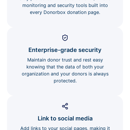
monitoring and security tools built into
every Donorbox donation page.
Enterprise-grade security
Maintain donor trust and rest easy
knowing that the data of both your
organization and your donors is always
protected.
Link to social media
Add links to your social pages, making it