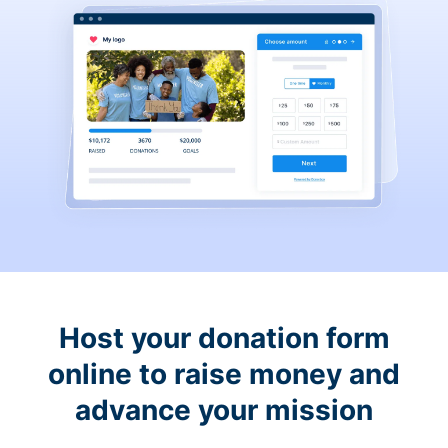
Host your donation form
online to raise money and
advance your mission