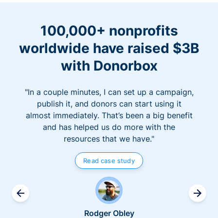
100,000+ nonprofits
worldwide have raised $3B
with Donorbox
"In a couple minutes, I can set up a campaign,
publish it, and donors can start using it
almost immediately. That’s been a big benefit
and has helped us do more with the
resources that we have."
Read case study
Rodger Obley