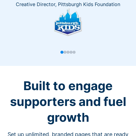
Creative Director, Pittsburgh Kids Foundation
Built to engage
supporters and fuel
growth
Set up unlimited, branded pages that are ready