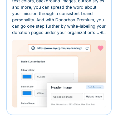
text colors, background images, button styles
and more, you can spread the word about
your mission through a consistent brand
personality. And with Donorbox Premium, you
can go one step further by white-labeling your
donation pages under your organization’s URL.