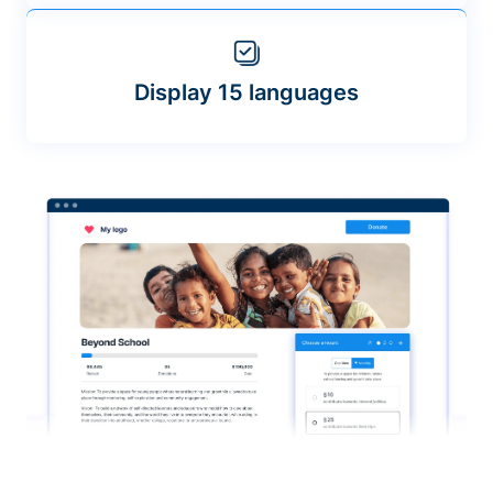
Display 15 languages