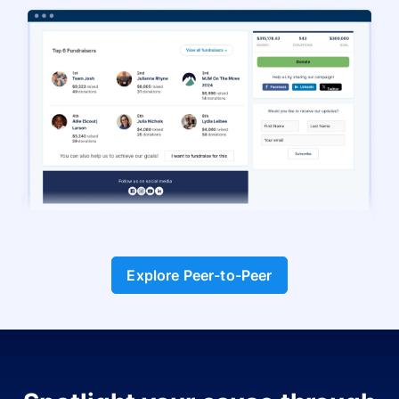
Explore Peer-to-Peer