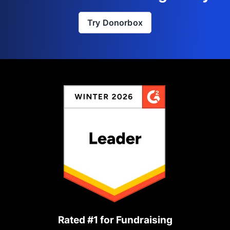
Try Donorbox
Rated #1 for Fundraising