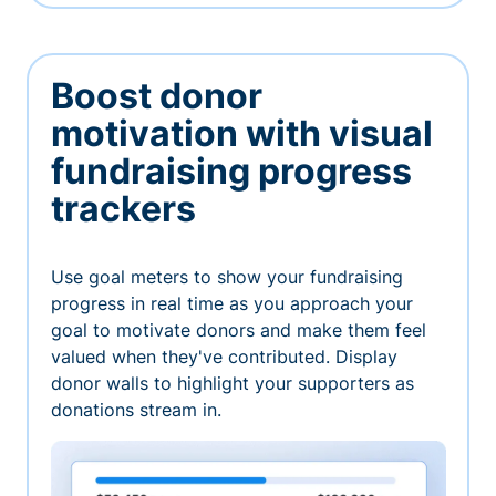
Boost donor
motivation with visual
fundraising progress
trackers
Use goal meters to show your fundraising
progress in real time as you approach your
goal to motivate donors and make them feel
valued when they've contributed. Display
donor walls to highlight your supporters as
donations stream in.