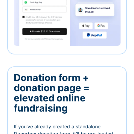
Donation form +
donation page =
elevated online
fundraising
If you’ve already created a standalone
Donorbox donation form, it’ll be pre-loaded