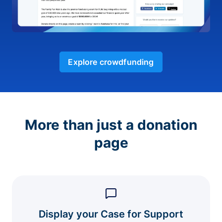
Explore crowdfunding
More than just a donation
page
Display your Case for Support