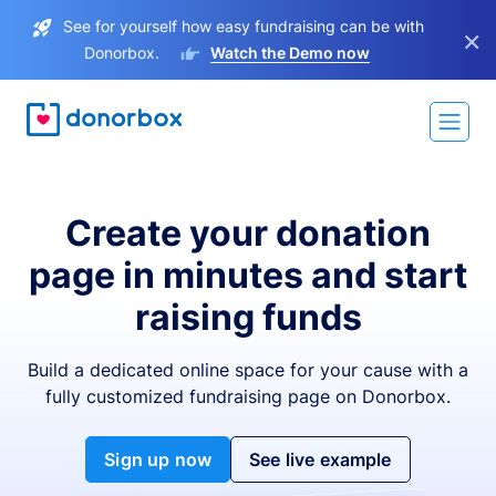
See for yourself how easy fundraising can be with
×
Donorbox.
Watch the Demo now
Create your donation
page in minutes and start
raising funds
Build a dedicated online space for your cause with a
fully customized fundraising page on Donorbox.
Sign up now
See live example