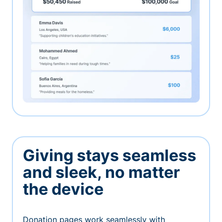
Giving stays seamless
and sleek, no matter
the device
Donation pages work seamlessly with