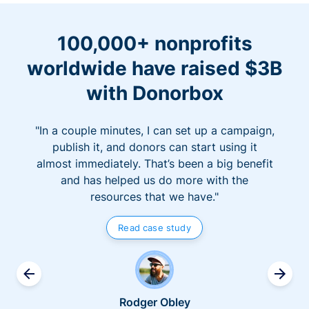
100,000+ nonprofits
worldwide have raised $3B
with Donorbox
"In a couple minutes, I can set up a campaign,
publish it, and donors can start using it
almost immediately. That’s been a big benefit
and has helped us do more with the
resources that we have."
Read case study
Rodger Obley