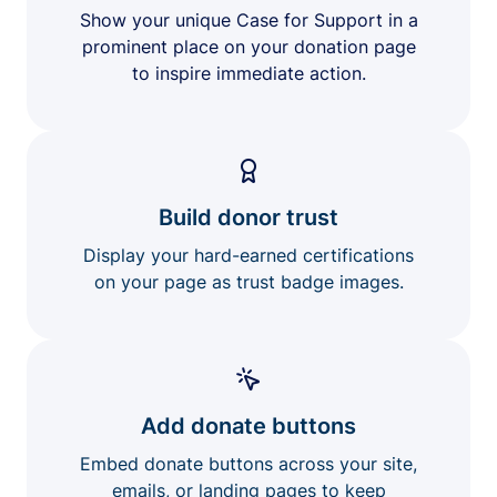
Show your unique Case for Support in a
prominent place on your donation page
to inspire immediate action.
Build donor trust
Display your hard-earned certifications
on your page as trust badge images.
Add donate buttons
Embed donate buttons across your site,
emails, or landing pages to keep