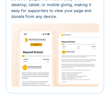
desktop, tablet, or mobile giving, making it
easy for supporters to view your page and
donate from any device.