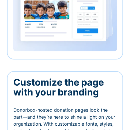
Customize the page
with your branding
Donorbox-hosted donation pages look the
part—and they’re here to shine a light on your
organization. With customizable fonts, styles,