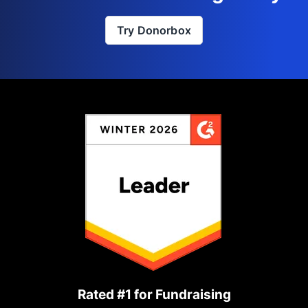
Try Donorbox
Rated #1 for Fundraising