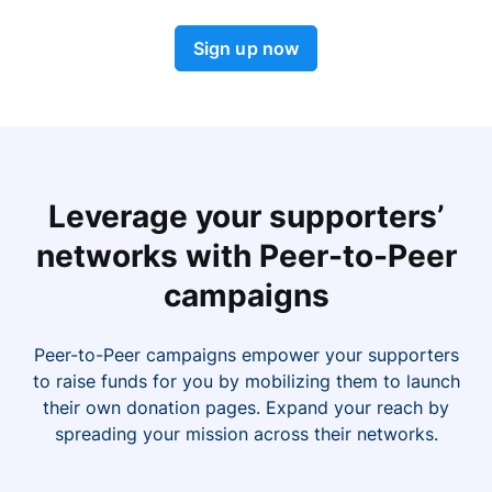
Sign up now
Leverage your supporters’
networks with Peer-to-Peer
campaigns
Peer-to-Peer campaigns empower your supporters
to raise funds for you by mobilizing them to launch
their own donation pages. Expand your reach by
spreading your mission across their networks.