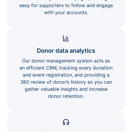
easy for supporters to follow and engage
with your accounts.
Donor data analytics
Our donor management system acts as
an efficient CRM, tracking every donation
and event registration, and providing a
360 review of donor’s history so you can
gather valuable insights and increase
donor retention.