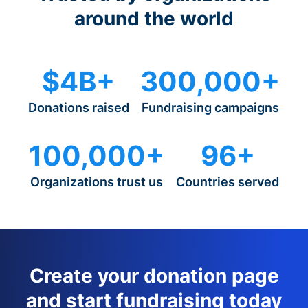
around the world
$4B+
300,000+
Donations raised
Fundraising campaigns
100,000+
96+
Organizations trust us
Countries served
Create your donation page
and start fundraising today