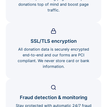
donations top of mind and boost page
traffic.
SSL/TLS encryption
All donation data is securely encrypted
end-to-end and our forms are PCI
compliant. We never store card or bank
information.
Fraud detection & monitoring
Stay protected with automatic 24/7 fraud