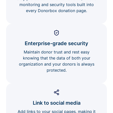
monitoring and security tools built into
every Donorbox donation page.
Enterprise-grade security
Maintain donor trust and rest easy
knowing that the data of both your
organization and your donors is always
protected.
Link to social media
Add links to your social pages, making it