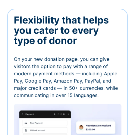
Flexibility that helps
you cater to every
type of donor
On your new donation page, you can give
visitors the option to pay with a range of
modern payment methods — including Apple
Pay, Google Pay, Amazon Pay, PayPal, and
major credit cards — in 50+ currencies, while
communicating in over 15 languages.