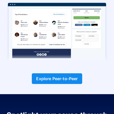
Explore Peer-to-Peer