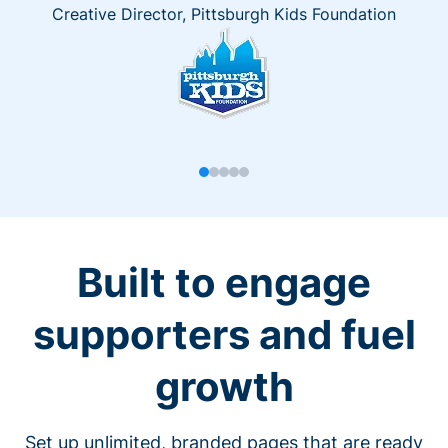
Creative Director, Pittsburgh Kids Foundation
Built to engage
supporters and fuel
growth
Set up unlimited, branded pages that are ready