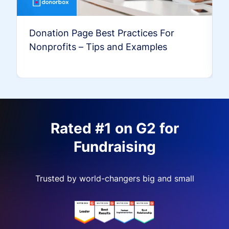
Donation Page Best Practices For
Nonprofits – Tips and Examples
Rated #1 on G2 for
Fundraising
Trusted by world-changers big and small