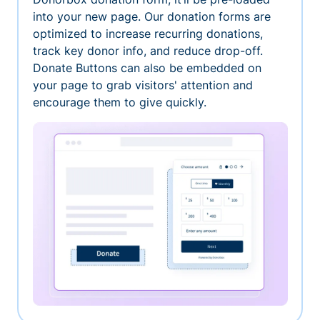
into your new page. Our donation forms are
optimized to increase recurring donations,
track key donor info, and reduce drop-off.
Donate Buttons can also be embedded on
your page to grab visitors' attention and
encourage them to give quickly.