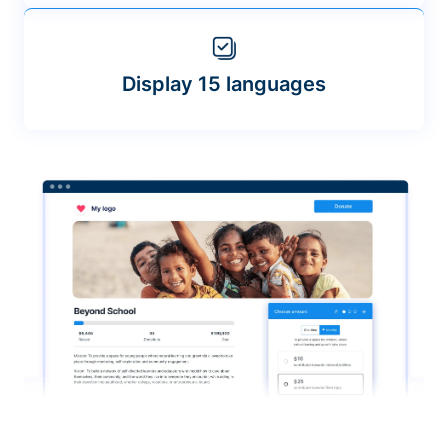
Display 15 languages