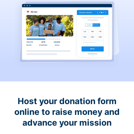
Host your donation form
online to raise money and
advance your mission