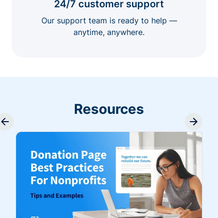
24/7 customer support
Our support team is ready to help —
anytime, anywhere.
Resources