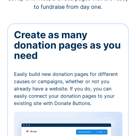
to fundraise from day one.
Create as many
donation pages as you
need
Easily build new donation pages for different
causes or campaigns, whether or not you
already have a website. If you do, you can
easily connect your donation pages to your
existing site with Donate Buttons.