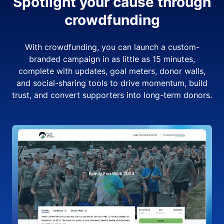
Spotlight your cause through
crowdfunding
With crowdfunding, you can launch a custom-
branded campaign in as little as 15 minutes,
complete with updates, goal meters, donor walls,
and social-sharing tools to drive momentum, build
trust, and convert supporters into long-term donors.