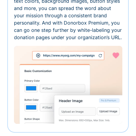
text colors, background images, button styles
and more, you can spread the word about
your mission through a consistent brand
personality. And with Donorbox Premium, you
can go one step further by white-labeling your
donation pages under your organization’s URL.