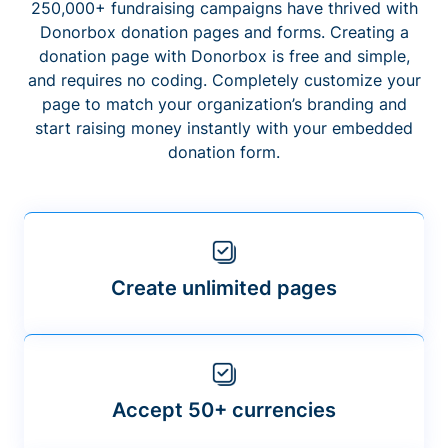
250,000+ fundraising campaigns have thrived with
Donorbox donation pages and forms. Creating a
donation page with Donorbox is free and simple,
and requires no coding. Completely customize your
page to match your organization’s branding and
start raising money instantly with your embedded
donation form.
Create unlimited pages
Accept 50+ currencies