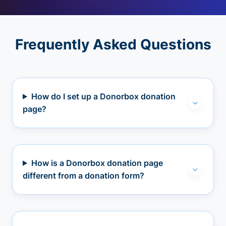
Frequently Asked Questions
How do I set up a Donorbox donation
page?
How is a Donorbox donation page
different from a donation form?