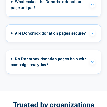
What makes the Donorbox donation
page unique?
Are Donorbox donation pages secure?
Do Donorbox donation pages help with
campaign analytics?
Trusted by organizations