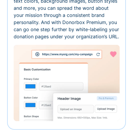
text colors, background images, button styles
and more, you can spread the word about
your mission through a consistent brand
personality. And with Donorbox Premium, you
can go one step further by white-labeling your
donation pages under your organization’s URL.