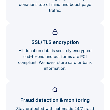
donations top of mind and boost page
traffic.
SSL/TLS encryption
All donation data is securely encrypted
end-to-end and our forms are PCI
compliant. We never store card or bank
information.
Fraud detection & monitoring
Stay protected with automatic 24/7 fraud