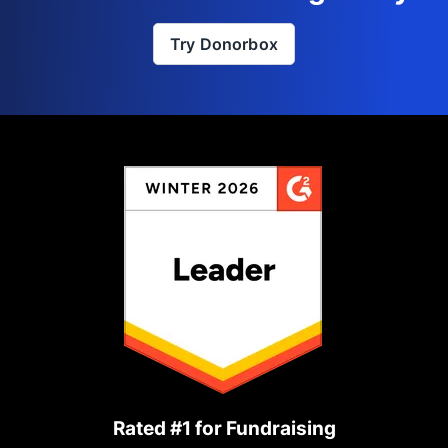
Try Donorbox
Rated #1 for Fundraising