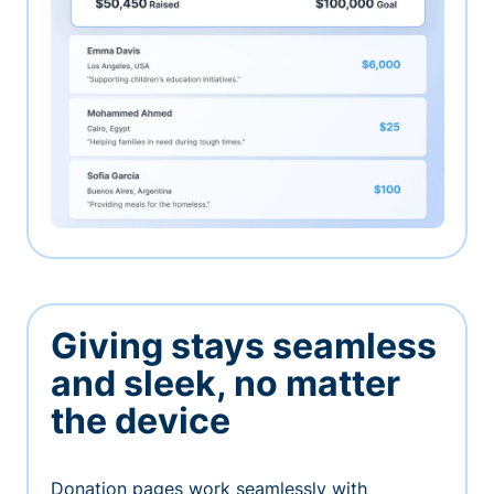
Giving stays seamless
and sleek, no matter
the device
Donation pages work seamlessly with