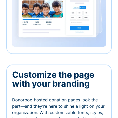
Customize the page
with your branding
Donorbox-hosted donation pages look the
part—and they’re here to shine a light on your
organization. With customizable fonts, styles,