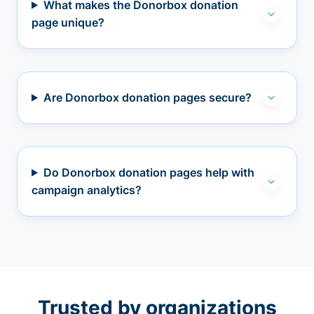
What makes the Donorbox donation
page unique?
Are Donorbox donation pages secure?
Do Donorbox donation pages help with
campaign analytics?
Trusted by organizations