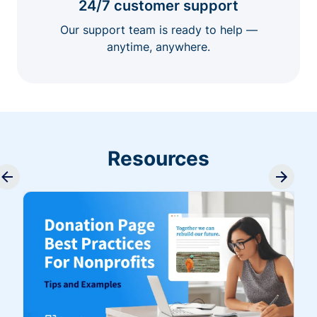
24/7 customer support
Our support team is ready to help —
anytime, anywhere.
Resources