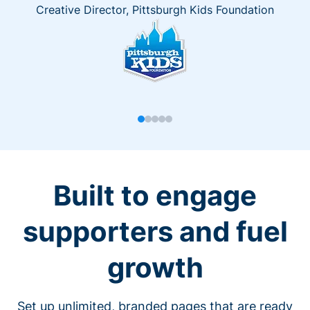
Creative Director, Pittsburgh Kids Foundation
Built to engage
supporters and fuel
growth
Set up unlimited, branded pages that are ready