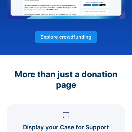
Explore crowdfunding
More than just a donation
page
Display your Case for Support