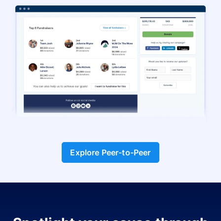
Explore Peer-to-Peer