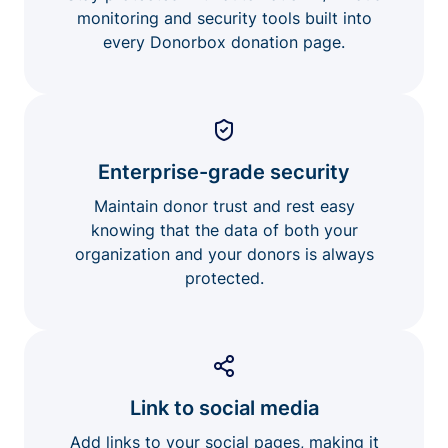
monitoring and security tools built into
every Donorbox donation page.
Enterprise-grade security
Maintain donor trust and rest easy
knowing that the data of both your
organization and your donors is always
protected.
Link to social media
Add links to your social pages, making it