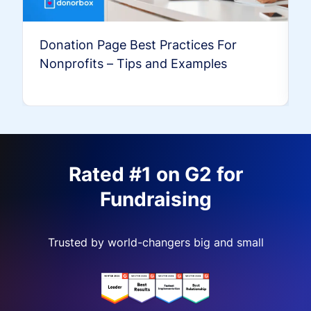
Donation Page Best Practices For
Nonprofits – Tips and Examples
Rated #1 on G2 for
Fundraising
Trusted by world-changers big and small