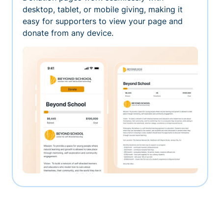
desktop, tablet, or mobile giving, making it
easy for supporters to view your page and
donate from any device.