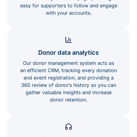
easy for supporters to follow and engage
with your accounts.
Donor data analytics
Our donor management system acts as
an efficient CRM, tracking every donation
and event registration, and providing a
360 review of donor’s history so you can
gather valuable insights and increase
donor retention.