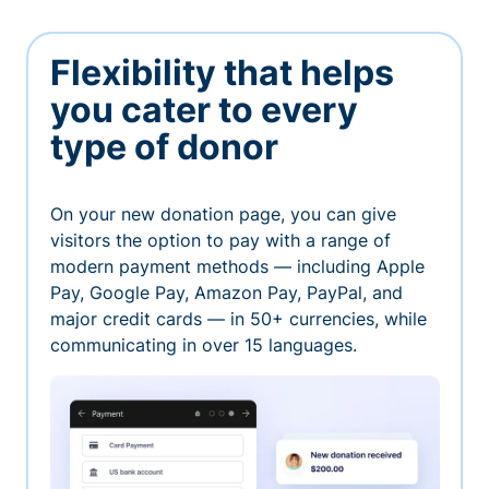
Flexibility that helps
you cater to every
type of donor
On your new donation page, you can give
visitors the option to pay with a range of
modern payment methods — including Apple
Pay, Google Pay, Amazon Pay, PayPal, and
major credit cards — in 50+ currencies, while
communicating in over 15 languages.