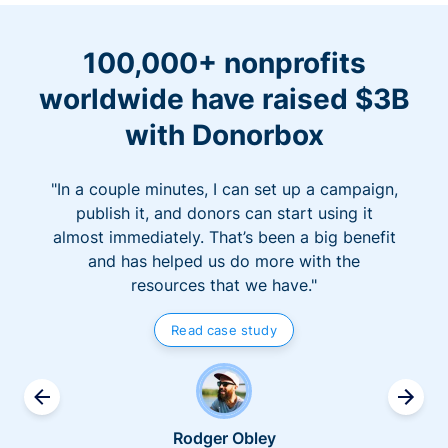
100,000+ nonprofits
worldwide have raised $3B
with Donorbox
"In a couple minutes, I can set up a campaign,
publish it, and donors can start using it
almost immediately. That’s been a big benefit
and has helped us do more with the
resources that we have."
Read case study
Rodger Obley