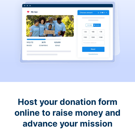
Host your donation form
online to raise money and
advance your mission