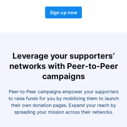
Sign up now
Leverage your supporters’
networks with Peer-to-Peer
campaigns
Peer-to-Peer campaigns empower your supporters
to raise funds for you by mobilizing them to launch
their own donation pages. Expand your reach by
spreading your mission across their networks.