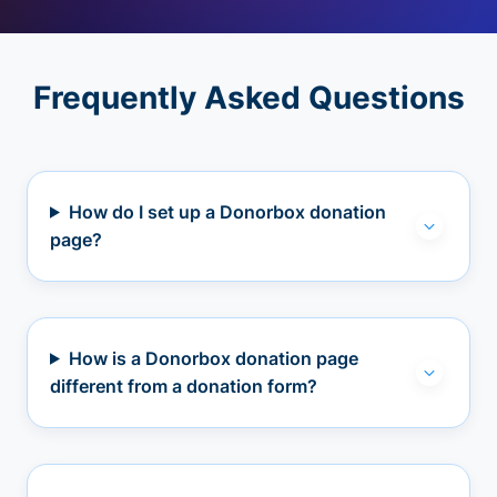
Frequently Asked Questions
How do I set up a Donorbox donation
page?
How is a Donorbox donation page
different from a donation form?