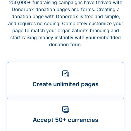
250,000+ fundraising campaigns have thrived with
Donorbox donation pages and forms. Creating a
donation page with Donorbox is free and simple,
and requires no coding. Completely customize your
page to match your organization’s branding and
start raising money instantly with your embedded
donation form.
Create unlimited pages
Accept 50+ currencies