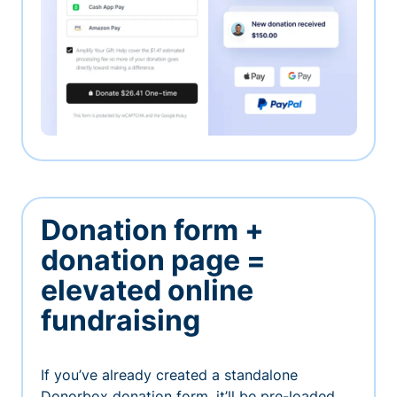
Donation form +
donation page =
elevated online
fundraising
If you’ve already created a standalone
Donorbox donation form, it’ll be pre-loaded