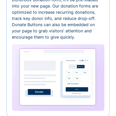
into your new page. Our donation forms are
optimized to increase recurring donations,
track key donor info, and reduce drop-off.
Donate Buttons can also be embedded on
your page to grab visitors' attention and
encourage them to give quickly.