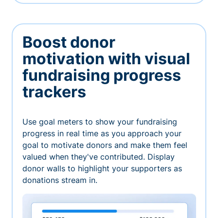
Boost donor
motivation with visual
fundraising progress
trackers
Use goal meters to show your fundraising
progress in real time as you approach your
goal to motivate donors and make them feel
valued when they've contributed. Display
donor walls to highlight your supporters as
donations stream in.