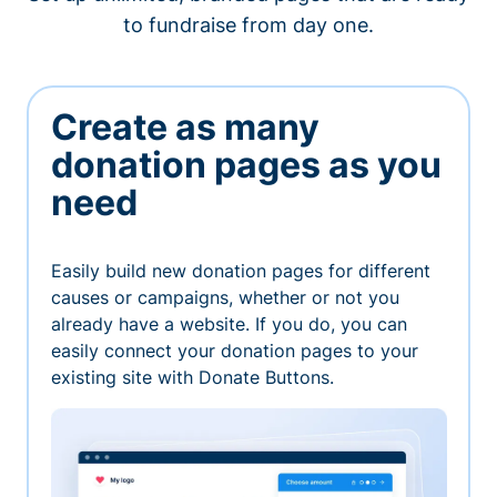
to fundraise from day one.
Create as many
donation pages as you
need
Easily build new donation pages for different
causes or campaigns, whether or not you
already have a website. If you do, you can
easily connect your donation pages to your
existing site with Donate Buttons.