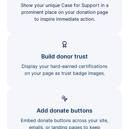
Show your unique Case for Support in a
prominent place on your donation page
to inspire immediate action.
Build donor trust
Display your hard-earned certifications
on your page as trust badge images.
Add donate buttons
Embed donate buttons across your site,
emails, or landing pages to keep