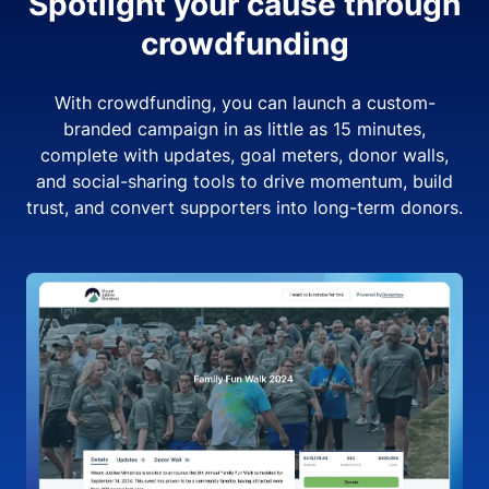
Spotlight your cause through
crowdfunding
With crowdfunding, you can launch a custom-
branded campaign in as little as 15 minutes,
complete with updates, goal meters, donor walls,
and social-sharing tools to drive momentum, build
trust, and convert supporters into long-term donors.