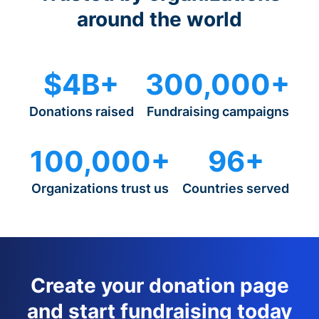
around the world
$4B+
300,000+
Donations raised
Fundraising campaigns
100,000+
96+
Organizations trust us
Countries served
Create your donation page
and start fundraising today