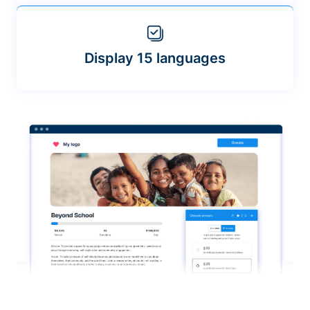
Display 15 languages