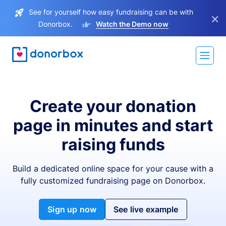
See for yourself how easy fundraising can be with
×
Donorbox.
Watch the Demo now
Create your donation
page in minutes and start
raising funds
Build a dedicated online space for your cause with a
fully customized fundraising page on Donorbox.
Sign up now
See live example