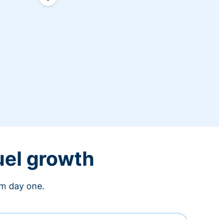
uel growth
om day one.