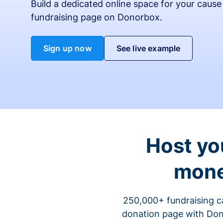
Build a dedicated online space for your cause
fundraising page on Donorbox.
Sign up now
See live example
Host yo
mone
250,000+ fundraising c
donation page with Dono