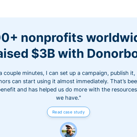
0+ nonprofits worldwi
aised $3B with Donorb
 a couple minutes, I can set up a campaign, publish it,
ors can start using it almost immediately. That’s be
benefit and has helped us do more with the resources
we have."
Read case study