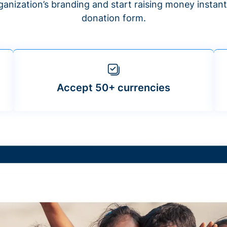
anization’s branding and start raising money insta
donation form.
Accept 50+ currencies