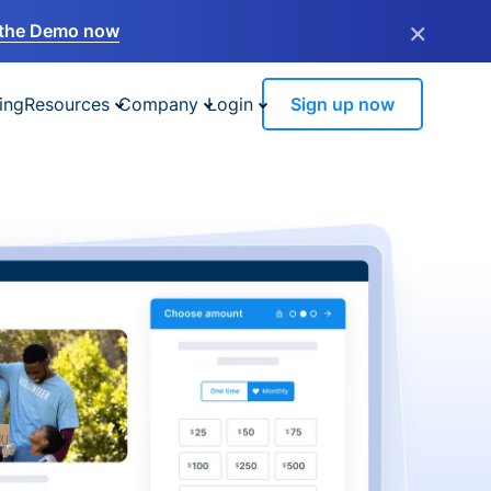
×
the Demo now
ing
Resources
Company
Login
Sign up now