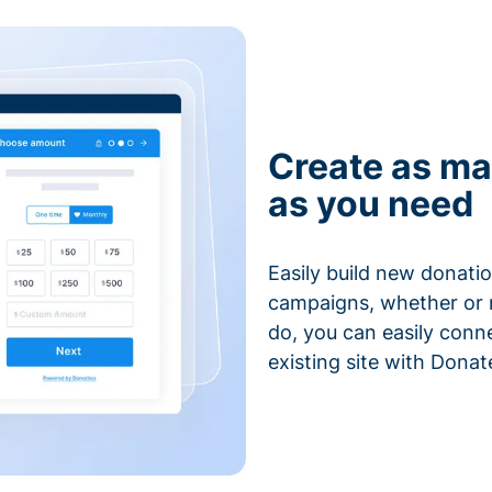
Create as ma
as you need
Easily build new donatio
campaigns, whether or n
do, you can easily conn
existing site with Donat