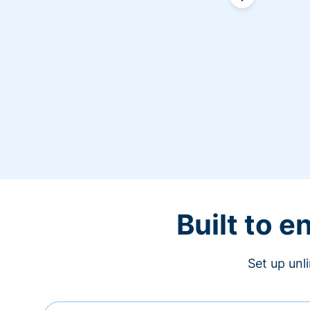
Built to 
Set up unl