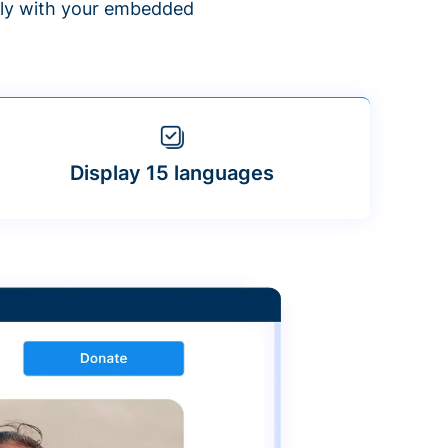
ntly with your embedded
Display 15 languages