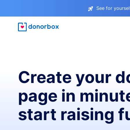
See for yourse
Create your d
page in minut
start raising 