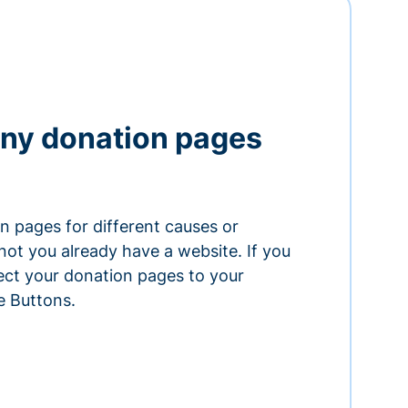
ny donation pages
n pages for different causes or
ot you already have a website. If you
ect your donation pages to your
e Buttons.