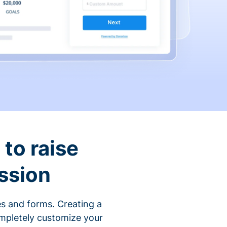
to raise
ssion
s and forms. Creating a
ompletely customize your