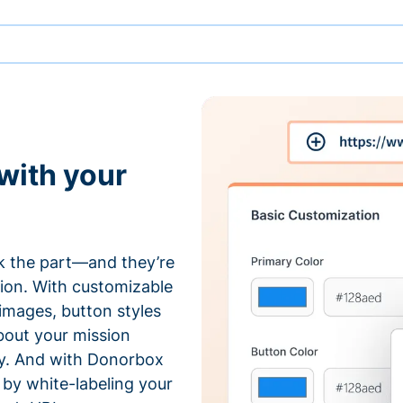
with your
 the part—and they’re
tion. With customizable
 images, button styles
bout your mission
ty. And with Donorbox
by white-labeling your