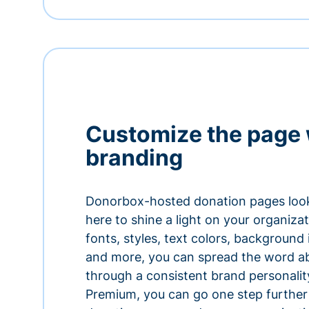
Customize the page 
branding
Donorbox-hosted donation pages look
here to shine a light on your organiza
fonts, styles, text colors, background
and more, you can spread the word a
through a consistent brand personali
Premium, you can go one step further 