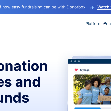
lf how easy fundraising can be with Donorbox.
Watch 
Platform
Pric
onation
es and
funds