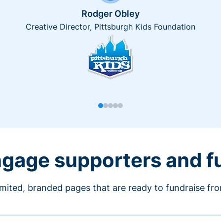
Rodger Obley
Creative Director, Pittsburgh Kids Foundation
engage supporters and f
imited, branded pages that are ready to fundraise fr