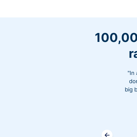
100,00
r
"In
don
big 