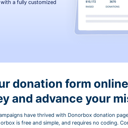
 with a fully customized
ur donation form online 
y and advance your mi
ampaigns have thrived with Donorbox donation page
rbox is free and simple, and requires no coding. C