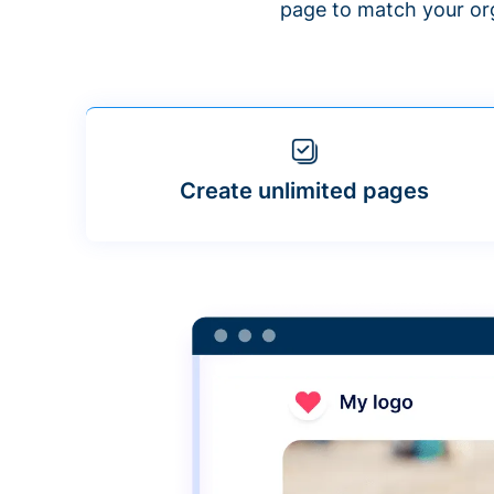
page to match your org
Create unlimited pages