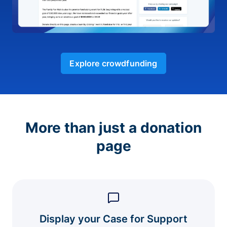
Explore crowdfunding
More than just a donation
page
Display your Case for Support