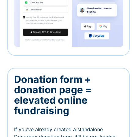
Donation form +
donation page =
elevated online
fundraising
If you’ve already created a standalone
Donorbox donation form, it’ll be pre-loaded