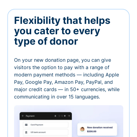
Flexibility that helps
you cater to every
type of donor
On your new donation page, you can give
visitors the option to pay with a range of
modern payment methods — including Apple
Pay, Google Pay, Amazon Pay, PayPal, and
major credit cards — in 50+ currencies, while
communicating in over 15 languages.