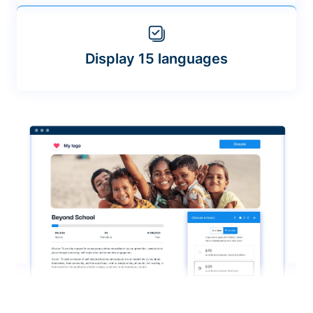
Display 15 languages