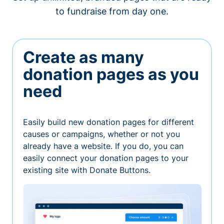
to fundraise from day one.
Create as many
donation pages as you
need
Easily build new donation pages for different
causes or campaigns, whether or not you
already have a website. If you do, you can
easily connect your donation pages to your
existing site with Donate Buttons.