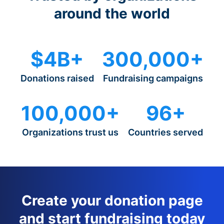
around the world
$4B+
300,000+
Donations raised
Fundraising campaigns
100,000+
96+
Organizations trust us
Countries served
Create your donation page
and start fundraising today