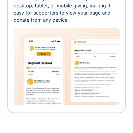
desktop, tablet, or mobile giving, making it
easy for supporters to view your page and
donate from any device.