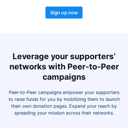
Sign up now
Leverage your supporters’
networks with Peer-to-Peer
campaigns
Peer-to-Peer campaigns empower your supporters
to raise funds for you by mobilizing them to launch
their own donation pages. Expand your reach by
spreading your mission across their networks.