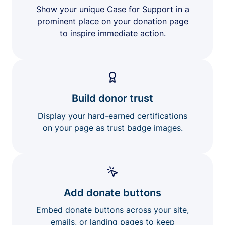
Show your unique Case for Support in a
prominent place on your donation page
to inspire immediate action.
Build donor trust
Display your hard-earned certifications
on your page as trust badge images.
Add donate buttons
Embed donate buttons across your site,
emails, or landing pages to keep