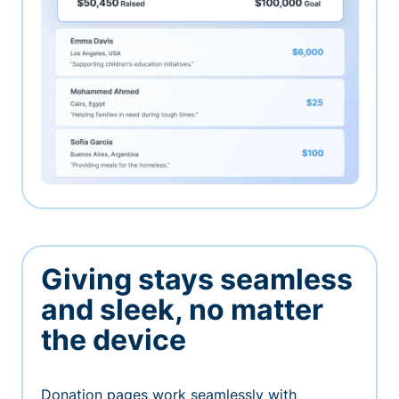
Giving stays seamless
and sleek, no matter
the device
Donation pages work seamlessly with