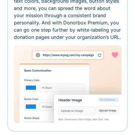
text colors, background images, button styles
and more, you can spread the word about
your mission through a consistent brand
personality. And with Donorbox Premium, you
can go one step further by white-labeling your
donation pages under your organization’s URL.