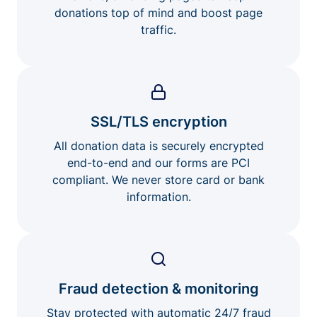
donations top of mind and boost page
traffic.
SSL/TLS encryption
All donation data is securely encrypted
end-to-end and our forms are PCI
compliant. We never store card or bank
information.
Fraud detection & monitoring
Stay protected with automatic 24/7 fraud