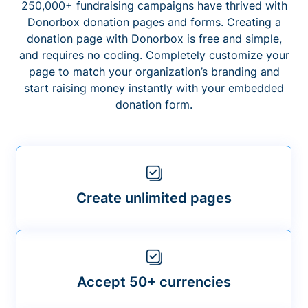
250,000+ fundraising campaigns have thrived with
Donorbox donation pages and forms. Creating a
donation page with Donorbox is free and simple,
and requires no coding. Completely customize your
page to match your organization’s branding and
start raising money instantly with your embedded
donation form.
Create unlimited pages
Accept 50+ currencies