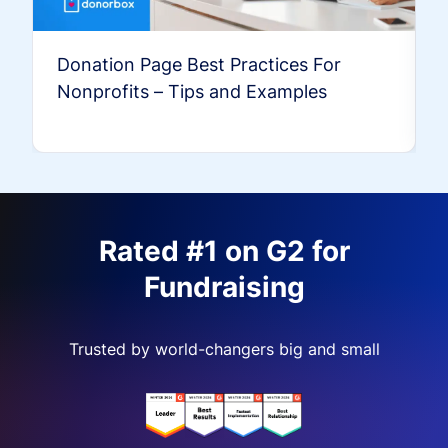
Donation Page Best Practices For
Nonprofits – Tips and Examples
Rated #1 on G2 for
Fundraising
Trusted by world-changers big and small