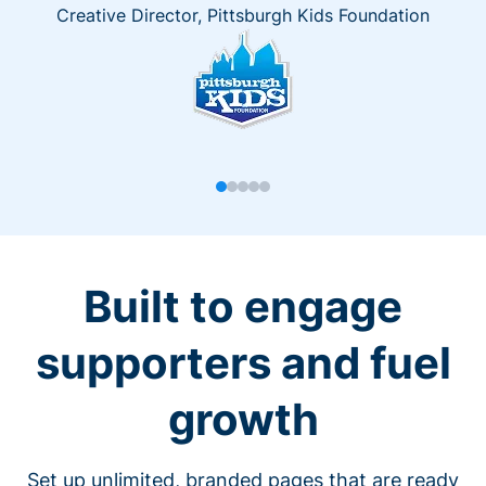
Creative Director, Pittsburgh Kids Foundation
Built to engage
supporters and fuel
growth
Set up unlimited, branded pages that are ready