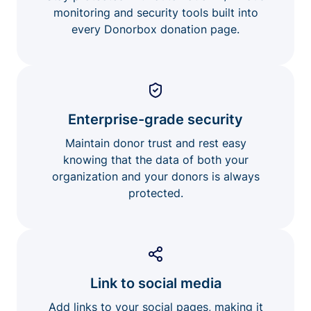
monitoring and security tools built into
every Donorbox donation page.
Enterprise-grade security
Maintain donor trust and rest easy
knowing that the data of both your
organization and your donors is always
protected.
Link to social media
Add links to your social pages, making it