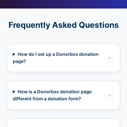
Frequently Asked Questions
How do I set up a Donorbox donation
page?
How is a Donorbox donation page
different from a donation form?