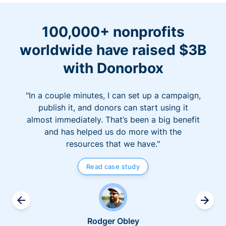
100,000+ nonprofits
worldwide have raised $3B
with Donorbox
"In a couple minutes, I can set up a campaign,
publish it, and donors can start using it
almost immediately. That’s been a big benefit
and has helped us do more with the
resources that we have."
Read case study
Rodger Obley