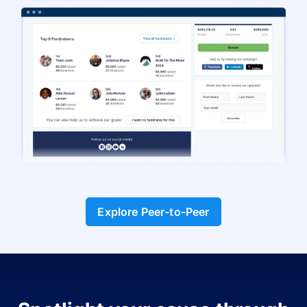
Explore Peer-to-Peer