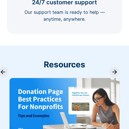
24/7 customer support
Our support team is ready to help —
anytime, anywhere.
Resources