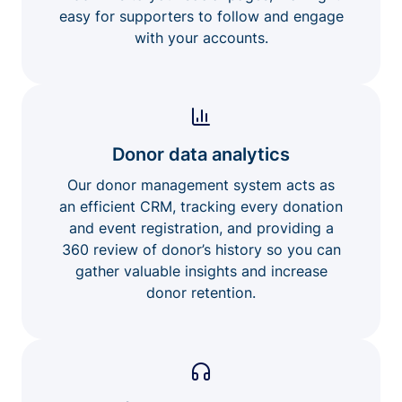
easy for supporters to follow and engage
with your accounts.
Donor data analytics
Our donor management system acts as
an efficient CRM, tracking every donation
and event registration, and providing a
360 review of donor’s history so you can
gather valuable insights and increase
donor retention.