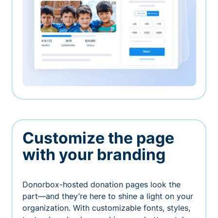
Customize the page
with your branding
Donorbox-hosted donation pages look the
part—and they’re here to shine a light on your
organization. With customizable fonts, styles,