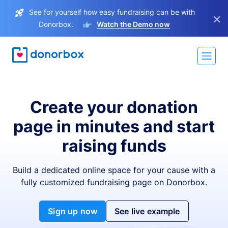
See for yourself how easy fundraising can be with
×
Donorbox.
Watch the Demo now
Create your donation
page in minutes and start
raising funds
Build a dedicated online space for your cause with a
fully customized fundraising page on Donorbox.
Sign up now
See live example