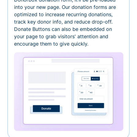
into your new page. Our donation forms are
optimized to increase recurring donations,
track key donor info, and reduce drop-off.
Donate Buttons can also be embedded on
your page to grab visitors' attention and
encourage them to give quickly.