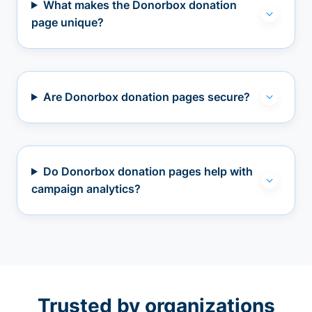
What makes the Donorbox donation
page unique?
Are Donorbox donation pages secure?
Do Donorbox donation pages help with
campaign analytics?
Trusted by organizations