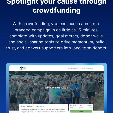
Spotlight your cause through
crowdfunding
With crowdfunding, you can launch a custom-
branded campaign in as little as 15 minutes,
complete with updates, goal meters, donor walls,
and social-sharing tools to drive momentum, build
trust, and convert supporters into long-term donors.