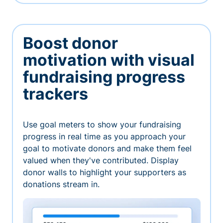
Boost donor
motivation with visual
fundraising progress
trackers
Use goal meters to show your fundraising
progress in real time as you approach your
goal to motivate donors and make them feel
valued when they've contributed. Display
donor walls to highlight your supporters as
donations stream in.