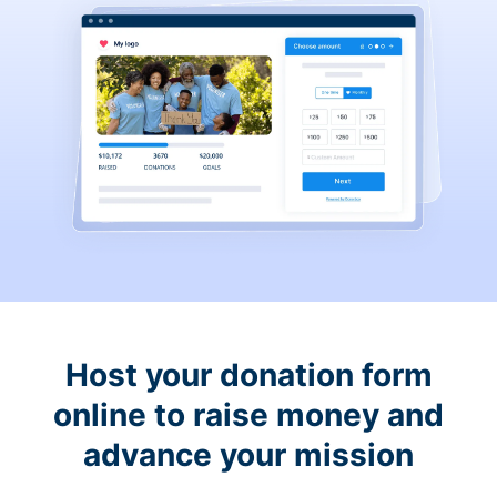
Host your donation form
online to raise money and
advance your mission