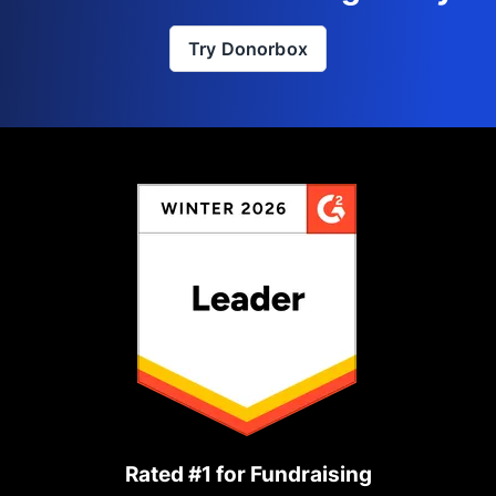
Try Donorbox
Rated #1 for Fundraising