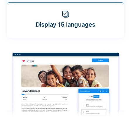
Display 15 languages