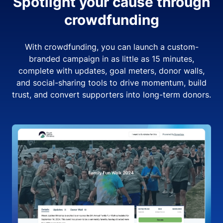
Spotlight your cause through
crowdfunding
With crowdfunding, you can launch a custom-
branded campaign in as little as 15 minutes,
complete with updates, goal meters, donor walls,
and social-sharing tools to drive momentum, build
trust, and convert supporters into long-term donors.