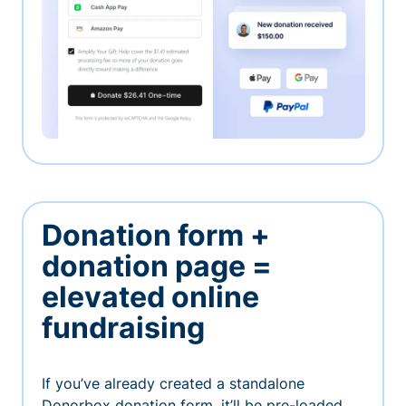
Donation form +
donation page =
elevated online
fundraising
If you’ve already created a standalone
Donorbox donation form, it’ll be pre-loaded