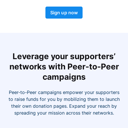
Sign up now
Leverage your supporters’
networks with Peer-to-Peer
campaigns
Peer-to-Peer campaigns empower your supporters
to raise funds for you by mobilizing them to launch
their own donation pages. Expand your reach by
spreading your mission across their networks.