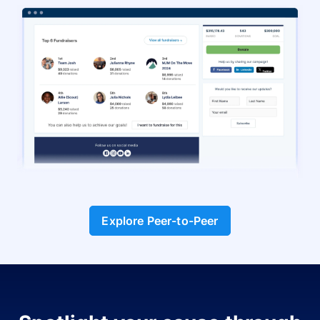
Explore Peer-to-Peer