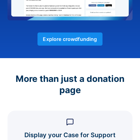
Explore crowdfunding
More than just a donation
page
Display your Case for Support