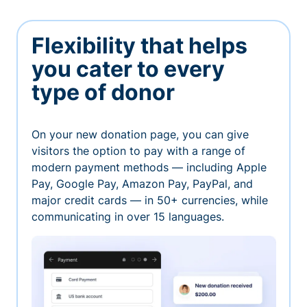
Flexibility that helps
you cater to every
type of donor
On your new donation page, you can give
visitors the option to pay with a range of
modern payment methods — including Apple
Pay, Google Pay, Amazon Pay, PayPal, and
major credit cards — in 50+ currencies, while
communicating in over 15 languages.