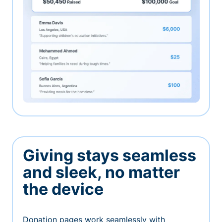
Giving stays seamless
and sleek, no matter
the device
Donation pages work seamlessly with