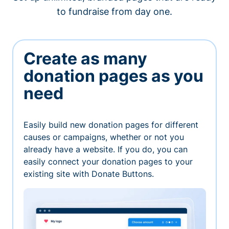
to fundraise from day one.
Create as many
donation pages as you
need
Easily build new donation pages for different
causes or campaigns, whether or not you
already have a website. If you do, you can
easily connect your donation pages to your
existing site with Donate Buttons.