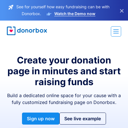
See for yourself how easy fundraising can be with
×
Donorbox.
Watch the Demo now
Create your donation
page in minutes and start
raising funds
Build a dedicated online space for your cause with a
fully customized fundraising page on Donorbox.
Sign up now
See live example