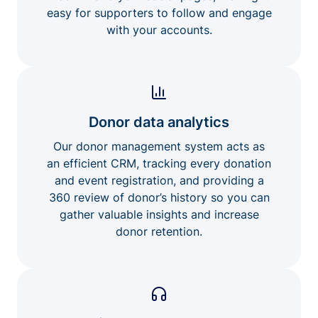
easy for supporters to follow and engage
with your accounts.
Donor data analytics
Our donor management system acts as
an efficient CRM, tracking every donation
and event registration, and providing a
360 review of donor’s history so you can
gather valuable insights and increase
donor retention.