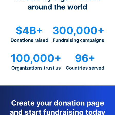
around the world
$4B+
300,000+
Donations raised
Fundraising campaigns
100,000+
96+
Organizations trust us
Countries served
Create your donation page
and start fundraising today