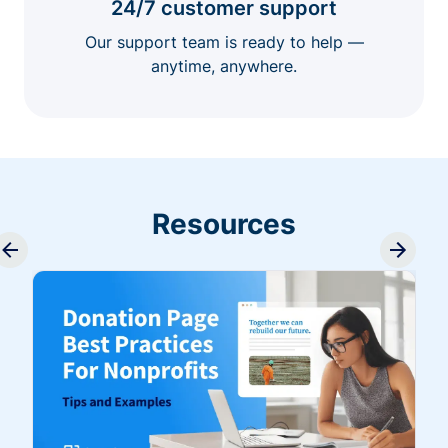
24/7 customer support
Our support team is ready to help —
anytime, anywhere.
Resources