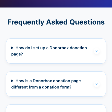
Frequently Asked Questions
How do I set up a Donorbox donation
page?
How is a Donorbox donation page
different from a donation form?