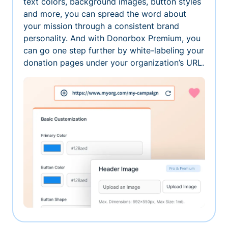
text colors, background images, button styles
and more, you can spread the word about
your mission through a consistent brand
personality. And with Donorbox Premium, you
can go one step further by white-labeling your
donation pages under your organization’s URL.