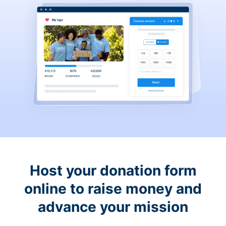
Host your donation form
online to raise money and
advance your mission