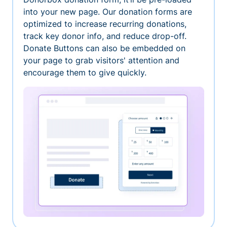
into your new page. Our donation forms are
optimized to increase recurring donations,
track key donor info, and reduce drop-off.
Donate Buttons can also be embedded on
your page to grab visitors' attention and
encourage them to give quickly.