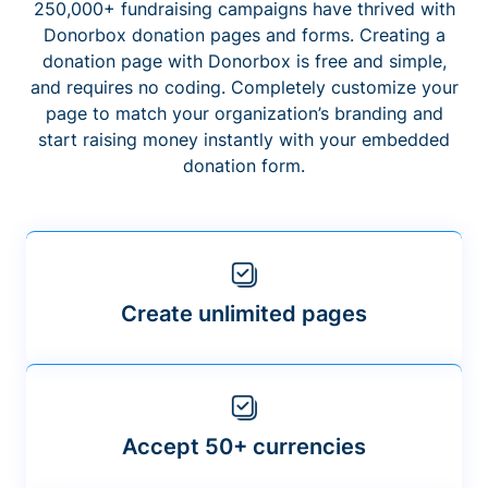
250,000+ fundraising campaigns have thrived with
Donorbox donation pages and forms. Creating a
donation page with Donorbox is free and simple,
and requires no coding. Completely customize your
page to match your organization’s branding and
start raising money instantly with your embedded
donation form.
Create unlimited pages
Accept 50+ currencies