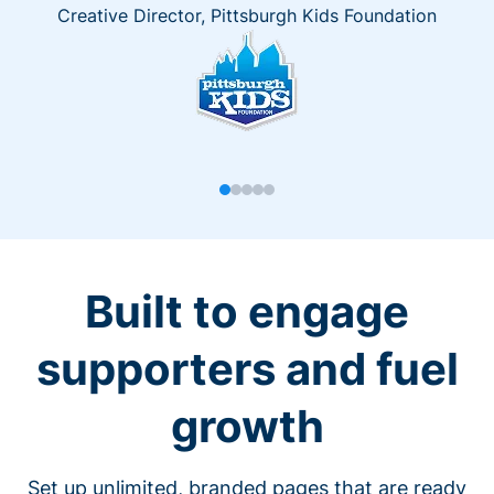
Creative Director, Pittsburgh Kids Foundation
Built to engage
supporters and fuel
growth
Set up unlimited, branded pages that are ready