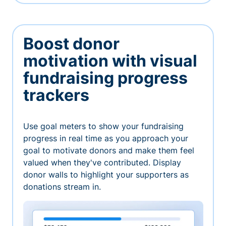
Boost donor
motivation with visual
fundraising progress
trackers
Use goal meters to show your fundraising
progress in real time as you approach your
goal to motivate donors and make them feel
valued when they've contributed. Display
donor walls to highlight your supporters as
donations stream in.