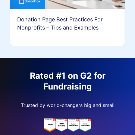
Donation Page Best Practices For
Nonprofits – Tips and Examples
Rated #1 on G2 for
Fundraising
Trusted by world-changers big and small