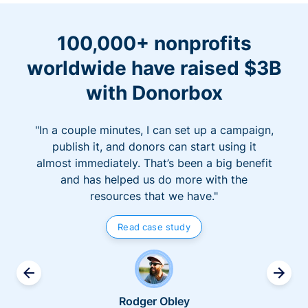
100,000+ nonprofits
worldwide have raised $3B
with Donorbox
"In a couple minutes, I can set up a campaign,
publish it, and donors can start using it
almost immediately. That’s been a big benefit
and has helped us do more with the
resources that we have."
Read case study
Rodger Obley