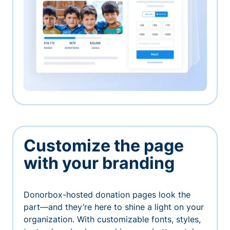
Customize the page
with your branding
Donorbox-hosted donation pages look the
part—and they’re here to shine a light on your
organization. With customizable fonts, styles,