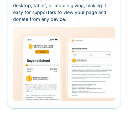
desktop, tablet, or mobile giving, making it
easy for supporters to view your page and
donate from any device.