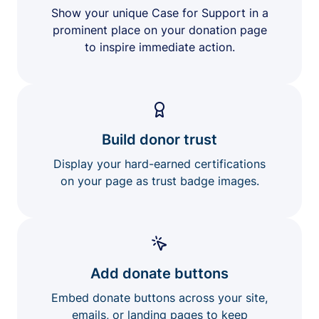
Show your unique Case for Support in a
prominent place on your donation page
to inspire immediate action.
Build donor trust
Display your hard-earned certifications
on your page as trust badge images.
Add donate buttons
Embed donate buttons across your site,
emails, or landing pages to keep