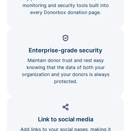
monitoring and security tools built into
every Donorbox donation page.
Enterprise-grade security
Maintain donor trust and rest easy
knowing that the data of both your
organization and your donors is always
protected.
Link to social media
Add links to your social pages, making it