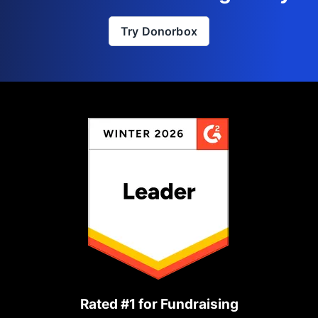
Try Donorbox
Rated #1 for Fundraising