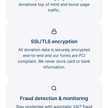
donations top of mind and boost page
traffic.
SSL/TLS encryption
All donation data is securely encrypted
end-to-end and our forms are PCI
compliant. We never store card or bank
information.
Fraud detection & monitoring
Stay protected with automatic 24/7 fraud