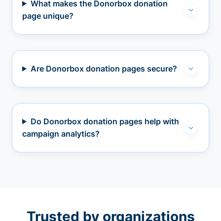
What makes the Donorbox donation
page unique?
Are Donorbox donation pages secure?
Do Donorbox donation pages help with
campaign analytics?
Trusted by organizations