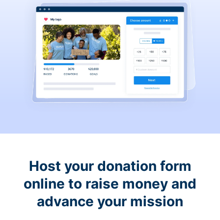
Host your donation form
online to raise money and
advance your mission