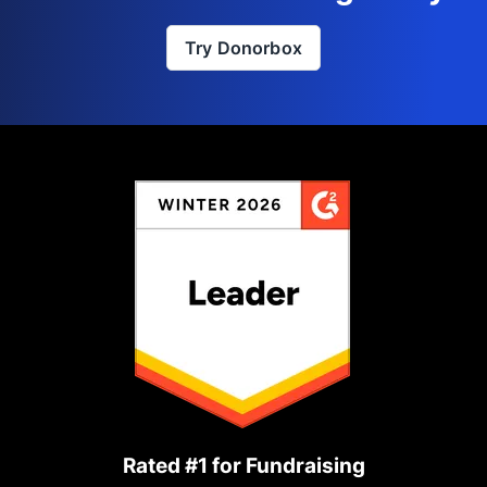
Try Donorbox
Rated #1 for Fundraising