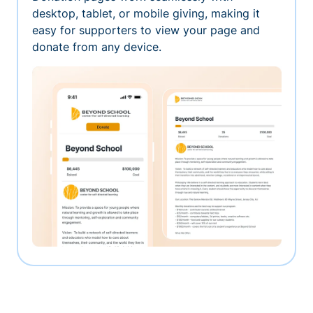
desktop, tablet, or mobile giving, making it
easy for supporters to view your page and
donate from any device.