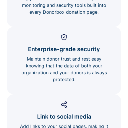
monitoring and security tools built into
every Donorbox donation page.
Enterprise-grade security
Maintain donor trust and rest easy
knowing that the data of both your
organization and your donors is always
protected.
Link to social media
Add links to your social pages, making it