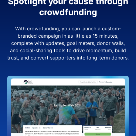
Spotlight your cause through
crowdfunding
With crowdfunding, you can launch a custom-
branded campaign in as little as 15 minutes,
complete with updates, goal meters, donor walls,
and social-sharing tools to drive momentum, build
trust, and convert supporters into long-term donors.