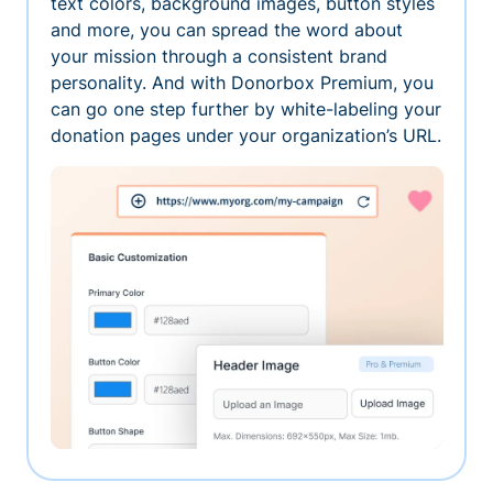
text colors, background images, button styles
and more, you can spread the word about
your mission through a consistent brand
personality. And with Donorbox Premium, you
can go one step further by white-labeling your
donation pages under your organization’s URL.