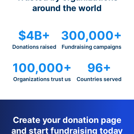
around the world
$4B+
300,000+
Donations raised
Fundraising campaigns
100,000+
96+
Organizations trust us
Countries served
Create your donation page
and start fundraising today