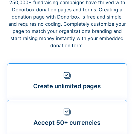
250,000+ fundraising campaigns have thrived with
Donorbox donation pages and forms. Creating a
donation page with Donorbox is free and simple,
and requires no coding. Completely customize your
page to match your organization’s branding and
start raising money instantly with your embedded
donation form.
Create unlimited pages
Accept 50+ currencies