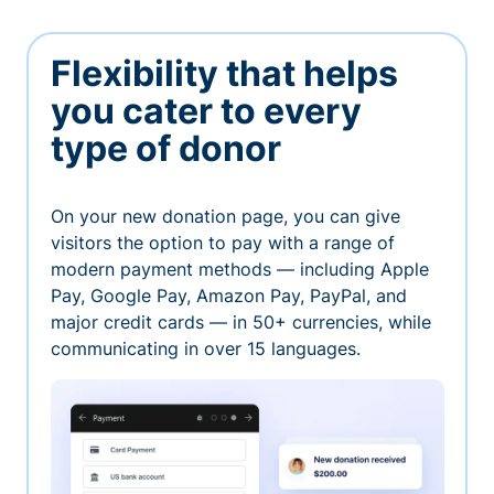
Flexibility that helps
you cater to every
type of donor
On your new donation page, you can give
visitors the option to pay with a range of
modern payment methods — including Apple
Pay, Google Pay, Amazon Pay, PayPal, and
major credit cards — in 50+ currencies, while
communicating in over 15 languages.