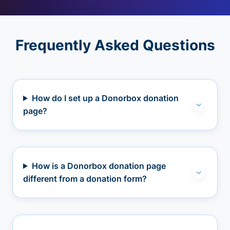
Frequently Asked Questions
How do I set up a Donorbox donation
page?
How is a Donorbox donation page
different from a donation form?