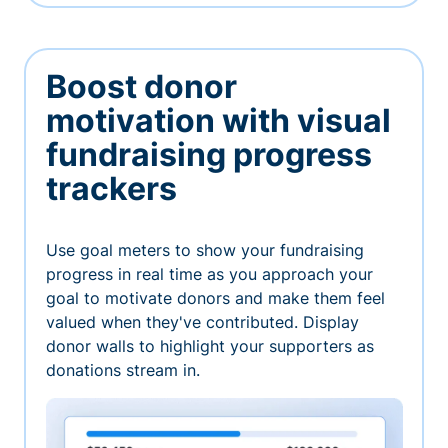
Boost donor
motivation with visual
fundraising progress
trackers
Use goal meters to show your fundraising
progress in real time as you approach your
goal to motivate donors and make them feel
valued when they've contributed. Display
donor walls to highlight your supporters as
donations stream in.