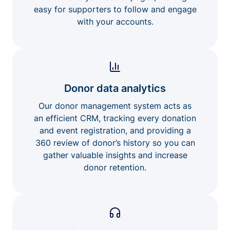
easy for supporters to follow and engage
with your accounts.
Donor data analytics
Our donor management system acts as
an efficient CRM, tracking every donation
and event registration, and providing a
360 review of donor’s history so you can
gather valuable insights and increase
donor retention.