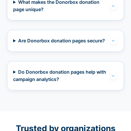
What makes the Donorbox donation
page unique?
Are Donorbox donation pages secure?
Do Donorbox donation pages help with
campaign analytics?
Trusted by organizations