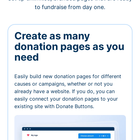
to fundraise from day one.
Create as many
donation pages as you
need
Easily build new donation pages for different
causes or campaigns, whether or not you
already have a website. If you do, you can
easily connect your donation pages to your
existing site with Donate Buttons.