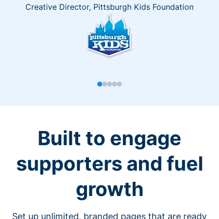
Creative Director, Pittsburgh Kids Foundation
Built to engage
supporters and fuel
growth
Set up unlimited, branded pages that are ready