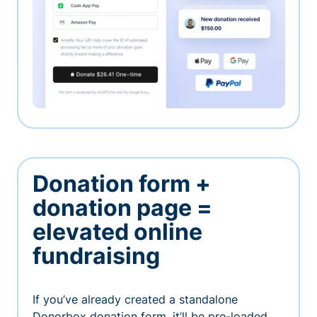
Donation form +
donation page =
elevated online
fundraising
If you’ve already created a standalone
Donorbox donation form, it’ll be pre-loaded