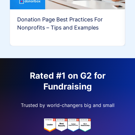
Donation Page Best Practices For
Nonprofits – Tips and Examples
Rated #1 on G2 for
Fundraising
Trusted by world-changers big and small