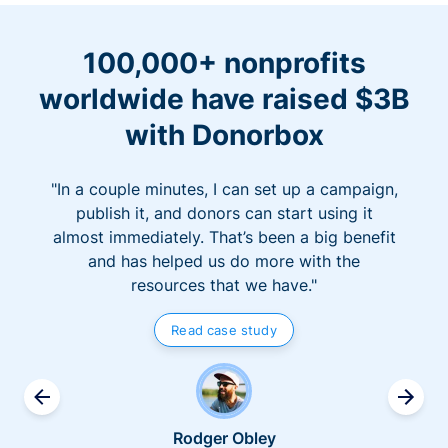
100,000+ nonprofits
worldwide have raised $3B
with Donorbox
"In a couple minutes, I can set up a campaign,
publish it, and donors can start using it
almost immediately. That’s been a big benefit
and has helped us do more with the
resources that we have."
Read case study
Rodger Obley