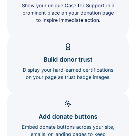
Show your unique Case for Support in a
prominent place on your donation page
to inspire immediate action.
Build donor trust
Display your hard-earned certifications
on your page as trust badge images.
Add donate buttons
Embed donate buttons across your site,
emails, or landing pages to keep