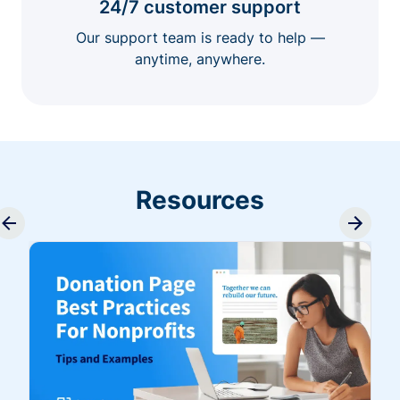
24/7 customer support
Our support team is ready to help —
anytime, anywhere.
Resources