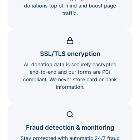
donations top of mind and boost page
traffic.
SSL/TLS encryption
All donation data is securely encrypted
end-to-end and our forms are PCI
compliant. We never store card or bank
information.
Fraud detection & monitoring
Stay protected with automatic 24/7 fraud