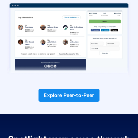
Explore Peer-to-Peer