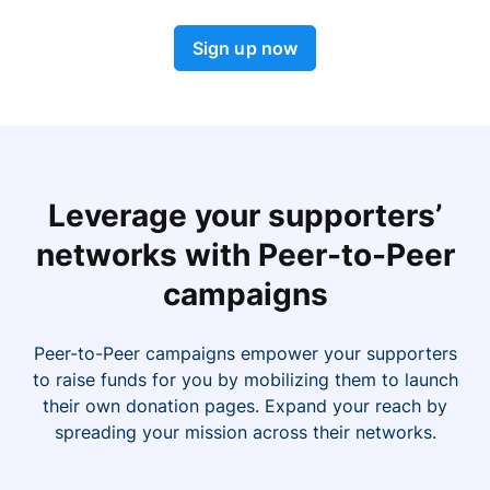
Sign up now
Leverage your supporters’
networks with Peer-to-Peer
campaigns
Peer-to-Peer campaigns empower your supporters
to raise funds for you by mobilizing them to launch
their own donation pages. Expand your reach by
spreading your mission across their networks.