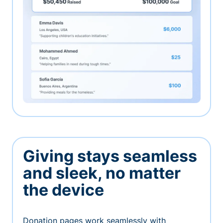
Giving stays seamless
and sleek, no matter
the device
Donation pages work seamlessly with