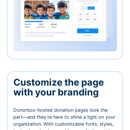
Customize the page
with your branding
Donorbox-hosted donation pages look the
part—and they’re here to shine a light on your
organization. With customizable fonts, styles,