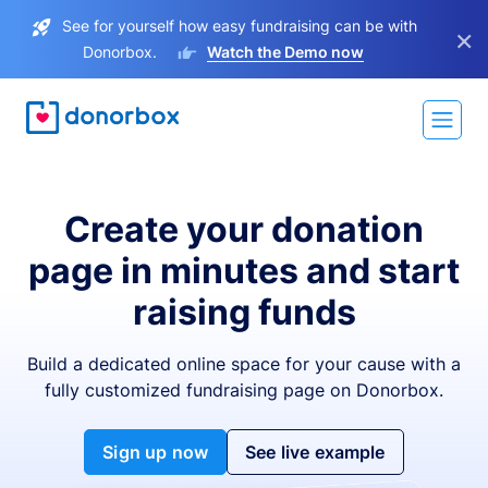
See for yourself how easy fundraising can be with
×
Donorbox.
Watch the Demo now
Create your donation
page in minutes and start
raising funds
Build a dedicated online space for your cause with a
fully customized fundraising page on Donorbox.
Sign up now
See live example