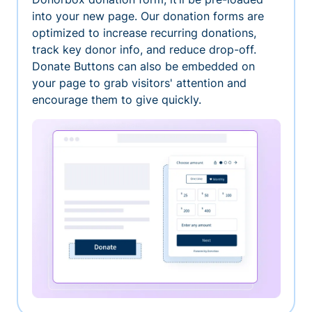
into your new page. Our donation forms are
optimized to increase recurring donations,
track key donor info, and reduce drop-off.
Donate Buttons can also be embedded on
your page to grab visitors' attention and
encourage them to give quickly.