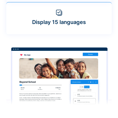
Display 15 languages