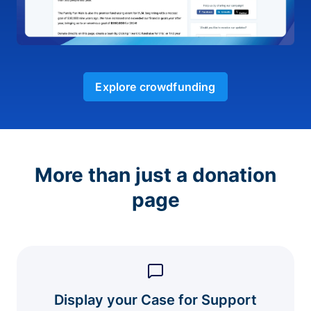
Explore crowdfunding
More than just a donation
page
Display your Case for Support