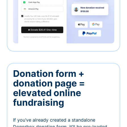
Donation form +
donation page =
elevated online
fundraising
If you’ve already created a standalone
Donorbox donation form, it’ll be pre-loaded