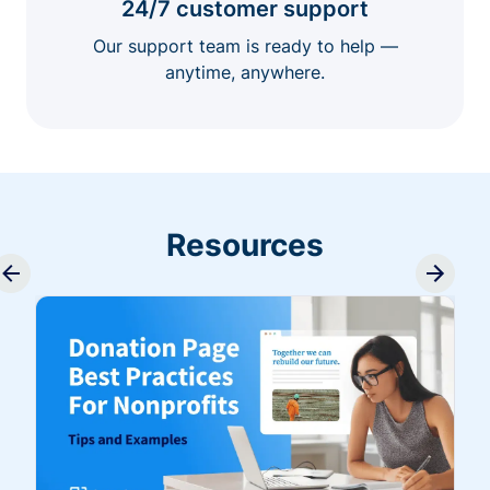
24/7 customer support
Our support team is ready to help —
anytime, anywhere.
Resources