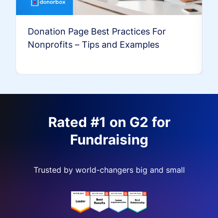
Donation Page Best Practices For
Nonprofits – Tips and Examples
Rated #1 on G2 for
Fundraising
Trusted by world-changers big and small