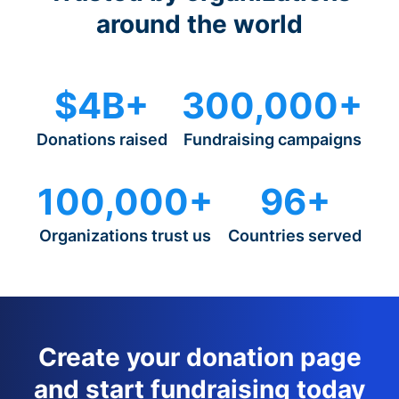
around the world
$4B+
300,000+
Donations raised
Fundraising campaigns
100,000+
96+
Organizations trust us
Countries served
Create your donation page
and start fundraising today