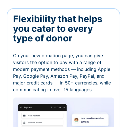
Flexibility that helps
you cater to every
type of donor
On your new donation page, you can give
visitors the option to pay with a range of
modern payment methods — including Apple
Pay, Google Pay, Amazon Pay, PayPal, and
major credit cards — in 50+ currencies, while
communicating in over 15 languages.