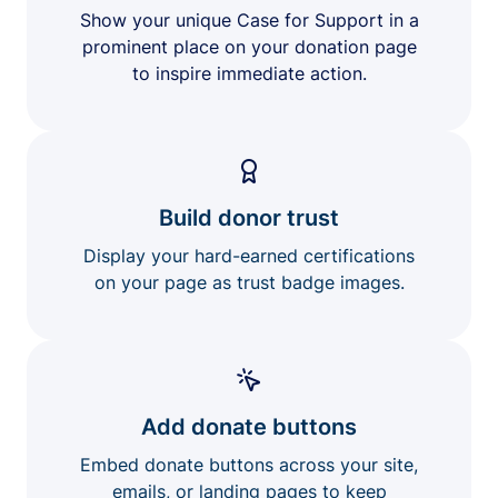
Show your unique Case for Support in a
prominent place on your donation page
to inspire immediate action.
Build donor trust
Display your hard-earned certifications
on your page as trust badge images.
Add donate buttons
Embed donate buttons across your site,
emails, or landing pages to keep