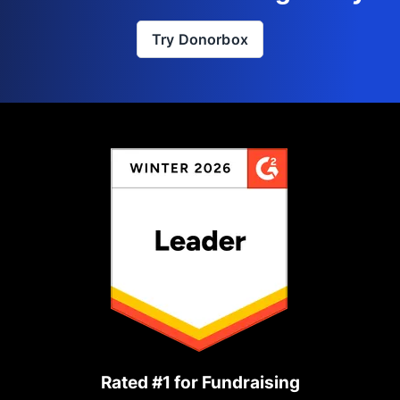
Try Donorbox
Rated #1 for Fundraising