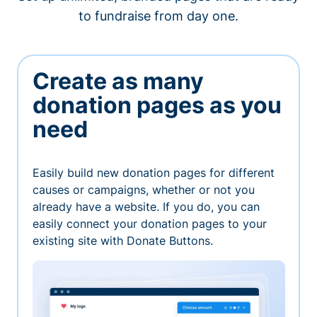
to fundraise from day one.
Create as many
donation pages as you
need
Easily build new donation pages for different
causes or campaigns, whether or not you
already have a website. If you do, you can
easily connect your donation pages to your
existing site with Donate Buttons.