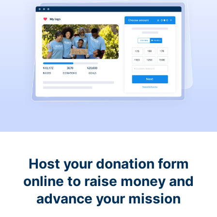
Host your donation form
online to raise money and
advance your mission