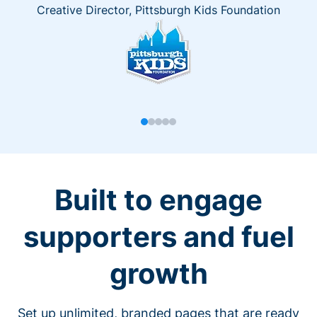
Creative Director, Pittsburgh Kids Foundation
Built to engage
supporters and fuel
growth
Set up unlimited, branded pages that are ready