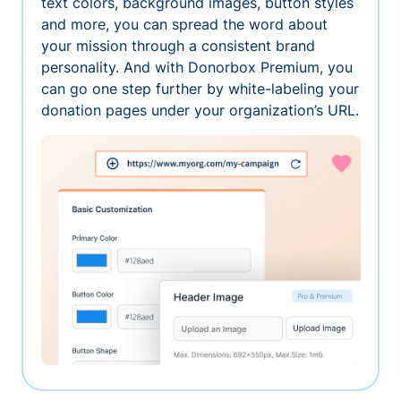
text colors, background images, button styles
and more, you can spread the word about
your mission through a consistent brand
personality. And with Donorbox Premium, you
can go one step further by white-labeling your
donation pages under your organization’s URL.