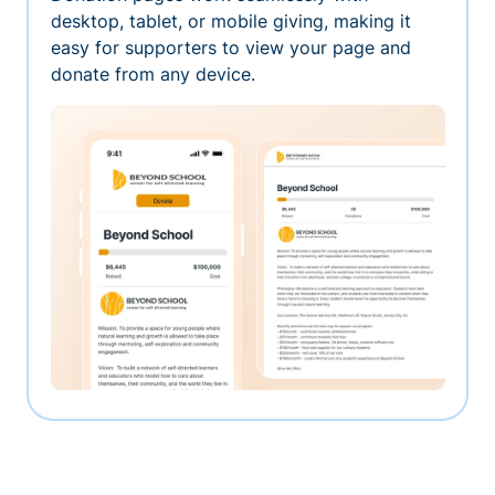
desktop, tablet, or mobile giving, making it
easy for supporters to view your page and
donate from any device.