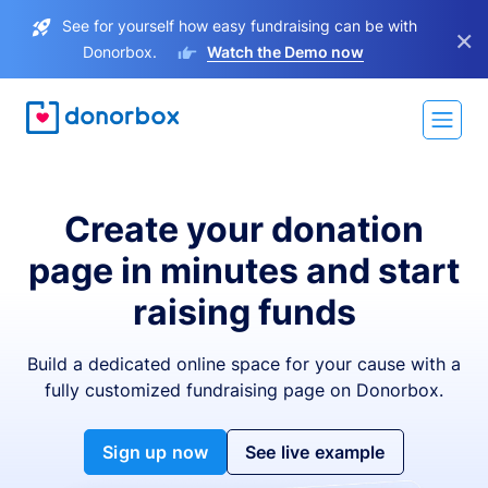
See for yourself how easy fundraising can be with
×
Donorbox.
Watch the Demo now
Create your donation
page in minutes and start
raising funds
Build a dedicated online space for your cause with a
fully customized fundraising page on Donorbox.
Sign up now
See live example