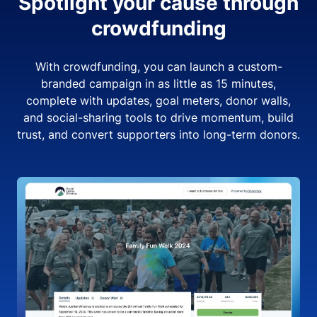
Spotlight your cause through
crowdfunding
With crowdfunding, you can launch a custom-
branded campaign in as little as 15 minutes,
complete with updates, goal meters, donor walls,
and social-sharing tools to drive momentum, build
trust, and convert supporters into long-term donors.