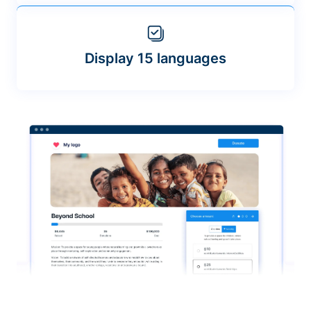
Display 15 languages