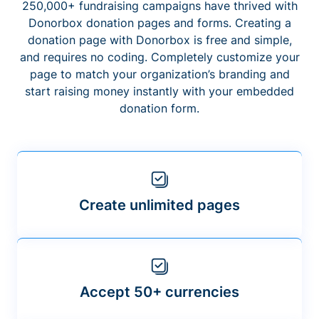
250,000+ fundraising campaigns have thrived with
Donorbox donation pages and forms. Creating a
donation page with Donorbox is free and simple,
and requires no coding. Completely customize your
page to match your organization’s branding and
start raising money instantly with your embedded
donation form.
Create unlimited pages
Accept 50+ currencies