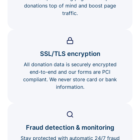
donations top of mind and boost page
traffic.
SSL/TLS encryption
All donation data is securely encrypted
end-to-end and our forms are PCI
compliant. We never store card or bank
information.
Fraud detection & monitoring
Stay protected with automatic 24/7 fraud