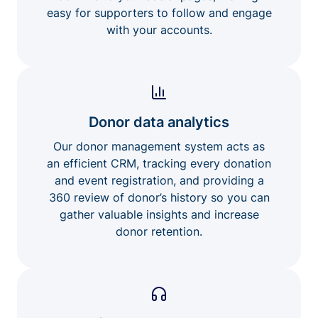
easy for supporters to follow and engage
with your accounts.
Donor data analytics
Our donor management system acts as
an efficient CRM, tracking every donation
and event registration, and providing a
360 review of donor’s history so you can
gather valuable insights and increase
donor retention.