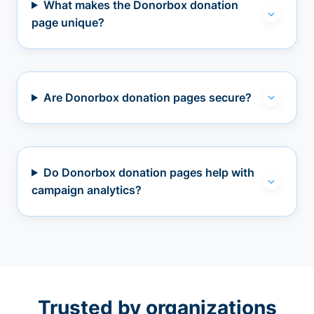
What makes the Donorbox donation
page unique?
Are Donorbox donation pages secure?
Do Donorbox donation pages help with
campaign analytics?
Trusted by organizations