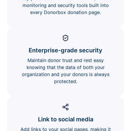
monitoring and security tools built into
every Donorbox donation page.
Enterprise-grade security
Maintain donor trust and rest easy
knowing that the data of both your
organization and your donors is always
protected.
Link to social media
Add links to your social pages, making it