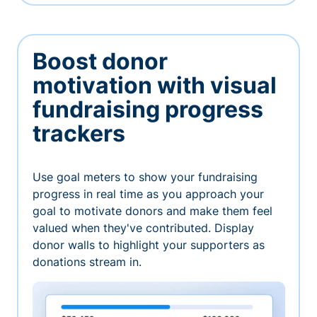
Boost donor
motivation with visual
fundraising progress
trackers
Use goal meters to show your fundraising
progress in real time as you approach your
goal to motivate donors and make them feel
valued when they've contributed. Display
donor walls to highlight your supporters as
donations stream in.