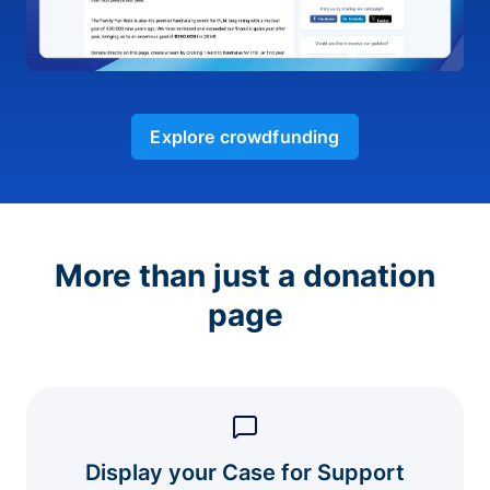
Explore crowdfunding
More than just a donation
page
Display your Case for Support