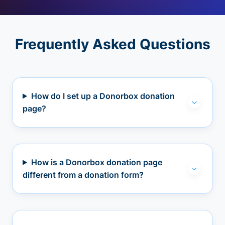
Frequently Asked Questions
How do I set up a Donorbox donation
page?
How is a Donorbox donation page
different from a donation form?