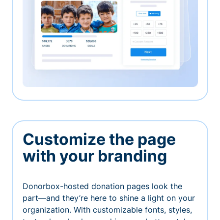
Customize the page
with your branding
Donorbox-hosted donation pages look the
part—and they’re here to shine a light on your
organization. With customizable fonts, styles,