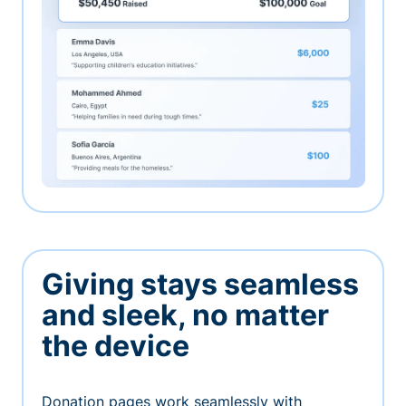
Giving stays seamless
and sleek, no matter
the device
Donation pages work seamlessly with