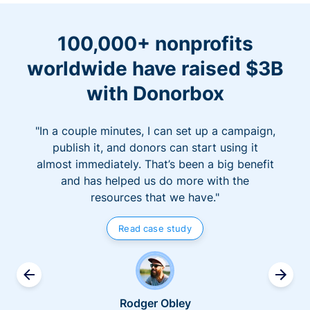
100,000+ nonprofits
worldwide have raised $3B
with Donorbox
"In a couple minutes, I can set up a campaign,
publish it, and donors can start using it
almost immediately. That’s been a big benefit
and has helped us do more with the
resources that we have."
Read case study
Rodger Obley