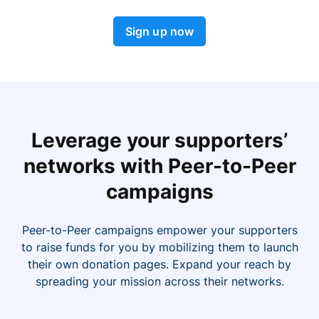
Sign up now
Leverage your supporters’
networks with Peer-to-Peer
campaigns
Peer-to-Peer campaigns empower your supporters
to raise funds for you by mobilizing them to launch
their own donation pages. Expand your reach by
spreading your mission across their networks.