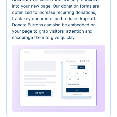
into your new page. Our donation forms are
optimized to increase recurring donations,
track key donor info, and reduce drop-off.
Donate Buttons can also be embedded on
your page to grab visitors' attention and
encourage them to give quickly.