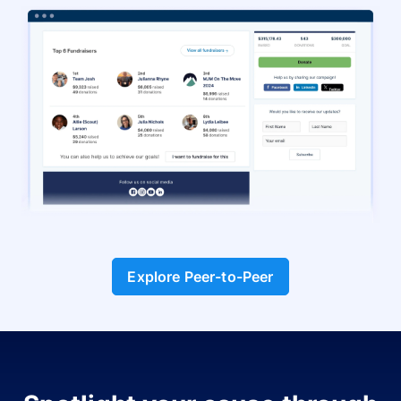
Explore Peer-to-Peer