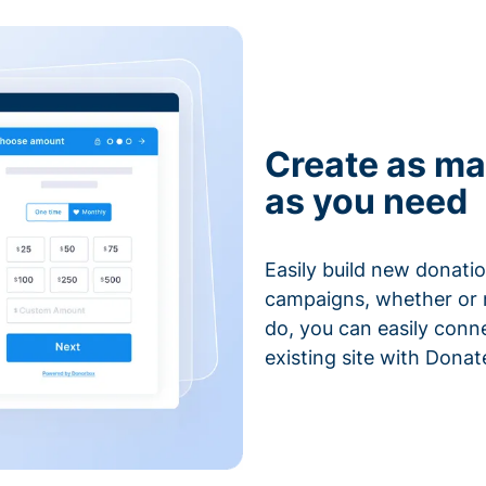
Create as ma
as you need
Easily build new donatio
campaigns, whether or n
do, you can easily conn
existing site with Donat