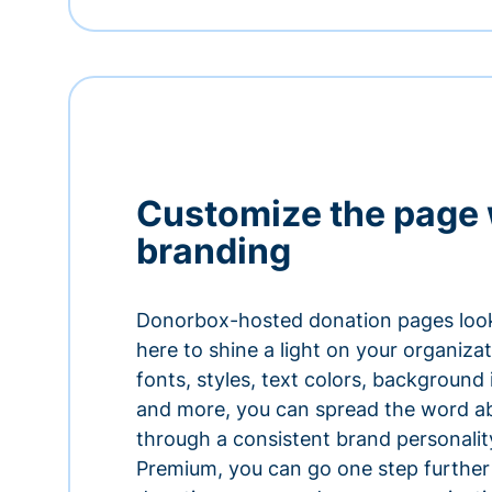
Customize the page 
branding
Donorbox-hosted donation pages look
here to shine a light on your organiza
fonts, styles, text colors, background
and more, you can spread the word a
through a consistent brand personali
Premium, you can go one step further 