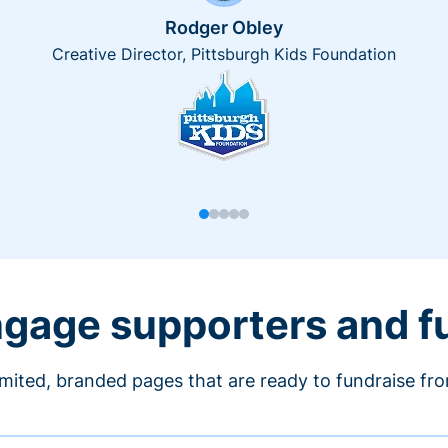
Rodger Obley
Creative Director, Pittsburgh Kids Foundation
engage supporters and f
imited, branded pages that are ready to fundraise fr