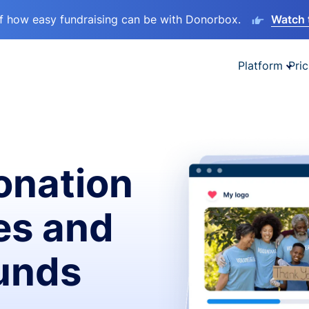
lf how easy fundraising can be with Donorbox.
Watch 
Platform
Pric
onation
es and
funds