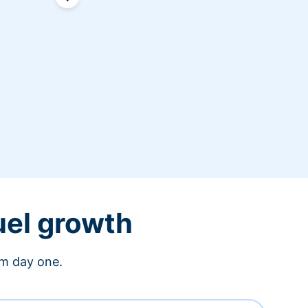
uel growth
om day one.