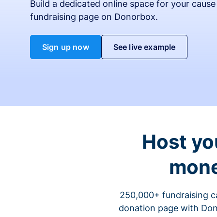
Build a dedicated online space for your cause
fundraising page on Donorbox.
Sign up now
See live example
Host yo
mone
250,000+ fundraising c
donation page with Dono