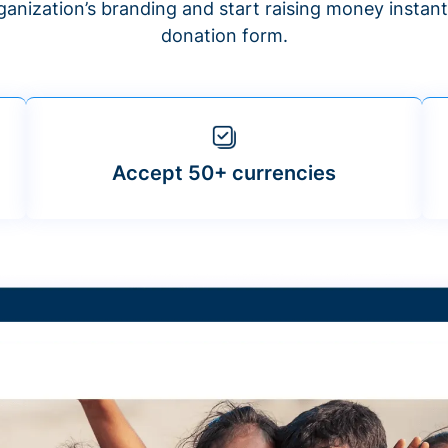
anization’s branding and start raising money insta
donation form.
Accept 50+ currencies