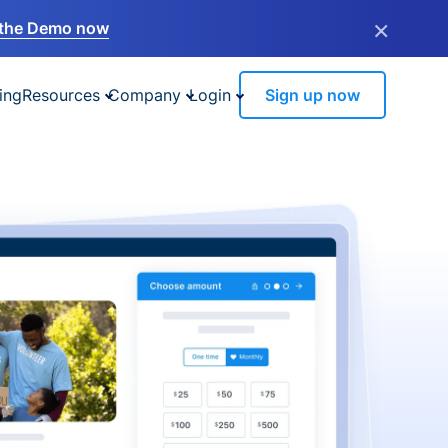
×
the Demo now
ing
Resources
Company
Login
Sign up now