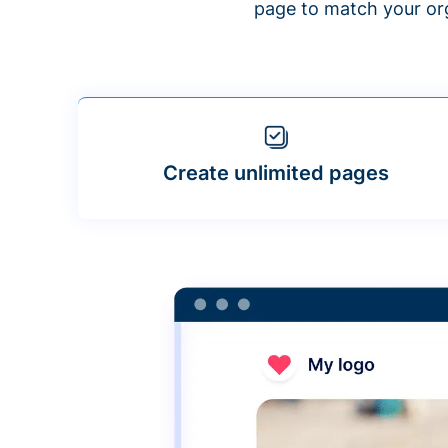
page to match your org
Create unlimited pages