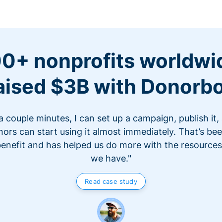
0+ nonprofits worldwi
aised $3B with Donorb
 a couple minutes, I can set up a campaign, publish it,
ors can start using it almost immediately. That’s be
benefit and has helped us do more with the resources
we have."
Read case study