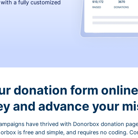
 with a fully customized
ur donation form online 
y and advance your mi
ampaigns have thrived with Donorbox donation page
rbox is free and simple, and requires no coding. C