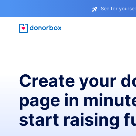
See for yourse
Create your d
page in minut
start raising 