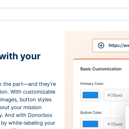
with your
 the part—and they’re
tion. With customizable
 images, button styles
bout your mission
ty. And with Donorbox
by white-labeling your