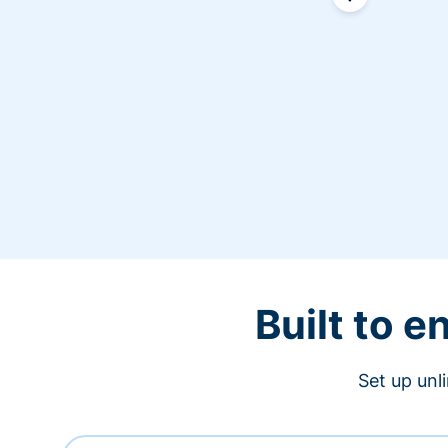
Built to 
Set up unl