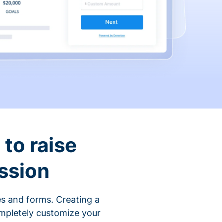
to raise
ssion
s and forms. Creating a
ompletely customize your