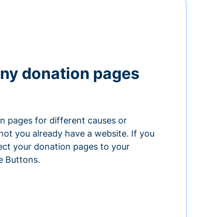
ny donation pages
n pages for different causes or
ot you already have a website. If you
ect your donation pages to your
e Buttons.