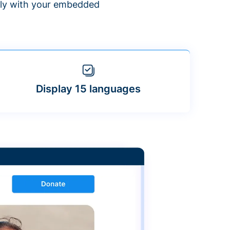
ntly with your embedded
Display 15 languages