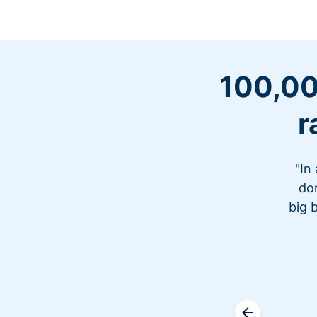
100,00
r
"In
don
big 