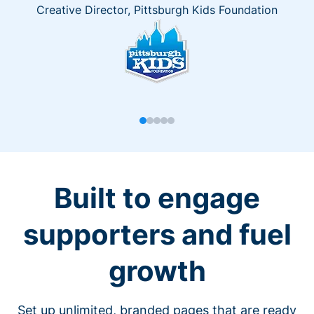
Creative Director, Pittsburgh Kids Foundation
Built to engage
supporters and fuel
growth
Set up unlimited, branded pages that are ready