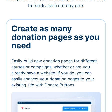
to fundraise from day one.
Create as many
donation pages as you
need
Easily build new donation pages for different
causes or campaigns, whether or not you
already have a website. If you do, you can
easily connect your donation pages to your
existing site with Donate Buttons.