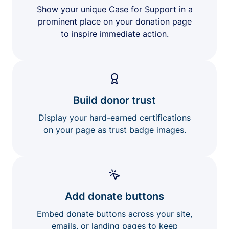
Show your unique Case for Support in a
prominent place on your donation page
to inspire immediate action.
Build donor trust
Display your hard-earned certifications
on your page as trust badge images.
Add donate buttons
Embed donate buttons across your site,
emails, or landing pages to keep