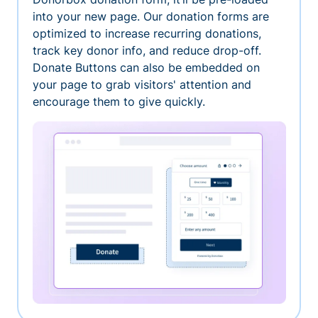
into your new page. Our donation forms are
optimized to increase recurring donations,
track key donor info, and reduce drop-off.
Donate Buttons can also be embedded on
your page to grab visitors' attention and
encourage them to give quickly.