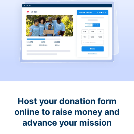
Host your donation form
online to raise money and
advance your mission