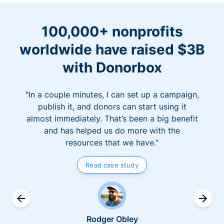
100,000+ nonprofits
worldwide have raised $3B
with Donorbox
"In a couple minutes, I can set up a campaign,
publish it, and donors can start using it
almost immediately. That’s been a big benefit
and has helped us do more with the
resources that we have."
Read case study
Rodger Obley