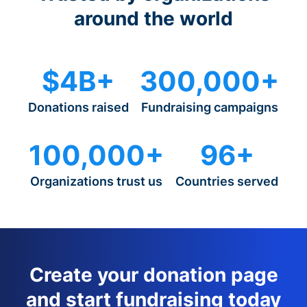
around the world
$4B+
300,000+
Donations raised
Fundraising campaigns
100,000+
96+
Organizations trust us
Countries served
Create your donation page
and start fundraising today