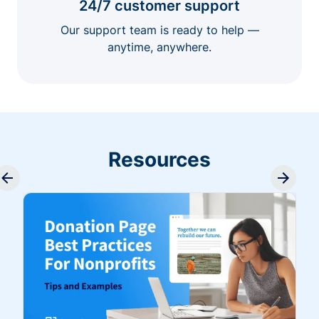
24/7 customer support
Our support team is ready to help —
anytime, anywhere.
Resources