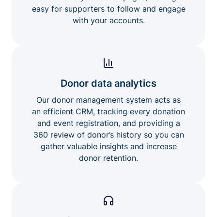
easy for supporters to follow and engage
with your accounts.
Donor data analytics
Our donor management system acts as
an efficient CRM, tracking every donation
and event registration, and providing a
360 review of donor’s history so you can
gather valuable insights and increase
donor retention.