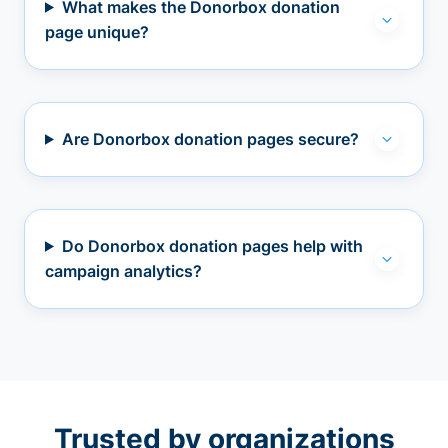
What makes the Donorbox donation
page unique?
Are Donorbox donation pages secure?
Do Donorbox donation pages help with
campaign analytics?
Trusted by organizations