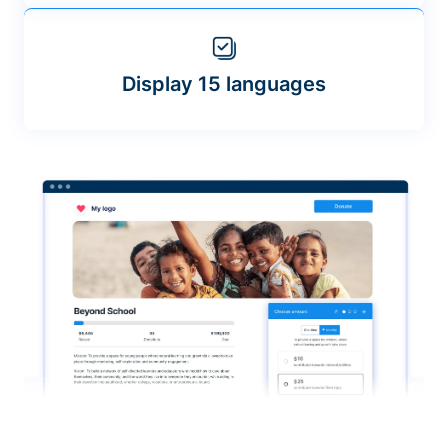
Display 15 languages