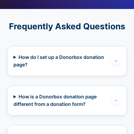
Frequently Asked Questions
How do I set up a Donorbox donation
page?
How is a Donorbox donation page
different from a donation form?