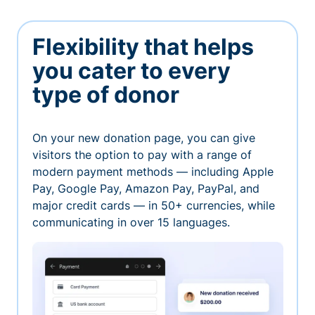
Flexibility that helps
you cater to every
type of donor
On your new donation page, you can give
visitors the option to pay with a range of
modern payment methods — including Apple
Pay, Google Pay, Amazon Pay, PayPal, and
major credit cards — in 50+ currencies, while
communicating in over 15 languages.