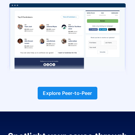
Explore Peer-to-Peer