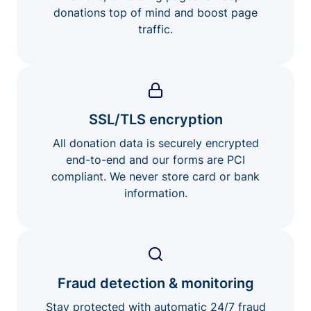
donations top of mind and boost page
traffic.
SSL/TLS encryption
All donation data is securely encrypted
end-to-end and our forms are PCI
compliant. We never store card or bank
information.
Fraud detection & monitoring
Stay protected with automatic 24/7 fraud