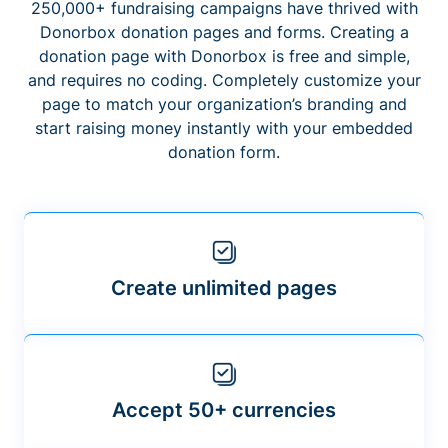
250,000+ fundraising campaigns have thrived with
Donorbox donation pages and forms. Creating a
donation page with Donorbox is free and simple,
and requires no coding. Completely customize your
page to match your organization’s branding and
start raising money instantly with your embedded
donation form.
Create unlimited pages
Accept 50+ currencies