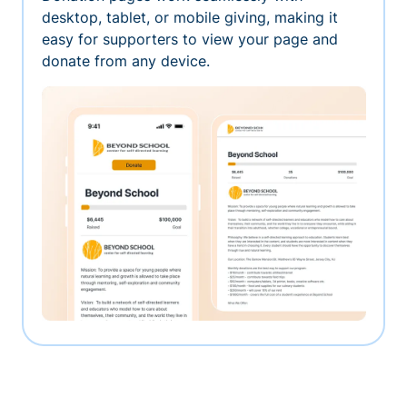
desktop, tablet, or mobile giving, making it
easy for supporters to view your page and
donate from any device.