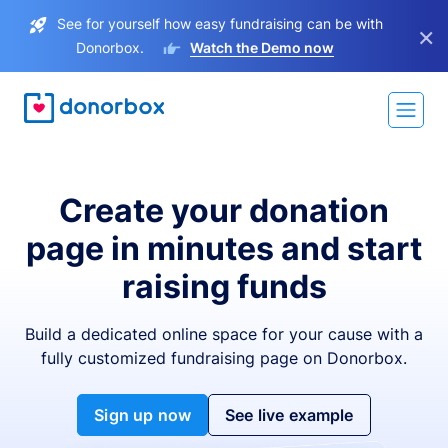
See for yourself how easy fundraising can be with
×
Donorbox.
Watch the Demo now
Create your donation
page in minutes and start
raising funds
Build a dedicated online space for your cause with a
fully customized fundraising page on Donorbox.
Sign up now
See live example