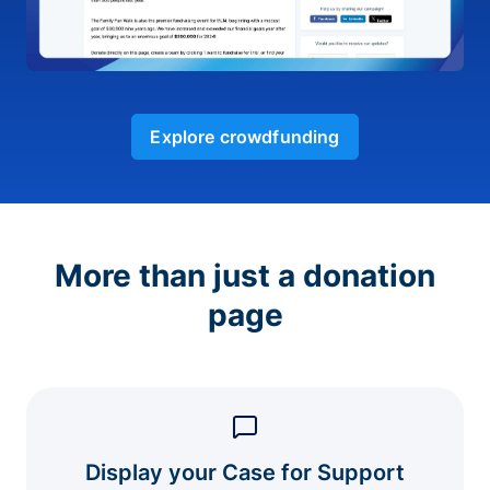
Explore crowdfunding
More than just a donation
page
Display your Case for Support