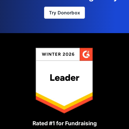
Try Donorbox
Rated #1 for Fundraising