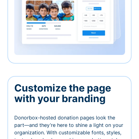
Customize the page
with your branding
Donorbox-hosted donation pages look the
part—and they’re here to shine a light on your
organization. With customizable fonts, styles,