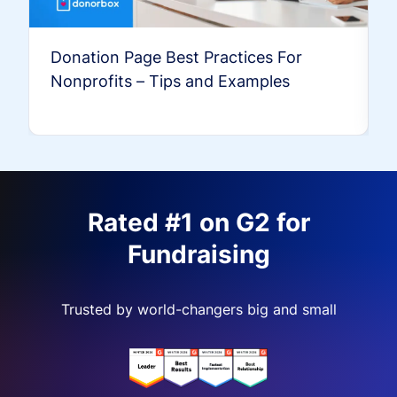
Donation Page Best Practices For
Nonprofits – Tips and Examples
Rated #1 on G2 for
Fundraising
Trusted by world-changers big and small