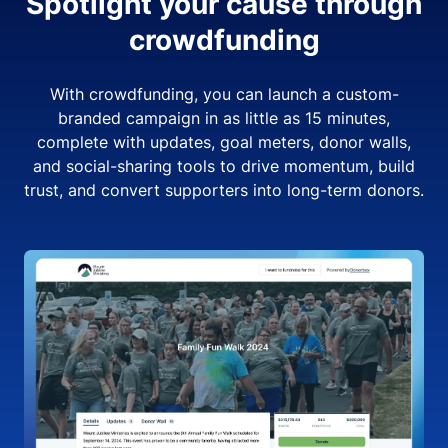
Spotlight your cause through
crowdfunding
With crowdfunding, you can launch a custom-
branded campaign in as little as 15 minutes,
complete with updates, goal meters, donor walls,
and social-sharing tools to drive momentum, build
trust, and convert supporters into long-term donors.