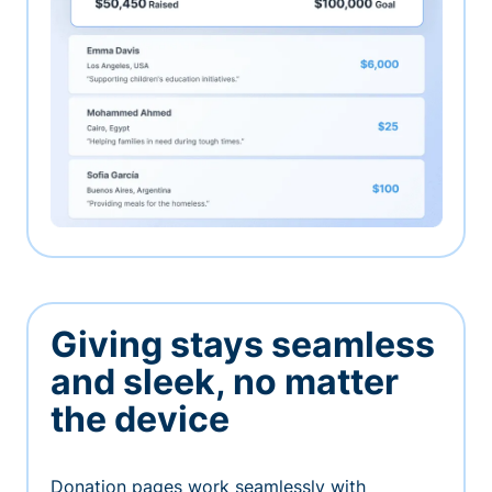
Giving stays seamless
and sleek, no matter
the device
Donation pages work seamlessly with