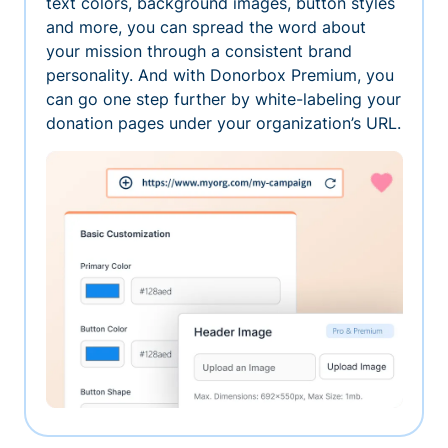
text colors, background images, button styles
and more, you can spread the word about
your mission through a consistent brand
personality. And with Donorbox Premium, you
can go one step further by white-labeling your
donation pages under your organization’s URL.