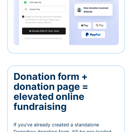
Donation form +
donation page =
elevated online
fundraising
If you’ve already created a standalone
Donorbox donation form, it’ll be pre-loaded