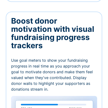
Boost donor
motivation with visual
fundraising progress
trackers
Use goal meters to show your fundraising
progress in real time as you approach your
goal to motivate donors and make them feel
valued when they've contributed. Display
donor walls to highlight your supporters as
donations stream in.