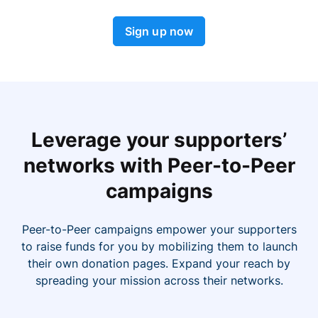
Sign up now
Leverage your supporters’
networks with Peer-to-Peer
campaigns
Peer-to-Peer campaigns empower your supporters
to raise funds for you by mobilizing them to launch
their own donation pages. Expand your reach by
spreading your mission across their networks.