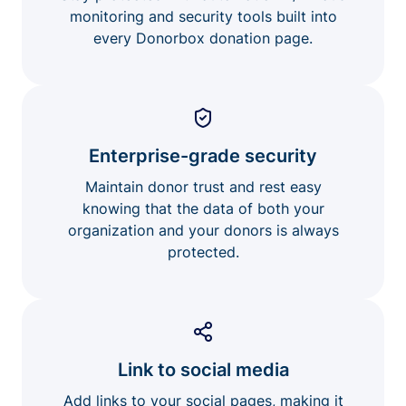
monitoring and security tools built into
every Donorbox donation page.
Enterprise-grade security
Maintain donor trust and rest easy
knowing that the data of both your
organization and your donors is always
protected.
Link to social media
Add links to your social pages, making it