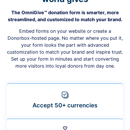
The OmniGive™ donation form is smarter, more
streamlined, and customized to match your brand.
Embed forms on your website or create a
Donorbox-hosted page. No matter where you put it,
your form looks the part with advanced
customization to match your brand and inspire trust.
Set up your form in minutes and start converting
more visitors into loyal donors from day one.
Accept 50+ currencies