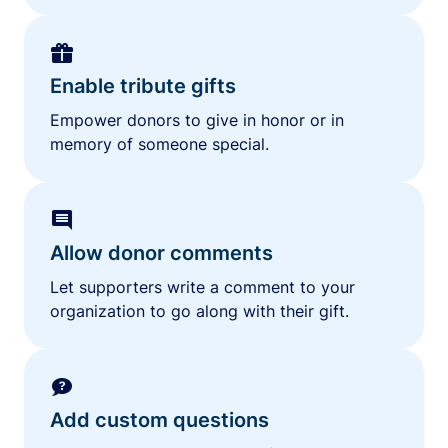
Enable tribute gifts
Empower donors to give in honor or in
memory of someone special.
Allow donor comments
Let supporters write a comment to your
organization to go along with their gift.
Add custom questions