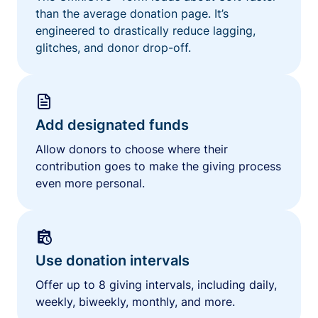
than the average donation page. It’s
engineered to drastically reduce lagging,
glitches, and donor drop-off.
Add designated funds
Allow donors to choose where their
contribution goes to make the giving process
even more personal.
Use donation intervals
Offer up to 8 giving intervals, including daily,
weekly, biweekly, monthly, and more.