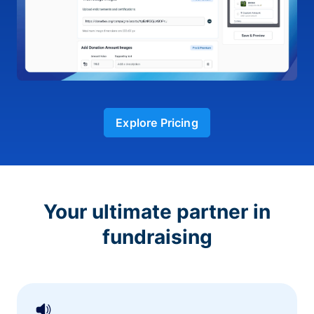
Explore Pricing
Your ultimate partner in
fundraising