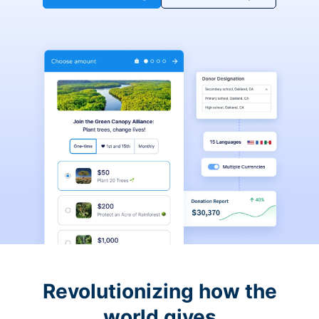
Revolutionizing how the
world gives