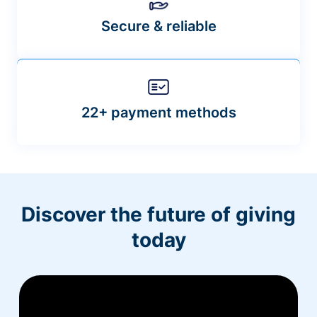
Secure & reliable
22+ payment methods
Discover the future of giving
today