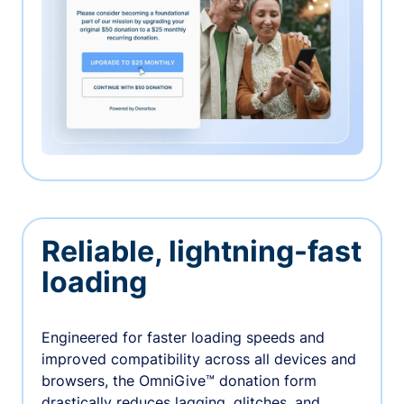
Reliable, lightning-fast
loading
Engineered for faster loading speeds and
improved compatibility across all devices and
browsers, the OmniGive™ donation form
drastically reduces lagging, glitches, and