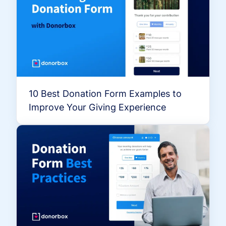
10 Best Donation Form Examples to
Improve Your Giving Experience