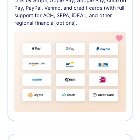
Link by Stripe, Apple Pay, Google Pay, Amazon
Pay, PayPal, Venmo, and credit cards (with full
support for ACH, SEPA, iDEAL, and other
regional financial options).