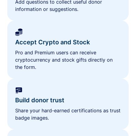
Add questions to collect useful donor
information or suggestions.
Accept Crypto and Stock
Pro and Premium users can receive
cryptocurrency and stock gifts directly on
the form.
Build donor trust
Share your hard-earned certifications as trust
badge images.