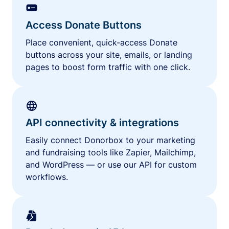
Access Donate Buttons
Place convenient, quick-access Donate
buttons across your site, emails, or landing
pages to boost form traffic with one click.
API connectivity & integrations
Easily connect Donorbox to your marketing
and fundraising tools like Zapier, Mailchimp,
and WordPress — or use our API for custom
workflows.