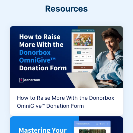
Resources
How to Raise More With the Donorbox
OmniGive™ Donation Form