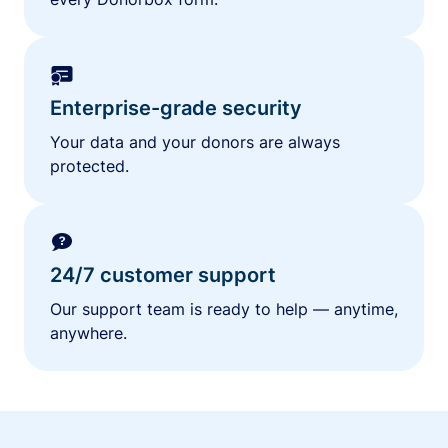
Enterprise-grade security
Your data and your donors are always
protected.
24/7 customer support
Our support team is ready to help — anytime,
anywhere.