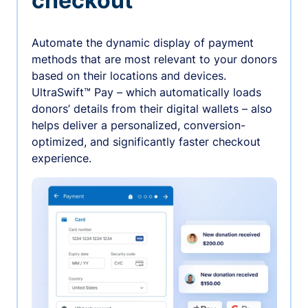
checkout
Automate the dynamic display of payment
methods that are most relevant to your donors
based on their locations and devices.
UltraSwift™ Pay – which automatically loads
donors’ details from their digital wallets – also
helps deliver a personalized, conversion-
optimized, and significantly faster checkout
experience.