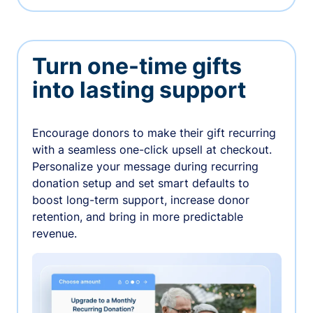
Turn one-time gifts
into lasting support
Encourage donors to make their gift recurring
with a seamless one-click upsell at checkout.
Personalize your message during recurring
donation setup and set smart defaults to
boost long-term support, increase donor
retention, and bring in more predictable
revenue.