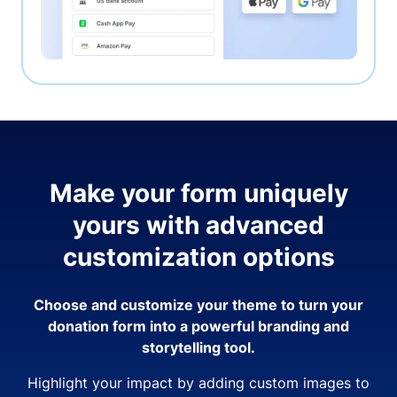
Make your form uniquely
yours with advanced
customization options
Choose and customize your theme to turn your
donation form into a powerful branding and
storytelling tool.
Highlight your impact by adding custom images to