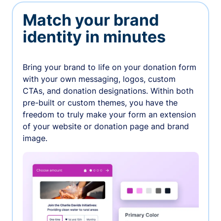
Match your brand
identity in minutes
Bring your brand to life on your donation form
with your own messaging, logos, custom
CTAs, and donation designations. Within both
pre-built or custom themes, you have the
freedom to truly make your form an extension
of your website or donation page and brand
image.