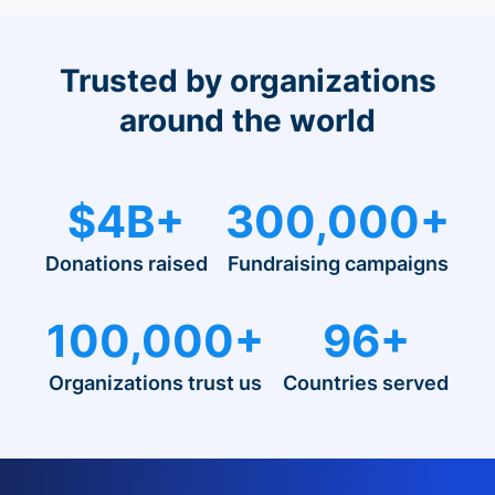
Trusted by organizations
around the world
$4B+
300,000+
Donations raised
Fundraising campaigns
100,000+
96+
Organizations trust us
Countries served