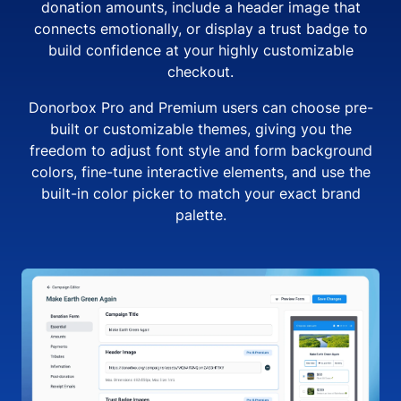
donation amounts, include a header image that
connects emotionally, or display a trust badge to
build confidence at your highly customizable
checkout.
Donorbox Pro and Premium users can choose pre-
built or customizable themes, giving you the
freedom to adjust font style and form background
colors, fine-tune interactive elements, and use the
built-in color picker to match your exact brand
palette.