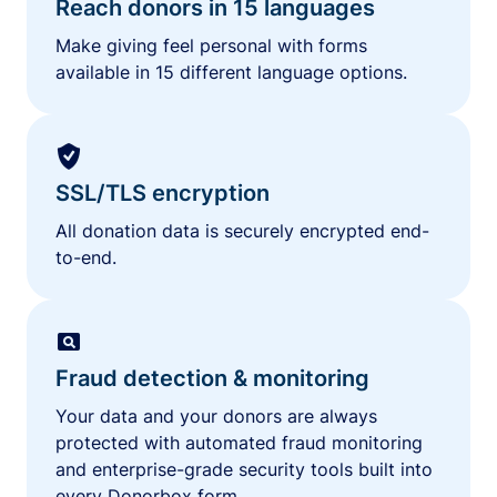
Reach donors in 15 languages
Make giving feel personal with forms
available in 15 different language options.
SSL/TLS encryption
All donation data is securely encrypted end-
to-end.
Fraud detection & monitoring
Your data and your donors are always
protected with automated fraud monitoring
and enterprise-grade security tools built into
every Donorbox form.