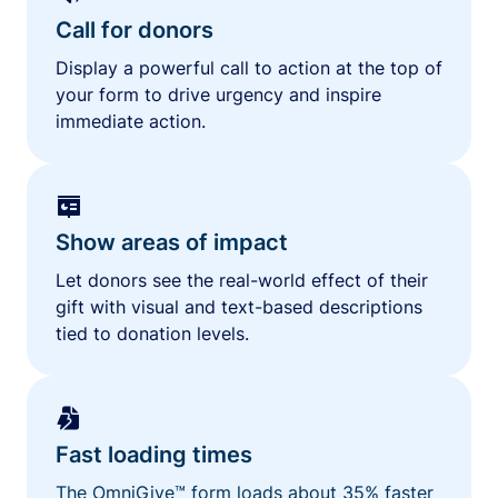
Call for donors
Display a powerful call to action at the top of
your form to drive urgency and inspire
immediate action.
Show areas of impact
Let donors see the real-world effect of their
gift with visual and text-based descriptions
tied to donation levels.
Fast loading times
The OmniGive™ form loads about 35% faster