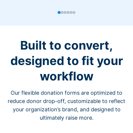
Built to convert,
designed to fit your
workflow
Our flexible donation forms are optimized to
reduce donor drop-off, customizable to reflect
your organization’s brand, and designed to
ultimately raise more.