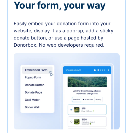
Your form, your way
Easily embed your donation form into your
website, display it as a pop-up, add a sticky
donate button, or use a page hosted by
Donorbox. No web developers required.