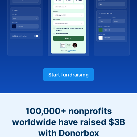
Start fundraising
100,000+ nonprofits
worldwide have raised $3B
with Donorbox