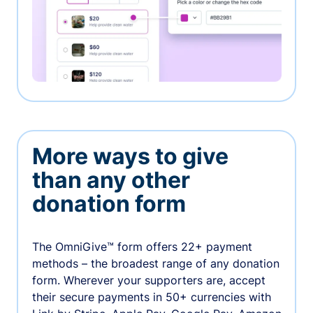
More ways to give
than any other
donation form
The OmniGive™ form offers 22+ payment
methods – the broadest range of any donation
form. Wherever your supporters are, accept
their secure payments in 50+ currencies with