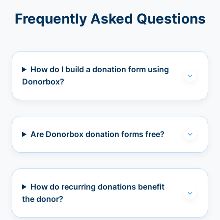
Frequently Asked Questions
How do I build a donation form using
Donorbox?
Are Donorbox donation forms free?
How do recurring donations benefit
the donor?