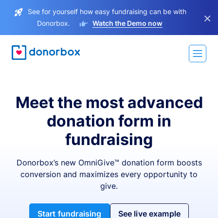
See for yourself how easy fundraising can be with
×
Donorbox.
Watch the Demo now
Meet the most advanced
donation form in
fundraising
Donorbox’s new OmniGive™ donation form boosts
conversion and maximizes every opportunity to
give.
Start fundraising
See live example