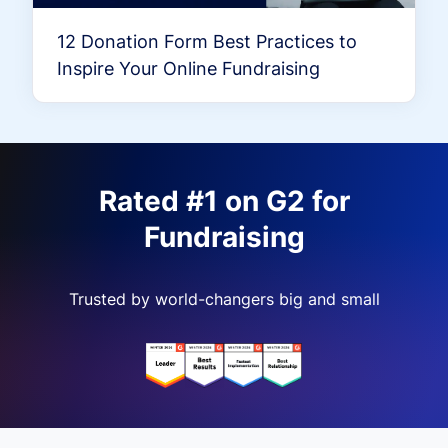
12 Donation Form Best Practices to
Inspire Your Online Fundraising
Rated #1 on G2 for
Fundraising
Trusted by world-changers big and small