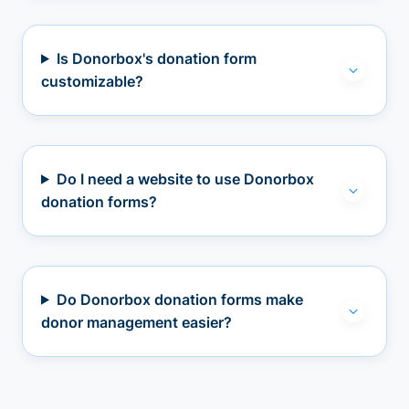
Is Donorbox's donation form
customizable?
Do I need a website to use Donorbox
donation forms?
Do Donorbox donation forms make
donor management easier?