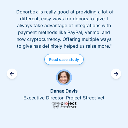
"Donorbox is really good at providing a lot of
different, easy ways for donors to give. I
always take advantage of integrations with
payment methods like PayPal, Venmo, and
now cryptocurrency. Offering multiple ways
to give has definitely helped us raise more."
Read case study
Danae Davis
Executive Director, Project Street Vet