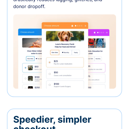
donor dropoff.
Speedier, simpler