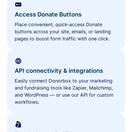
Access Donate Buttons
Place convenient, quick-access Donate
buttons across your site, emails, or landing
pages to boost form traffic with one click.
API connectivity & integrations
Easily connect Donorbox to your marketing
and fundraising tools like Zapier, Mailchimp,
and WordPress — or use our API for custom
workflows.