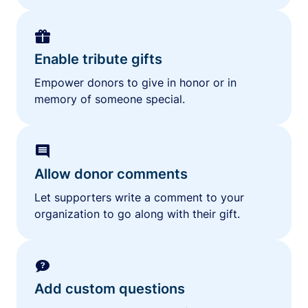
Enable tribute gifts
Empower donors to give in honor or in
memory of someone special.
Allow donor comments
Let supporters write a comment to your
organization to go along with their gift.
Add custom questions