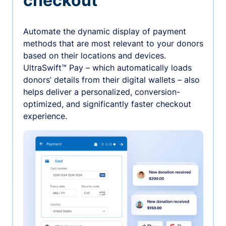
checkout
Automate the dynamic display of payment
methods that are most relevant to your donors
based on their locations and devices.
UltraSwift™ Pay – which automatically loads
donors’ details from their digital wallets – also
helps deliver a personalized, conversion-
optimized, and significantly faster checkout
experience.