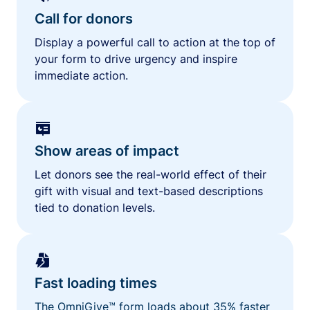
Call for donors
Display a powerful call to action at the top of
your form to drive urgency and inspire
immediate action.
Show areas of impact
Let donors see the real-world effect of their
gift with visual and text-based descriptions
tied to donation levels.
Fast loading times
The OmniGive™ form loads about 35% faster