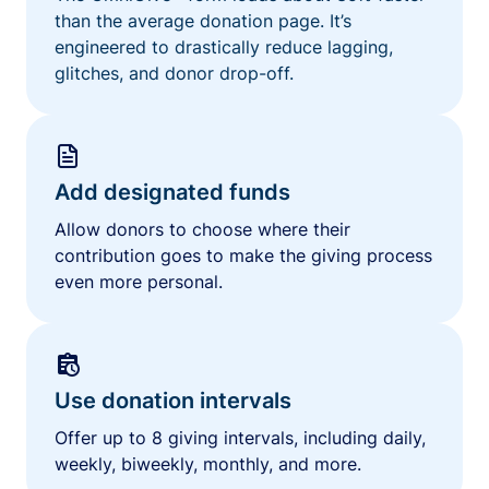
than the average donation page. It’s
engineered to drastically reduce lagging,
glitches, and donor drop-off.
Add designated funds
Allow donors to choose where their
contribution goes to make the giving process
even more personal.
Use donation intervals
Offer up to 8 giving intervals, including daily,
weekly, biweekly, monthly, and more.