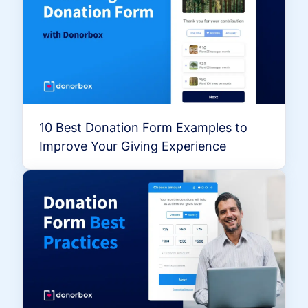
10 Best Donation Form Examples to
Improve Your Giving Experience