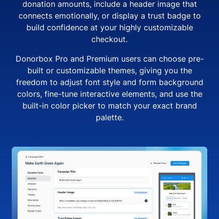
donation amounts, include a header image that
connects emotionally, or display a trust badge to
build confidence at your highly customizable
checkout.
Donorbox Pro and Premium users can choose pre-
built or customizable themes, giving you the
freedom to adjust font style and form background
colors, fine-tune interactive elements, and use the
built-in color picker to match your exact brand
palette.