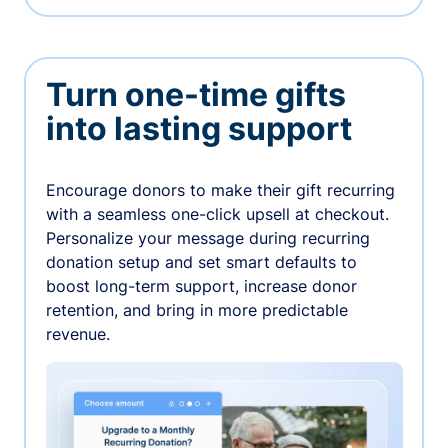
Turn one-time gifts
into lasting support
Encourage donors to make their gift recurring
with a seamless one-click upsell at checkout.
Personalize your message during recurring
donation setup and set smart defaults to
boost long-term support, increase donor
retention, and bring in more predictable
revenue.