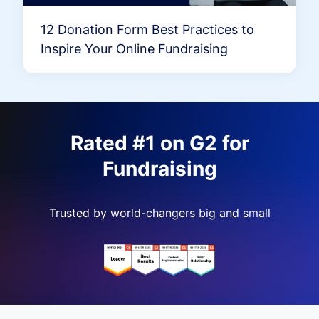
12 Donation Form Best Practices to
Inspire Your Online Fundraising
Rated #1 on G2 for
Fundraising
Trusted by world-changers big and small