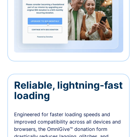
Reliable, lightning-fast
loading
Engineered for faster loading speeds and
improved compatibility across all devices and
browsers, the OmniGive™ donation form
drastically reduces lagging, glitches, and