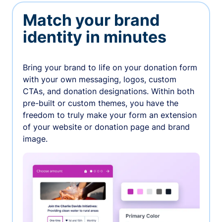
Match your brand
identity in minutes
Bring your brand to life on your donation form
with your own messaging, logos, custom
CTAs, and donation designations. Within both
pre-built or custom themes, you have the
freedom to truly make your form an extension
of your website or donation page and brand
image.