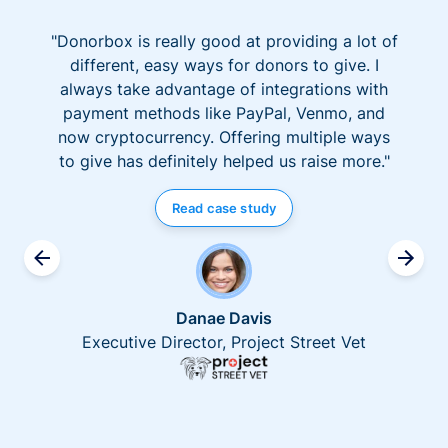
"Donorbox is really good at providing a lot of
different, easy ways for donors to give. I
always take advantage of integrations with
payment methods like PayPal, Venmo, and
now cryptocurrency. Offering multiple ways
to give has definitely helped us raise more."
Read case study
Danae Davis
Executive Director, Project Street Vet