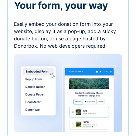
Your form, your way
Easily embed your donation form into your
website, display it as a pop-up, add a sticky
donate button, or use a page hosted by
Donorbox. No web developers required.