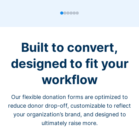
Built to convert,
designed to fit your
workflow
Our flexible donation forms are optimized to
reduce donor drop-off, customizable to reflect
your organization’s brand, and designed to
ultimately raise more.