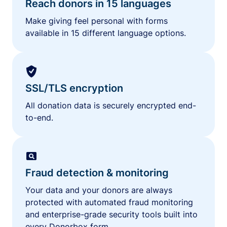
Reach donors in 15 languages
Make giving feel personal with forms
available in 15 different language options.
SSL/TLS encryption
All donation data is securely encrypted end-
to-end.
Fraud detection & monitoring
Your data and your donors are always
protected with automated fraud monitoring
and enterprise-grade security tools built into
every Donorbox form.