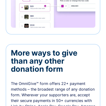
More ways to give
than any other
donation form
The OmniGive™ form offers 22+ payment
methods – the broadest range of any donation
form. Wherever your supporters are, accept
their secure payments in 50+ currencies with