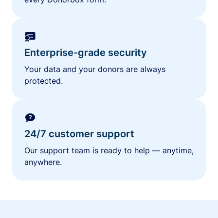
Enterprise-grade security
Your data and your donors are always
protected.
24/7 customer support
Our support team is ready to help — anytime,
anywhere.