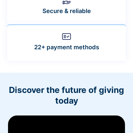
Secure & reliable
22+ payment methods
Discover the future of giving
today