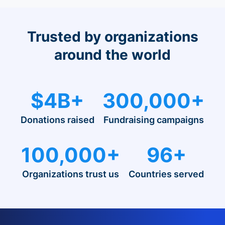
Trusted by organizations
around the world
$4B+
300,000+
Donations raised
Fundraising campaigns
100,000+
96+
Organizations trust us
Countries served