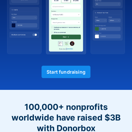
Start fundraising
100,000+ nonprofits
worldwide have raised $3B
with Donorbox