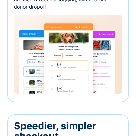
donor dropoff.
Speedier, simpler