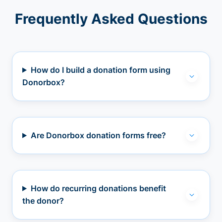
Frequently Asked Questions
How do I build a donation form using
Donorbox?
Are Donorbox donation forms free?
How do recurring donations benefit
the donor?