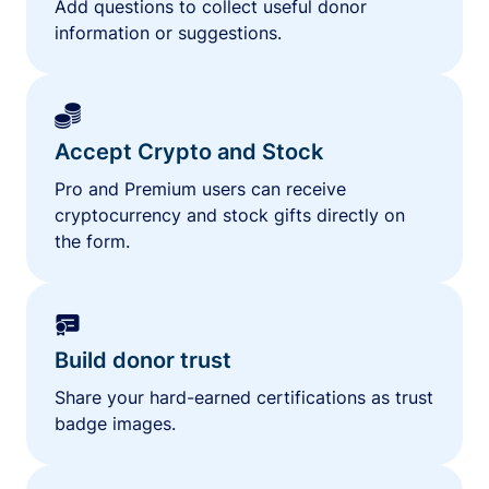
Add questions to collect useful donor
information or suggestions.
Accept Crypto and Stock
Pro and Premium users can receive
cryptocurrency and stock gifts directly on
the form.
Build donor trust
Share your hard-earned certifications as trust
badge images.