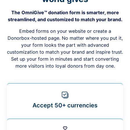
The OmniGive™ donation form is smarter, more
streamlined, and customized to match your brand.
Embed forms on your website or create a
Donorbox-hosted page. No matter where you put it,
your form looks the part with advanced
customization to match your brand and inspire trust.
Set up your form in minutes and start converting
more visitors into loyal donors from day one.
Accept 50+ currencies