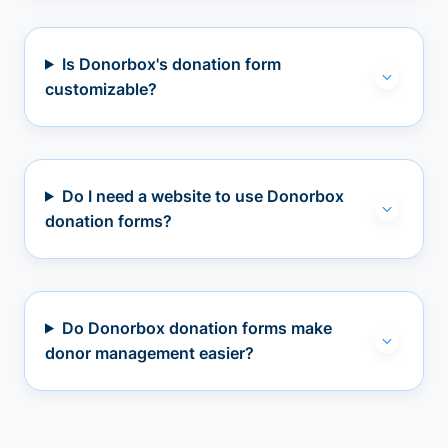
Is Donorbox's donation form
customizable?
Do I need a website to use Donorbox
donation forms?
Do Donorbox donation forms make
donor management easier?