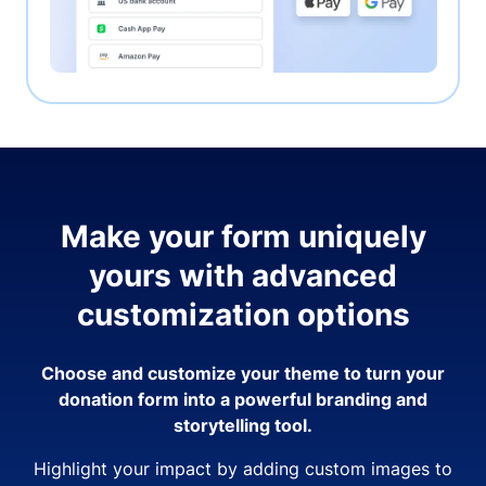
Make your form uniquely
yours with advanced
customization options
Choose and customize your theme to turn your
donation form into a powerful branding and
storytelling tool.
Highlight your impact by adding custom images to