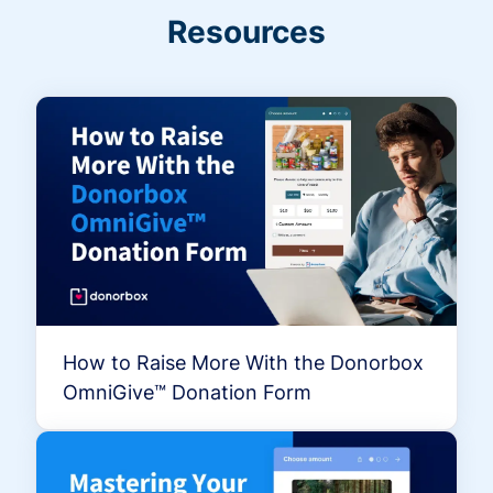
Resources
How to Raise More With the Donorbox
OmniGive™ Donation Form