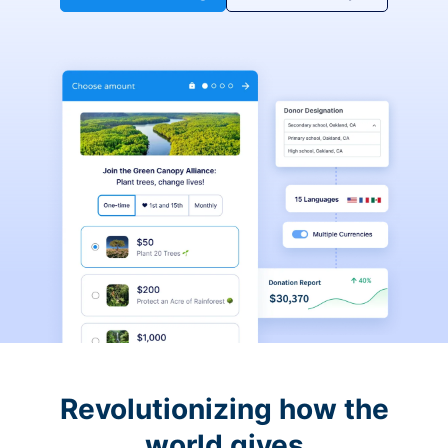
Revolutionizing how the
world gives