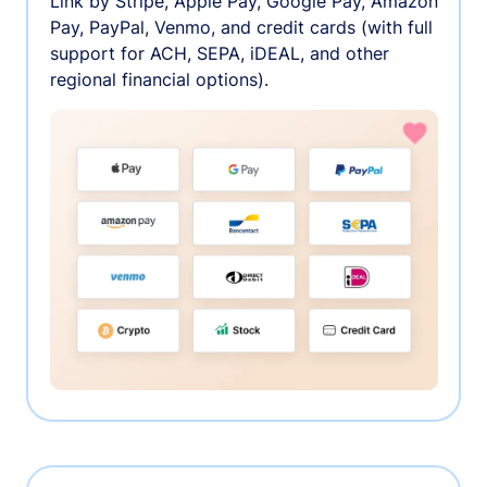
Link by Stripe, Apple Pay, Google Pay, Amazon
Pay, PayPal, Venmo, and credit cards (with full
support for ACH, SEPA, iDEAL, and other
regional financial options).