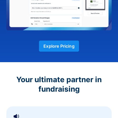
Explore Pricing
Your ultimate partner in
fundraising