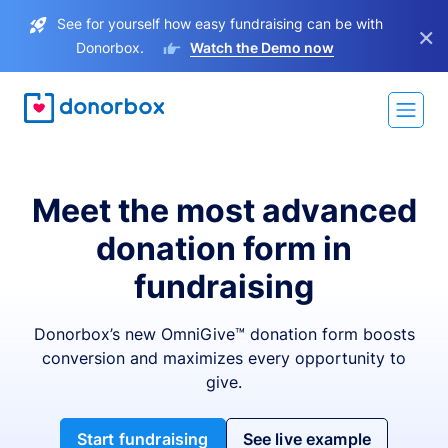
See for yourself how easy fundraising can be with
×
Donorbox.
Watch the Demo now
Meet the most advanced
donation form in
fundraising
Donorbox’s new OmniGive™ donation form boosts
conversion and maximizes every opportunity to
give.
Start fundraising
See live example