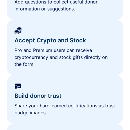
Add questions to collect useful donor
information or suggestions.
Accept Crypto and Stock
Pro and Premium users can receive
cryptocurrency and stock gifts directly on
the form.
Build donor trust
Share your hard-earned certifications as trust
badge images.