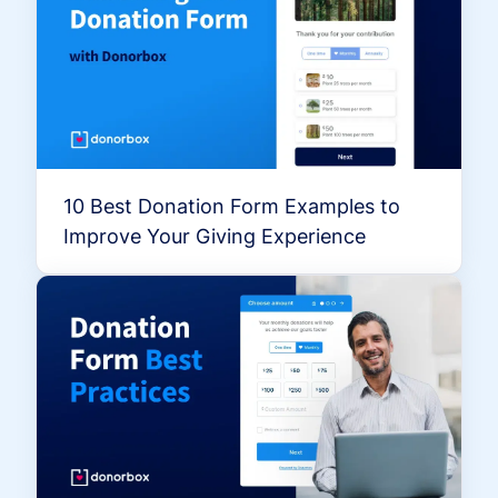
10 Best Donation Form Examples to
Improve Your Giving Experience