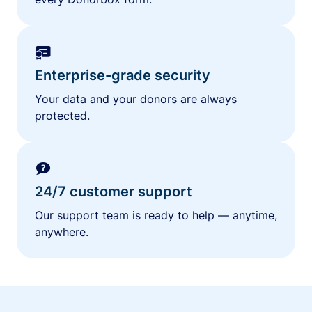
Enterprise-grade security
Your data and your donors are always
protected.
24/7 customer support
Our support team is ready to help — anytime,
anywhere.