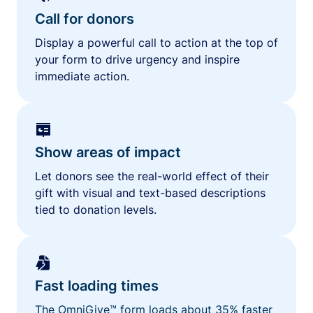
Call for donors
Display a powerful call to action at the top of
your form to drive urgency and inspire
immediate action.
Show areas of impact
Let donors see the real-world effect of their
gift with visual and text-based descriptions
tied to donation levels.
Fast loading times
The OmniGive™ form loads about 35% faster