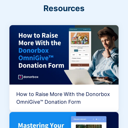
Resources
How to Raise More With the Donorbox
OmniGive™ Donation Form