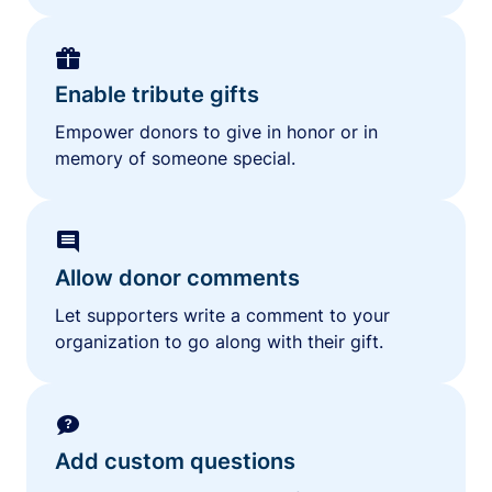
Enable tribute gifts
Empower donors to give in honor or in
memory of someone special.
Allow donor comments
Let supporters write a comment to your
organization to go along with their gift.
Add custom questions