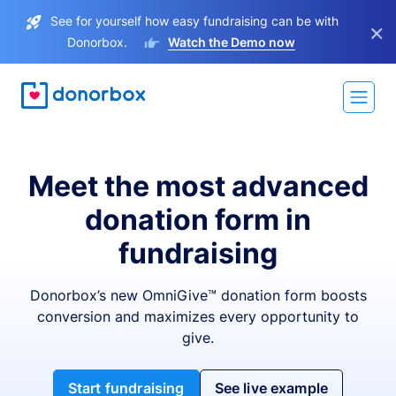
See for yourself how easy fundraising can be with
×
Donorbox.
Watch the Demo now
Meet the most advanced
donation form in
fundraising
Donorbox’s new OmniGive™ donation form boosts
conversion and maximizes every opportunity to
give.
Start fundraising
See live example