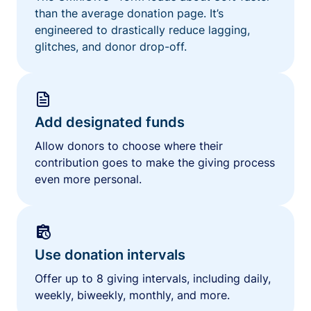
than the average donation page. It’s
engineered to drastically reduce lagging,
glitches, and donor drop-off.
Add designated funds
Allow donors to choose where their
contribution goes to make the giving process
even more personal.
Use donation intervals
Offer up to 8 giving intervals, including daily,
weekly, biweekly, monthly, and more.