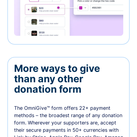
More ways to give
than any other
donation form
The OmniGive™ form offers 22+ payment
methods – the broadest range of any donation
form. Wherever your supporters are, accept
their secure payments in 50+ currencies with