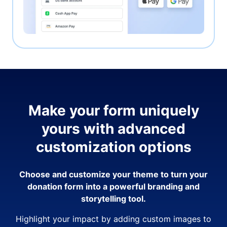
Make your form uniquely
yours with advanced
customization options
Choose and customize your theme to turn your
donation form into a powerful branding and
storytelling tool.
Highlight your impact by adding custom images to