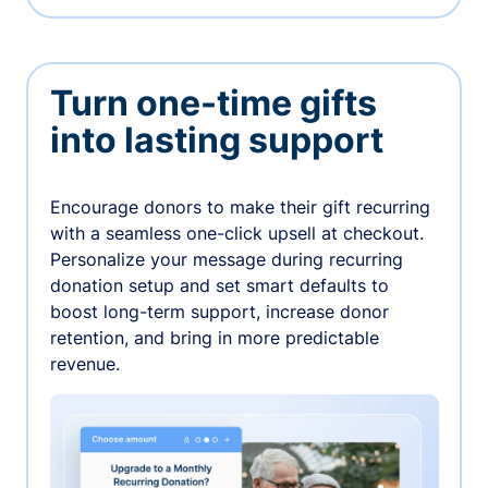
Turn one-time gifts
into lasting support
Encourage donors to make their gift recurring
with a seamless one-click upsell at checkout.
Personalize your message during recurring
donation setup and set smart defaults to
boost long-term support, increase donor
retention, and bring in more predictable
revenue.