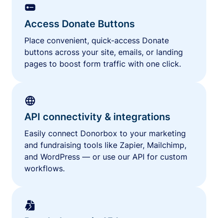
Access Donate Buttons
Place convenient, quick-access Donate
buttons across your site, emails, or landing
pages to boost form traffic with one click.
API connectivity & integrations
Easily connect Donorbox to your marketing
and fundraising tools like Zapier, Mailchimp,
and WordPress — or use our API for custom
workflows.