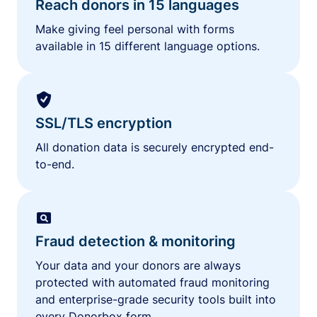
Reach donors in 15 languages
Make giving feel personal with forms
available in 15 different language options.
SSL/TLS encryption
All donation data is securely encrypted end-
to-end.
Fraud detection & monitoring
Your data and your donors are always
protected with automated fraud monitoring
and enterprise-grade security tools built into
every Donorbox form.