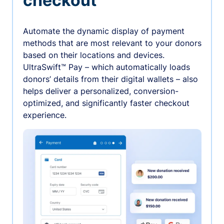
checkout
Automate the dynamic display of payment
methods that are most relevant to your donors
based on their locations and devices.
UltraSwift™ Pay – which automatically loads
donors’ details from their digital wallets – also
helps deliver a personalized, conversion-
optimized, and significantly faster checkout
experience.