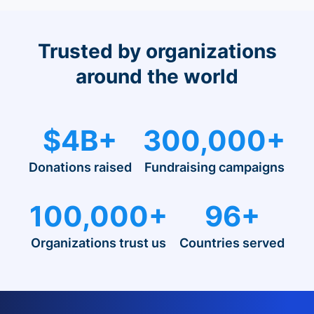
Trusted by organizations
around the world
$4B+
300,000+
Donations raised
Fundraising campaigns
100,000+
96+
Organizations trust us
Countries served