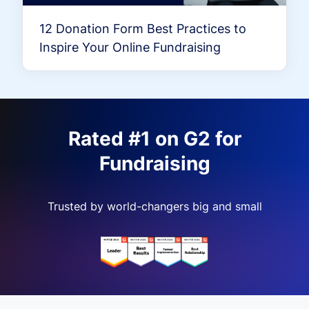
12 Donation Form Best Practices to
Inspire Your Online Fundraising
Rated #1 on G2 for
Fundraising
Trusted by world-changers big and small