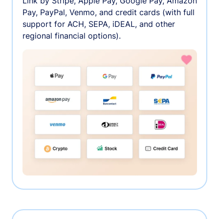
Link by Stripe, Apple Pay, Google Pay, Amazon
Pay, PayPal, Venmo, and credit cards (with full
support for ACH, SEPA, iDEAL, and other
regional financial options).