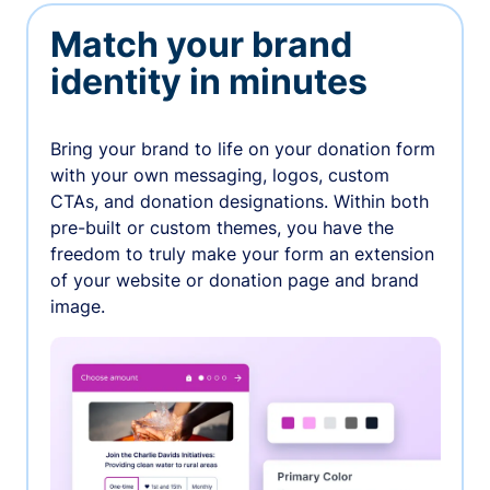
Match your brand
identity in minutes
Bring your brand to life on your donation form
with your own messaging, logos, custom
CTAs, and donation designations. Within both
pre-built or custom themes, you have the
freedom to truly make your form an extension
of your website or donation page and brand
image.