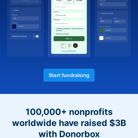
Start fundraising
100,000+ nonprofits
worldwide have raised $3B
with Donorbox