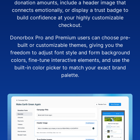
donation amounts, include a header image that
connects emotionally, or display a trust badge to
build confidence at your highly customizable
checkout.
Donorbox Pro and Premium users can choose pre-
built or customizable themes, giving you the
freedom to adjust font style and form background
colors, fine-tune interactive elements, and use the
built-in color picker to match your exact brand
palette.