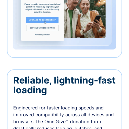
Reliable, lightning-fast
loading
Engineered for faster loading speeds and
improved compatibility across all devices and
browsers, the OmniGive™ donation form
drastically reduces lagging, glitches, and