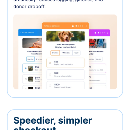
donor dropoff.
Speedier, simpler