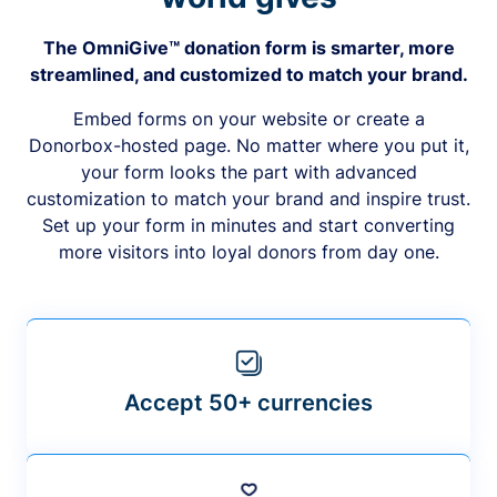
The OmniGive™ donation form is smarter, more
streamlined, and customized to match your brand.
Embed forms on your website or create a
Donorbox-hosted page. No matter where you put it,
your form looks the part with advanced
customization to match your brand and inspire trust.
Set up your form in minutes and start converting
more visitors into loyal donors from day one.
Accept 50+ currencies