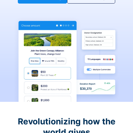
Revolutionizing how the
world gives