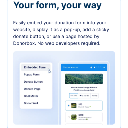
Your form, your way
Easily embed your donation form into your
website, display it as a pop-up, add a sticky
donate button, or use a page hosted by
Donorbox. No web developers required.