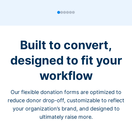
Built to convert,
designed to fit your
workflow
Our flexible donation forms are optimized to
reduce donor drop-off, customizable to reflect
your organization’s brand, and designed to
ultimately raise more.