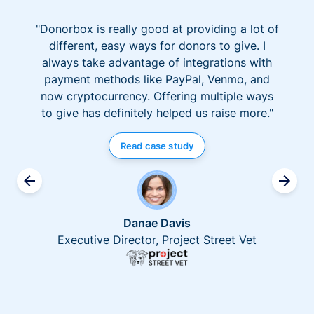
"Donorbox is really good at providing a lot of
different, easy ways for donors to give. I
always take advantage of integrations with
payment methods like PayPal, Venmo, and
now cryptocurrency. Offering multiple ways
to give has definitely helped us raise more."
Read case study
Danae Davis
Executive Director, Project Street Vet