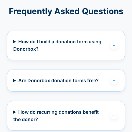
Frequently Asked Questions
How do I build a donation form using
Donorbox?
Are Donorbox donation forms free?
How do recurring donations benefit
the donor?