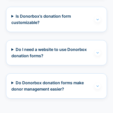
Is Donorbox's donation form
customizable?
Do I need a website to use Donorbox
donation forms?
Do Donorbox donation forms make
donor management easier?