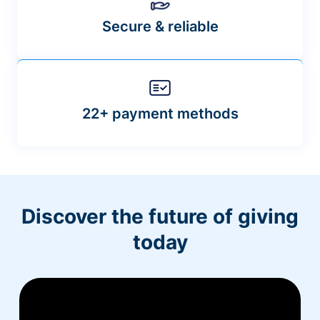
Secure & reliable
22+ payment methods
Discover the future of giving
today