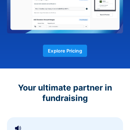
Explore Pricing
Your ultimate partner in
fundraising