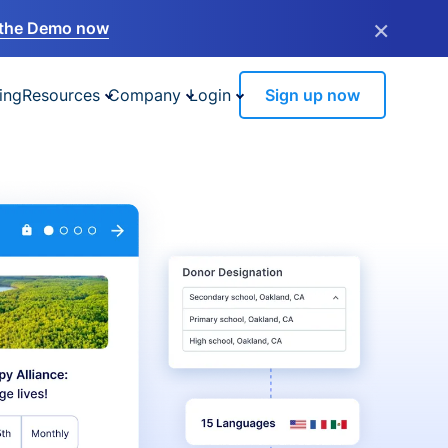
×
the Demo now
ing
Resources
Company
Login
Sign up now