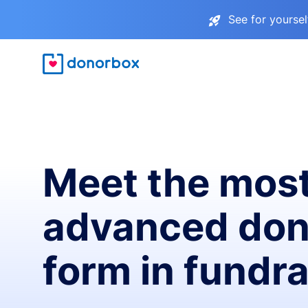
See for yourse
Meet the mos
advanced don
form in fundra