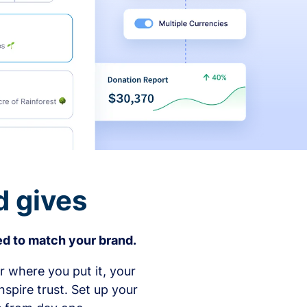
d gives
d to match your brand.
 where you put it, your
spire trust. Set up your