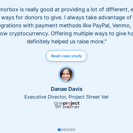
norbox is really good at providing a lot of different, 
ways for donors to give. I always take advantage of
egrations with payment methods like PayPal, Venmo,
ow cryptocurrency. Offering multiple ways to give h
definitely helped us raise more."
Read case study
Danae Davis
Executive Director, Project Street Vet