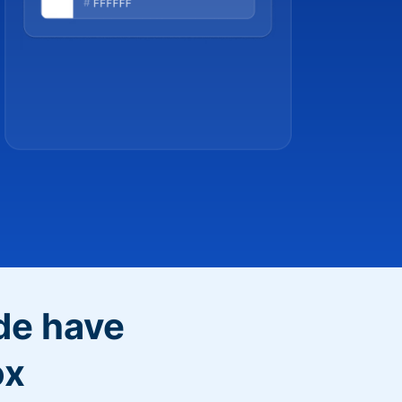
de have
ox