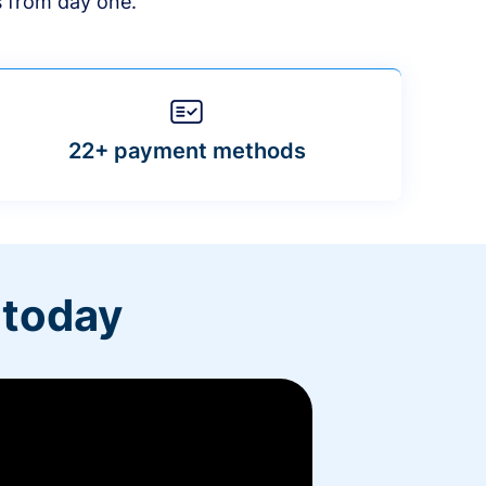
s from day one.
22+ payment methods
 today