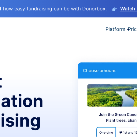
lf how easy fundraising can be with Donorbox.
Watch 
Platform
Pric
t
ation
ising