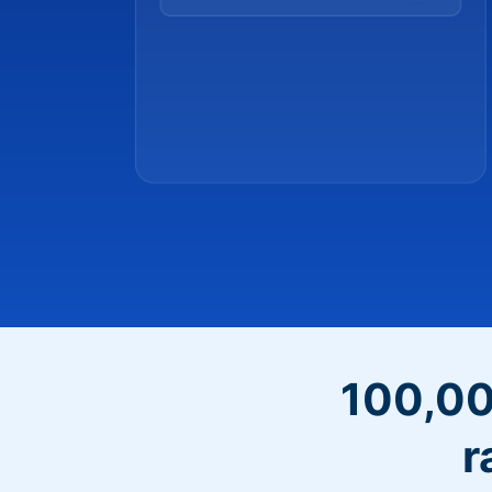
100,00
r