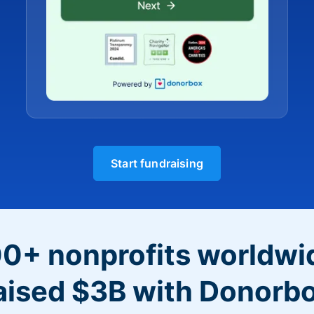
Start fundraising
0+ nonprofits worldwi
aised $3B with Donorb