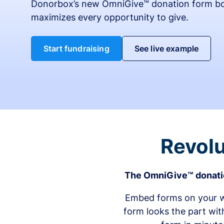
Donorbox’s new OmniGive™ donation form bo
maximizes every opportunity to give.
Start fundraising
See live example
Revolu
The OmniGive™ donatio
Embed forms on your we
form looks the part wit