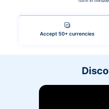
form in minute
Accept 50+ currencies
Disco