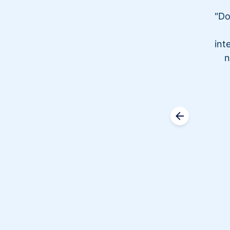
"Do
int
n