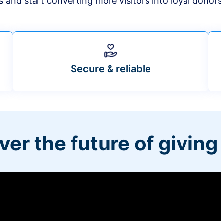
s and start converting more visitors into loyal donor
Secure & reliable
ver the future of giving