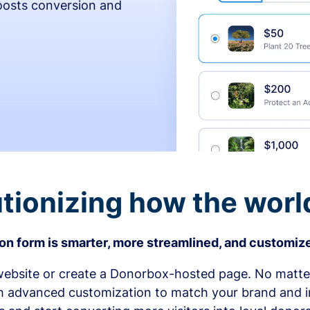
osts conversion and
tionizing how the worl
n form is smarter, more streamlined, and customize
bsite or create a Donorbox-hosted page. No matter
h advanced customization to match your brand and in