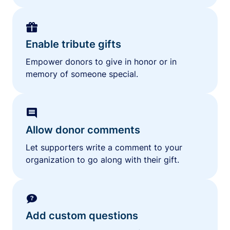
Enable tribute gifts
Empower donors to give in honor or in
memory of someone special.
Allow donor comments
Let supporters write a comment to your
organization to go along with their gift.
Add custom questions