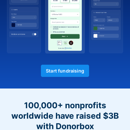
Start fundraising
100,000+ nonprofits
worldwide have raised $3B
with Donorbox