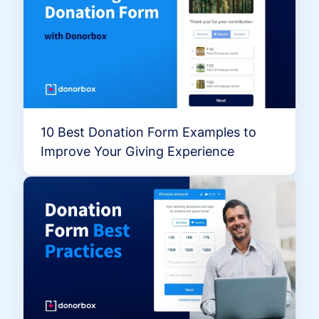
10 Best Donation Form Examples to
Improve Your Giving Experience