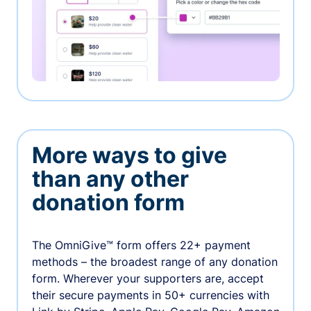
More ways to give
than any other
donation form
The OmniGive™ form offers 22+ payment
methods – the broadest range of any donation
form. Wherever your supporters are, accept
their secure payments in 50+ currencies with