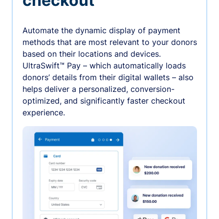
checkout
Automate the dynamic display of payment
methods that are most relevant to your donors
based on their locations and devices.
UltraSwift™ Pay – which automatically loads
donors’ details from their digital wallets – also
helps deliver a personalized, conversion-
optimized, and significantly faster checkout
experience.