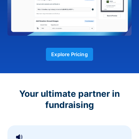
Explore Pricing
Your ultimate partner in
fundraising