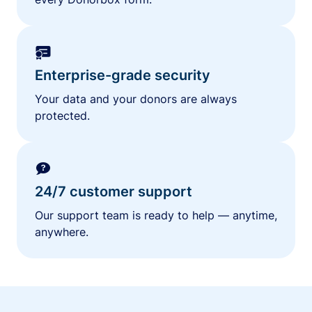
Enterprise-grade security
Your data and your donors are always
protected.
24/7 customer support
Our support team is ready to help — anytime,
anywhere.