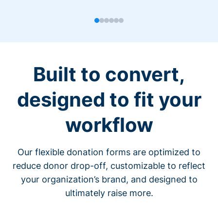
Built to convert,
designed to fit your
workflow
Our flexible donation forms are optimized to
reduce donor drop-off, customizable to reflect
your organization’s brand, and designed to
ultimately raise more.