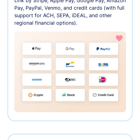
Link by Stripe, Apple Pay, Google Pay, Amazon
Pay, PayPal, Venmo, and credit cards (with full
support for ACH, SEPA, iDEAL, and other
regional financial options).