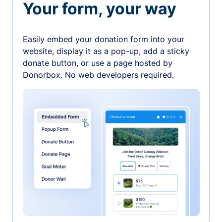
Your form, your way
Easily embed your donation form into your
website, display it as a pop-up, add a sticky
donate button, or use a page hosted by
Donorbox. No web developers required.