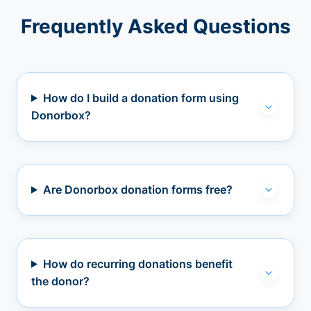
Frequently Asked Questions
How do I build a donation form using
Donorbox?
Are Donorbox donation forms free?
How do recurring donations benefit
the donor?