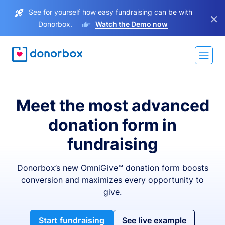
See for yourself how easy fundraising can be with
×
Donorbox.
Watch the Demo now
Meet the most advanced
donation form in
fundraising
Donorbox’s new OmniGive™ donation form boosts
conversion and maximizes every opportunity to
give.
Start fundraising
See live example