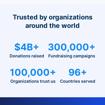
Trusted by organizations
around the world
$4B+
300,000+
Donations raised
Fundraising campaigns
100,000+
96+
Organizations trust us
Countries served