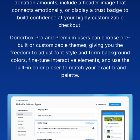
donation amounts, include a header image that
connects emotionally, or display a trust badge to
build confidence at your highly customizable
checkout.
Donorbox Pro and Premium users can choose pre-
built or customizable themes, giving you the
freedom to adjust font style and form background
colors, fine-tune interactive elements, and use the
built-in color picker to match your exact brand
palette.