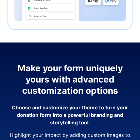
Make your form uniquely
yours with advanced
customization options
Choose and customize your theme to turn your
donation form into a powerful branding and
storytelling tool.
Highlight your impact by adding custom images to