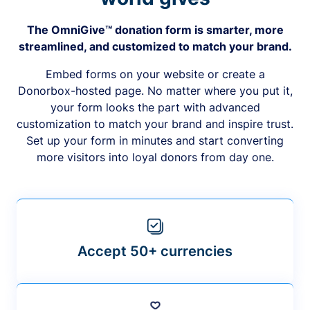
The OmniGive™ donation form is smarter, more
streamlined, and customized to match your brand.
Embed forms on your website or create a
Donorbox-hosted page. No matter where you put it,
your form looks the part with advanced
customization to match your brand and inspire trust.
Set up your form in minutes and start converting
more visitors into loyal donors from day one.
Accept 50+ currencies