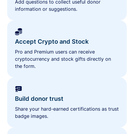
Add questions to collect useful donor
information or suggestions.
Accept Crypto and Stock
Pro and Premium users can receive
cryptocurrency and stock gifts directly on
the form.
Build donor trust
Share your hard-earned certifications as trust
badge images.