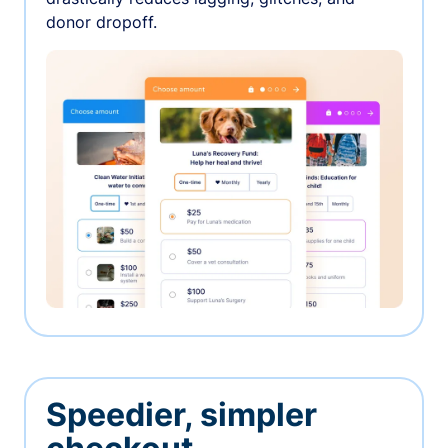
donor dropoff.
Speedier, simpler