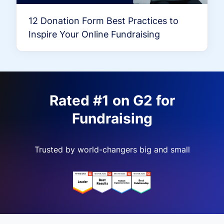
12 Donation Form Best Practices to
Inspire Your Online Fundraising
Rated #1 on G2 for
Fundraising
Trusted by world-changers big and small