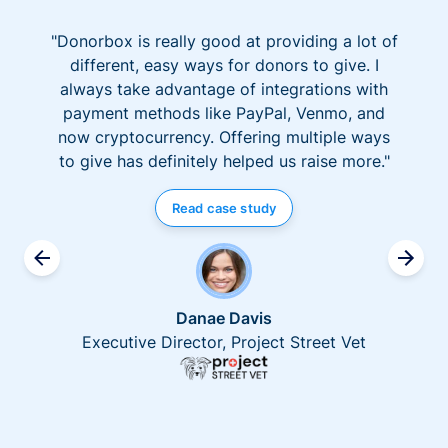
"Donorbox is really good at providing a lot of
different, easy ways for donors to give. I
always take advantage of integrations with
payment methods like PayPal, Venmo, and
now cryptocurrency. Offering multiple ways
to give has definitely helped us raise more."
Read case study
Danae Davis
Executive Director, Project Street Vet