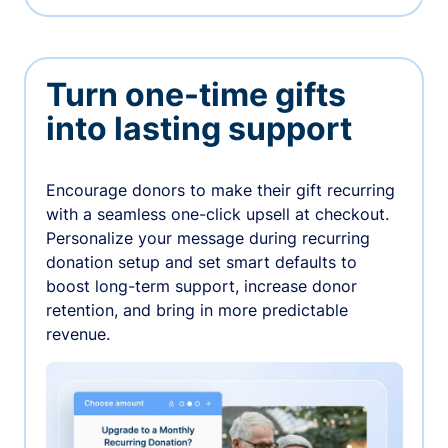
Turn one-time gifts
into lasting support
Encourage donors to make their gift recurring
with a seamless one-click upsell at checkout.
Personalize your message during recurring
donation setup and set smart defaults to
boost long-term support, increase donor
retention, and bring in more predictable
revenue.