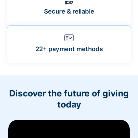
Secure & reliable
22+ payment methods
Discover the future of giving
today