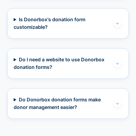
Is Donorbox's donation form
customizable?
Do I need a website to use Donorbox
donation forms?
Do Donorbox donation forms make
donor management easier?