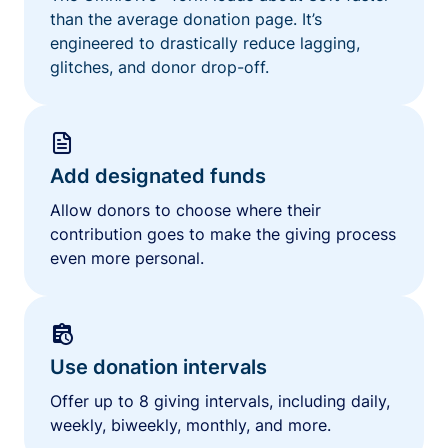
than the average donation page. It’s
engineered to drastically reduce lagging,
glitches, and donor drop-off.
Add designated funds
Allow donors to choose where their
contribution goes to make the giving process
even more personal.
Use donation intervals
Offer up to 8 giving intervals, including daily,
weekly, biweekly, monthly, and more.