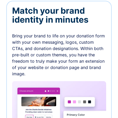
Match your brand
identity in minutes
Bring your brand to life on your donation form
with your own messaging, logos, custom
CTAs, and donation designations. Within both
pre-built or custom themes, you have the
freedom to truly make your form an extension
of your website or donation page and brand
image.