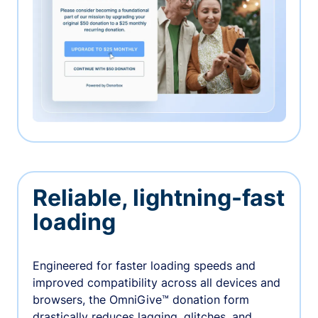
Reliable, lightning-fast
loading
Engineered for faster loading speeds and
improved compatibility across all devices and
browsers, the OmniGive™ donation form
drastically reduces lagging, glitches, and