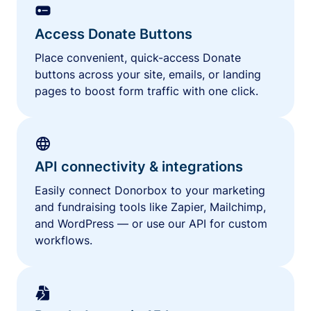
Access Donate Buttons
Place convenient, quick-access Donate
buttons across your site, emails, or landing
pages to boost form traffic with one click.
API connectivity & integrations
Easily connect Donorbox to your marketing
and fundraising tools like Zapier, Mailchimp,
and WordPress — or use our API for custom
workflows.