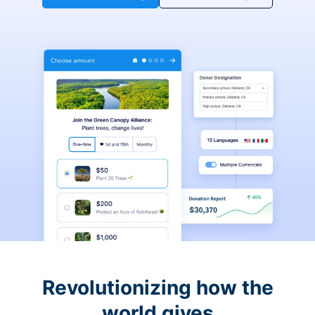
Revolutionizing how the
world gives