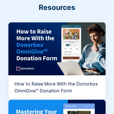
Resources
How to Raise More With the Donorbox
OmniGive™ Donation Form