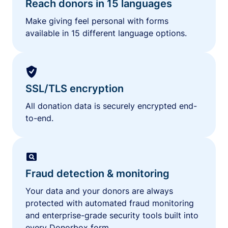
Reach donors in 15 languages
Make giving feel personal with forms
available in 15 different language options.
SSL/TLS encryption
All donation data is securely encrypted end-
to-end.
Fraud detection & monitoring
Your data and your donors are always
protected with automated fraud monitoring
and enterprise-grade security tools built into
every Donorbox form.