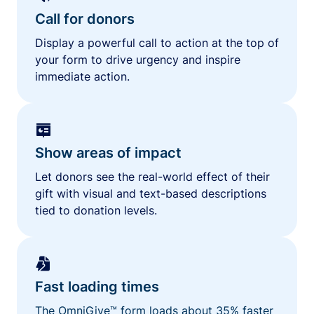
Call for donors
Display a powerful call to action at the top of
your form to drive urgency and inspire
immediate action.
Show areas of impact
Let donors see the real-world effect of their
gift with visual and text-based descriptions
tied to donation levels.
Fast loading times
The OmniGive™ form loads about 35% faster