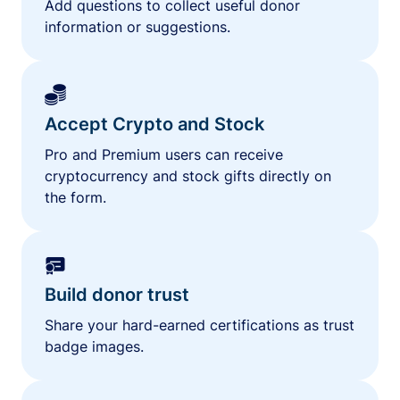
Add questions to collect useful donor
information or suggestions.
Accept Crypto and Stock
Pro and Premium users can receive
cryptocurrency and stock gifts directly on
the form.
Build donor trust
Share your hard-earned certifications as trust
badge images.