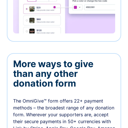
More ways to give
than any other
donation form
The OmniGive™ form offers 22+ payment
methods – the broadest range of any donation
form. Wherever your supporters are, accept
their secure payments in 50+ currencies with