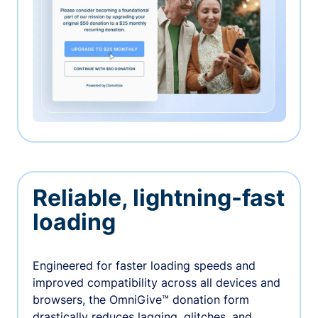
Reliable, lightning-fast
loading
Engineered for faster loading speeds and
improved compatibility across all devices and
browsers, the OmniGive™ donation form
drastically reduces lagging, glitches, and