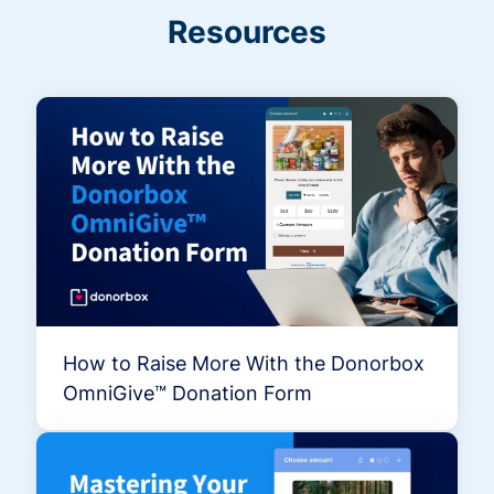
Resources
How to Raise More With the Donorbox
OmniGive™ Donation Form