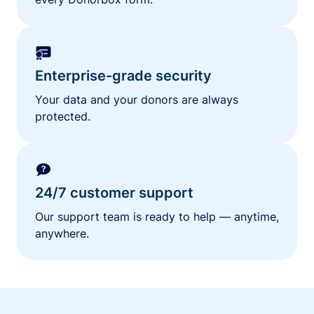
Enterprise-grade security
Your data and your donors are always
protected.
24/7 customer support
Our support team is ready to help — anytime,
anywhere.