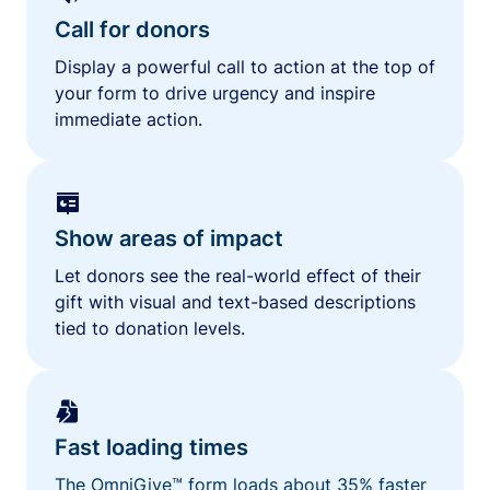
Call for donors
Display a powerful call to action at the top of
your form to drive urgency and inspire
immediate action.
Show areas of impact
Let donors see the real-world effect of their
gift with visual and text-based descriptions
tied to donation levels.
Fast loading times
The OmniGive™ form loads about 35% faster