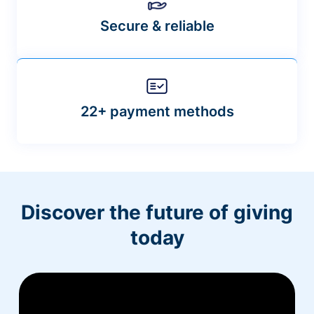
Secure & reliable
22+ payment methods
Discover the future of giving
today