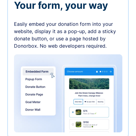
Your form, your way
Easily embed your donation form into your
website, display it as a pop-up, add a sticky
donate button, or use a page hosted by
Donorbox. No web developers required.