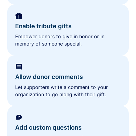
Enable tribute gifts
Empower donors to give in honor or in
memory of someone special.
Allow donor comments
Let supporters write a comment to your
organization to go along with their gift.
Add custom questions