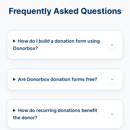
Frequently Asked Questions
How do I build a donation form using
Donorbox?
Are Donorbox donation forms free?
How do recurring donations benefit
the donor?