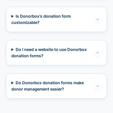
Is Donorbox's donation form
customizable?
Do I need a website to use Donorbox
donation forms?
Do Donorbox donation forms make
donor management easier?