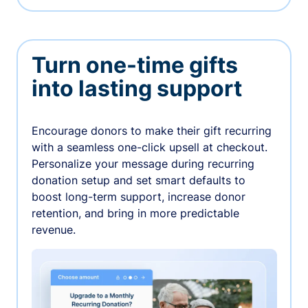
Turn one-time gifts
into lasting support
Encourage donors to make their gift recurring
with a seamless one-click upsell at checkout.
Personalize your message during recurring
donation setup and set smart defaults to
boost long-term support, increase donor
retention, and bring in more predictable
revenue.