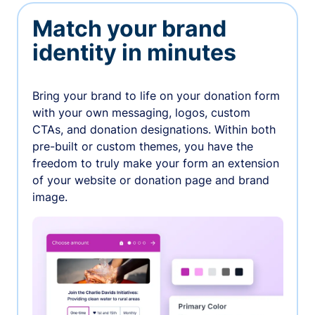
Match your brand
identity in minutes
Bring your brand to life on your donation form
with your own messaging, logos, custom
CTAs, and donation designations. Within both
pre-built or custom themes, you have the
freedom to truly make your form an extension
of your website or donation page and brand
image.