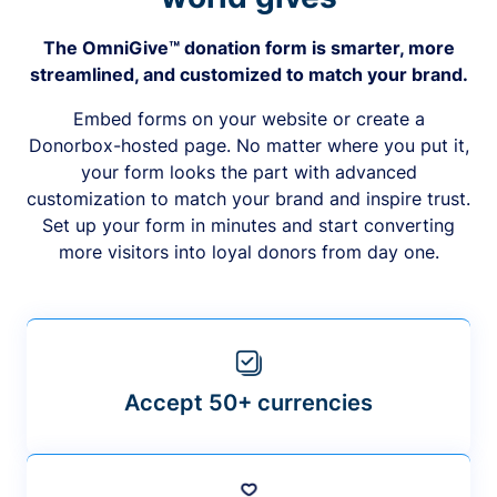
The OmniGive™ donation form is smarter, more
streamlined, and customized to match your brand.
Embed forms on your website or create a
Donorbox-hosted page. No matter where you put it,
your form looks the part with advanced
customization to match your brand and inspire trust.
Set up your form in minutes and start converting
more visitors into loyal donors from day one.
Accept 50+ currencies