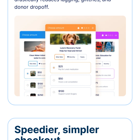
donor dropoff.
Speedier, simpler