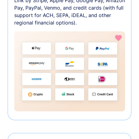
Link by Stripe, Apple Pay, Google Pay, Amazon
Pay, PayPal, Venmo, and credit cards (with full
support for ACH, SEPA, iDEAL, and other
regional financial options).