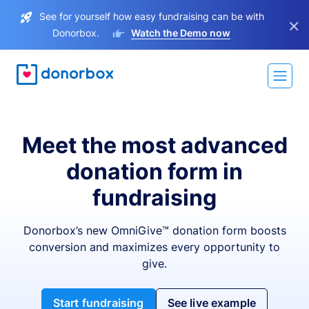
See for yourself how easy fundraising can be with
×
Donorbox.
Watch the Demo now
Meet the most advanced
donation form in
fundraising
Donorbox’s new OmniGive™ donation form boosts
conversion and maximizes every opportunity to
give.
Start fundraising
See live example