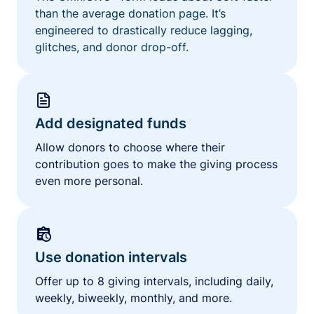
than the average donation page. It’s
engineered to drastically reduce lagging,
glitches, and donor drop-off.
Add designated funds
Allow donors to choose where their
contribution goes to make the giving process
even more personal.
Use donation intervals
Offer up to 8 giving intervals, including daily,
weekly, biweekly, monthly, and more.