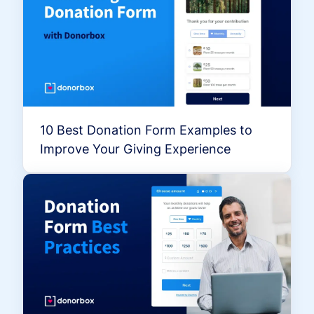
10 Best Donation Form Examples to
Improve Your Giving Experience