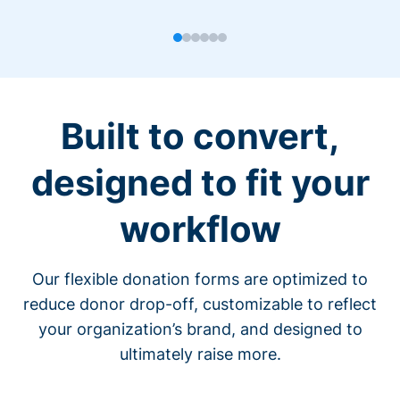
Built to convert,
designed to fit your
workflow
Our flexible donation forms are optimized to
reduce donor drop-off, customizable to reflect
your organization’s brand, and designed to
ultimately raise more.