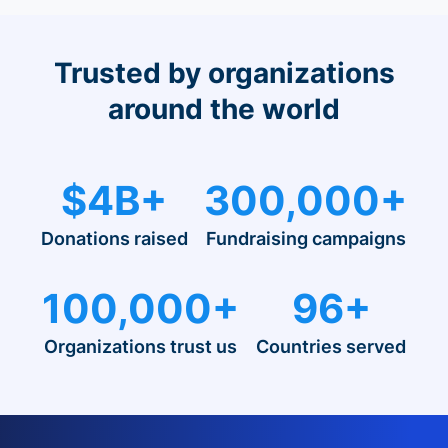
Trusted by organizations
around the world
$4B+
300,000+
Donations raised
Fundraising campaigns
100,000+
96+
Organizations trust us
Countries served