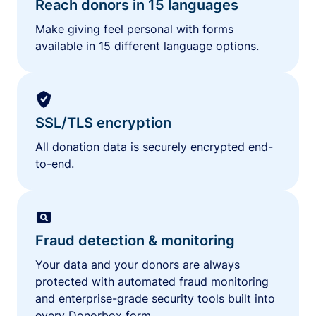
Reach donors in 15 languages
Make giving feel personal with forms
available in 15 different language options.
SSL/TLS encryption
All donation data is securely encrypted end-
to-end.
Fraud detection & monitoring
Your data and your donors are always
protected with automated fraud monitoring
and enterprise-grade security tools built into
every Donorbox form.