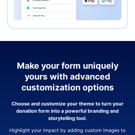
Make your form uniquely
yours with advanced
customization options
Choose and customize your theme to turn your
donation form into a powerful branding and
storytelling tool.
Highlight your impact by adding custom images to