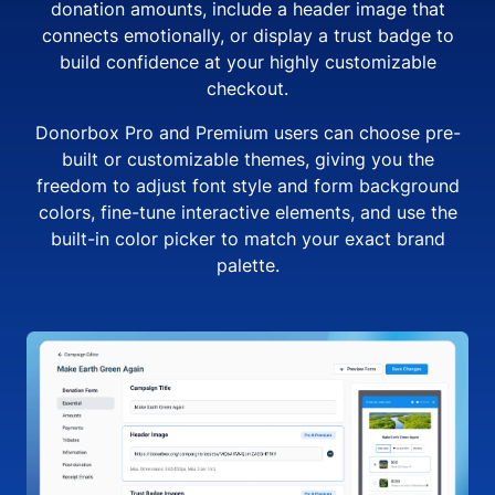
donation amounts, include a header image that
connects emotionally, or display a trust badge to
build confidence at your highly customizable
checkout.
Donorbox Pro and Premium users can choose pre-
built or customizable themes, giving you the
freedom to adjust font style and form background
colors, fine-tune interactive elements, and use the
built-in color picker to match your exact brand
palette.