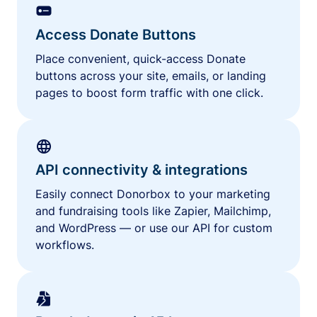
Access Donate Buttons
Place convenient, quick-access Donate
buttons across your site, emails, or landing
pages to boost form traffic with one click.
API connectivity & integrations
Easily connect Donorbox to your marketing
and fundraising tools like Zapier, Mailchimp,
and WordPress — or use our API for custom
workflows.