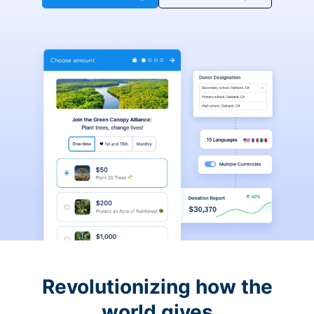
Revolutionizing how the
world gives