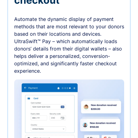
checkout
Automate the dynamic display of payment
methods that are most relevant to your donors
based on their locations and devices.
UltraSwift™ Pay – which automatically loads
donors’ details from their digital wallets – also
helps deliver a personalized, conversion-
optimized, and significantly faster checkout
experience.