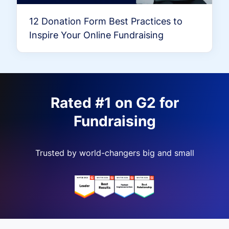
12 Donation Form Best Practices to
Inspire Your Online Fundraising
Rated #1 on G2 for
Fundraising
Trusted by world-changers big and small