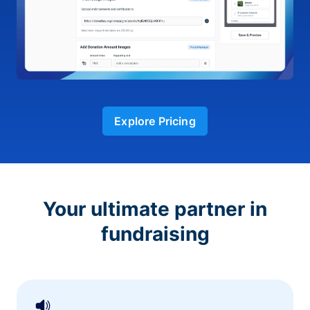
Explore Pricing
Your ultimate partner in
fundraising