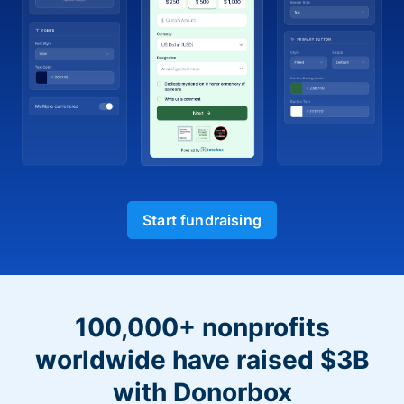
Start fundraising
100,000+ nonprofits
worldwide have raised $3B
with Donorbox