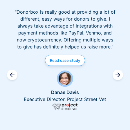
"Donorbox is really good at providing a lot of
different, easy ways for donors to give. I
always take advantage of integrations with
payment methods like PayPal, Venmo, and
now cryptocurrency. Offering multiple ways
to give has definitely helped us raise more."
Read case study
Danae Davis
Executive Director, Project Street Vet