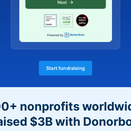
Start fundraising
0+ nonprofits worldwi
aised $3B with Donorb