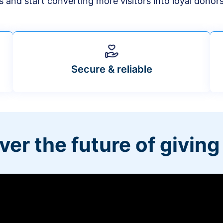
s and start converting more visitors into loyal donor
Secure & reliable
ver the future of giving