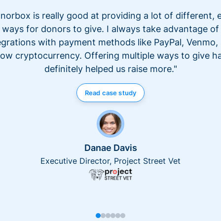
norbox is really good at providing a lot of different, 
ways for donors to give. I always take advantage of
egrations with payment methods like PayPal, Venmo,
ow cryptocurrency. Offering multiple ways to give h
definitely helped us raise more."
Read case study
Danae Davis
Executive Director, Project Street Vet