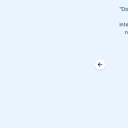
"Do
int
n