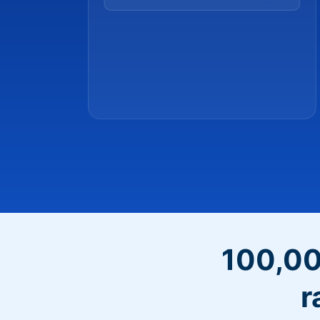
100,00
r