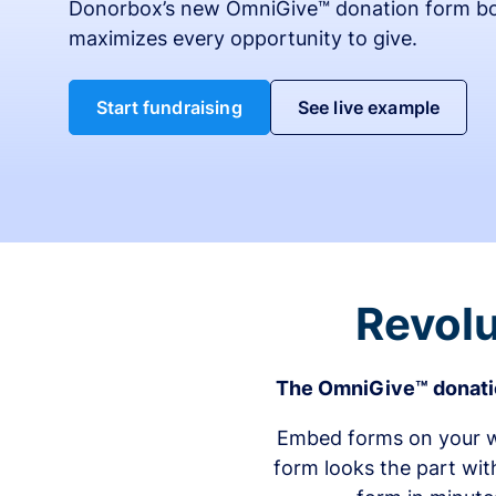
Donorbox’s new OmniGive™ donation form bo
maximizes every opportunity to give.
Start fundraising
See live example
Revolu
The OmniGive™ donatio
Embed forms on your we
form looks the part wit