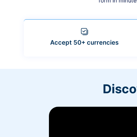
form in minute
Accept 50+ currencies
Disco