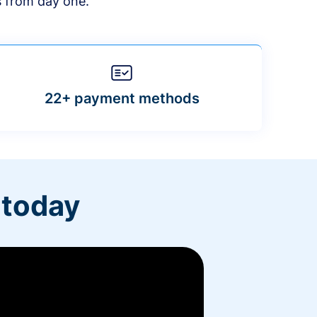
s from day one.
22+ payment methods
 today