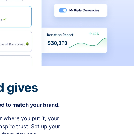
d gives
d to match your brand.
 where you put it, your
spire trust. Set up your