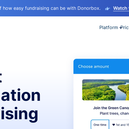
lf how easy fundraising can be with Donorbox.
Watch 
Platform
Pric
t
ation
ising