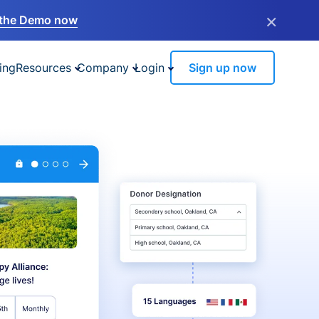
×
the Demo now
ing
Resources
Company
Login
Sign up now