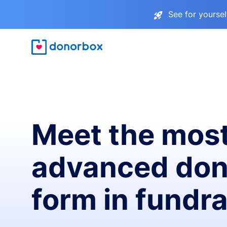
See for yourse
Meet the mos
advanced don
form in fundra