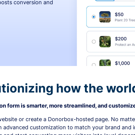
osts conversion and
tionizing how the worl
n form is smarter, more streamlined, and customize
bsite or create a Donorbox-hosted page. No matter
h advanced customization to match your brand and in