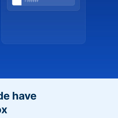
de have
ox