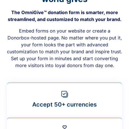
The OmniGive™ donation form is smarter, more
streamlined, and customized to match your brand.
Embed forms on your website or create a
Donorbox-hosted page. No matter where you put it,
your form looks the part with advanced
customization to match your brand and inspire trust.
Set up your form in minutes and start converting
more visitors into loyal donors from day one.
Accept 50+ currencies