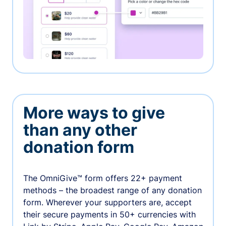
More ways to give
than any other
donation form
The OmniGive™ form offers 22+ payment
methods – the broadest range of any donation
form. Wherever your supporters are, accept
their secure payments in 50+ currencies with