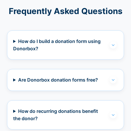
Frequently Asked Questions
How do I build a donation form using
Donorbox?
Are Donorbox donation forms free?
How do recurring donations benefit
the donor?