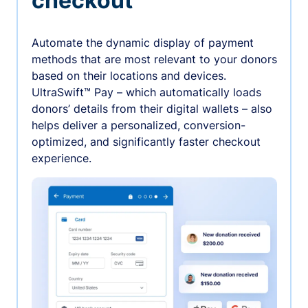
checkout
Automate the dynamic display of payment
methods that are most relevant to your donors
based on their locations and devices.
UltraSwift™ Pay – which automatically loads
donors’ details from their digital wallets – also
helps deliver a personalized, conversion-
optimized, and significantly faster checkout
experience.