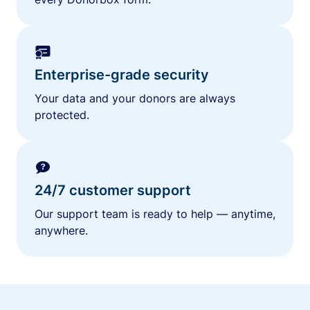
Enterprise-grade security
Your data and your donors are always
protected.
24/7 customer support
Our support team is ready to help — anytime,
anywhere.