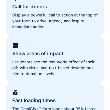
Call for donors
Display a powerful call to action at the top of
your form to drive urgency and inspire
immediate action.
Show areas of impact
Let donors see the real-world effect of their
gift with visual and text-based descriptions
tied to donation levels.
Fast loading times
The OmniGive™ form loads about 35% faster