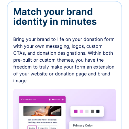
Match your brand
identity in minutes
Bring your brand to life on your donation form
with your own messaging, logos, custom
CTAs, and donation designations. Within both
pre-built or custom themes, you have the
freedom to truly make your form an extension
of your website or donation page and brand
image.