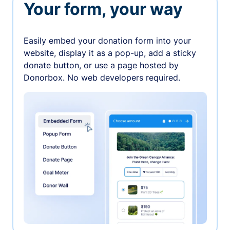
Your form, your way
Easily embed your donation form into your
website, display it as a pop-up, add a sticky
donate button, or use a page hosted by
Donorbox. No web developers required.