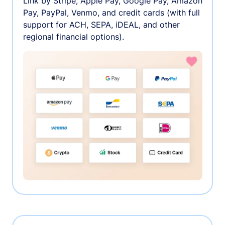
Link by Stripe, Apple Pay, Google Pay, Amazon
Pay, PayPal, Venmo, and credit cards (with full
support for ACH, SEPA, iDEAL, and other
regional financial options).