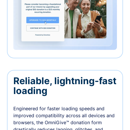
Reliable, lightning-fast
loading
Engineered for faster loading speeds and
improved compatibility across all devices and
browsers, the OmniGive™ donation form
drastically reduces lagging, glitches, and