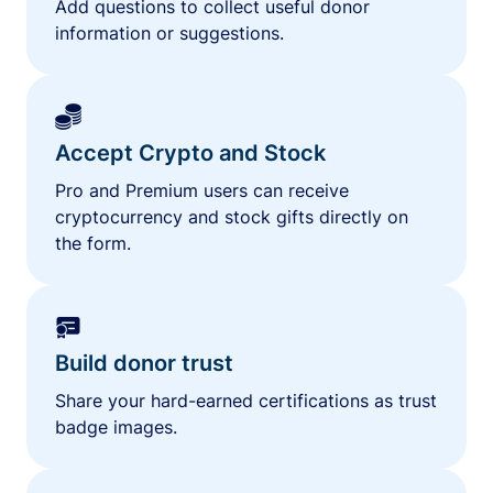
Add questions to collect useful donor
information or suggestions.
Accept Crypto and Stock
Pro and Premium users can receive
cryptocurrency and stock gifts directly on
the form.
Build donor trust
Share your hard-earned certifications as trust
badge images.