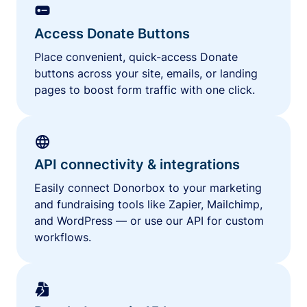
Access Donate Buttons
Place convenient, quick-access Donate
buttons across your site, emails, or landing
pages to boost form traffic with one click.
API connectivity & integrations
Easily connect Donorbox to your marketing
and fundraising tools like Zapier, Mailchimp,
and WordPress — or use our API for custom
workflows.