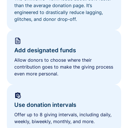
than the average donation page. It’s
engineered to drastically reduce lagging,
glitches, and donor drop-off.
Add designated funds
Allow donors to choose where their
contribution goes to make the giving process
even more personal.
Use donation intervals
Offer up to 8 giving intervals, including daily,
weekly, biweekly, monthly, and more.