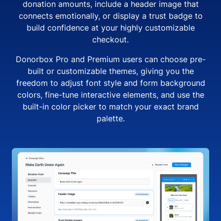
donation amounts, include a header image that
connects emotionally, or display a trust badge to
build confidence at your highly customizable
checkout.
Donorbox Pro and Premium users can choose pre-
built or customizable themes, giving you the
freedom to adjust font style and form background
colors, fine-tune interactive elements, and use the
built-in color picker to match your exact brand
palette.