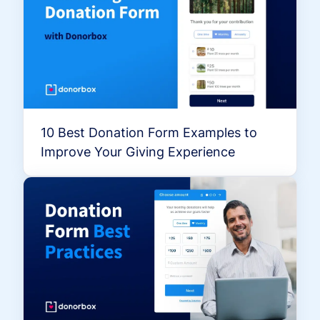
10 Best Donation Form Examples to
Improve Your Giving Experience