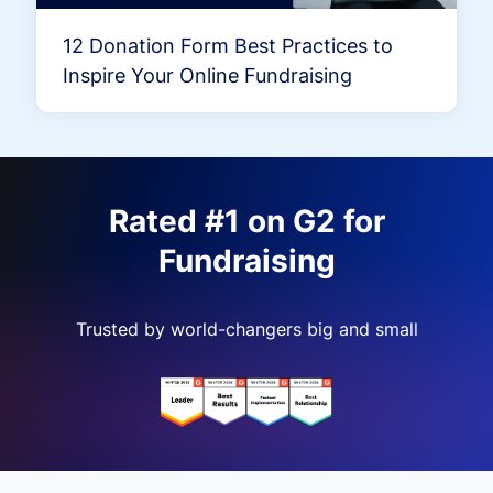
12 Donation Form Best Practices to
Inspire Your Online Fundraising
Rated #1 on G2 for
Fundraising
Trusted by world-changers big and small