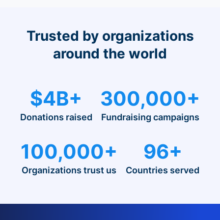
Trusted by organizations
around the world
$4B+
300,000+
Donations raised
Fundraising campaigns
100,000+
96+
Organizations trust us
Countries served