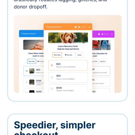
donor dropoff.
Speedier, simpler