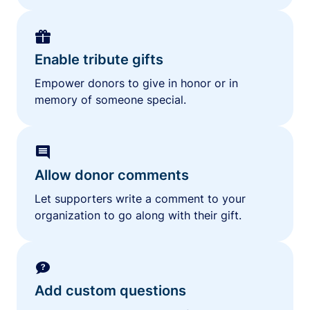
Enable tribute gifts
Empower donors to give in honor or in
memory of someone special.
Allow donor comments
Let supporters write a comment to your
organization to go along with their gift.
Add custom questions