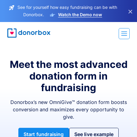
See for yourself how easy fundraising can be with
×
Donorbox.
Watch the Demo now
Meet the most advanced
donation form in
fundraising
Donorbox’s new OmniGive™ donation form boosts
conversion and maximizes every opportunity to
give.
Start fundraising
See live example