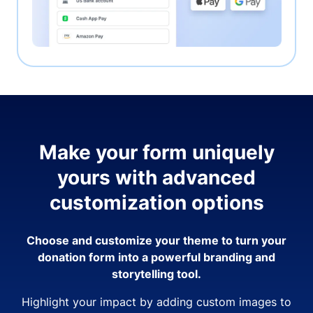
Make your form uniquely
yours with advanced
customization options
Choose and customize your theme to turn your
donation form into a powerful branding and
storytelling tool.
Highlight your impact by adding custom images to