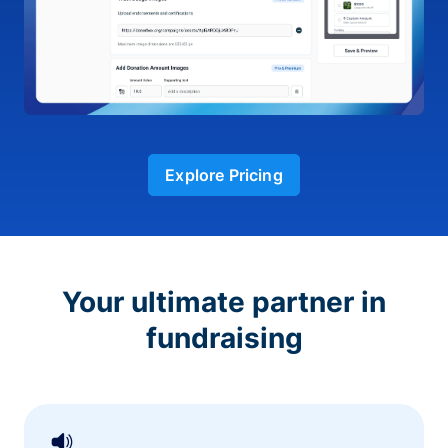
Explore Pricing
Your ultimate partner in
fundraising