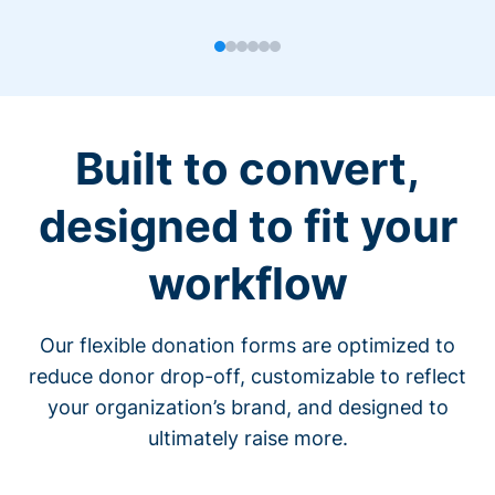
Built to convert,
designed to fit your
workflow
Our flexible donation forms are optimized to
reduce donor drop-off, customizable to reflect
your organization’s brand, and designed to
ultimately raise more.