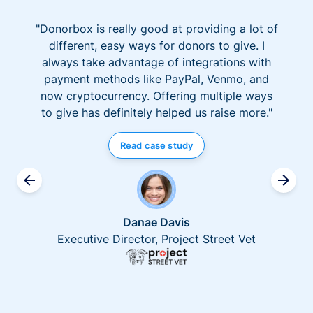
"Donorbox is really good at providing a lot of
different, easy ways for donors to give. I
always take advantage of integrations with
payment methods like PayPal, Venmo, and
now cryptocurrency. Offering multiple ways
to give has definitely helped us raise more."
Read case study
Danae Davis
Executive Director, Project Street Vet