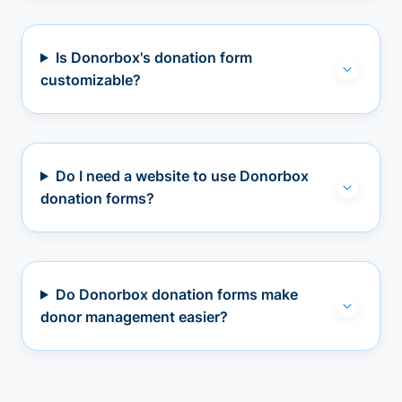
Is Donorbox's donation form
customizable?
Do I need a website to use Donorbox
donation forms?
Do Donorbox donation forms make
donor management easier?