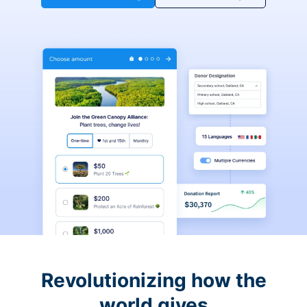
Revolutionizing how the
world gives