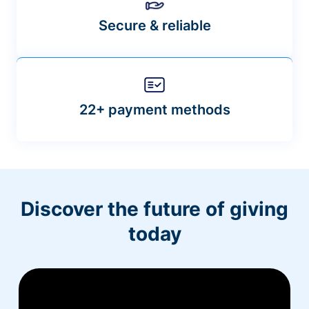
Secure & reliable
22+ payment methods
Discover the future of giving
today