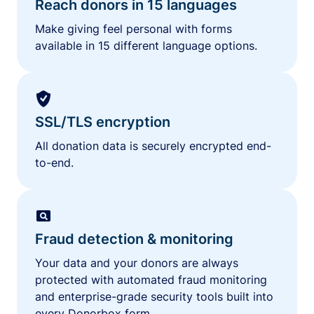
Reach donors in 15 languages
Make giving feel personal with forms
available in 15 different language options.
SSL/TLS encryption
All donation data is securely encrypted end-
to-end.
Fraud detection & monitoring
Your data and your donors are always
protected with automated fraud monitoring
and enterprise-grade security tools built into
every Donorbox form.