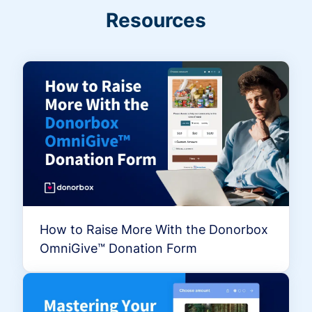
Resources
How to Raise More With the Donorbox
OmniGive™ Donation Form