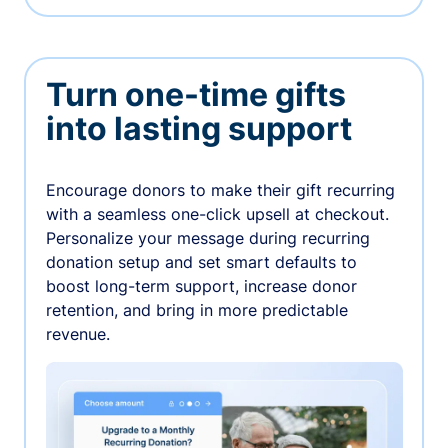
Turn one-time gifts
into lasting support
Encourage donors to make their gift recurring
with a seamless one-click upsell at checkout.
Personalize your message during recurring
donation setup and set smart defaults to
boost long-term support, increase donor
retention, and bring in more predictable
revenue.