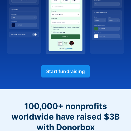
Start fundraising
100,000+ nonprofits
worldwide have raised $3B
with Donorbox