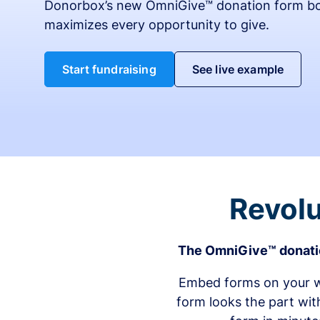
Donorbox’s new OmniGive™ donation form bo
maximizes every opportunity to give.
Start fundraising
See live example
Revolu
The OmniGive™ donatio
Embed forms on your we
form looks the part wit