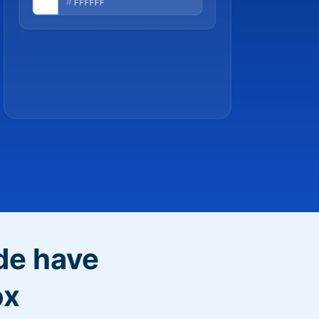
de have
ox