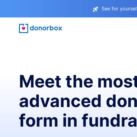
See for yourse
Meet the mos
advanced don
form in fundra