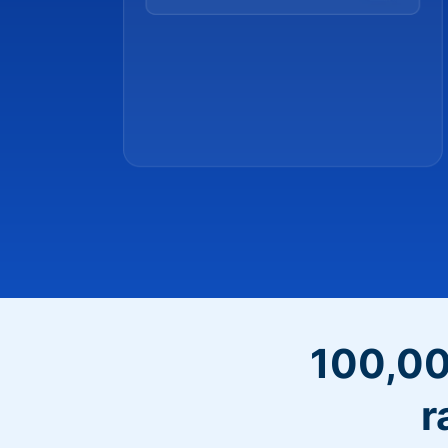
100,00
r