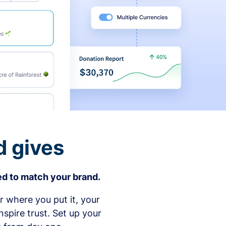
d gives
d to match your brand.
 where you put it, your
spire trust. Set up your