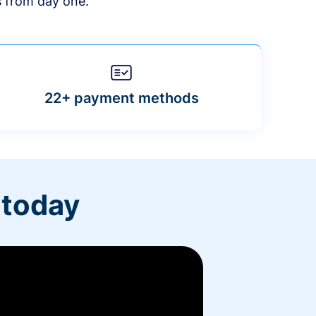
s from day one.
22+ payment methods
 today