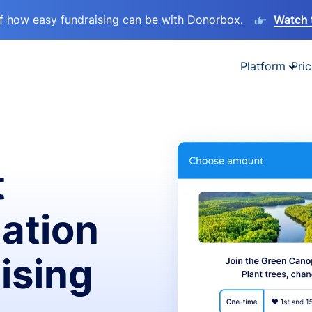
lf how easy fundraising can be with Donorbox.
Watch 
Platform
Pric
t
ation
ising