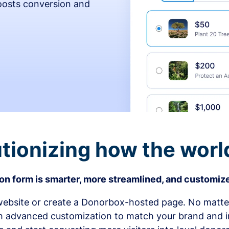
osts conversion and
tionizing how the worl
n form is smarter, more streamlined, and customize
bsite or create a Donorbox-hosted page. No matter
h advanced customization to match your brand and in