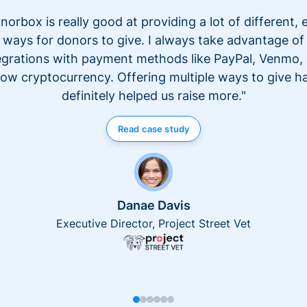
norbox is really good at providing a lot of different, 
ways for donors to give. I always take advantage of
egrations with payment methods like PayPal, Venmo,
ow cryptocurrency. Offering multiple ways to give h
definitely helped us raise more."
Read case study
Danae Davis
Executive Director, Project Street Vet