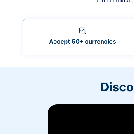
form in minute
Accept 50+ currencies
Disco