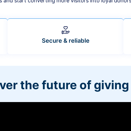
s and start converting more visitors into loyal donor
Secure & reliable
ver the future of giving