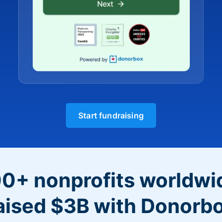
Start fundraising
0+ nonprofits worldwi
aised $3B with Donorb