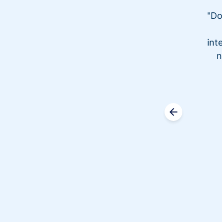
"Do
int
n