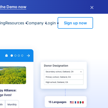
×
the Demo now
ing
Resources
Company
Login
Sign up now