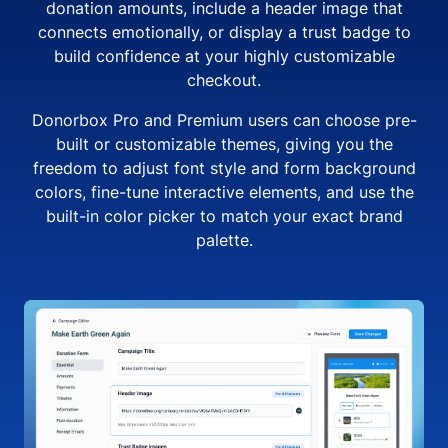
donation amounts, include a header image that
connects emotionally, or display a trust badge to
build confidence at your highly customizable
checkout.
Donorbox Pro and Premium users can choose pre-
built or customizable themes, giving you the
freedom to adjust font style and form background
colors, fine-tune interactive elements, and use the
built-in color picker to match your exact brand
palette.