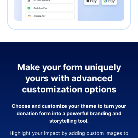
Make your form uniquely
yours with advanced
customization options
Choose and customize your theme to turn your
donation form into a powerful branding and
storytelling tool.
Highlight your impact by adding custom images to