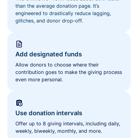
than the average donation page. It’s
engineered to drastically reduce lagging,
glitches, and donor drop-off.
Add designated funds
Allow donors to choose where their
contribution goes to make the giving process
even more personal.
Use donation intervals
Offer up to 8 giving intervals, including daily,
weekly, biweekly, monthly, and more.