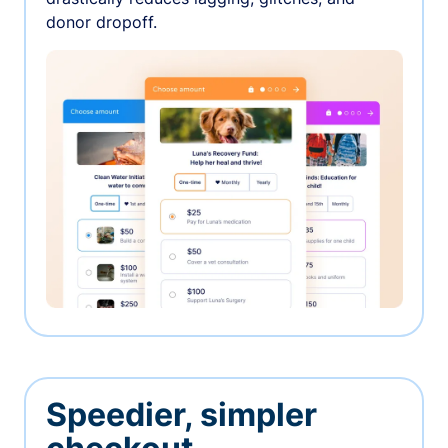
donor dropoff.
Speedier, simpler