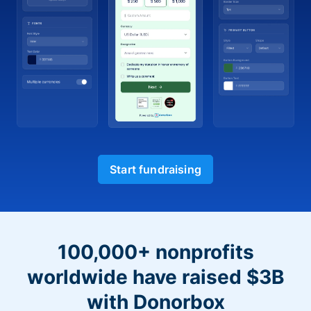
Start fundraising
100,000+ nonprofits
worldwide have raised $3B
with Donorbox