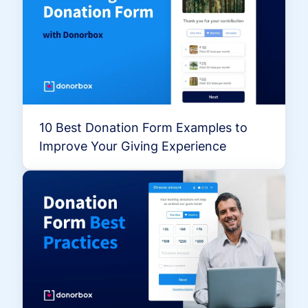
10 Best Donation Form Examples to
Improve Your Giving Experience