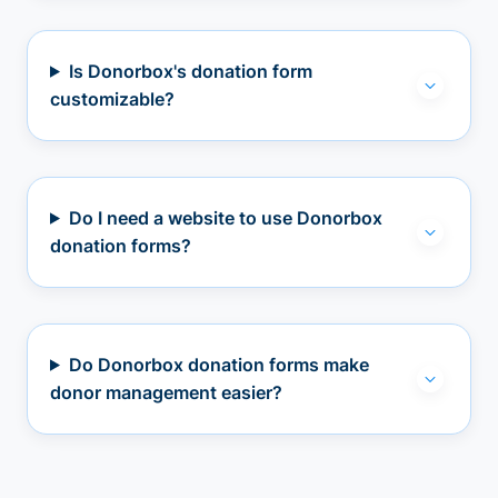
Is Donorbox's donation form
customizable?
Do I need a website to use Donorbox
donation forms?
Do Donorbox donation forms make
donor management easier?