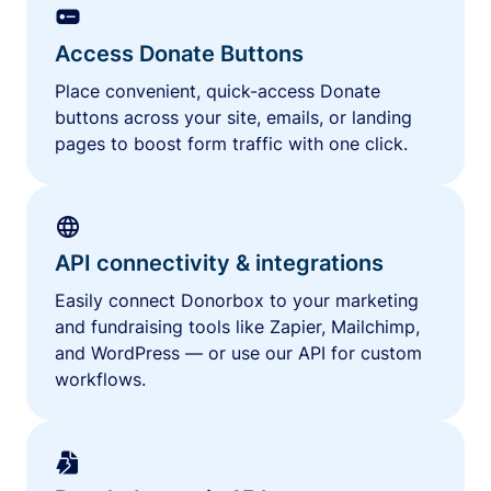
Access Donate Buttons
Place convenient, quick-access Donate
buttons across your site, emails, or landing
pages to boost form traffic with one click.
API connectivity & integrations
Easily connect Donorbox to your marketing
and fundraising tools like Zapier, Mailchimp,
and WordPress — or use our API for custom
workflows.