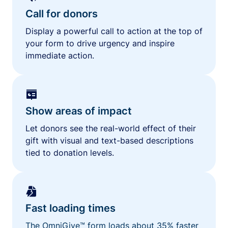
Call for donors
Display a powerful call to action at the top of
your form to drive urgency and inspire
immediate action.
Show areas of impact
Let donors see the real-world effect of their
gift with visual and text-based descriptions
tied to donation levels.
Fast loading times
The OmniGive™ form loads about 35% faster