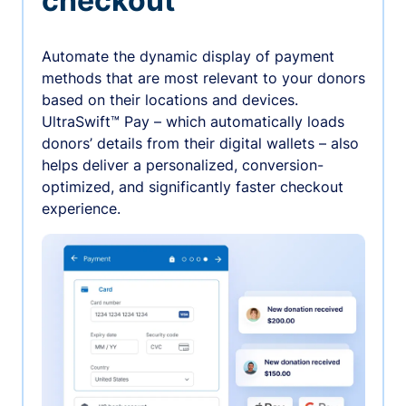
checkout
Automate the dynamic display of payment
methods that are most relevant to your donors
based on their locations and devices.
UltraSwift™ Pay – which automatically loads
donors’ details from their digital wallets – also
helps deliver a personalized, conversion-
optimized, and significantly faster checkout
experience.