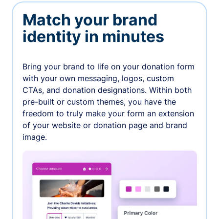
Match your brand
identity in minutes
Bring your brand to life on your donation form
with your own messaging, logos, custom
CTAs, and donation designations. Within both
pre-built or custom themes, you have the
freedom to truly make your form an extension
of your website or donation page and brand
image.