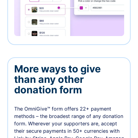
More ways to give
than any other
donation form
The OmniGive™ form offers 22+ payment
methods – the broadest range of any donation
form. Wherever your supporters are, accept
their secure payments in 50+ currencies with