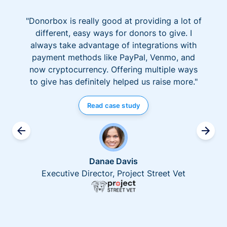
"Donorbox is really good at providing a lot of
different, easy ways for donors to give. I
always take advantage of integrations with
payment methods like PayPal, Venmo, and
now cryptocurrency. Offering multiple ways
to give has definitely helped us raise more."
Read case study
Danae Davis
Executive Director, Project Street Vet