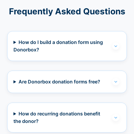
Frequently Asked Questions
How do I build a donation form using
Donorbox?
Are Donorbox donation forms free?
How do recurring donations benefit
the donor?