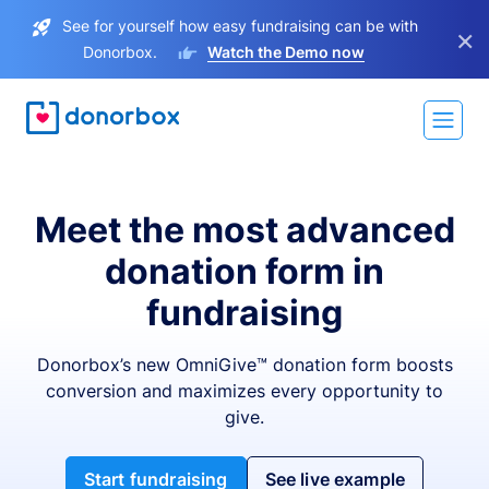
See for yourself how easy fundraising can be with
×
Donorbox.
Watch the Demo now
Meet the most advanced
donation form in
fundraising
Donorbox’s new OmniGive™ donation form boosts
conversion and maximizes every opportunity to
give.
Start fundraising
See live example