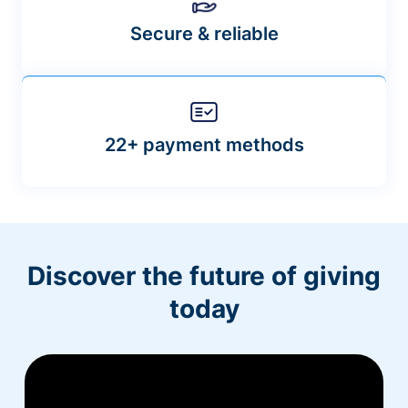
Secure & reliable
22+ payment methods
Discover the future of giving
today