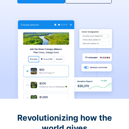
Revolutionizing how the
world gives