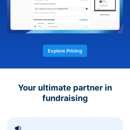
Explore Pricing
Your ultimate partner in
fundraising