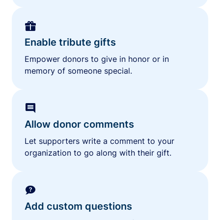
Enable tribute gifts
Empower donors to give in honor or in
memory of someone special.
Allow donor comments
Let supporters write a comment to your
organization to go along with their gift.
Add custom questions