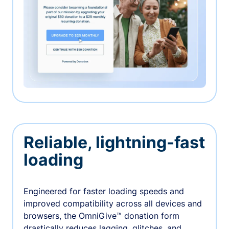
Reliable, lightning-fast
loading
Engineered for faster loading speeds and
improved compatibility across all devices and
browsers, the OmniGive™ donation form
drastically reduces lagging, glitches, and