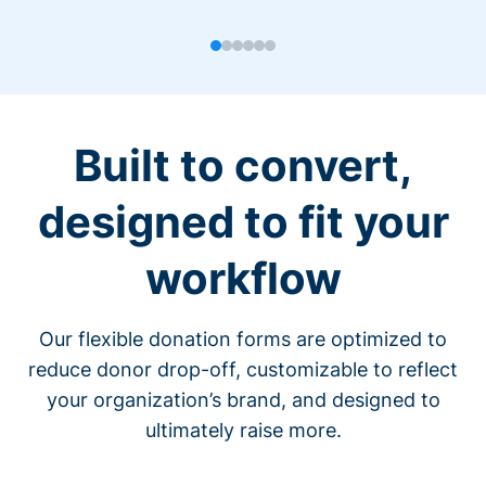
Built to convert,
designed to fit your
workflow
Our flexible donation forms are optimized to
reduce donor drop-off, customizable to reflect
your organization’s brand, and designed to
ultimately raise more.