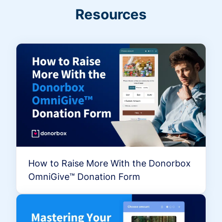
Resources
How to Raise More With the Donorbox
OmniGive™ Donation Form