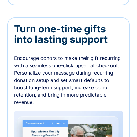
Turn one-time gifts
into lasting support
Encourage donors to make their gift recurring
with a seamless one-click upsell at checkout.
Personalize your message during recurring
donation setup and set smart defaults to
boost long-term support, increase donor
retention, and bring in more predictable
revenue.