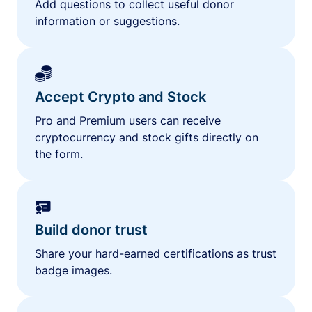
Add questions to collect useful donor
information or suggestions.
Accept Crypto and Stock
Pro and Premium users can receive
cryptocurrency and stock gifts directly on
the form.
Build donor trust
Share your hard-earned certifications as trust
badge images.