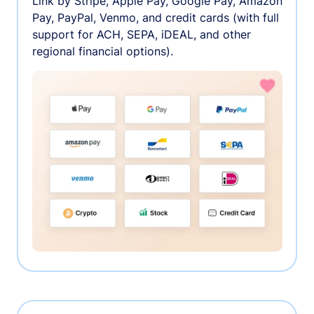
Link by Stripe, Apple Pay, Google Pay, Amazon
Pay, PayPal, Venmo, and credit cards (with full
support for ACH, SEPA, iDEAL, and other
regional financial options).