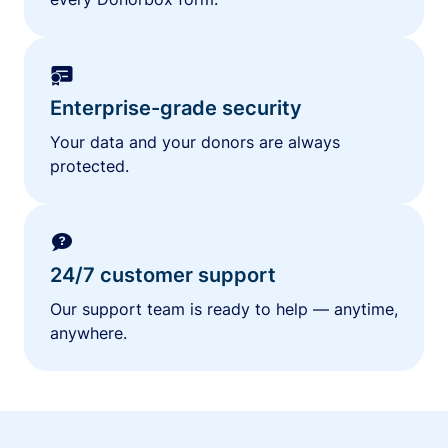
Enterprise-grade security
Your data and your donors are always
protected.
24/7 customer support
Our support team is ready to help — anytime,
anywhere.