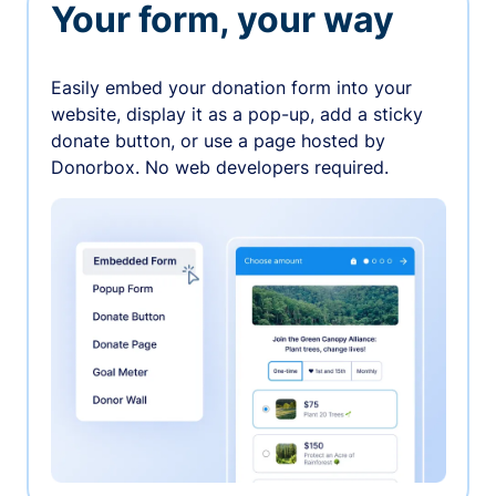
Your form, your way
Easily embed your donation form into your
website, display it as a pop-up, add a sticky
donate button, or use a page hosted by
Donorbox. No web developers required.