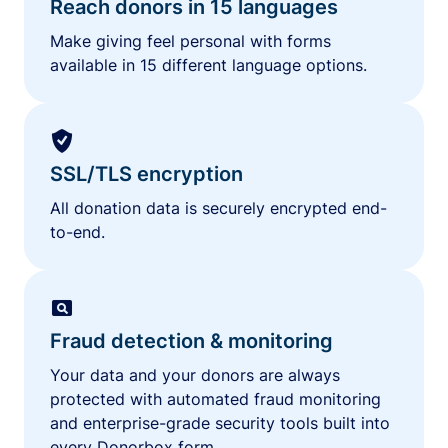
Reach donors in 15 languages
Make giving feel personal with forms
available in 15 different language options.
SSL/TLS encryption
All donation data is securely encrypted end-
to-end.
Fraud detection & monitoring
Your data and your donors are always
protected with automated fraud monitoring
and enterprise-grade security tools built into
every Donorbox form.