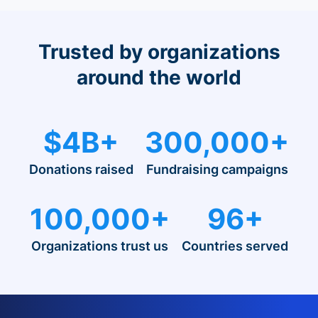
Trusted by organizations
around the world
$4B+
300,000+
Donations raised
Fundraising campaigns
100,000+
96+
Organizations trust us
Countries served