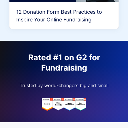
12 Donation Form Best Practices to
Inspire Your Online Fundraising
Rated #1 on G2 for
Fundraising
Trusted by world-changers big and small