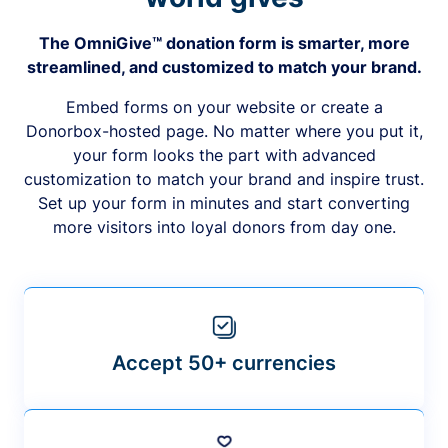
The OmniGive™ donation form is smarter, more
streamlined, and customized to match your brand.
Embed forms on your website or create a
Donorbox-hosted page. No matter where you put it,
your form looks the part with advanced
customization to match your brand and inspire trust.
Set up your form in minutes and start converting
more visitors into loyal donors from day one.
Accept 50+ currencies