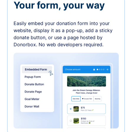
Your form, your way
Easily embed your donation form into your
website, display it as a pop-up, add a sticky
donate button, or use a page hosted by
Donorbox. No web developers required.