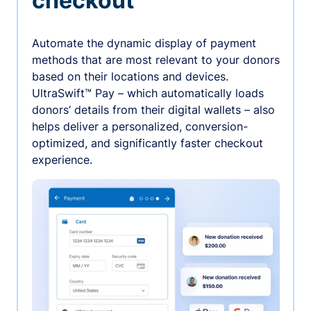
checkout
Automate the dynamic display of payment
methods that are most relevant to your donors
based on their locations and devices.
UltraSwift™ Pay – which automatically loads
donors’ details from their digital wallets – also
helps deliver a personalized, conversion-
optimized, and significantly faster checkout
experience.