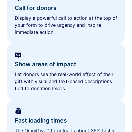
Call for donors
Display a powerful call to action at the top of
your form to drive urgency and inspire
immediate action.
Show areas of impact
Let donors see the real-world effect of their
gift with visual and text-based descriptions
tied to donation levels.
Fast loading times
The OmniGive™ form loads about 35% faster