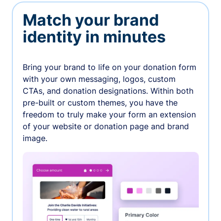
Match your brand
identity in minutes
Bring your brand to life on your donation form
with your own messaging, logos, custom
CTAs, and donation designations. Within both
pre-built or custom themes, you have the
freedom to truly make your form an extension
of your website or donation page and brand
image.