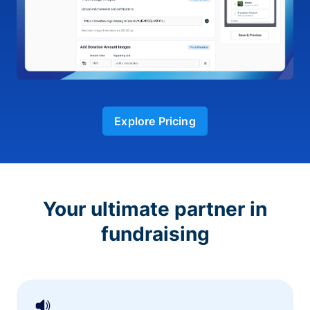
Explore Pricing
Your ultimate partner in
fundraising