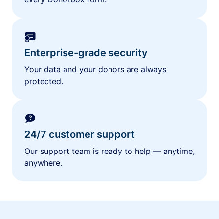
Enterprise-grade security
Your data and your donors are always
protected.
24/7 customer support
Our support team is ready to help — anytime,
anywhere.