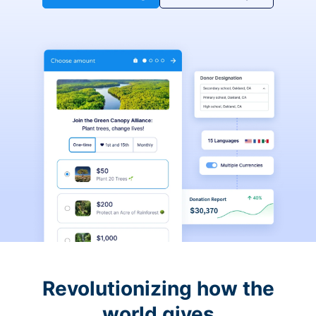
Revolutionizing how the
world gives