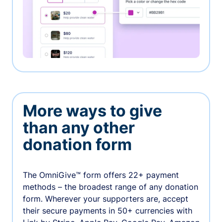
More ways to give
than any other
donation form
The OmniGive™ form offers 22+ payment
methods – the broadest range of any donation
form. Wherever your supporters are, accept
their secure payments in 50+ currencies with