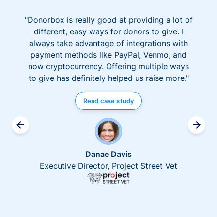
"Donorbox is really good at providing a lot of
different, easy ways for donors to give. I
always take advantage of integrations with
payment methods like PayPal, Venmo, and
now cryptocurrency. Offering multiple ways
to give has definitely helped us raise more."
Read case study
Danae Davis
Executive Director, Project Street Vet