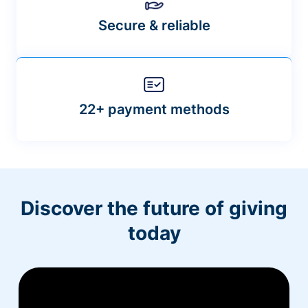
Secure & reliable
22+ payment methods
Discover the future of giving
today