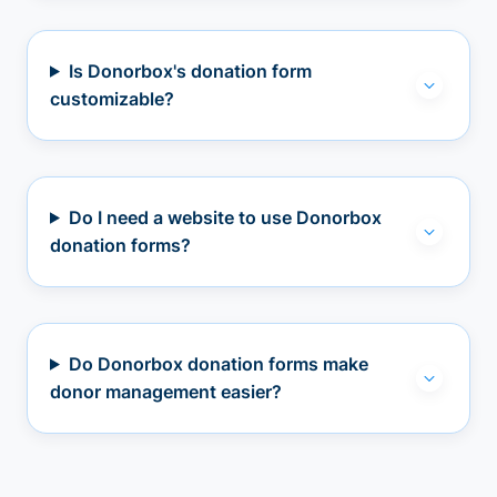
Is Donorbox's donation form
customizable?
Do I need a website to use Donorbox
donation forms?
Do Donorbox donation forms make
donor management easier?