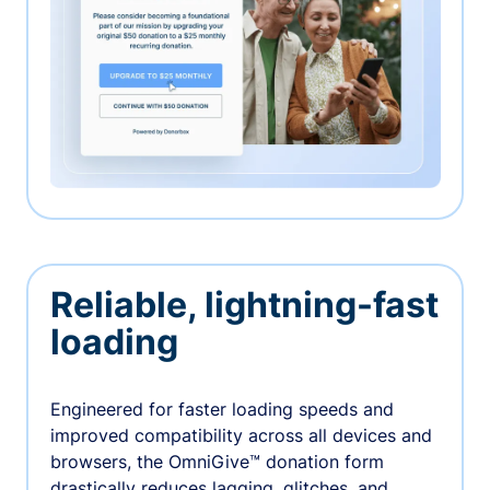
Reliable, lightning-fast
loading
Engineered for faster loading speeds and
improved compatibility across all devices and
browsers, the OmniGive™ donation form
drastically reduces lagging, glitches, and