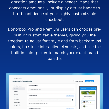
donation amounts, include a header image that
connects emotionally, or display a trust badge to
build confidence at your highly customizable
checkout.
Donorbox Pro and Premium users can choose pre-
built or customizable themes, giving you the
freedom to adjust font style and form background
colors, fine-tune interactive elements, and use the
built-in color picker to match your exact brand
palette.