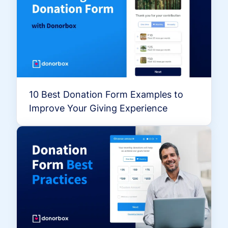
10 Best Donation Form Examples to
Improve Your Giving Experience