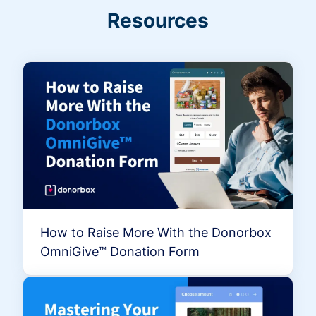
Resources
How to Raise More With the Donorbox
OmniGive™ Donation Form