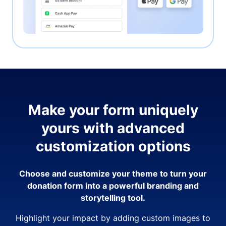
Make your form uniquely
yours with advanced
customization options
Choose and customize your theme to turn your
donation form into a powerful branding and
storytelling tool.
Highlight your impact by adding custom images to