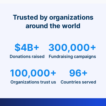
Trusted by organizations
around the world
$4B+
300,000+
Donations raised
Fundraising campaigns
100,000+
96+
Organizations trust us
Countries served