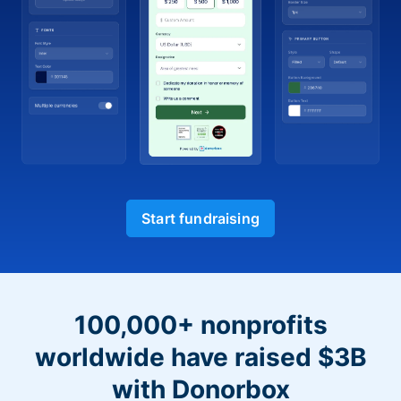
Start fundraising
100,000+ nonprofits
worldwide have raised $3B
with Donorbox