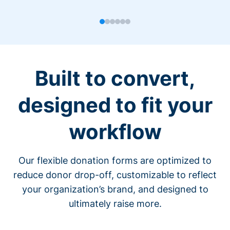
Built to convert,
designed to fit your
workflow
Our flexible donation forms are optimized to
reduce donor drop-off, customizable to reflect
your organization’s brand, and designed to
ultimately raise more.