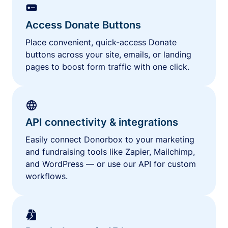
Access Donate Buttons
Place convenient, quick-access Donate
buttons across your site, emails, or landing
pages to boost form traffic with one click.
API connectivity & integrations
Easily connect Donorbox to your marketing
and fundraising tools like Zapier, Mailchimp,
and WordPress — or use our API for custom
workflows.