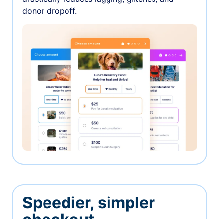
donor dropoff.
Speedier, simpler