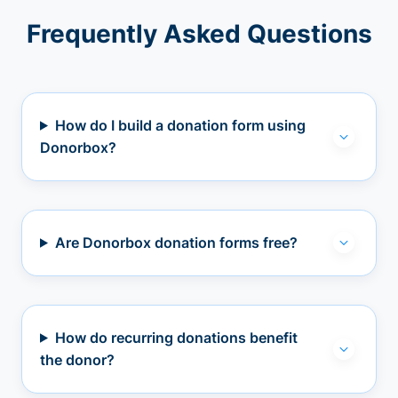
Frequently Asked Questions
How do I build a donation form using
Donorbox?
Are Donorbox donation forms free?
How do recurring donations benefit
the donor?