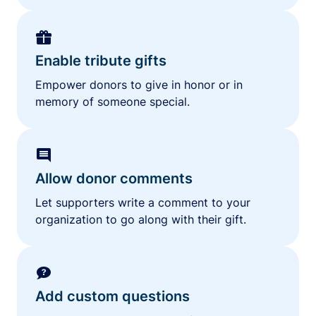
Enable tribute gifts
Empower donors to give in honor or in
memory of someone special.
Allow donor comments
Let supporters write a comment to your
organization to go along with their gift.
Add custom questions