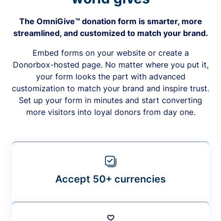
The OmniGive™ donation form is smarter, more
streamlined, and customized to match your brand.
Embed forms on your website or create a
Donorbox-hosted page. No matter where you put it,
your form looks the part with advanced
customization to match your brand and inspire trust.
Set up your form in minutes and start converting
more visitors into loyal donors from day one.
Accept 50+ currencies