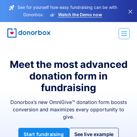
See for yourself how easy fundraising can be with
×
Donorbox.
Watch the Demo now
Meet the most advanced
donation form in
fundraising
Donorbox’s new OmniGive™ donation form boosts
conversion and maximizes every opportunity to
give.
Start fundraising
See live example