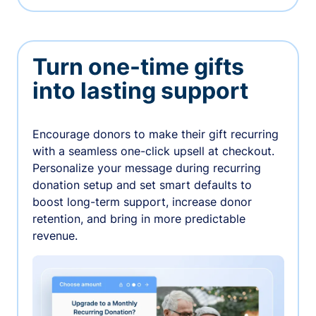
Turn one-time gifts
into lasting support
Encourage donors to make their gift recurring
with a seamless one-click upsell at checkout.
Personalize your message during recurring
donation setup and set smart defaults to
boost long-term support, increase donor
retention, and bring in more predictable
revenue.