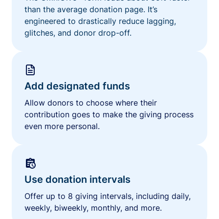
than the average donation page. It’s
engineered to drastically reduce lagging,
glitches, and donor drop-off.
Add designated funds
Allow donors to choose where their
contribution goes to make the giving process
even more personal.
Use donation intervals
Offer up to 8 giving intervals, including daily,
weekly, biweekly, monthly, and more.