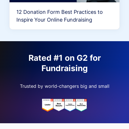
12 Donation Form Best Practices to
Inspire Your Online Fundraising
Rated #1 on G2 for
Fundraising
Trusted by world-changers big and small