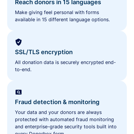
Reach donors in 15 languages
Make giving feel personal with forms
available in 15 different language options.
SSL/TLS encryption
All donation data is securely encrypted end-
to-end.
Fraud detection & monitoring
Your data and your donors are always
protected with automated fraud monitoring
and enterprise-grade security tools built into
every Donorbox form.