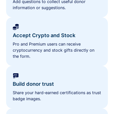
Add questions to collect useful donor
information or suggestions.
Accept Crypto and Stock
Pro and Premium users can receive
cryptocurrency and stock gifts directly on
the form.
Build donor trust
Share your hard-earned certifications as trust
badge images.