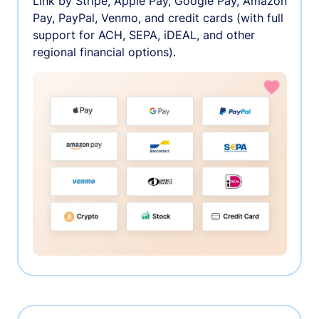
Link by Stripe, Apple Pay, Google Pay, Amazon
Pay, PayPal, Venmo, and credit cards (with full
support for ACH, SEPA, iDEAL, and other
regional financial options).