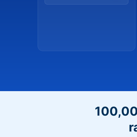
100,00
r