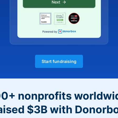
Start fundraising
0+ nonprofits worldwi
aised $3B with Donorb