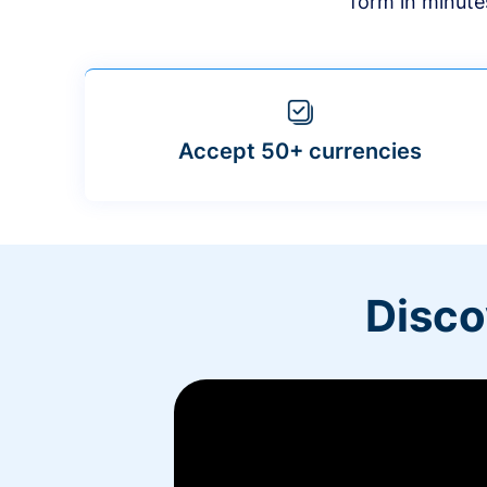
form in minute
Accept 50+ currencies
Disco