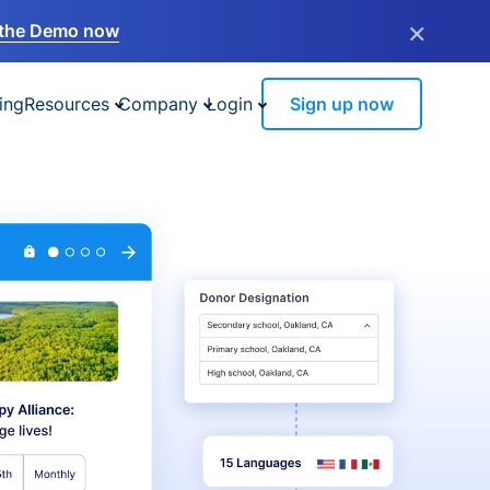
×
the Demo now
ing
Resources
Company
Login
Sign up now