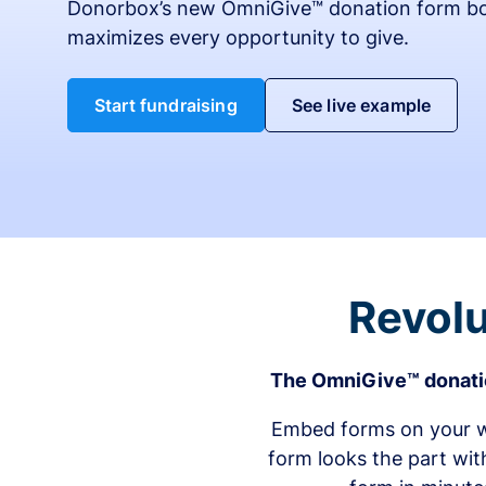
Donorbox’s new OmniGive™ donation form bo
maximizes every opportunity to give.
Start fundraising
See live example
Revolu
The OmniGive™ donatio
Embed forms on your we
form looks the part wit