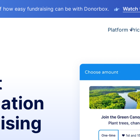
lf how easy fundraising can be with Donorbox.
Watch 
Platform
Pric
t
ation
ising