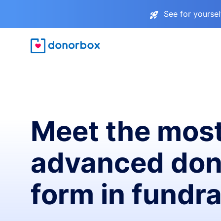
See for yourse
Meet the mos
advanced don
form in fundra