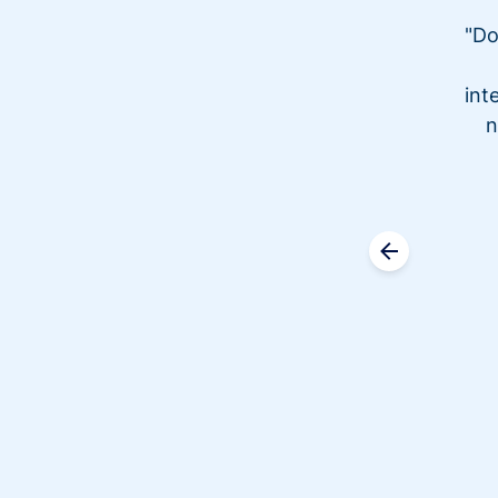
"Do
int
n