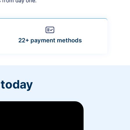
s from day one.
22+ payment methods
 today