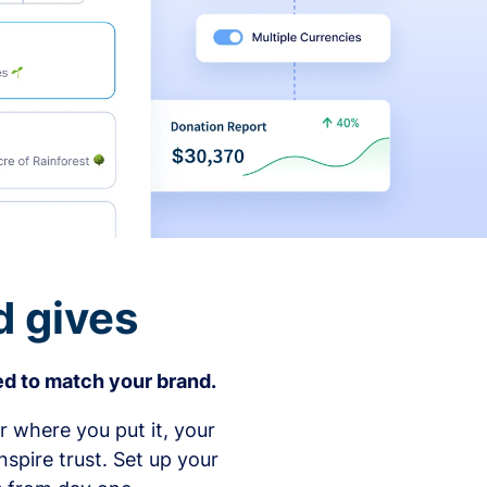
d gives
d to match your brand.
 where you put it, your
spire trust. Set up your