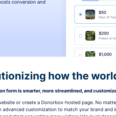
osts conversion and
tionizing how the worl
n form is smarter, more streamlined, and customize
bsite or create a Donorbox-hosted page. No matter
h advanced customization to match your brand and in