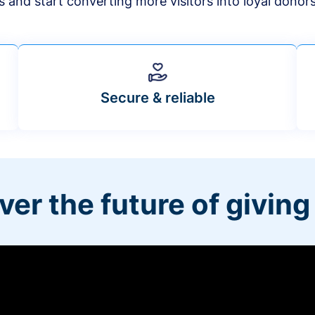
s and start converting more visitors into loyal donor
Secure & reliable
ver the future of giving