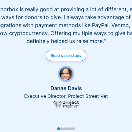
norbox is really good at providing a lot of different, 
ways for donors to give. I always take advantage of
egrations with payment methods like PayPal, Venmo,
ow cryptocurrency. Offering multiple ways to give h
definitely helped us raise more."
Read case study
Danae Davis
Executive Director, Project Street Vet