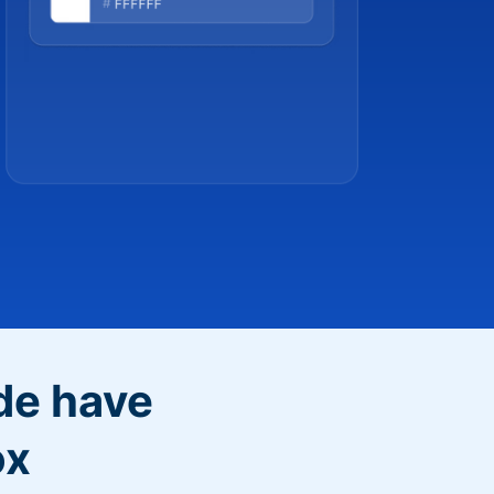
de have
ox