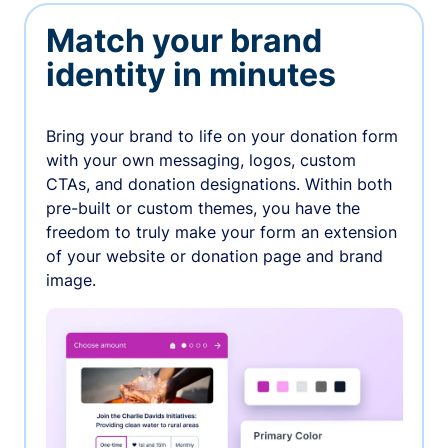
Match your brand
identity in minutes
Bring your brand to life on your donation form
with your own messaging, logos, custom
CTAs, and donation designations. Within both
pre-built or custom themes, you have the
freedom to truly make your form an extension
of your website or donation page and brand
image.