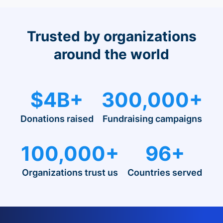
Trusted by organizations
around the world
$4B+
300,000+
Donations raised
Fundraising campaigns
100,000+
96+
Organizations trust us
Countries served