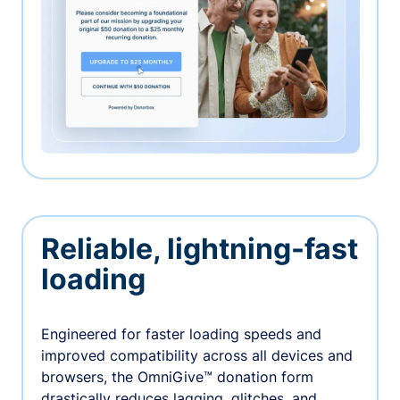
Reliable, lightning-fast
loading
Engineered for faster loading speeds and
improved compatibility across all devices and
browsers, the OmniGive™ donation form
drastically reduces lagging, glitches, and