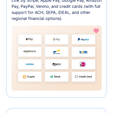
Link by Stripe, Apple Pay, Google Pay, Amazon
Pay, PayPal, Venmo, and credit cards (with full
support for ACH, SEPA, iDEAL, and other
regional financial options).