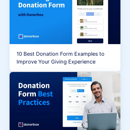
10 Best Donation Form Examples to
Improve Your Giving Experience