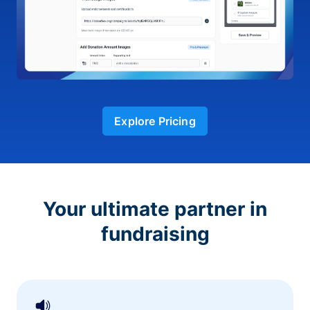
Explore Pricing
Your ultimate partner in
fundraising