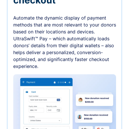
checkout
Automate the dynamic display of payment
methods that are most relevant to your donors
based on their locations and devices.
UltraSwift™ Pay – which automatically loads
donors’ details from their digital wallets – also
helps deliver a personalized, conversion-
optimized, and significantly faster checkout
experience.