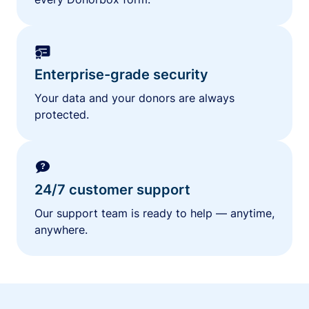
Enterprise-grade security
Your data and your donors are always
protected.
24/7 customer support
Our support team is ready to help — anytime,
anywhere.