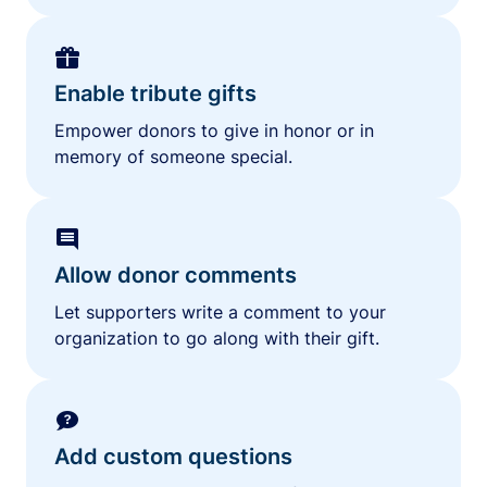
Enable tribute gifts
Empower donors to give in honor or in
memory of someone special.
Allow donor comments
Let supporters write a comment to your
organization to go along with their gift.
Add custom questions