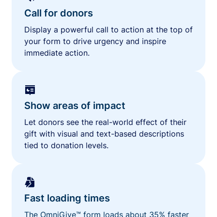
Call for donors
Display a powerful call to action at the top of
your form to drive urgency and inspire
immediate action.
Show areas of impact
Let donors see the real-world effect of their
gift with visual and text-based descriptions
tied to donation levels.
Fast loading times
The OmniGive™ form loads about 35% faster