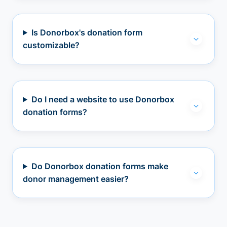
Is Donorbox's donation form
customizable?
Do I need a website to use Donorbox
donation forms?
Do Donorbox donation forms make
donor management easier?