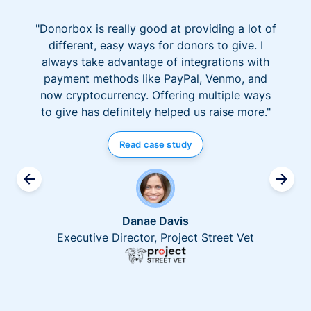
"Donorbox is really good at providing a lot of
different, easy ways for donors to give. I
always take advantage of integrations with
payment methods like PayPal, Venmo, and
now cryptocurrency. Offering multiple ways
to give has definitely helped us raise more."
Read case study
Danae Davis
Executive Director, Project Street Vet