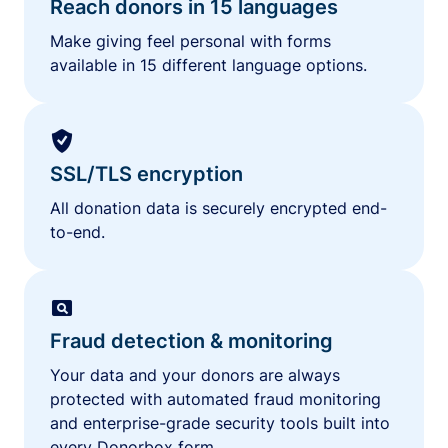
Reach donors in 15 languages
Make giving feel personal with forms
available in 15 different language options.
SSL/TLS encryption
All donation data is securely encrypted end-
to-end.
Fraud detection & monitoring
Your data and your donors are always
protected with automated fraud monitoring
and enterprise-grade security tools built into
every Donorbox form.