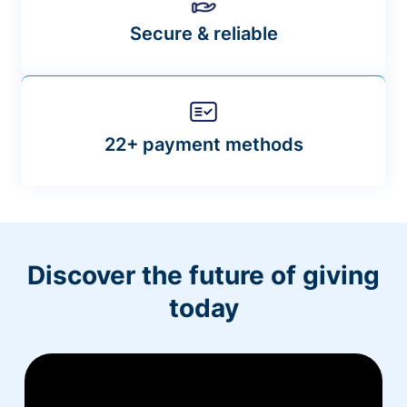
Secure & reliable
22+ payment methods
Discover the future of giving
today