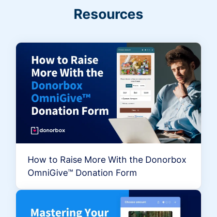
Resources
How to Raise More With the Donorbox
OmniGive™ Donation Form