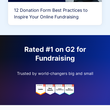
12 Donation Form Best Practices to
Inspire Your Online Fundraising
Rated #1 on G2 for
Fundraising
Trusted by world-changers big and small