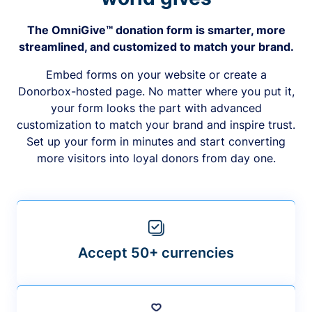
The OmniGive™ donation form is smarter, more
streamlined, and customized to match your brand.
Embed forms on your website or create a
Donorbox-hosted page. No matter where you put it,
your form looks the part with advanced
customization to match your brand and inspire trust.
Set up your form in minutes and start converting
more visitors into loyal donors from day one.
Accept 50+ currencies