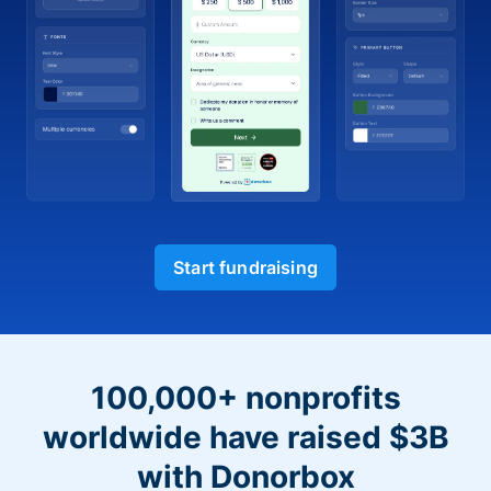
Start fundraising
100,000+ nonprofits
worldwide have raised $3B
with Donorbox