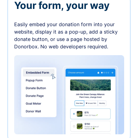
Your form, your way
Easily embed your donation form into your
website, display it as a pop-up, add a sticky
donate button, or use a page hosted by
Donorbox. No web developers required.