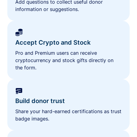
Add questions to collect useful donor
information or suggestions.
Accept Crypto and Stock
Pro and Premium users can receive
cryptocurrency and stock gifts directly on
the form.
Build donor trust
Share your hard-earned certifications as trust
badge images.