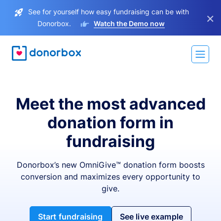
See for yourself how easy fundraising can be with
×
Donorbox.
Watch the Demo now
Meet the most advanced
donation form in
fundraising
Donorbox’s new OmniGive™ donation form boosts
conversion and maximizes every opportunity to
give.
Start fundraising
See live example