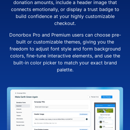
donation amounts, include a header image that
connects emotionally, or display a trust badge to
build confidence at your highly customizable
checkout.
Donorbox Pro and Premium users can choose pre-
built or customizable themes, giving you the
freedom to adjust font style and form background
colors, fine-tune interactive elements, and use the
built-in color picker to match your exact brand
palette.