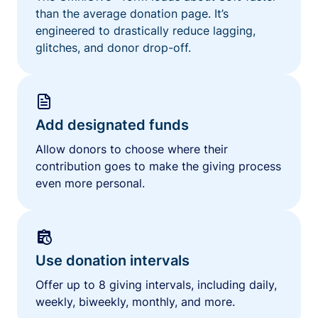
than the average donation page. It’s
engineered to drastically reduce lagging,
glitches, and donor drop-off.
Add designated funds
Allow donors to choose where their
contribution goes to make the giving process
even more personal.
Use donation intervals
Offer up to 8 giving intervals, including daily,
weekly, biweekly, monthly, and more.