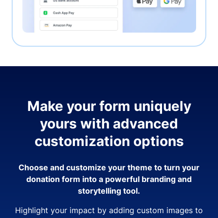
Make your form uniquely
yours with advanced
customization options
Choose and customize your theme to turn your
donation form into a powerful branding and
storytelling tool.
Highlight your impact by adding custom images to