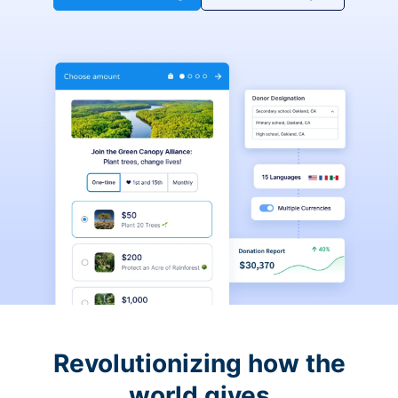
Revolutionizing how the
world gives