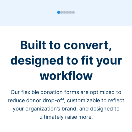
Built to convert,
designed to fit your
workflow
Our flexible donation forms are optimized to
reduce donor drop-off, customizable to reflect
your organization’s brand, and designed to
ultimately raise more.