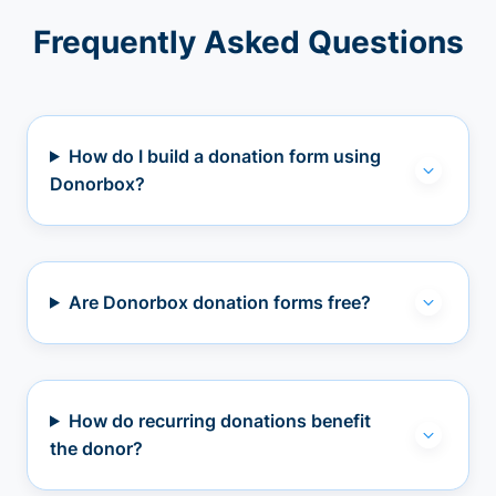
Frequently Asked Questions
How do I build a donation form using
Donorbox?
Are Donorbox donation forms free?
How do recurring donations benefit
the donor?