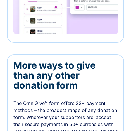
More ways to give
than any other
donation form
The OmniGive™ form offers 22+ payment
methods – the broadest range of any donation
form. Wherever your supporters are, accept
their secure payments in 50+ currencies with