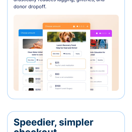
donor dropoff.
Speedier, simpler