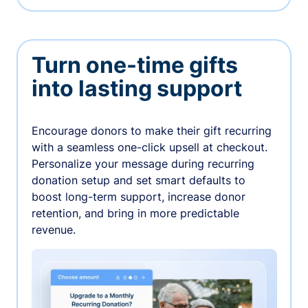
Turn one-time gifts
into lasting support
Encourage donors to make their gift recurring
with a seamless one-click upsell at checkout.
Personalize your message during recurring
donation setup and set smart defaults to
boost long-term support, increase donor
retention, and bring in more predictable
revenue.