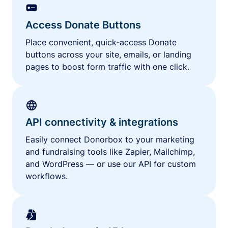
Access Donate Buttons
Place convenient, quick-access Donate
buttons across your site, emails, or landing
pages to boost form traffic with one click.
API connectivity & integrations
Easily connect Donorbox to your marketing
and fundraising tools like Zapier, Mailchimp,
and WordPress — or use our API for custom
workflows.