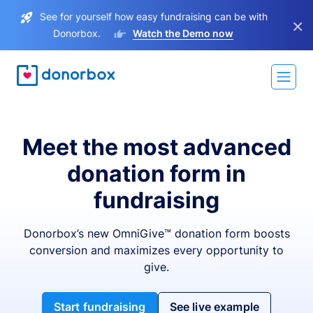
See for yourself how easy fundraising can be with
×
Donorbox.
Watch the Demo now
Meet the most advanced
donation form in
fundraising
Donorbox’s new OmniGive™ donation form boosts
conversion and maximizes every opportunity to
give.
Start fundraising
See live example