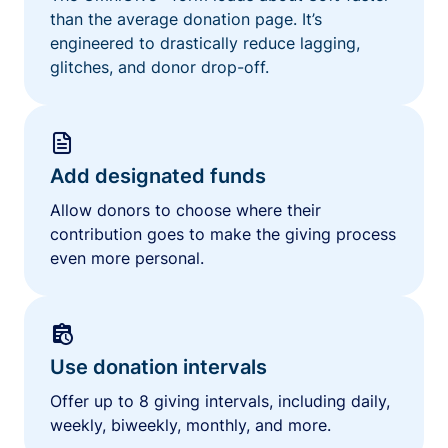
than the average donation page. It’s
engineered to drastically reduce lagging,
glitches, and donor drop-off.
Add designated funds
Allow donors to choose where their
contribution goes to make the giving process
even more personal.
Use donation intervals
Offer up to 8 giving intervals, including daily,
weekly, biweekly, monthly, and more.