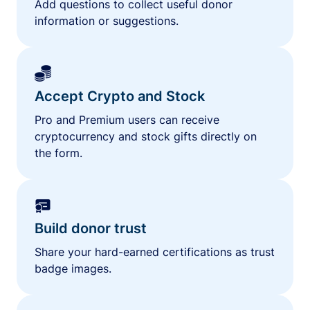
Add questions to collect useful donor
information or suggestions.
Accept Crypto and Stock
Pro and Premium users can receive
cryptocurrency and stock gifts directly on
the form.
Build donor trust
Share your hard-earned certifications as trust
badge images.