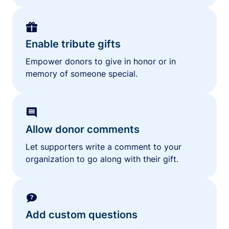
Enable tribute gifts
Empower donors to give in honor or in
memory of someone special.
Allow donor comments
Let supporters write a comment to your
organization to go along with their gift.
Add custom questions