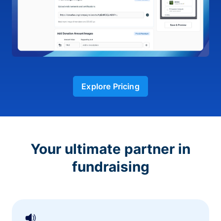
Explore Pricing
Your ultimate partner in
fundraising