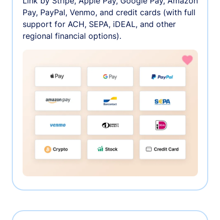
Link by Stripe, Apple Pay, Google Pay, Amazon
Pay, PayPal, Venmo, and credit cards (with full
support for ACH, SEPA, iDEAL, and other
regional financial options).