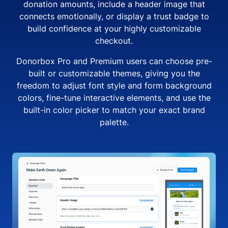
donation amounts, include a header image that
connects emotionally, or display a trust badge to
build confidence at your highly customizable
checkout.
Donorbox Pro and Premium users can choose pre-
built or customizable themes, giving you the
freedom to adjust font style and form background
colors, fine-tune interactive elements, and use the
built-in color picker to match your exact brand
palette.