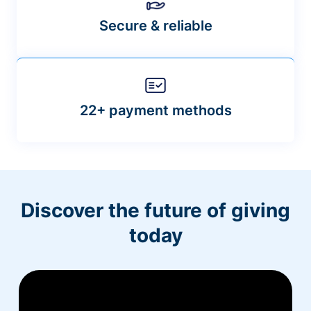
Secure & reliable
22+ payment methods
Discover the future of giving
today