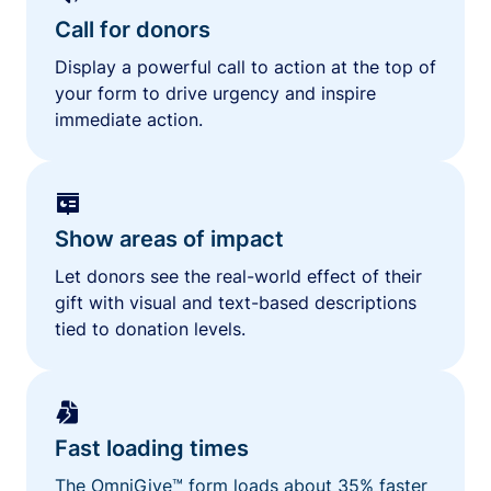
Call for donors
Display a powerful call to action at the top of
your form to drive urgency and inspire
immediate action.
Show areas of impact
Let donors see the real-world effect of their
gift with visual and text-based descriptions
tied to donation levels.
Fast loading times
The OmniGive™ form loads about 35% faster