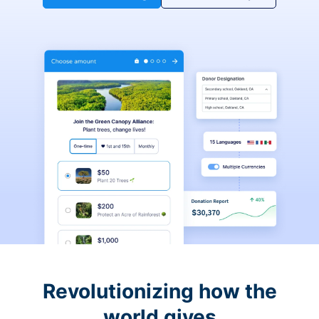
Revolutionizing how the
world gives