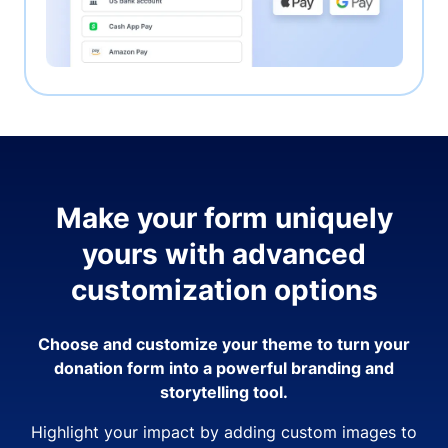
Make your form uniquely
yours with advanced
customization options
Choose and customize your theme to turn your
donation form into a powerful branding and
storytelling tool.
Highlight your impact by adding custom images to