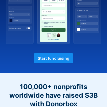
Start fundraising
100,000+ nonprofits
worldwide have raised $3B
with Donorbox