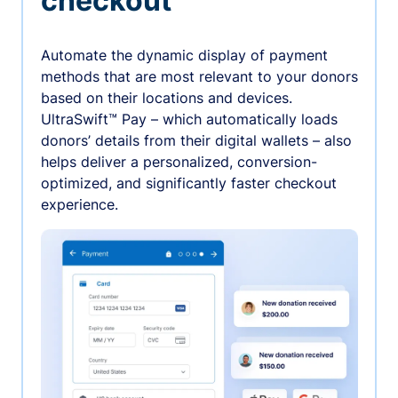
checkout
Automate the dynamic display of payment
methods that are most relevant to your donors
based on their locations and devices.
UltraSwift™ Pay – which automatically loads
donors’ details from their digital wallets – also
helps deliver a personalized, conversion-
optimized, and significantly faster checkout
experience.