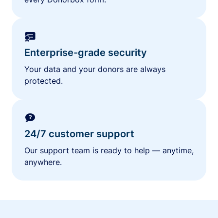
Enterprise-grade security
Your data and your donors are always
protected.
24/7 customer support
Our support team is ready to help — anytime,
anywhere.