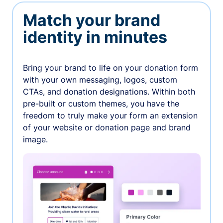
Match your brand
identity in minutes
Bring your brand to life on your donation form
with your own messaging, logos, custom
CTAs, and donation designations. Within both
pre-built or custom themes, you have the
freedom to truly make your form an extension
of your website or donation page and brand
image.