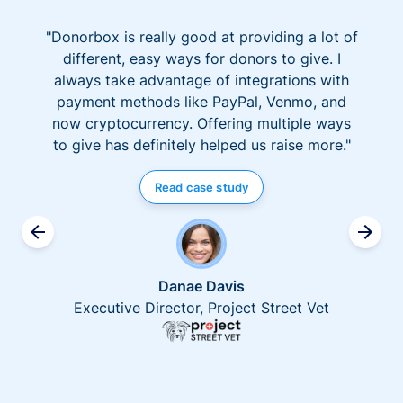
"Donorbox is really good at providing a lot of
different, easy ways for donors to give. I
always take advantage of integrations with
payment methods like PayPal, Venmo, and
now cryptocurrency. Offering multiple ways
to give has definitely helped us raise more."
Read case study
Danae Davis
Executive Director, Project Street Vet