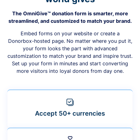
The OmniGive™ donation form is smarter, more
streamlined, and customized to match your brand.
Embed forms on your website or create a
Donorbox-hosted page. No matter where you put it,
your form looks the part with advanced
customization to match your brand and inspire trust.
Set up your form in minutes and start converting
more visitors into loyal donors from day one.
Accept 50+ currencies