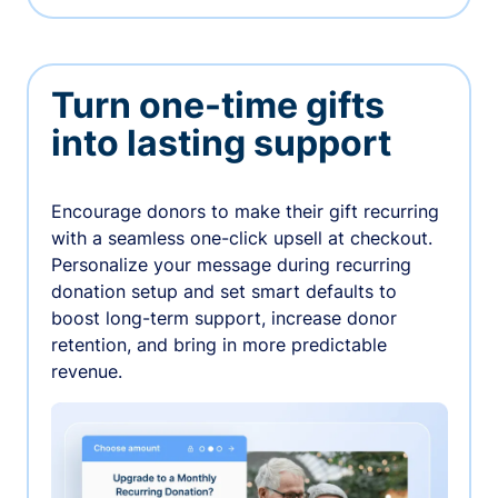
Turn one-time gifts
into lasting support
Encourage donors to make their gift recurring
with a seamless one-click upsell at checkout.
Personalize your message during recurring
donation setup and set smart defaults to
boost long-term support, increase donor
retention, and bring in more predictable
revenue.