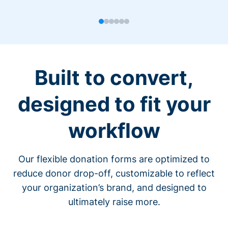
Built to convert,
designed to fit your
workflow
Our flexible donation forms are optimized to
reduce donor drop-off, customizable to reflect
your organization’s brand, and designed to
ultimately raise more.