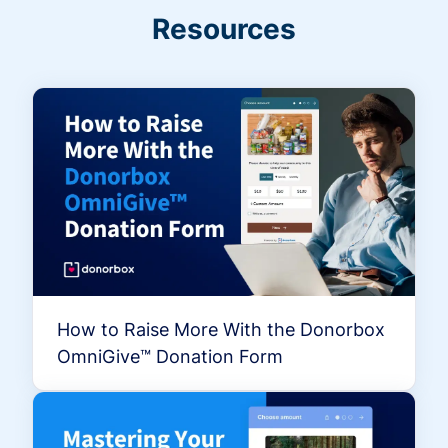
Resources
How to Raise More With the Donorbox
OmniGive™ Donation Form