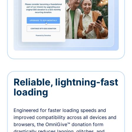
Reliable, lightning-fast
loading
Engineered for faster loading speeds and
improved compatibility across all devices and
browsers, the OmniGive™ donation form
drastically reduces lagging, glitches, and