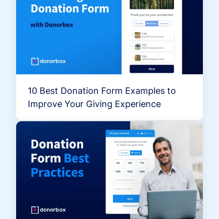
10 Best Donation Form Examples to
Improve Your Giving Experience