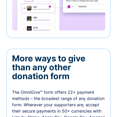
More ways to give
than any other
donation form
The OmniGive™ form offers 22+ payment
methods – the broadest range of any donation
form. Wherever your supporters are, accept
their secure payments in 50+ currencies with