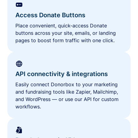
Access Donate Buttons
Place convenient, quick-access Donate
buttons across your site, emails, or landing
pages to boost form traffic with one click.
API connectivity & integrations
Easily connect Donorbox to your marketing
and fundraising tools like Zapier, Mailchimp,
and WordPress — or use our API for custom
workflows.