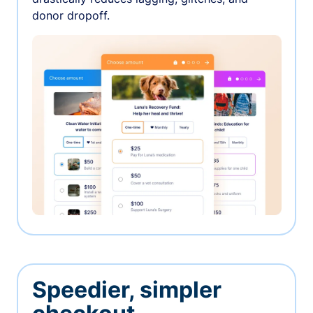
donor dropoff.
Speedier, simpler