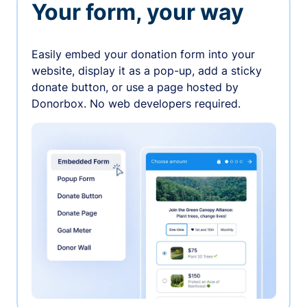
Your form, your way
Easily embed your donation form into your
website, display it as a pop-up, add a sticky
donate button, or use a page hosted by
Donorbox. No web developers required.