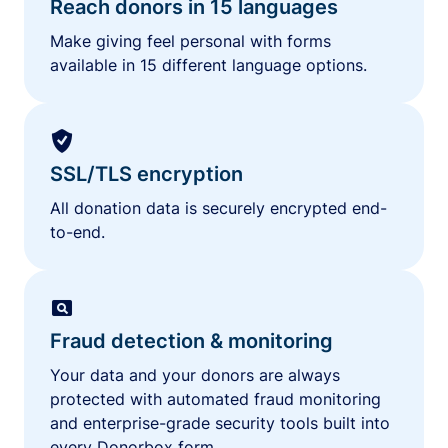
Reach donors in 15 languages
Make giving feel personal with forms
available in 15 different language options.
SSL/TLS encryption
All donation data is securely encrypted end-
to-end.
Fraud detection & monitoring
Your data and your donors are always
protected with automated fraud monitoring
and enterprise-grade security tools built into
every Donorbox form.