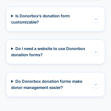
Is Donorbox's donation form
customizable?
Do I need a website to use Donorbox
donation forms?
Do Donorbox donation forms make
donor management easier?