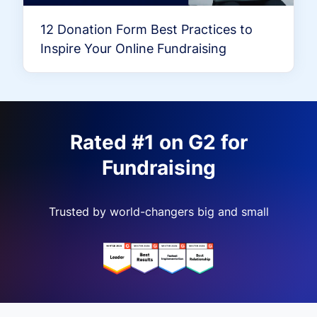
12 Donation Form Best Practices to
Inspire Your Online Fundraising
Rated #1 on G2 for
Fundraising
Trusted by world-changers big and small