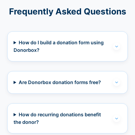
Frequently Asked Questions
How do I build a donation form using
Donorbox?
Are Donorbox donation forms free?
How do recurring donations benefit
the donor?