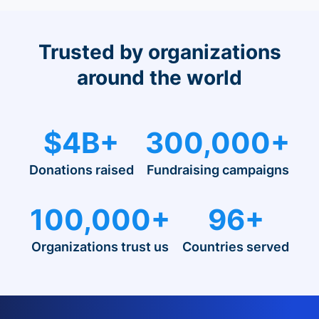
Trusted by organizations
around the world
$4B+
300,000+
Donations raised
Fundraising campaigns
100,000+
96+
Organizations trust us
Countries served