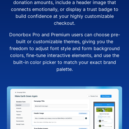
donation amounts, include a header image that
connects emotionally, or display a trust badge to
build confidence at your highly customizable
checkout.
Donorbox Pro and Premium users can choose pre-
built or customizable themes, giving you the
freedom to adjust font style and form background
colors, fine-tune interactive elements, and use the
built-in color picker to match your exact brand
palette.