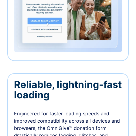
Reliable, lightning-fast
loading
Engineered for faster loading speeds and
improved compatibility across all devices and
browsers, the OmniGive™ donation form
drastically reduces lagging, glitches, and