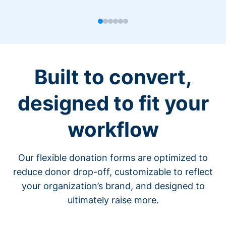
Built to convert,
designed to fit your
workflow
Our flexible donation forms are optimized to
reduce donor drop-off, customizable to reflect
your organization’s brand, and designed to
ultimately raise more.