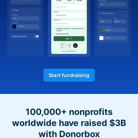
Start fundraising
100,000+ nonprofits
worldwide have raised $3B
with Donorbox