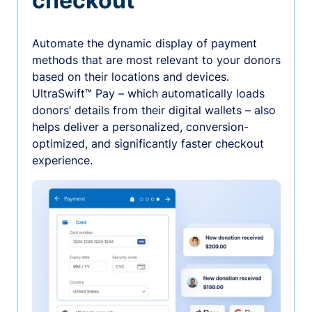
checkout
Automate the dynamic display of payment
methods that are most relevant to your donors
based on their locations and devices.
UltraSwift™ Pay – which automatically loads
donors’ details from their digital wallets – also
helps deliver a personalized, conversion-
optimized, and significantly faster checkout
experience.