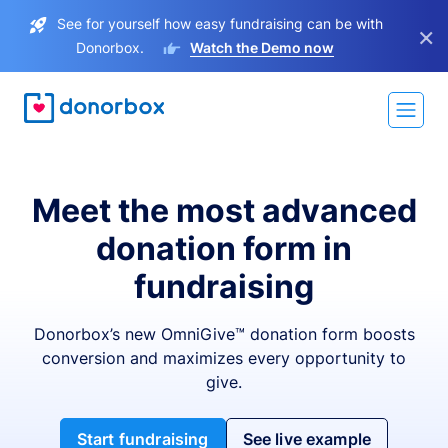
See for yourself how easy fundraising can be with
×
Donorbox.
Watch the Demo now
Meet the most advanced
donation form in
fundraising
Donorbox’s new OmniGive™ donation form boosts
conversion and maximizes every opportunity to
give.
Start fundraising
See live example