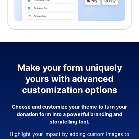
Make your form uniquely
yours with advanced
customization options
Choose and customize your theme to turn your
donation form into a powerful branding and
storytelling tool.
Highlight your impact by adding custom images to