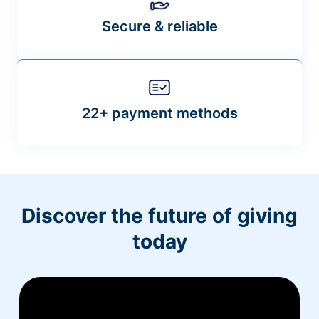
Secure & reliable
22+ payment methods
Discover the future of giving
today