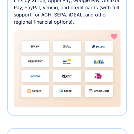
Link by Stripe, Apple Pay, Google Pay, Amazon
Pay, PayPal, Venmo, and credit cards (with full
support for ACH, SEPA, iDEAL, and other
regional financial options).