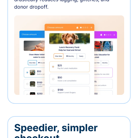
donor dropoff.
Speedier, simpler