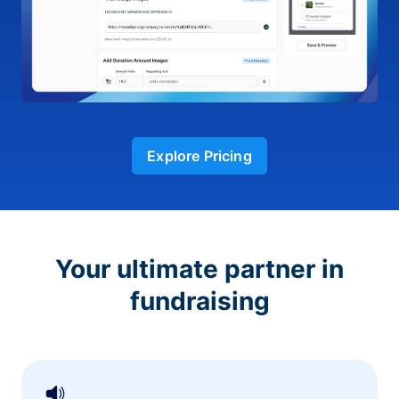
Explore Pricing
Your ultimate partner in
fundraising