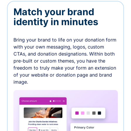
Match your brand
identity in minutes
Bring your brand to life on your donation form
with your own messaging, logos, custom
CTAs, and donation designations. Within both
pre-built or custom themes, you have the
freedom to truly make your form an extension
of your website or donation page and brand
image.