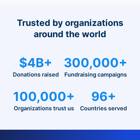
Trusted by organizations
around the world
$4B+
300,000+
Donations raised
Fundraising campaigns
100,000+
96+
Organizations trust us
Countries served