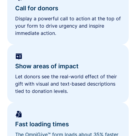
Call for donors
Display a powerful call to action at the top of
your form to drive urgency and inspire
immediate action.
Show areas of impact
Let donors see the real-world effect of their
gift with visual and text-based descriptions
tied to donation levels.
Fast loading times
The OmniGive™ form loads about 35% faster