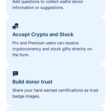
Add questions to collect useful donor
information or suggestions.
Accept Crypto and Stock
Pro and Premium users can receive
cryptocurrency and stock gifts directly on
the form.
Build donor trust
Share your hard-earned certifications as trust
badge images.