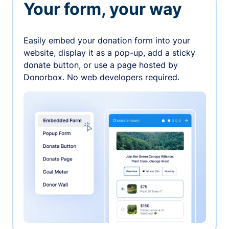
Your form, your way
Easily embed your donation form into your
website, display it as a pop-up, add a sticky
donate button, or use a page hosted by
Donorbox. No web developers required.