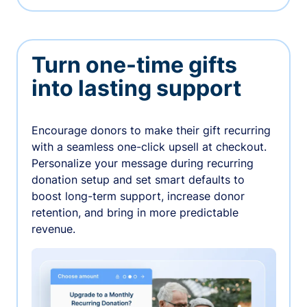
Turn one-time gifts
into lasting support
Encourage donors to make their gift recurring
with a seamless one-click upsell at checkout.
Personalize your message during recurring
donation setup and set smart defaults to
boost long-term support, increase donor
retention, and bring in more predictable
revenue.