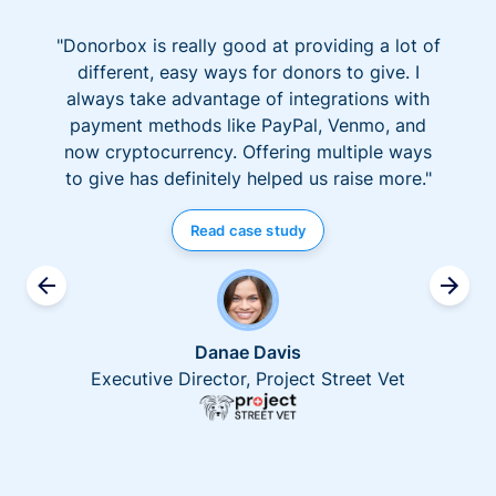
"Donorbox is really good at providing a lot of
different, easy ways for donors to give. I
always take advantage of integrations with
payment methods like PayPal, Venmo, and
now cryptocurrency. Offering multiple ways
to give has definitely helped us raise more."
Read case study
Danae Davis
Executive Director, Project Street Vet