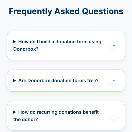
Frequently Asked Questions
How do I build a donation form using
Donorbox?
Are Donorbox donation forms free?
How do recurring donations benefit
the donor?