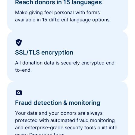
Reach donors in 15 languages
Make giving feel personal with forms
available in 15 different language options.
SSL/TLS encryption
All donation data is securely encrypted end-
to-end.
Fraud detection & monitoring
Your data and your donors are always
protected with automated fraud monitoring
and enterprise-grade security tools built into
every Donorbox form.