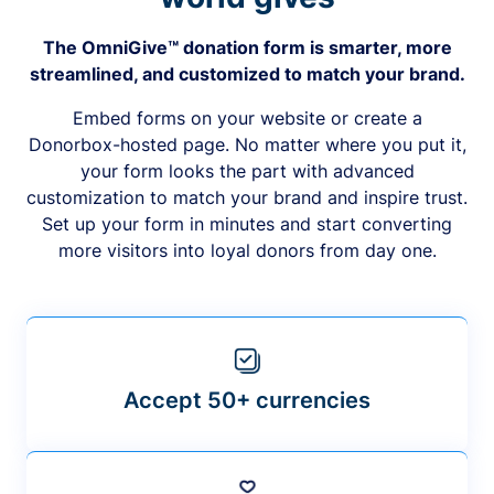
The OmniGive™ donation form is smarter, more
streamlined, and customized to match your brand.
Embed forms on your website or create a
Donorbox-hosted page. No matter where you put it,
your form looks the part with advanced
customization to match your brand and inspire trust.
Set up your form in minutes and start converting
more visitors into loyal donors from day one.
Accept 50+ currencies