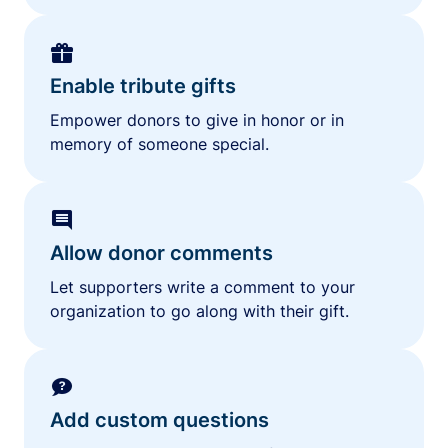
Enable tribute gifts
Empower donors to give in honor or in
memory of someone special.
Allow donor comments
Let supporters write a comment to your
organization to go along with their gift.
Add custom questions