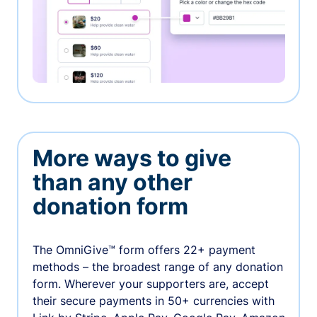
More ways to give
than any other
donation form
The OmniGive™ form offers 22+ payment
methods – the broadest range of any donation
form. Wherever your supporters are, accept
their secure payments in 50+ currencies with