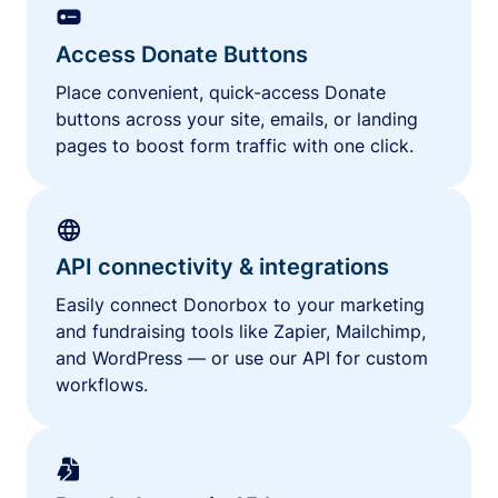
Access Donate Buttons
Place convenient, quick-access Donate
buttons across your site, emails, or landing
pages to boost form traffic with one click.
API connectivity & integrations
Easily connect Donorbox to your marketing
and fundraising tools like Zapier, Mailchimp,
and WordPress — or use our API for custom
workflows.