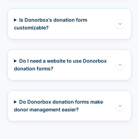
Is Donorbox's donation form
customizable?
Do I need a website to use Donorbox
donation forms?
Do Donorbox donation forms make
donor management easier?