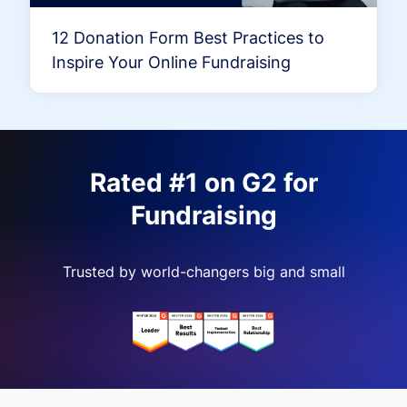
12 Donation Form Best Practices to
Inspire Your Online Fundraising
Rated #1 on G2 for
Fundraising
Trusted by world-changers big and small