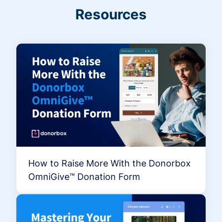
Resources
How to Raise More With the Donorbox
OmniGive™ Donation Form