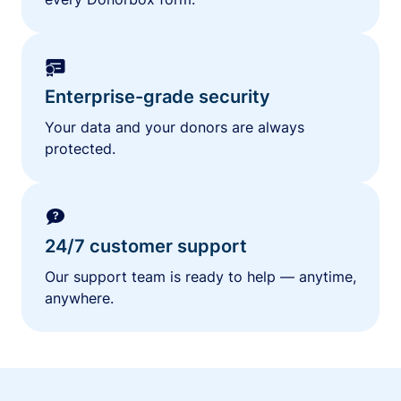
Enterprise-grade security
Your data and your donors are always
protected.
24/7 customer support
Our support team is ready to help — anytime,
anywhere.