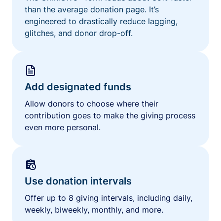
than the average donation page. It’s
engineered to drastically reduce lagging,
glitches, and donor drop-off.
Add designated funds
Allow donors to choose where their
contribution goes to make the giving process
even more personal.
Use donation intervals
Offer up to 8 giving intervals, including daily,
weekly, biweekly, monthly, and more.