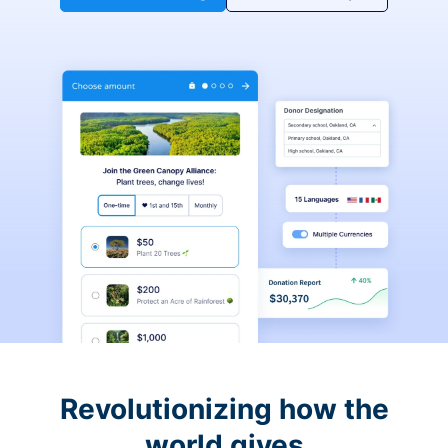
Revolutionizing how the
world gives