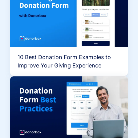
10 Best Donation Form Examples to
Improve Your Giving Experience