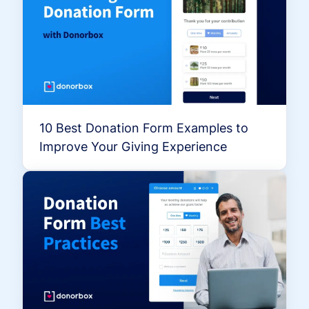
10 Best Donation Form Examples to
Improve Your Giving Experience