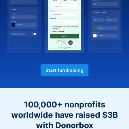
Start fundraising
100,000+ nonprofits
worldwide have raised $3B
with Donorbox