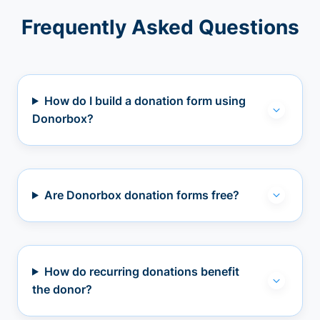
Frequently Asked Questions
How do I build a donation form using
Donorbox?
Are Donorbox donation forms free?
How do recurring donations benefit
the donor?