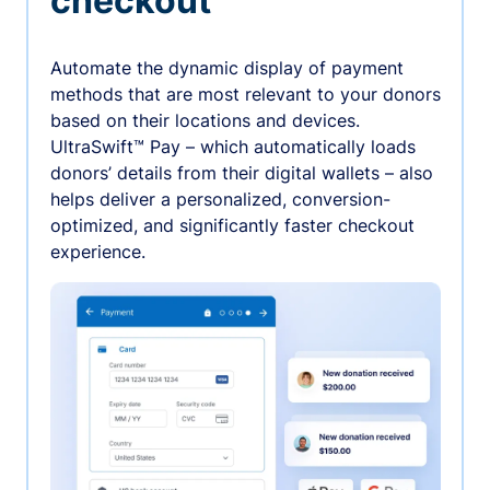
checkout
Automate the dynamic display of payment
methods that are most relevant to your donors
based on their locations and devices.
UltraSwift™ Pay – which automatically loads
donors’ details from their digital wallets – also
helps deliver a personalized, conversion-
optimized, and significantly faster checkout
experience.