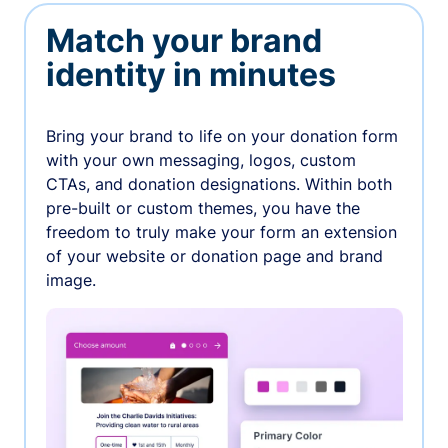
Match your brand
identity in minutes
Bring your brand to life on your donation form
with your own messaging, logos, custom
CTAs, and donation designations. Within both
pre-built or custom themes, you have the
freedom to truly make your form an extension
of your website or donation page and brand
image.