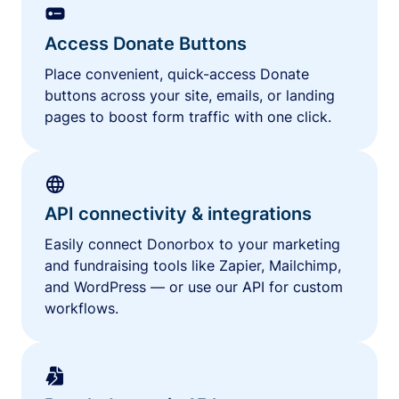
Access Donate Buttons
Place convenient, quick-access Donate
buttons across your site, emails, or landing
pages to boost form traffic with one click.
API connectivity & integrations
Easily connect Donorbox to your marketing
and fundraising tools like Zapier, Mailchimp,
and WordPress — or use our API for custom
workflows.