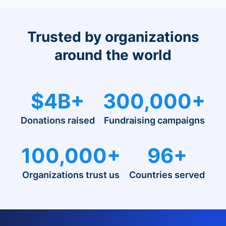
Trusted by organizations
around the world
$4B+
300,000+
Donations raised
Fundraising campaigns
100,000+
96+
Organizations trust us
Countries served