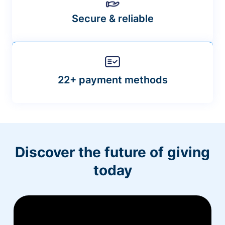
Secure & reliable
22+ payment methods
Discover the future of giving
today