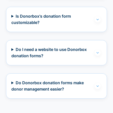
Is Donorbox's donation form
customizable?
Do I need a website to use Donorbox
donation forms?
Do Donorbox donation forms make
donor management easier?