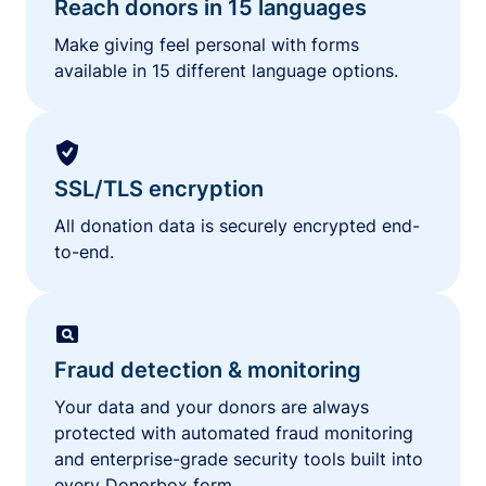
Reach donors in 15 languages
Make giving feel personal with forms
available in 15 different language options.
SSL/TLS encryption
All donation data is securely encrypted end-
to-end.
Fraud detection & monitoring
Your data and your donors are always
protected with automated fraud monitoring
and enterprise-grade security tools built into
every Donorbox form.