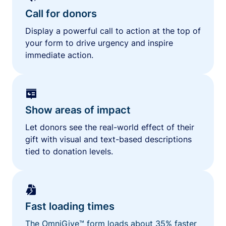
Call for donors
Display a powerful call to action at the top of
your form to drive urgency and inspire
immediate action.
Show areas of impact
Let donors see the real-world effect of their
gift with visual and text-based descriptions
tied to donation levels.
Fast loading times
The OmniGive™ form loads about 35% faster