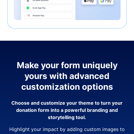
Make your form uniquely
yours with advanced
customization options
Choose and customize your theme to turn your
donation form into a powerful branding and
storytelling tool.
Highlight your impact by adding custom images to