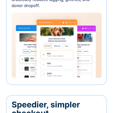
donor dropoff.
Speedier, simpler