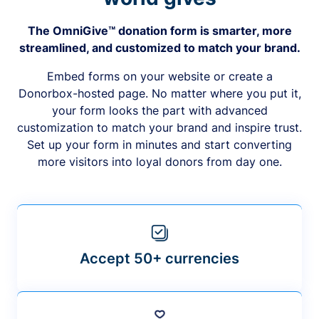
The OmniGive™ donation form is smarter, more
streamlined, and customized to match your brand.
Embed forms on your website or create a
Donorbox-hosted page. No matter where you put it,
your form looks the part with advanced
customization to match your brand and inspire trust.
Set up your form in minutes and start converting
more visitors into loyal donors from day one.
Accept 50+ currencies