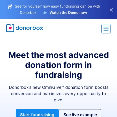
See for yourself how easy fundraising can be with
×
Donorbox.
Watch the Demo now
Meet the most advanced
donation form in
fundraising
Donorbox’s new OmniGive™ donation form boosts
conversion and maximizes every opportunity to
give.
Start fundraising
See live example