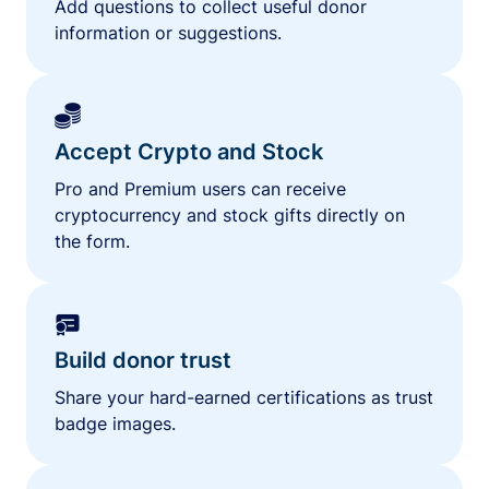
Add questions to collect useful donor
information or suggestions.
Accept Crypto and Stock
Pro and Premium users can receive
cryptocurrency and stock gifts directly on
the form.
Build donor trust
Share your hard-earned certifications as trust
badge images.