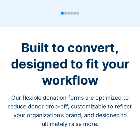
Built to convert,
designed to fit your
workflow
Our flexible donation forms are optimized to
reduce donor drop-off, customizable to reflect
your organization’s brand, and designed to
ultimately raise more.