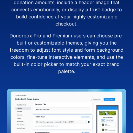
donation amounts, include a header image that
connects emotionally, or display a trust badge to
build confidence at your highly customizable
checkout.
Donorbox Pro and Premium users can choose pre-
built or customizable themes, giving you the
freedom to adjust font style and form background
colors, fine-tune interactive elements, and use the
built-in color picker to match your exact brand
palette.