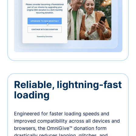
Reliable, lightning-fast
loading
Engineered for faster loading speeds and
improved compatibility across all devices and
browsers, the OmniGive™ donation form
drastically reduces lagging, glitches, and