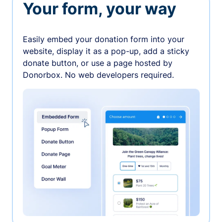
Your form, your way
Easily embed your donation form into your
website, display it as a pop-up, add a sticky
donate button, or use a page hosted by
Donorbox. No web developers required.