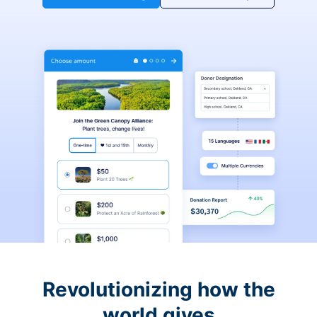
Revolutionizing how the
world gives