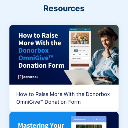
Resources
How to Raise More With the Donorbox
OmniGive™ Donation Form