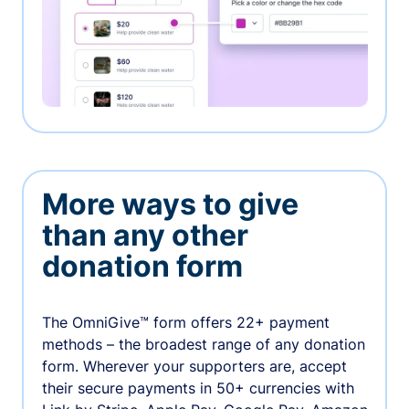
More ways to give
than any other
donation form
The OmniGive™ form offers 22+ payment
methods – the broadest range of any donation
form. Wherever your supporters are, accept
their secure payments in 50+ currencies with