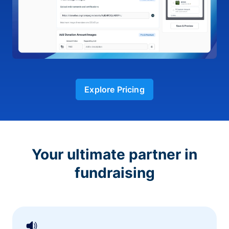
Explore Pricing
Your ultimate partner in
fundraising