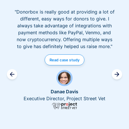
"Donorbox is really good at providing a lot of
different, easy ways for donors to give. I
always take advantage of integrations with
payment methods like PayPal, Venmo, and
now cryptocurrency. Offering multiple ways
to give has definitely helped us raise more."
Read case study
Danae Davis
Executive Director, Project Street Vet