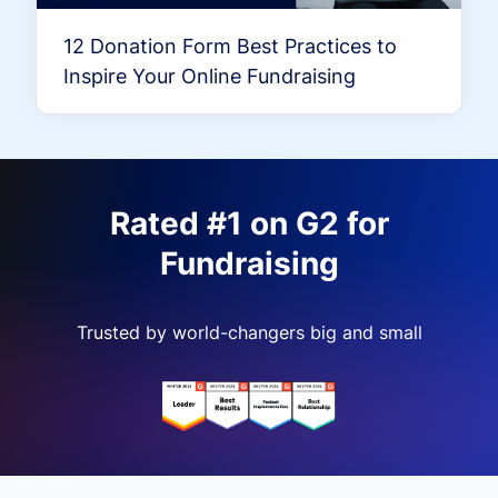
12 Donation Form Best Practices to
Inspire Your Online Fundraising
Rated #1 on G2 for
Fundraising
Trusted by world-changers big and small