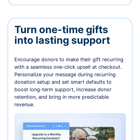
Turn one-time gifts
into lasting support
Encourage donors to make their gift recurring
with a seamless one-click upsell at checkout.
Personalize your message during recurring
donation setup and set smart defaults to
boost long-term support, increase donor
retention, and bring in more predictable
revenue.