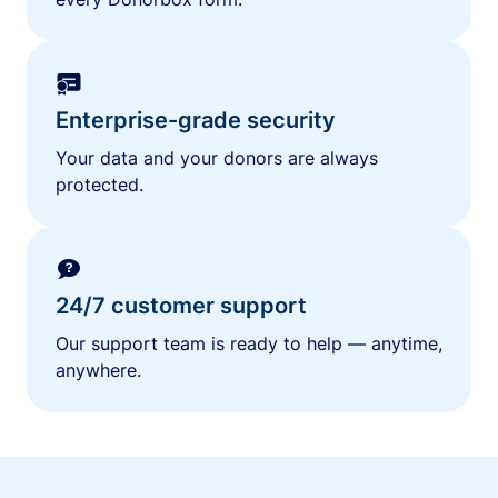
Enterprise-grade security
Your data and your donors are always
protected.
24/7 customer support
Our support team is ready to help — anytime,
anywhere.