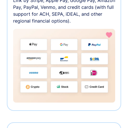
Link by Stripe, Apple Pay, Google Pay, Amazon
Pay, PayPal, Venmo, and credit cards (with full
support for ACH, SEPA, iDEAL, and other
regional financial options).