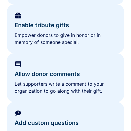
Enable tribute gifts
Empower donors to give in honor or in
memory of someone special.
Allow donor comments
Let supporters write a comment to your
organization to go along with their gift.
Add custom questions