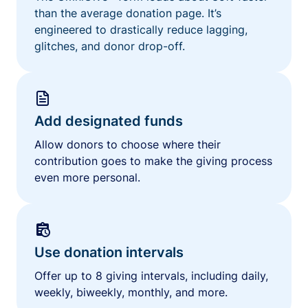
than the average donation page. It’s
engineered to drastically reduce lagging,
glitches, and donor drop-off.
Add designated funds
Allow donors to choose where their
contribution goes to make the giving process
even more personal.
Use donation intervals
Offer up to 8 giving intervals, including daily,
weekly, biweekly, monthly, and more.