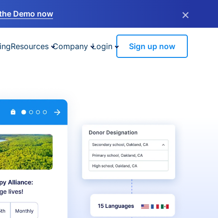
×
the Demo now
ing
Resources
Company
Login
Sign up now