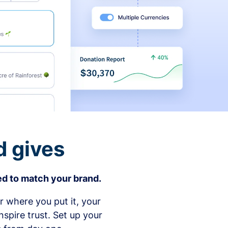
d gives
d to match your brand.
 where you put it, your
spire trust. Set up your