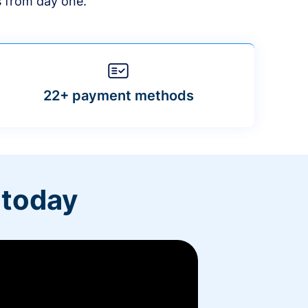
s from day one.
22+ payment methods
 today