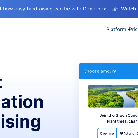
lf how easy fundraising can be with Donorbox.
Watch 
Platform
Pric
t
ation
ising