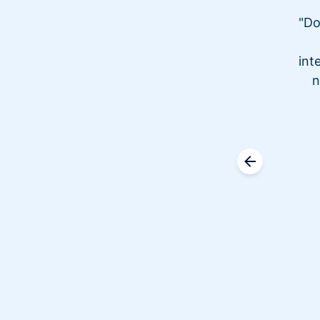
"Do
int
n