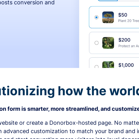
osts conversion and
tionizing how the worl
n form is smarter, more streamlined, and customize
bsite or create a Donorbox-hosted page. No matter
h advanced customization to match your brand and in