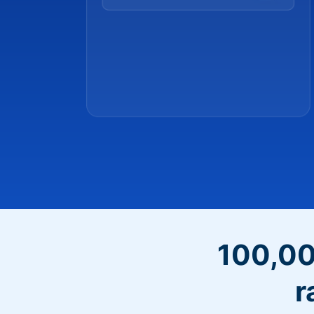
100,00
r