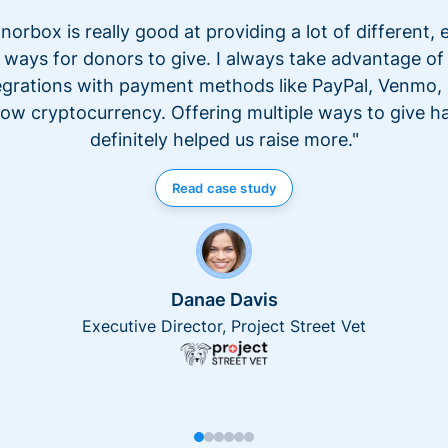
norbox is really good at providing a lot of different, 
ways for donors to give. I always take advantage of
egrations with payment methods like PayPal, Venmo,
ow cryptocurrency. Offering multiple ways to give h
definitely helped us raise more."
Read case study
Danae Davis
Executive Director, Project Street Vet