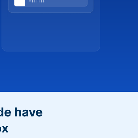
de have
ox