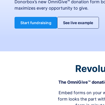
Donorbox’s new OmniGive™ donation form bo
maximizes every opportunity to give.
Start fundraising
See live example
Revolu
The OmniGive™ donatio
Embed forms on your we
form looks the part wit