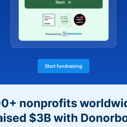
Start fundraising
0+ nonprofits worldwi
aised $3B with Donorb