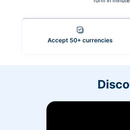
form in minute
Accept 50+ currencies
Disco