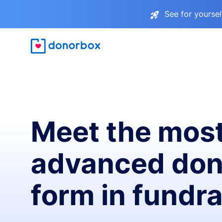
See for yourse
Meet the mos
advanced don
form in fundra