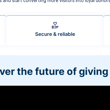
s and start converting more visitors into loyal donor
Secure & reliable
ver the future of giving