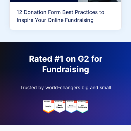
12 Donation Form Best Practices to
Inspire Your Online Fundraising
Rated #1 on G2 for
Fundraising
Trusted by world-changers big and small