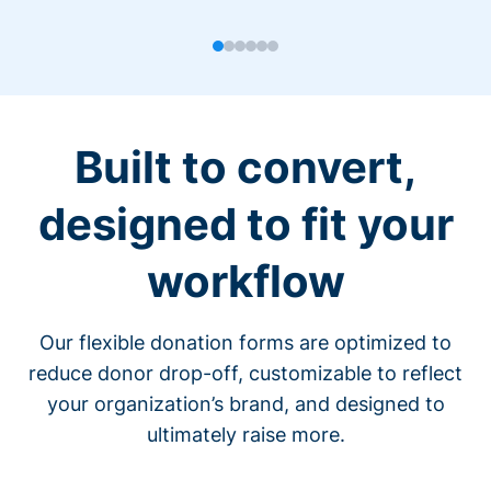
Built to convert,
designed to fit your
workflow
Our flexible donation forms are optimized to
reduce donor drop-off, customizable to reflect
your organization’s brand, and designed to
ultimately raise more.