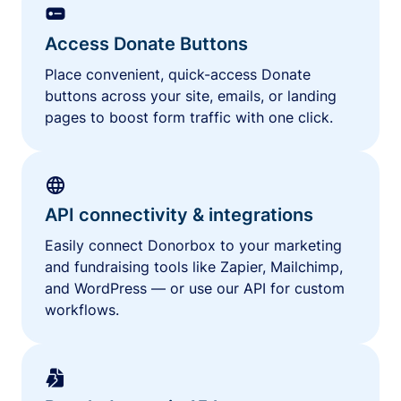
Access Donate Buttons
Place convenient, quick-access Donate
buttons across your site, emails, or landing
pages to boost form traffic with one click.
API connectivity & integrations
Easily connect Donorbox to your marketing
and fundraising tools like Zapier, Mailchimp,
and WordPress — or use our API for custom
workflows.