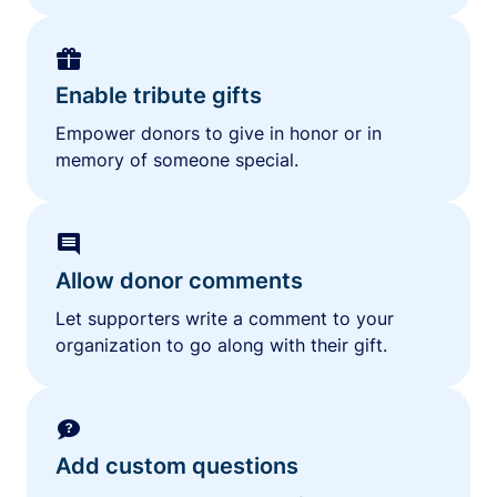
Enable tribute gifts
Empower donors to give in honor or in
memory of someone special.
Allow donor comments
Let supporters write a comment to your
organization to go along with their gift.
Add custom questions