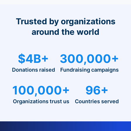
Trusted by organizations
around the world
$4B+
300,000+
Donations raised
Fundraising campaigns
100,000+
96+
Organizations trust us
Countries served