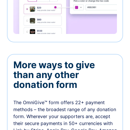
More ways to give
than any other
donation form
The OmniGive™ form offers 22+ payment
methods – the broadest range of any donation
form. Wherever your supporters are, accept
their secure payments in 50+ currencies with