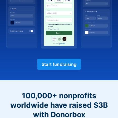
Start fundraising
100,000+ nonprofits
worldwide have raised $3B
with Donorbox