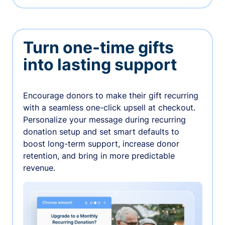
Turn one-time gifts
into lasting support
Encourage donors to make their gift recurring
with a seamless one-click upsell at checkout.
Personalize your message during recurring
donation setup and set smart defaults to
boost long-term support, increase donor
retention, and bring in more predictable
revenue.