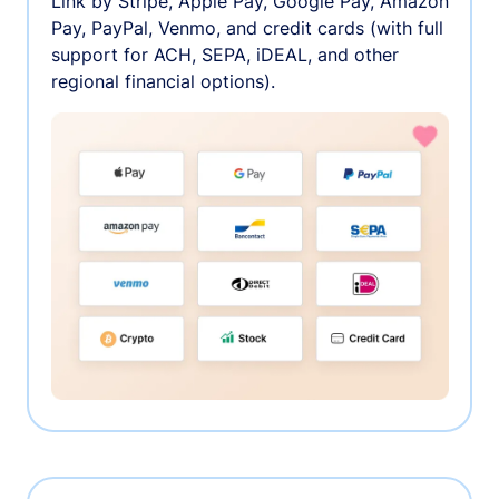
Link by Stripe, Apple Pay, Google Pay, Amazon
Pay, PayPal, Venmo, and credit cards (with full
support for ACH, SEPA, iDEAL, and other
regional financial options).