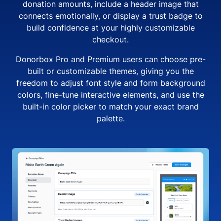
donation amounts, include a header image that
connects emotionally, or display a trust badge to
build confidence at your highly customizable
checkout.
Donorbox Pro and Premium users can choose pre-
built or customizable themes, giving you the
freedom to adjust font style and form background
colors, fine-tune interactive elements, and use the
built-in color picker to match your exact brand
palette.