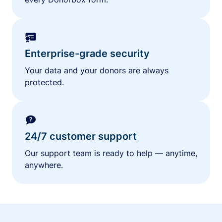
Enterprise-grade security
Your data and your donors are always
protected.
24/7 customer support
Our support team is ready to help — anytime,
anywhere.