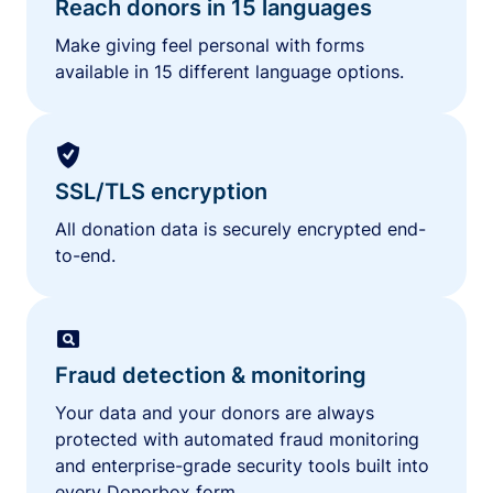
Reach donors in 15 languages
Make giving feel personal with forms
available in 15 different language options.
SSL/TLS encryption
All donation data is securely encrypted end-
to-end.
Fraud detection & monitoring
Your data and your donors are always
protected with automated fraud monitoring
and enterprise-grade security tools built into
every Donorbox form.