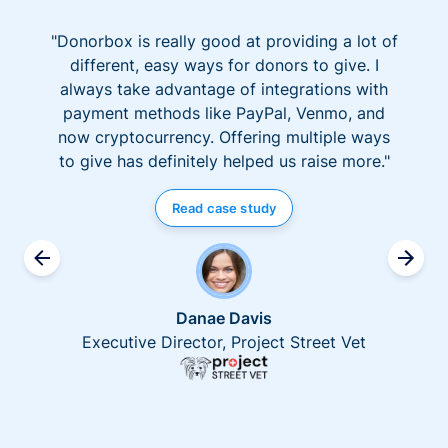
"Donorbox is really good at providing a lot of
different, easy ways for donors to give. I
always take advantage of integrations with
payment methods like PayPal, Venmo, and
now cryptocurrency. Offering multiple ways
to give has definitely helped us raise more."
Read case study
Danae Davis
Executive Director, Project Street Vet