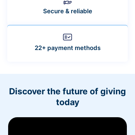
Secure & reliable
22+ payment methods
Discover the future of giving
today