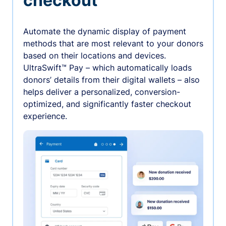
checkout
Automate the dynamic display of payment
methods that are most relevant to your donors
based on their locations and devices.
UltraSwift™ Pay – which automatically loads
donors’ details from their digital wallets – also
helps deliver a personalized, conversion-
optimized, and significantly faster checkout
experience.