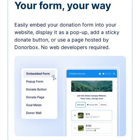
Your form, your way
Easily embed your donation form into your
website, display it as a pop-up, add a sticky
donate button, or use a page hosted by
Donorbox. No web developers required.