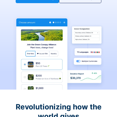
Revolutionizing how the
world gives