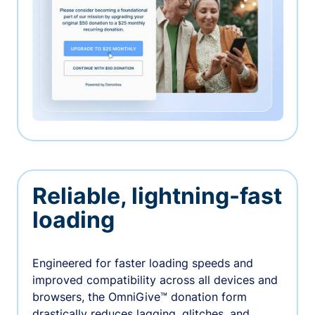
Reliable, lightning-fast
loading
Engineered for faster loading speeds and
improved compatibility across all devices and
browsers, the OmniGive™ donation form
drastically reduces lagging, glitches, and