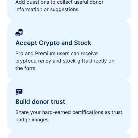
Add questions to collect useful donor
information or suggestions.
Accept Crypto and Stock
Pro and Premium users can receive
cryptocurrency and stock gifts directly on
the form.
Build donor trust
Share your hard-earned certifications as trust
badge images.