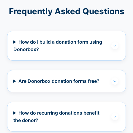
Frequently Asked Questions
How do I build a donation form using
Donorbox?
Are Donorbox donation forms free?
How do recurring donations benefit
the donor?