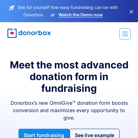
See for yourself how easy fundraising can be with
×
Donorbox.
Watch the Demo now
Meet the most advanced
donation form in
fundraising
Donorbox’s new OmniGive™ donation form boosts
conversion and maximizes every opportunity to
give.
Start fundraising
See live example