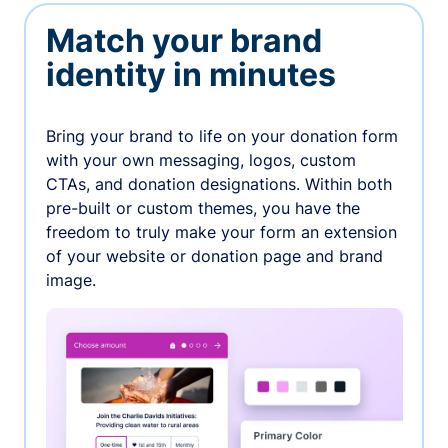
Match your brand
identity in minutes
Bring your brand to life on your donation form
with your own messaging, logos, custom
CTAs, and donation designations. Within both
pre-built or custom themes, you have the
freedom to truly make your form an extension
of your website or donation page and brand
image.