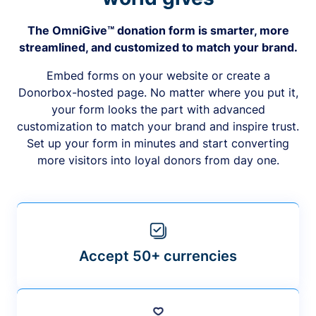
The OmniGive™ donation form is smarter, more
streamlined, and customized to match your brand.
Embed forms on your website or create a
Donorbox-hosted page. No matter where you put it,
your form looks the part with advanced
customization to match your brand and inspire trust.
Set up your form in minutes and start converting
more visitors into loyal donors from day one.
Accept 50+ currencies