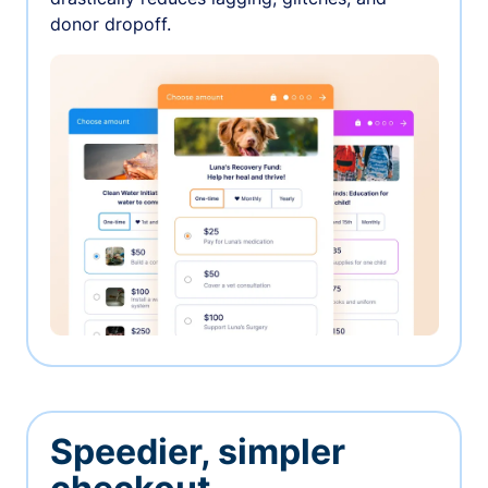
donor dropoff.
Speedier, simpler