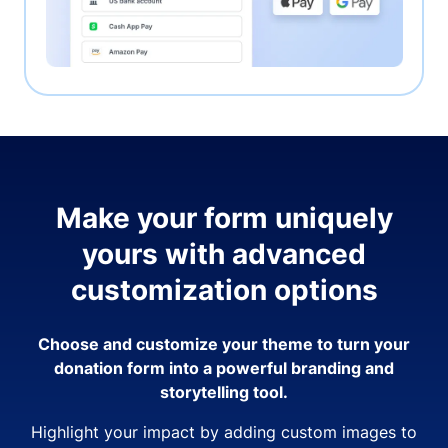
Make your form uniquely
yours with advanced
customization options
Choose and customize your theme to turn your
donation form into a powerful branding and
storytelling tool.
Highlight your impact by adding custom images to