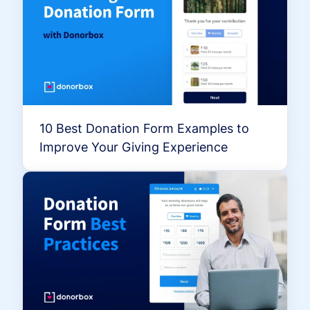
10 Best Donation Form Examples to
Improve Your Giving Experience