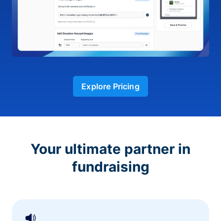
Explore Pricing
Your ultimate partner in
fundraising