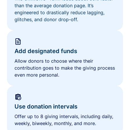
than the average donation page. It’s
engineered to drastically reduce lagging,
glitches, and donor drop-off.
Add designated funds
Allow donors to choose where their
contribution goes to make the giving process
even more personal.
Use donation intervals
Offer up to 8 giving intervals, including daily,
weekly, biweekly, monthly, and more.