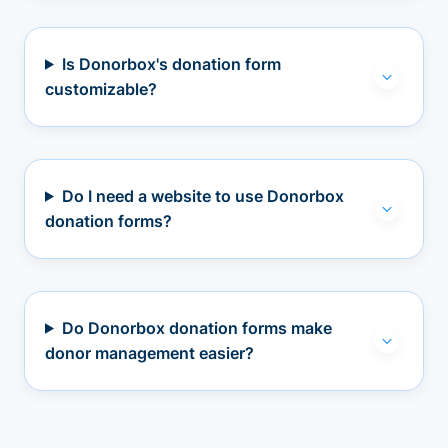
Is Donorbox's donation form
customizable?
Do I need a website to use Donorbox
donation forms?
Do Donorbox donation forms make
donor management easier?