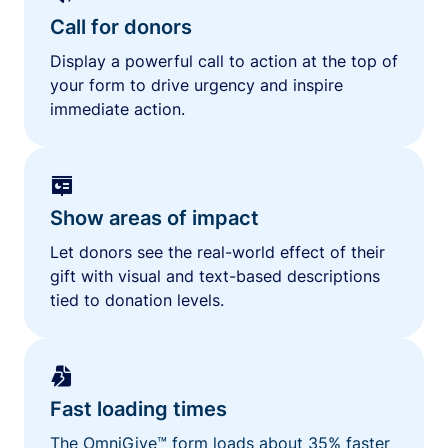
Call for donors
Display a powerful call to action at the top of
your form to drive urgency and inspire
immediate action.
Show areas of impact
Let donors see the real-world effect of their
gift with visual and text-based descriptions
tied to donation levels.
Fast loading times
The OmniGive™ form loads about 35% faster