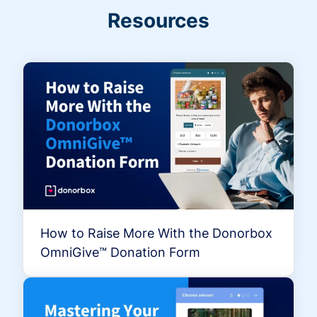
Resources
How to Raise More With the Donorbox
OmniGive™ Donation Form