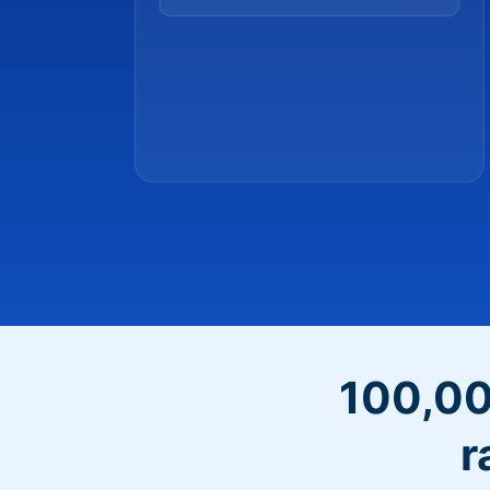
100,00
r