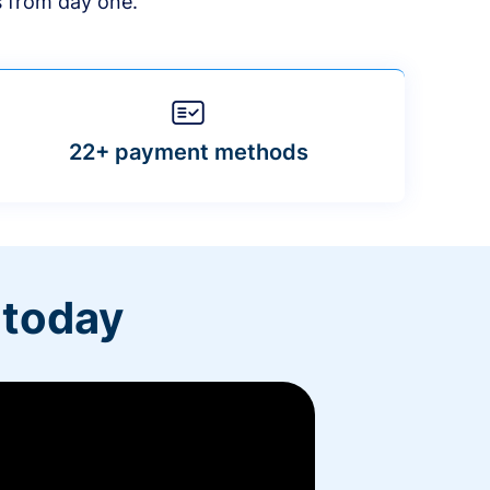
s from day one.
22+ payment methods
 today