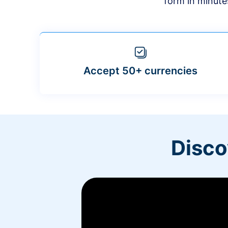
form in minute
Accept 50+ currencies
Disco