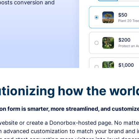
osts conversion and
tionizing how the worl
n form is smarter, more streamlined, and customize
bsite or create a Donorbox-hosted page. No matter
h advanced customization to match your brand and in