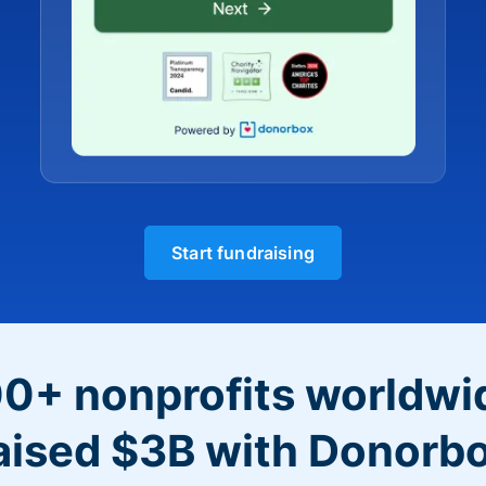
Start fundraising
0+ nonprofits worldwi
aised $3B with Donorb