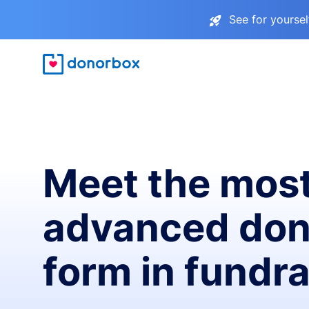
See for yourse
Meet the mos
advanced don
form in fundra