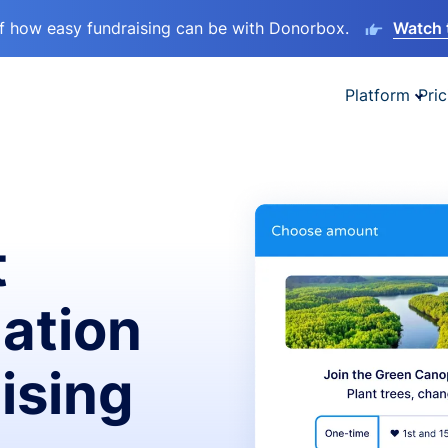
lf how easy fundraising can be with Donorbox.
Watch 
Platform
Pric
t
ation
ising