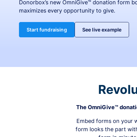
Donorbox’s new OmniGive™ donation form bo
maximizes every opportunity to give.
Start fundraising
See live example
Revolu
The OmniGive™ donatio
Embed forms on your we
form looks the part wit