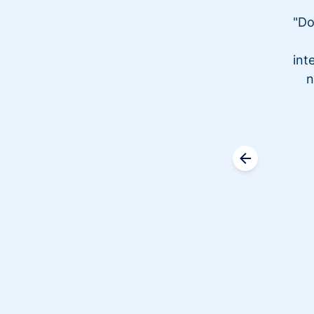
"Do
int
n