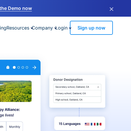
×
the Demo now
ing
Resources
Company
Login
Sign up now