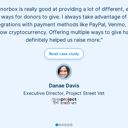
norbox is really good at providing a lot of different, 
ways for donors to give. I always take advantage of
egrations with payment methods like PayPal, Venmo,
ow cryptocurrency. Offering multiple ways to give h
definitely helped us raise more."
Read case study
Danae Davis
Executive Director, Project Street Vet