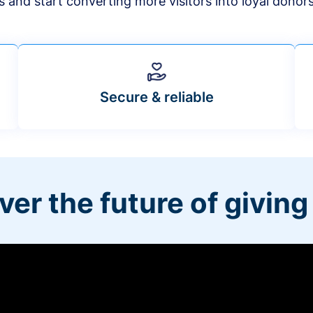
s and start converting more visitors into loyal donor
Secure & reliable
ver the future of giving