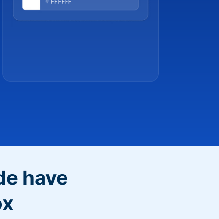
de have
ox