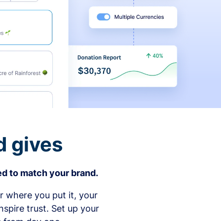
d gives
d to match your brand.
 where you put it, your
spire trust. Set up your