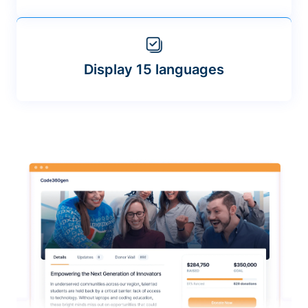
Display 15 languages