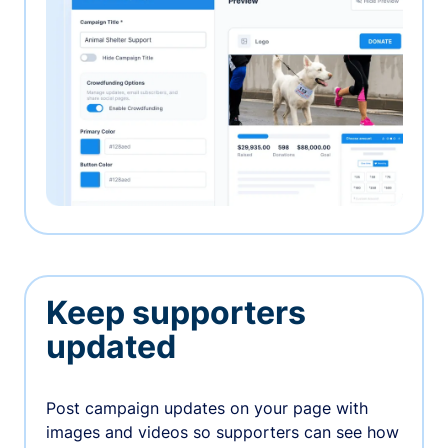
Keep supporters
updated
Post campaign updates on your page with
images and videos so supporters can see how