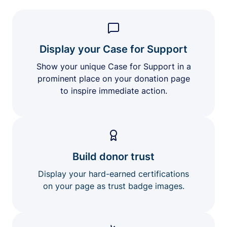
Display your Case for Support
Show your unique Case for Support in a
prominent place on your donation page
to inspire immediate action.
Build donor trust
Display your hard-earned certifications
on your page as trust badge images.