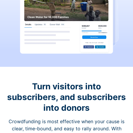
Turn visitors into
subscribers, and subscribers
into donors
Crowdfunding is most effective when your cause is
clear, time-bound, and easy to rally around. With