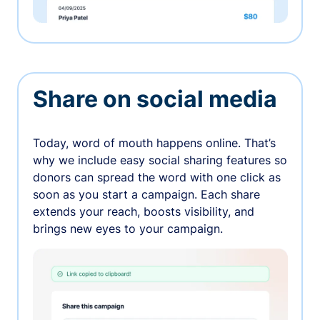
Share on social media
Today, word of mouth happens online. That’s
why we include easy social sharing features so
donors can spread the word with one click as
soon as you start a campaign. Each share
extends your reach, boosts visibility, and
brings new eyes to your campaign.