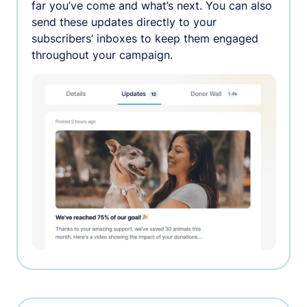
far you’ve come and what’s next. You can also
send these updates directly to your
subscribers’ inboxes to keep them engaged
throughout your campaign.