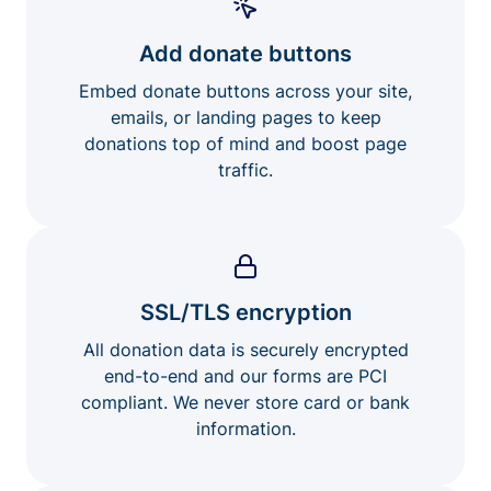
Add donate buttons
Embed donate buttons across your site,
emails, or landing pages to keep
donations top of mind and boost page
traffic.
SSL/TLS encryption
All donation data is securely encrypted
end-to-end and our forms are PCI
compliant. We never store card or bank
information.