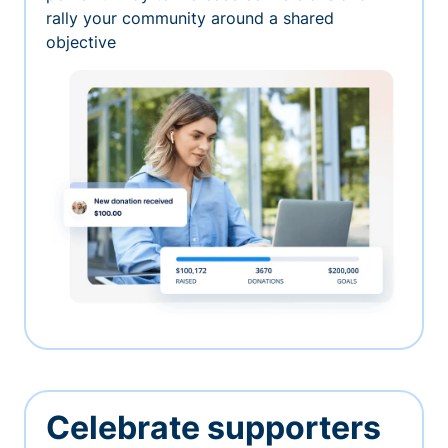
rally your community around a shared
objective
Celebrate supporters