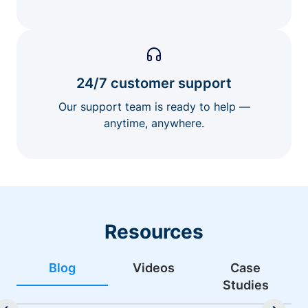
24/7 customer support
Our support team is ready to help —
anytime, anywhere.
Resources
Blog
Videos
Case
Studies