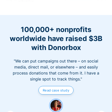
100,000+ nonprofits
worldwide have raised $3B
with Donorbox
"We can put campaigns out there – on social
media, direct mail, or elsewhere – and easily
process donations that come from it. I have a
single spot to track things."
Read case study