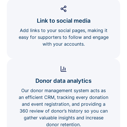
Link to social media
Add links to your social pages, making it
easy for supporters to follow and engage
with your accounts.
Donor data analytics
Our donor management system acts as
an efficient CRM, tracking every donation
and event registration, and providing a
360 review of donor’s history so you can
gather valuable insights and increase
donor retention.