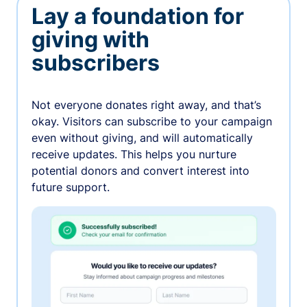
Lay a foundation for
giving with
subscribers
Not everyone donates right away, and that’s
okay. Visitors can subscribe to your campaign
even without giving, and will automatically
receive updates. This helps you nurture
potential donors and convert interest into
future support.