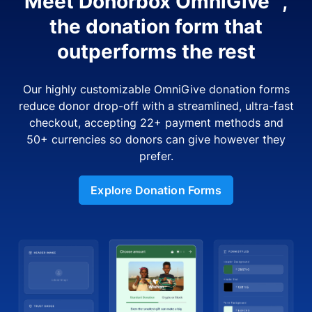
Meet Donorbox OmniGive™,
the donation form that
outperforms the rest
Our highly customizable OmniGive donation forms
reduce donor drop-off with a streamlined, ultra-fast
checkout, accepting 22+ payment methods and
50+ currencies so donors can give however they
prefer.
Explore Donation Forms