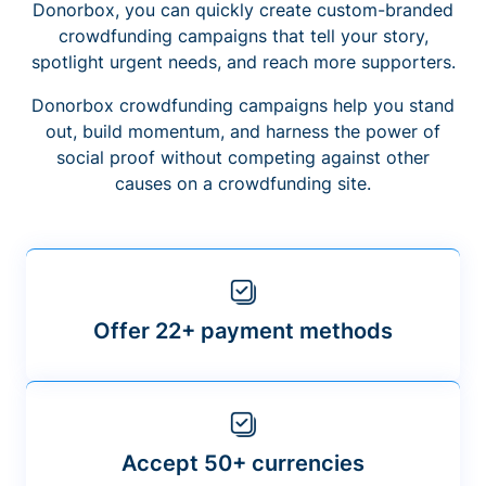
Donorbox, you can quickly create custom-branded
crowdfunding campaigns that tell your story,
spotlight urgent needs, and reach more supporters.
Donorbox crowdfunding campaigns help you stand
out, build momentum, and harness the power of
social proof without competing against other
causes on a crowdfunding site.
Offer 22+ payment methods
Accept 50+ currencies