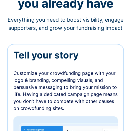
you already have
Everything you need to boost visibility, engage
supporters, and grow your fundraising impact
Tell your story
Customize your crowdfunding page with your
logo & branding, compelling visuals, and
persuasive messaging to bring your mission to
life. Having a dedicated campaign page means
you don’t have to compete with other causes
on crowdfunding sites.