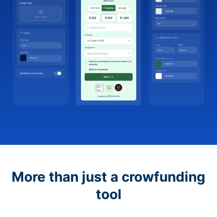
More than just a crowfunding
tool