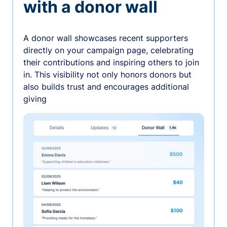
with a donor wall
A donor wall showcases recent supporters
directly on your campaign page, celebrating
their contributions and inspiring others to join
in. This visibility not only honors donors but
also builds trust and encourages additional
giving