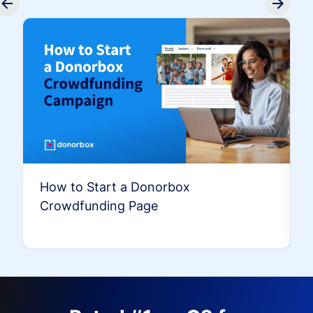
How to Start a Donorbox
Crowdfunding Page