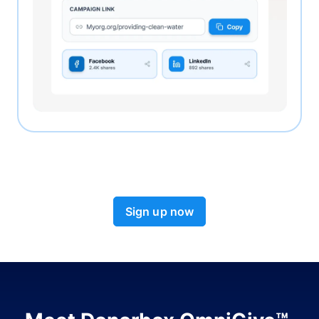
Sign up now