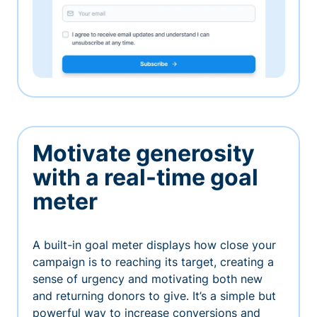
Motivate generosity
with a real-time goal
meter
A built-in goal meter displays how close your
campaign is to reaching its target, creating a
sense of urgency and motivating both new
and returning donors to give. It’s a simple but
powerful way to increase conversions and