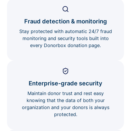
Fraud detection & monitoring
Stay protected with automatic 24/7 fraud
monitoring and security tools built into
every Donorbox donation page.
Enterprise-grade security
Maintain donor trust and rest easy
knowing that the data of both your
organization and your donors is always
protected.