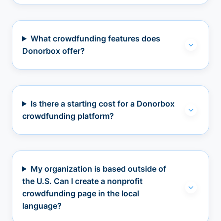
What crowdfunding features does
Donorbox offer?
Is there a starting cost for a Donorbox
crowdfunding platform?
My organization is based outside of
the U.S. Can I create a nonprofit
crowdfunding page in the local
language?