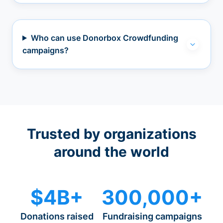
Who can use Donorbox Crowdfunding
campaigns?
Trusted by organizations
around the world
$4B+
300,000+
Donations raised
Fundraising campaigns