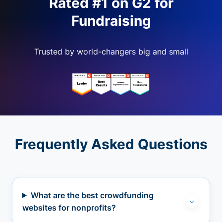
Rated #1 on G2 for
Fundraising
Trusted by world-changers big and small
Frequently Asked Questions
What are the best crowdfunding
websites for nonprofits?