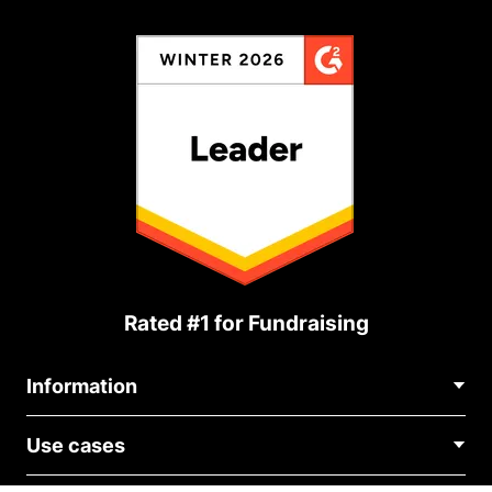
Rated #1 for Fundraising
Information
Contact Us
Use cases
About Us
Blog
Political Fundraising