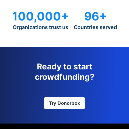
100,000+
96+
Organizations trust us
Countries served
Ready to start
crowdfunding?
Try Donorbox