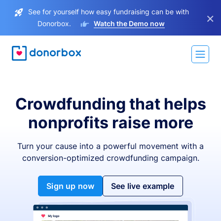
See for yourself how easy fundraising can be with
×
Donorbox.
Watch the Demo now
Crowdfunding that helps
nonprofits raise more
Turn your cause into a powerful movement with a
conversion-optimized crowdfunding campaign.
Sign up now
See live example