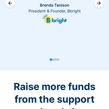
Brenda Tenison
President & Founder, Bbright
Raise more funds
from the support