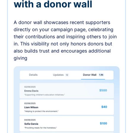
with a donor wall
A donor wall showcases recent supporters
directly on your campaign page, celebrating
their contributions and inspiring others to join
in. This visibility not only honors donors but
also builds trust and encourages additional
giving