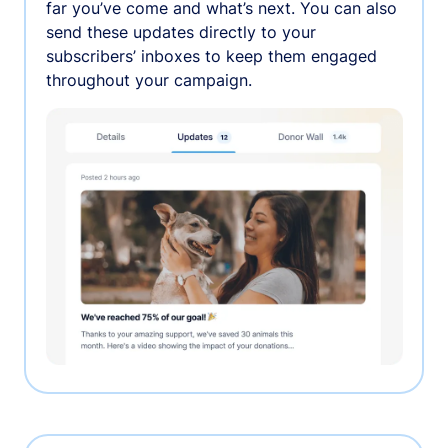
far you’ve come and what’s next. You can also
send these updates directly to your
subscribers’ inboxes to keep them engaged
throughout your campaign.