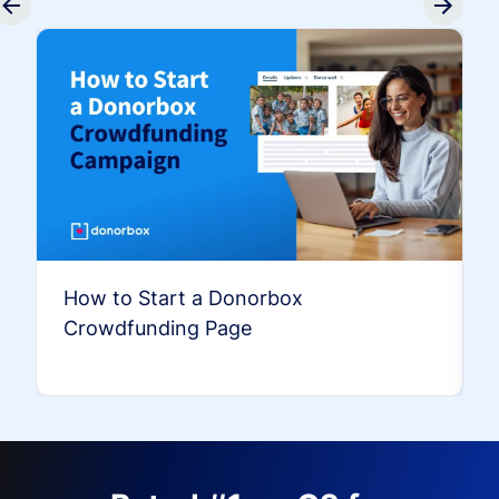
How to Start a Donorbox
Crowdfunding Page