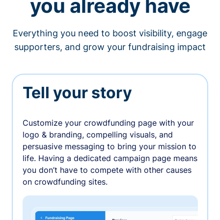
you already have
Everything you need to boost visibility, engage
supporters, and grow your fundraising impact
Tell your story
Customize your crowdfunding page with your
logo & branding, compelling visuals, and
persuasive messaging to bring your mission to
life. Having a dedicated campaign page means
you don’t have to compete with other causes
on crowdfunding sites.