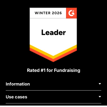
Rated #1 for Fundraising
Information
Contact Us
Use cases
About Us
Blog
Political Fundraising