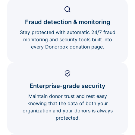
Fraud detection & monitoring
Stay protected with automatic 24/7 fraud
monitoring and security tools built into
every Donorbox donation page.
Enterprise-grade security
Maintain donor trust and rest easy
knowing that the data of both your
organization and your donors is always
protected.