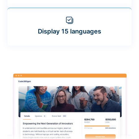
Display 15 languages