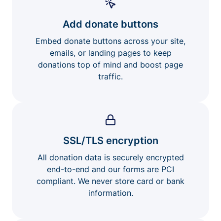
Add donate buttons
Embed donate buttons across your site,
emails, or landing pages to keep
donations top of mind and boost page
traffic.
SSL/TLS encryption
All donation data is securely encrypted
end-to-end and our forms are PCI
compliant. We never store card or bank
information.