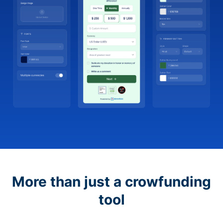
More than just a crowfunding
tool