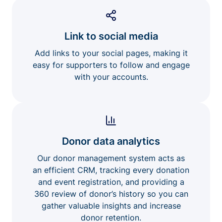
Link to social media
Add links to your social pages, making it
easy for supporters to follow and engage
with your accounts.
Donor data analytics
Our donor management system acts as
an efficient CRM, tracking every donation
and event registration, and providing a
360 review of donor’s history so you can
gather valuable insights and increase
donor retention.