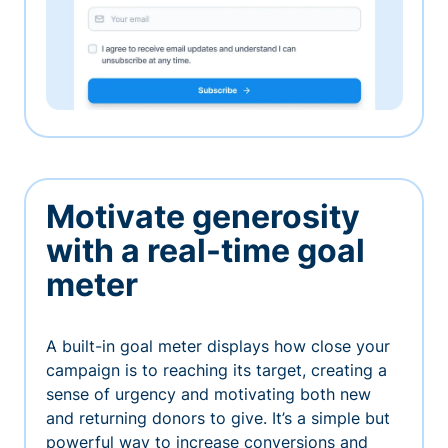
Motivate generosity
with a real-time goal
meter
A built-in goal meter displays how close your
campaign is to reaching its target, creating a
sense of urgency and motivating both new
and returning donors to give. It’s a simple but
powerful way to increase conversions and