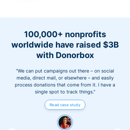
100,000+ nonprofits
worldwide have raised $3B
with Donorbox
"We can put campaigns out there – on social
media, direct mail, or elsewhere – and easily
process donations that come from it. I have a
single spot to track things."
Read case study