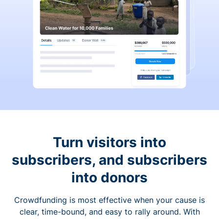
Turn visitors into
subscribers, and subscribers
into donors
Crowdfunding is most effective when your cause is
clear, time-bound, and easy to rally around. With