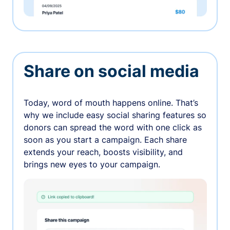
Share on social media
Today, word of mouth happens online. That’s
why we include easy social sharing features so
donors can spread the word with one click as
soon as you start a campaign. Each share
extends your reach, boosts visibility, and
brings new eyes to your campaign.