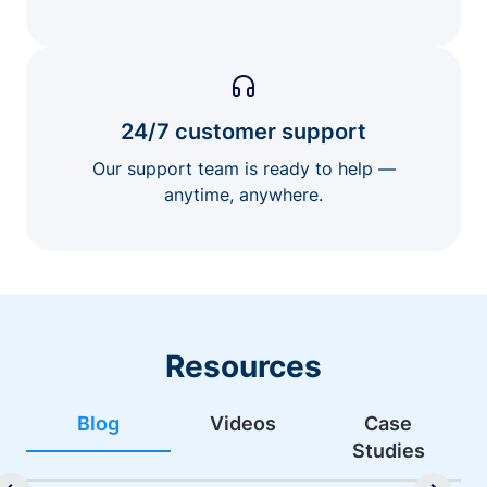
24/7 customer support
Our support team is ready to help —
anytime, anywhere.
Resources
Blog
Videos
Case
Studies