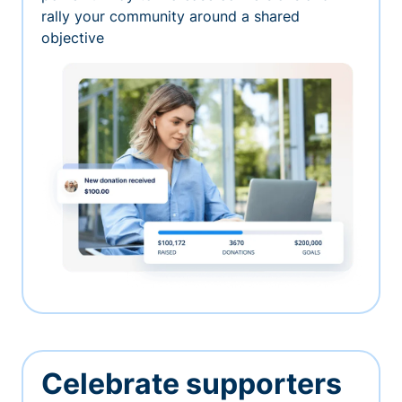
rally your community around a shared
objective
Celebrate supporters