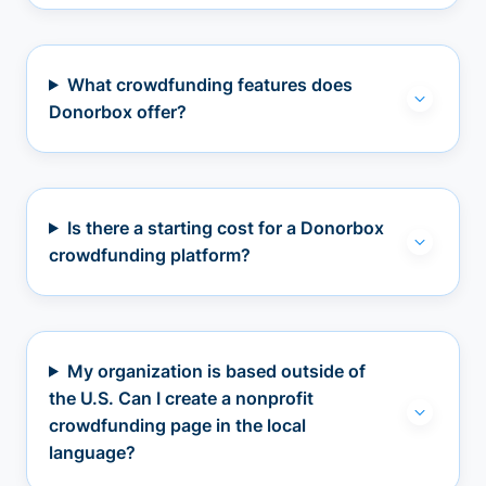
What crowdfunding features does
Donorbox offer?
Is there a starting cost for a Donorbox
crowdfunding platform?
My organization is based outside of
the U.S. Can I create a nonprofit
crowdfunding page in the local
language?