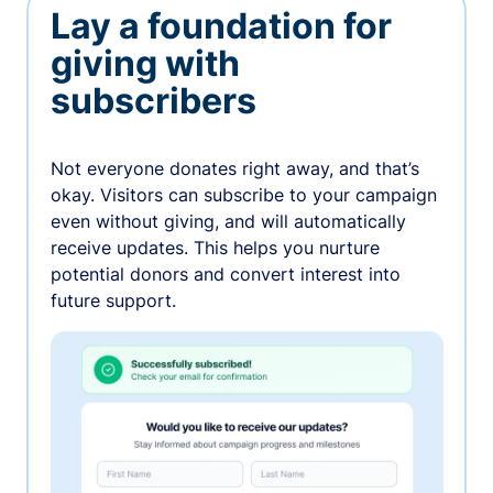
Lay a foundation for
giving with
subscribers
Not everyone donates right away, and that’s
okay. Visitors can subscribe to your campaign
even without giving, and will automatically
receive updates. This helps you nurture
potential donors and convert interest into
future support.