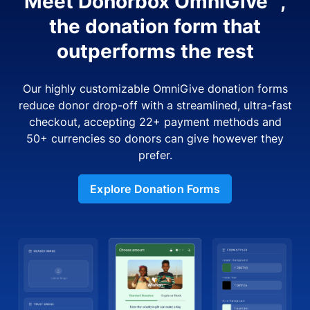
Meet Donorbox OmniGive™,
the donation form that
outperforms the rest
Our highly customizable OmniGive donation forms
reduce donor drop-off with a streamlined, ultra-fast
checkout, accepting 22+ payment methods and
50+ currencies so donors can give however they
prefer.
Explore Donation Forms