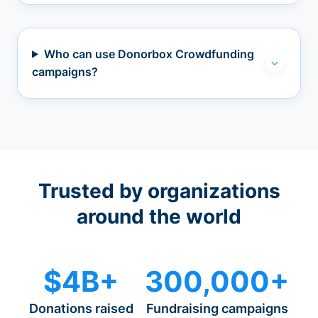
Who can use Donorbox Crowdfunding
campaigns?
Trusted by organizations
around the world
$4B+
300,000+
Donations raised
Fundraising campaigns