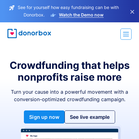
See for yourself how easy fundraising can be with
×
Donorbox.
Watch the Demo now
Crowdfunding that helps
nonprofits raise more
Turn your cause into a powerful movement with a
conversion-optimized crowdfunding campaign.
Sign up now
See live example