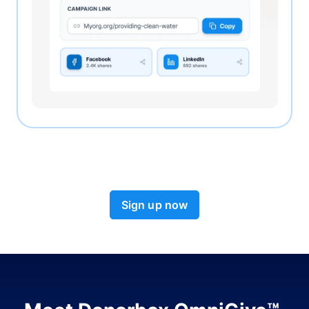
Sign up now