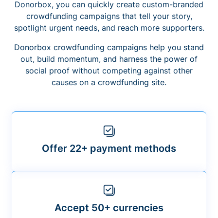
Donorbox, you can quickly create custom-branded
crowdfunding campaigns that tell your story,
spotlight urgent needs, and reach more supporters.
Donorbox crowdfunding campaigns help you stand
out, build momentum, and harness the power of
social proof without competing against other
causes on a crowdfunding site.
Offer 22+ payment methods
Accept 50+ currencies