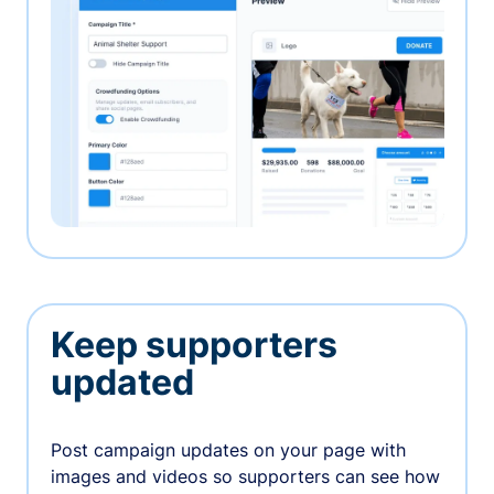
Keep supporters
updated
Post campaign updates on your page with
images and videos so supporters can see how