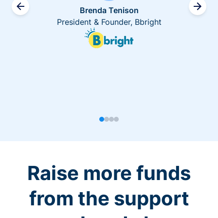
Brenda Tenison
President & Founder, Bbright
Raise more funds
from the support