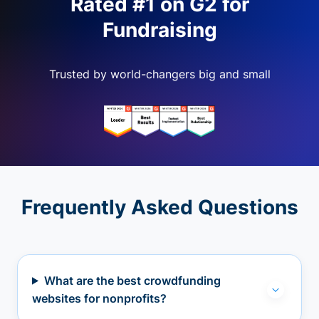
Rated #1 on G2 for
Fundraising
Trusted by world-changers big and small
Frequently Asked Questions
What are the best crowdfunding
websites for nonprofits?