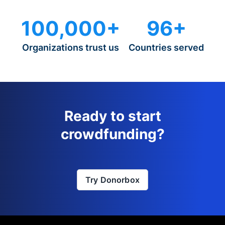
100,000+
96+
Organizations trust us
Countries served
Ready to start
crowdfunding?
Try Donorbox