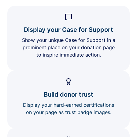
Display your Case for Support
Show your unique Case for Support in a
prominent place on your donation page
to inspire immediate action.
Build donor trust
Display your hard-earned certifications
on your page as trust badge images.