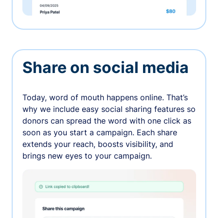
Share on social media
Today, word of mouth happens online. That’s
why we include easy social sharing features so
donors can spread the word with one click as
soon as you start a campaign. Each share
extends your reach, boosts visibility, and
brings new eyes to your campaign.