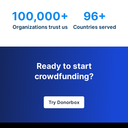
100,000+
96+
Organizations trust us
Countries served
Ready to start
crowdfunding?
Try Donorbox