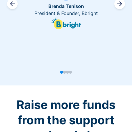
Brenda Tenison
President & Founder, Bbright
Raise more funds
from the support