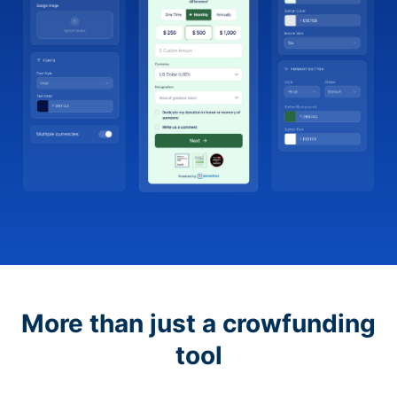
More than just a crowfunding
tool