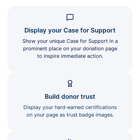
Display your Case for Support
Show your unique Case for Support in a
prominent place on your donation page
to inspire immediate action.
Build donor trust
Display your hard-earned certifications
on your page as trust badge images.