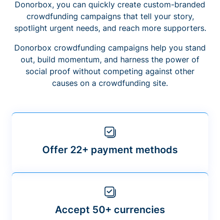
Donorbox, you can quickly create custom-branded
crowdfunding campaigns that tell your story,
spotlight urgent needs, and reach more supporters.
Donorbox crowdfunding campaigns help you stand
out, build momentum, and harness the power of
social proof without competing against other
causes on a crowdfunding site.
Offer 22+ payment methods
Accept 50+ currencies