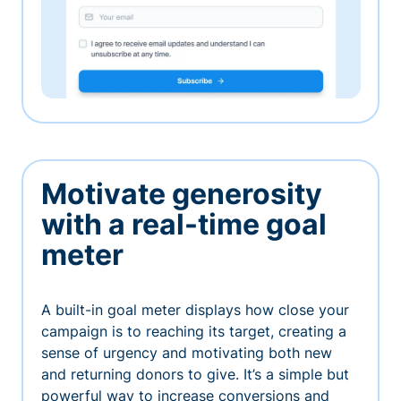
Motivate generosity
with a real-time goal
meter
A built-in goal meter displays how close your
campaign is to reaching its target, creating a
sense of urgency and motivating both new
and returning donors to give. It’s a simple but
powerful way to increase conversions and