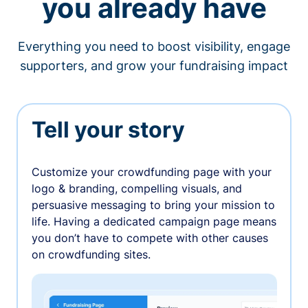
you already have
Everything you need to boost visibility, engage
supporters, and grow your fundraising impact
Tell your story
Customize your crowdfunding page with your
logo & branding, compelling visuals, and
persuasive messaging to bring your mission to
life. Having a dedicated campaign page means
you don’t have to compete with other causes
on crowdfunding sites.