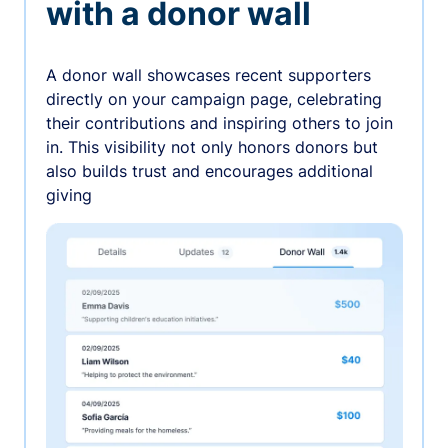
with a donor wall
A donor wall showcases recent supporters
directly on your campaign page, celebrating
their contributions and inspiring others to join
in. This visibility not only honors donors but
also builds trust and encourages additional
giving