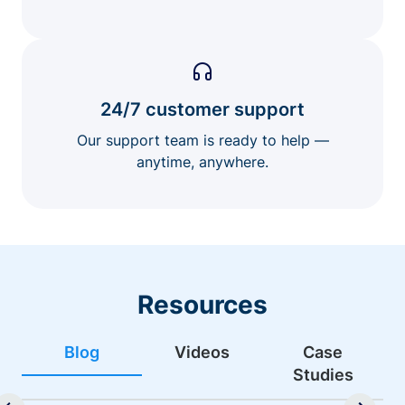
24/7 customer support
Our support team is ready to help —
anytime, anywhere.
Resources
Blog
Videos
Case
Studies