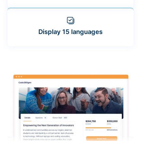
Display 15 languages