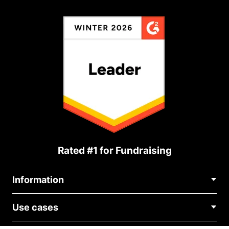
Rated #1 for Fundraising
Information
Contact Us
Use cases
About Us
Blog
Political Fundraising