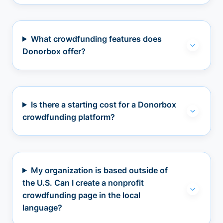
What crowdfunding features does
Donorbox offer?
Is there a starting cost for a Donorbox
crowdfunding platform?
My organization is based outside of
the U.S. Can I create a nonprofit
crowdfunding page in the local
language?