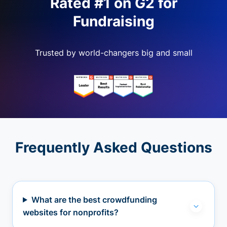
Rated #1 on G2 for
Fundraising
Trusted by world-changers big and small
Frequently Asked Questions
What are the best crowdfunding
websites for nonprofits?