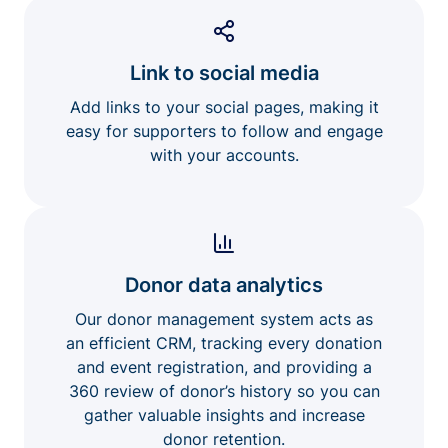
Link to social media
Add links to your social pages, making it
easy for supporters to follow and engage
with your accounts.
Donor data analytics
Our donor management system acts as
an efficient CRM, tracking every donation
and event registration, and providing a
360 review of donor’s history so you can
gather valuable insights and increase
donor retention.