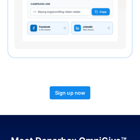
Sign up now