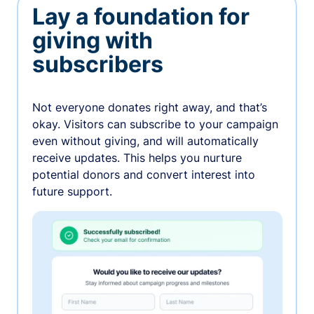
Lay a foundation for
giving with
subscribers
Not everyone donates right away, and that’s
okay. Visitors can subscribe to your campaign
even without giving, and will automatically
receive updates. This helps you nurture
potential donors and convert interest into
future support.