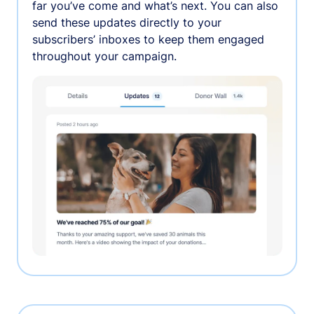
far you’ve come and what’s next. You can also
send these updates directly to your
subscribers’ inboxes to keep them engaged
throughout your campaign.