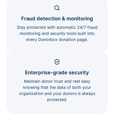
Fraud detection & monitoring
Stay protected with automatic 24/7 fraud
monitoring and security tools built into
every Donorbox donation page.
Enterprise-grade security
Maintain donor trust and rest easy
knowing that the data of both your
organization and your donors is always
protected.