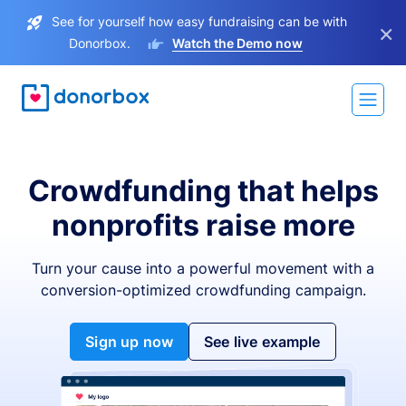
See for yourself how easy fundraising can be with
×
Donorbox.
Watch the Demo now
Crowdfunding that helps
nonprofits raise more
Turn your cause into a powerful movement with a
conversion-optimized crowdfunding campaign.
Sign up now
See live example