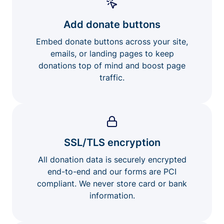
Add donate buttons
Embed donate buttons across your site,
emails, or landing pages to keep
donations top of mind and boost page
traffic.
SSL/TLS encryption
All donation data is securely encrypted
end-to-end and our forms are PCI
compliant. We never store card or bank
information.