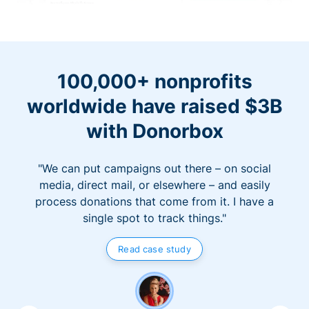
100,000+ nonprofits
worldwide have raised $3B
with Donorbox
"We can put campaigns out there – on social
media, direct mail, or elsewhere – and easily
process donations that come from it. I have a
single spot to track things."
Read case study