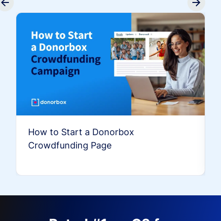
How to Start a Donorbox
Crowdfunding Page