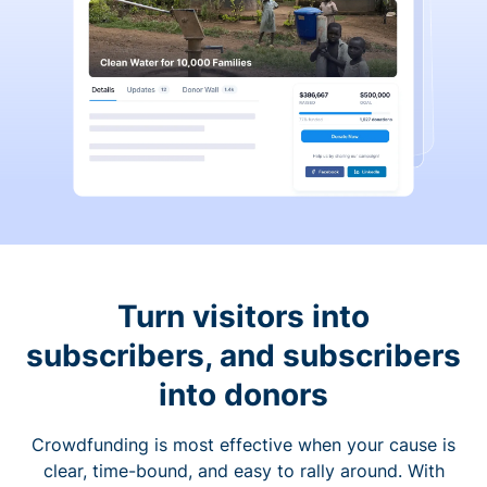
Turn visitors into
subscribers, and subscribers
into donors
Crowdfunding is most effective when your cause is
clear, time-bound, and easy to rally around. With