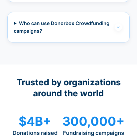
Who can use Donorbox Crowdfunding
campaigns?
Trusted by organizations
around the world
$4B+
300,000+
Donations raised
Fundraising campaigns