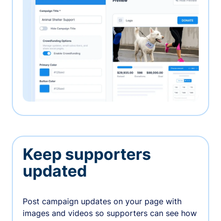
Keep supporters
updated
Post campaign updates on your page with
images and videos so supporters can see how