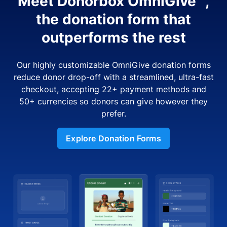
Meet Donorbox OmniGive™,
the donation form that
outperforms the rest
Our highly customizable OmniGive donation forms
reduce donor drop-off with a streamlined, ultra-fast
checkout, accepting 22+ payment methods and
50+ currencies so donors can give however they
prefer.
Explore Donation Forms