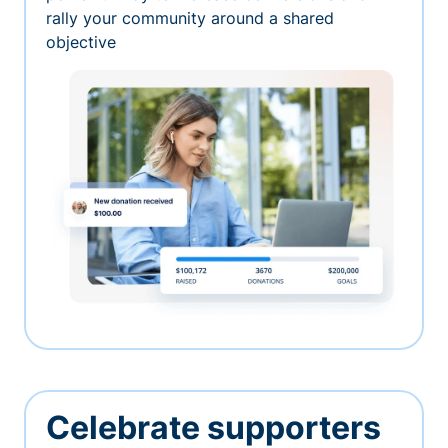
rally your community around a shared
objective
Celebrate supporters