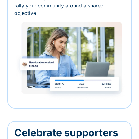
rally your community around a shared
objective
Celebrate supporters