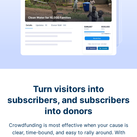
Turn visitors into
subscribers, and subscribers
into donors
Crowdfunding is most effective when your cause is
clear, time-bound, and easy to rally around. With