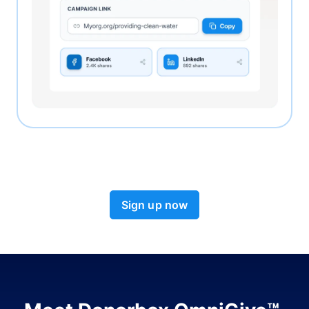
Sign up now