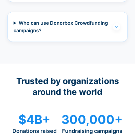
Who can use Donorbox Crowdfunding
campaigns?
Trusted by organizations
around the world
$4B+
300,000+
Donations raised
Fundraising campaigns