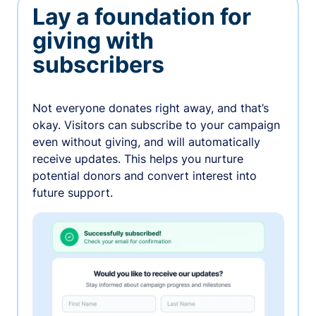
Lay a foundation for
giving with
subscribers
Not everyone donates right away, and that’s
okay. Visitors can subscribe to your campaign
even without giving, and will automatically
receive updates. This helps you nurture
potential donors and convert interest into
future support.