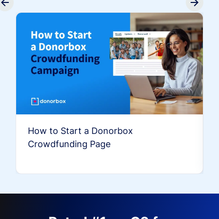
How to Start a Donorbox
Crowdfunding Page