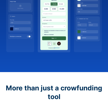
More than just a crowfunding
tool