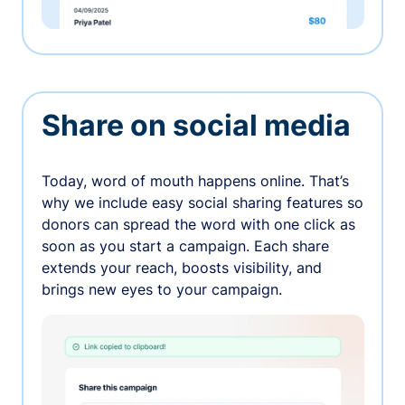
Share on social media
Today, word of mouth happens online. That’s
why we include easy social sharing features so
donors can spread the word with one click as
soon as you start a campaign. Each share
extends your reach, boosts visibility, and
brings new eyes to your campaign.