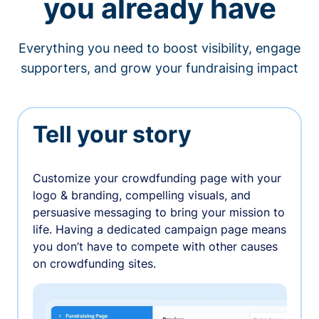
you already have
Everything you need to boost visibility, engage
supporters, and grow your fundraising impact
Tell your story
Customize your crowdfunding page with your
logo & branding, compelling visuals, and
persuasive messaging to bring your mission to
life. Having a dedicated campaign page means
you don’t have to compete with other causes
on crowdfunding sites.