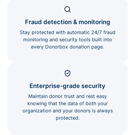
Fraud detection & monitoring
Stay protected with automatic 24/7 fraud
monitoring and security tools built into
every Donorbox donation page.
Enterprise-grade security
Maintain donor trust and rest easy
knowing that the data of both your
organization and your donors is always
protected.