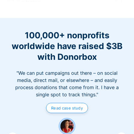
100,000+ nonprofits
worldwide have raised $3B
with Donorbox
"We can put campaigns out there – on social
media, direct mail, or elsewhere – and easily
process donations that come from it. I have a
single spot to track things."
Read case study