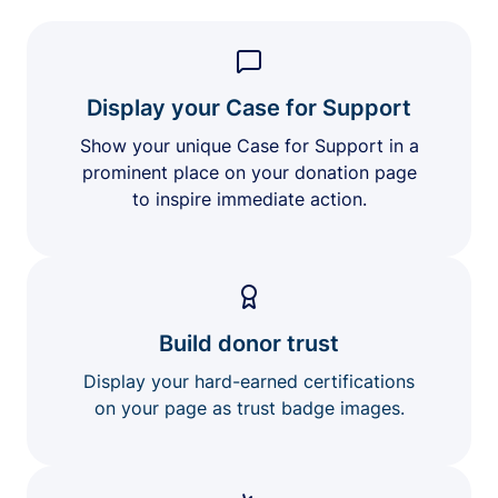
Display your Case for Support
Show your unique Case for Support in a
prominent place on your donation page
to inspire immediate action.
Build donor trust
Display your hard-earned certifications
on your page as trust badge images.