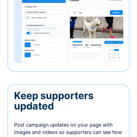
Keep supporters
updated
Post campaign updates on your page with
images and videos so supporters can see how