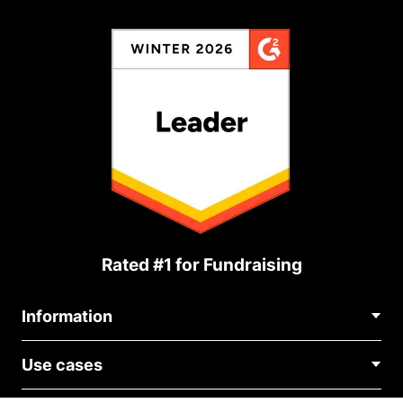
Rated #1 for Fundraising
Information
Contact Us
Use cases
About Us
Blog
Political Fundraising