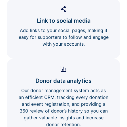
Link to social media
Add links to your social pages, making it
easy for supporters to follow and engage
with your accounts.
Donor data analytics
Our donor management system acts as
an efficient CRM, tracking every donation
and event registration, and providing a
360 review of donor’s history so you can
gather valuable insights and increase
donor retention.