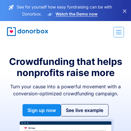
See for yourself how easy fundraising can be with
×
Donorbox.
Watch the Demo now
Crowdfunding that helps
nonprofits raise more
Turn your cause into a powerful movement with a
conversion-optimized crowdfunding campaign.
Sign up now
See live example