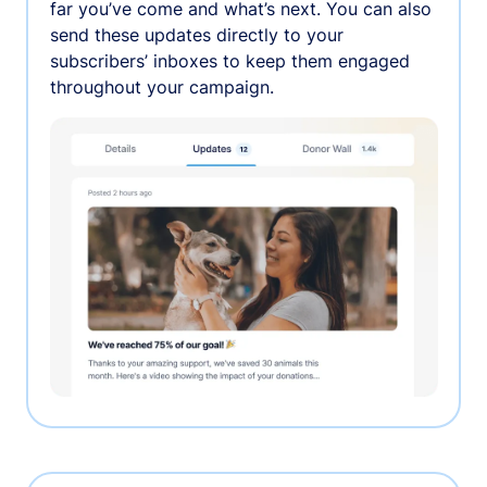
far you’ve come and what’s next. You can also
send these updates directly to your
subscribers’ inboxes to keep them engaged
throughout your campaign.