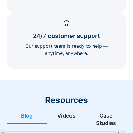
24/7 customer support
Our support team is ready to help —
anytime, anywhere.
Resources
Blog
Videos
Case
Studies