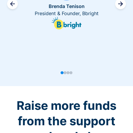
Brenda Tenison
President & Founder, Bbright
Raise more funds
from the support