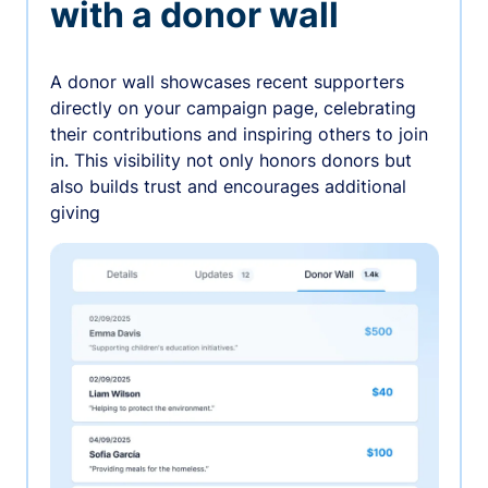
with a donor wall
A donor wall showcases recent supporters
directly on your campaign page, celebrating
their contributions and inspiring others to join
in. This visibility not only honors donors but
also builds trust and encourages additional
giving