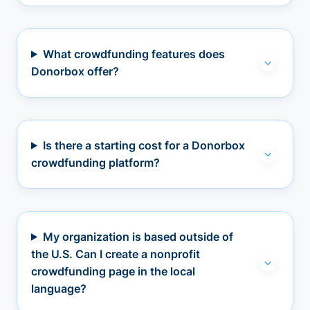
What crowdfunding features does
Donorbox offer?
Is there a starting cost for a Donorbox
crowdfunding platform?
My organization is based outside of
the U.S. Can I create a nonprofit
crowdfunding page in the local
language?