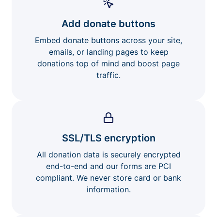
Add donate buttons
Embed donate buttons across your site,
emails, or landing pages to keep
donations top of mind and boost page
traffic.
SSL/TLS encryption
All donation data is securely encrypted
end-to-end and our forms are PCI
compliant. We never store card or bank
information.