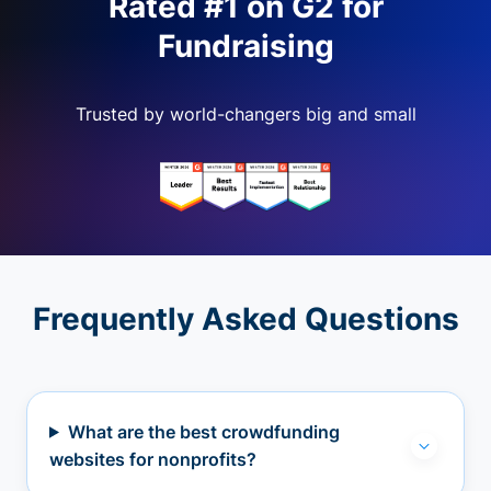
Rated #1 on G2 for
Fundraising
Trusted by world-changers big and small
Frequently Asked Questions
What are the best crowdfunding
websites for nonprofits?