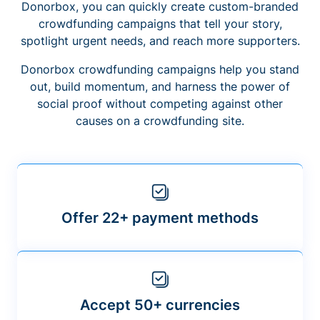
Donorbox, you can quickly create custom-branded
crowdfunding campaigns that tell your story,
spotlight urgent needs, and reach more supporters.
Donorbox crowdfunding campaigns help you stand
out, build momentum, and harness the power of
social proof without competing against other
causes on a crowdfunding site.
Offer 22+ payment methods
Accept 50+ currencies