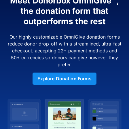
Meet Donorbox OmniGive™,
the donation form that
outperforms the rest
Our highly customizable OmniGive donation forms
reduce donor drop-off with a streamlined, ultra-fast
checkout, accepting 22+ payment methods and
50+ currencies so donors can give however they
prefer.
Explore Donation Forms