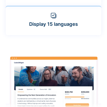
Display 15 languages