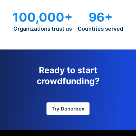
100,000+
96+
Organizations trust us
Countries served
Ready to start
crowdfunding?
Try Donorbox