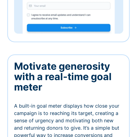
Motivate generosity
with a real-time goal
meter
A built-in goal meter displays how close your
campaign is to reaching its target, creating a
sense of urgency and motivating both new
and returning donors to give. It’s a simple but
powerful way to increase conversions and