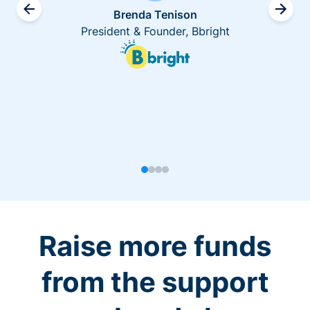
Brenda Tenison
President & Founder, Bbright
Raise more funds
from the support