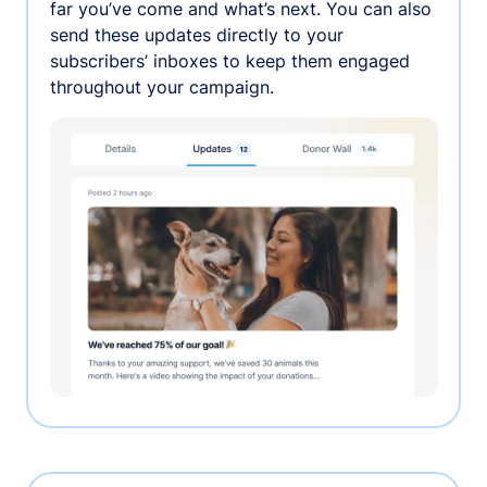
far you’ve come and what’s next. You can also
send these updates directly to your
subscribers’ inboxes to keep them engaged
throughout your campaign.