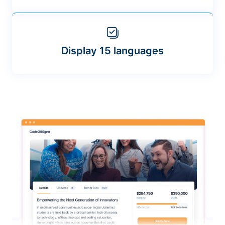
Display 15 languages