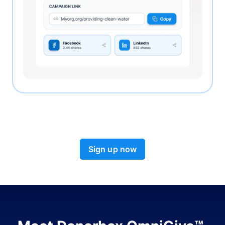
Sign up now