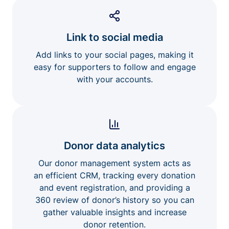
Link to social media
Add links to your social pages, making it
easy for supporters to follow and engage
with your accounts.
Donor data analytics
Our donor management system acts as
an efficient CRM, tracking every donation
and event registration, and providing a
360 review of donor’s history so you can
gather valuable insights and increase
donor retention.