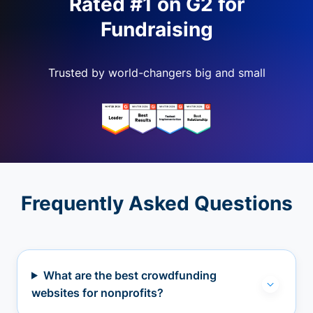
Rated #1 on G2 for
Fundraising
Trusted by world-changers big and small
Frequently Asked Questions
What are the best crowdfunding
websites for nonprofits?