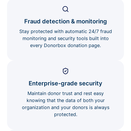
Fraud detection & monitoring
Stay protected with automatic 24/7 fraud
monitoring and security tools built into
every Donorbox donation page.
Enterprise-grade security
Maintain donor trust and rest easy
knowing that the data of both your
organization and your donors is always
protected.