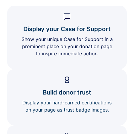
Display your Case for Support
Show your unique Case for Support in a
prominent place on your donation page
to inspire immediate action.
Build donor trust
Display your hard-earned certifications
on your page as trust badge images.