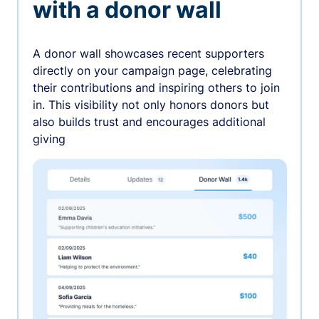
with a donor wall
A donor wall showcases recent supporters
directly on your campaign page, celebrating
their contributions and inspiring others to join
in. This visibility not only honors donors but
also builds trust and encourages additional
giving