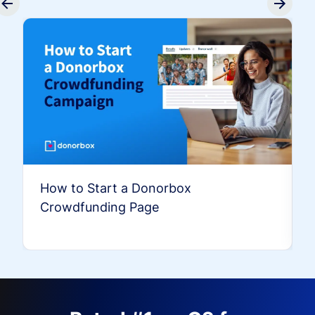
How to Start a Donorbox
Crowdfunding Page