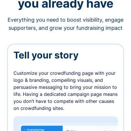
you already have
Everything you need to boost visibility, engage
supporters, and grow your fundraising impact
Tell your story
Customize your crowdfunding page with your
logo & branding, compelling visuals, and
persuasive messaging to bring your mission to
life. Having a dedicated campaign page means
you don’t have to compete with other causes
on crowdfunding sites.