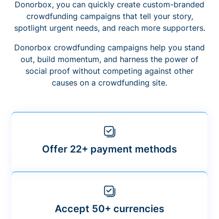
Donorbox, you can quickly create custom-branded
crowdfunding campaigns that tell your story,
spotlight urgent needs, and reach more supporters.
Donorbox crowdfunding campaigns help you stand
out, build momentum, and harness the power of
social proof without competing against other
causes on a crowdfunding site.
Offer 22+ payment methods
Accept 50+ currencies