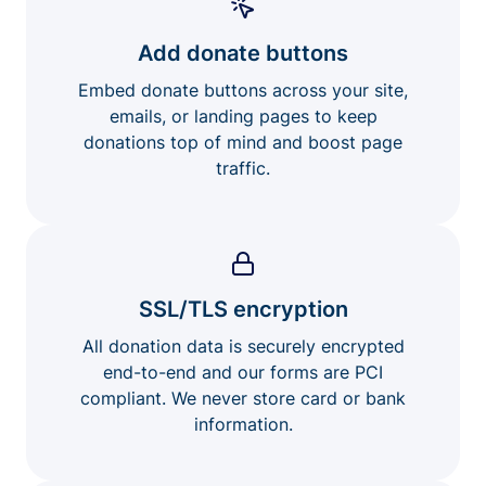
Add donate buttons
Embed donate buttons across your site,
emails, or landing pages to keep
donations top of mind and boost page
traffic.
SSL/TLS encryption
All donation data is securely encrypted
end-to-end and our forms are PCI
compliant. We never store card or bank
information.