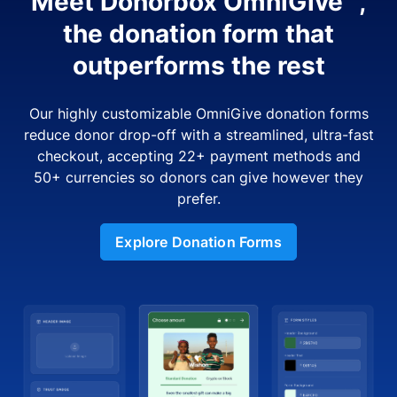
Meet Donorbox OmniGive™,
the donation form that
outperforms the rest
Our highly customizable OmniGive donation forms
reduce donor drop-off with a streamlined, ultra-fast
checkout, accepting 22+ payment methods and
50+ currencies so donors can give however they
prefer.
Explore Donation Forms