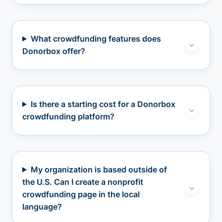
What crowdfunding features does
Donorbox offer?
Is there a starting cost for a Donorbox
crowdfunding platform?
My organization is based outside of
the U.S. Can I create a nonprofit
crowdfunding page in the local
language?