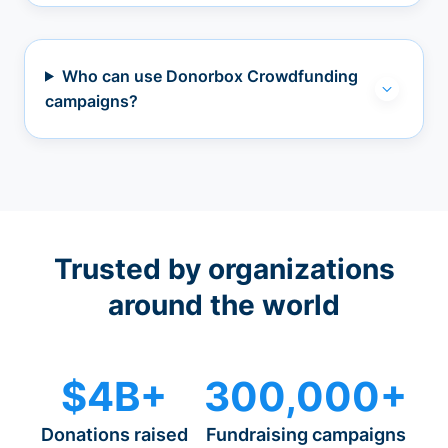
Who can use Donorbox Crowdfunding
campaigns?
Trusted by organizations
around the world
$4B+
300,000+
Donations raised
Fundraising campaigns