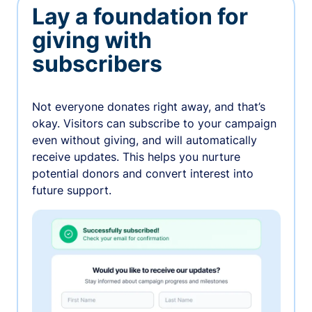
Lay a foundation for
giving with
subscribers
Not everyone donates right away, and that’s
okay. Visitors can subscribe to your campaign
even without giving, and will automatically
receive updates. This helps you nurture
potential donors and convert interest into
future support.