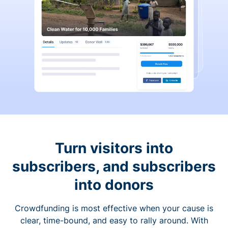
Turn visitors into
subscribers, and subscribers
into donors
Crowdfunding is most effective when your cause is
clear, time-bound, and easy to rally around. With