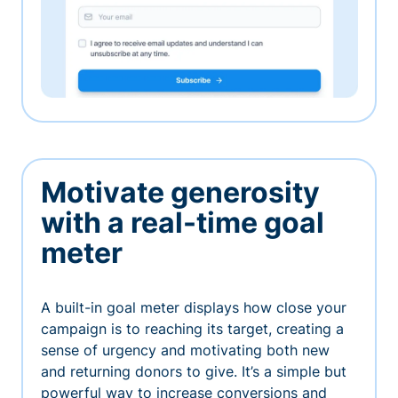
Motivate generosity
with a real-time goal
meter
A built-in goal meter displays how close your
campaign is to reaching its target, creating a
sense of urgency and motivating both new
and returning donors to give. It’s a simple but
powerful way to increase conversions and