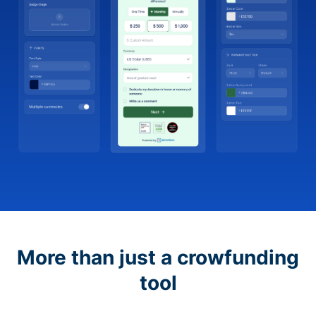
More than just a crowfunding
tool