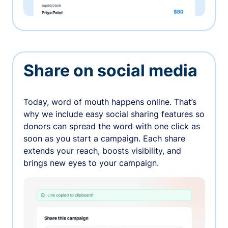
Share on social media
Today, word of mouth happens online. That’s
why we include easy social sharing features so
donors can spread the word with one click as
soon as you start a campaign. Each share
extends your reach, boosts visibility, and
brings new eyes to your campaign.