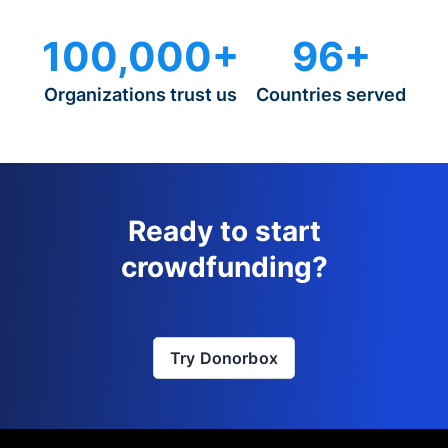
100,000+
96+
Organizations trust us
Countries served
Ready to start
crowdfunding?
Try Donorbox