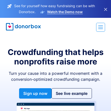
See for yourself how easy fundraising can be with
×
Donorbox.
Watch the Demo now
Crowdfunding that helps
nonprofits raise more
Turn your cause into a powerful movement with a
conversion-optimized crowdfunding campaign.
Sign up now
See live example