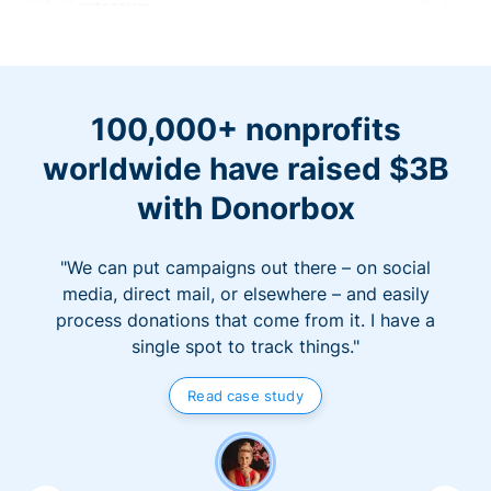
100,000+ nonprofits
worldwide have raised $3B
with Donorbox
"We can put campaigns out there – on social
media, direct mail, or elsewhere – and easily
process donations that come from it. I have a
single spot to track things."
Read case study