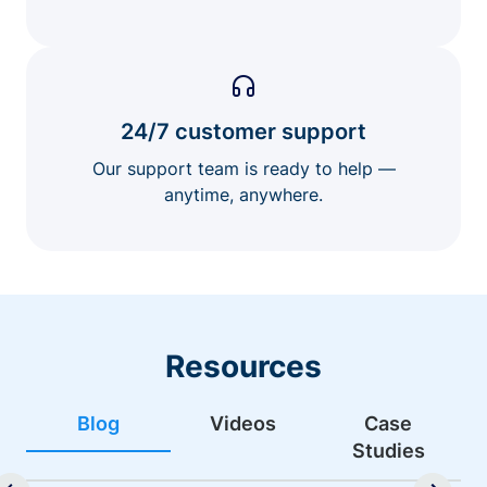
24/7 customer support
Our support team is ready to help —
anytime, anywhere.
Resources
Blog
Videos
Case
Studies