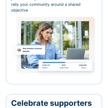
rally your community around a shared
objective
Celebrate supporters