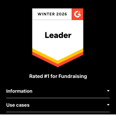
Rated #1 for Fundraising
Information
Contact Us
Use cases
About Us
Blog
Political Fundraising