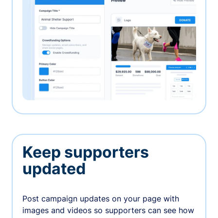
Keep supporters
updated
Post campaign updates on your page with
images and videos so supporters can see how