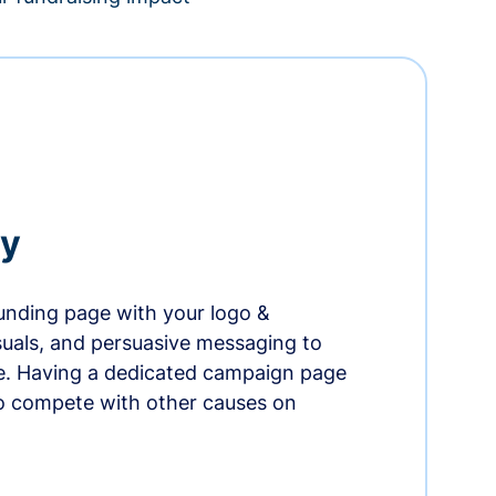
ry
nding page with your logo &
suals, and persuasive messaging to
ife. Having a dedicated campaign page
o compete with other causes on