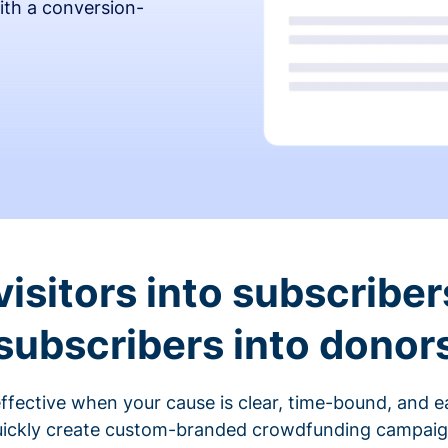
ith a conversion-
visitors into subscriber
subscribers into donor
fective when your cause is clear, time-bound, and ea
ickly create custom-branded crowdfunding campaigns 