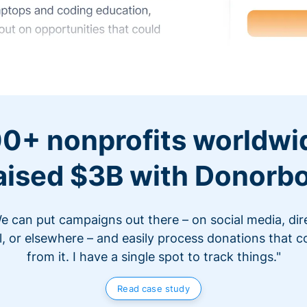
0+ nonprofits worldwi
aised $3B with Donorb
e can put campaigns out there – on social media, dir
l, or elsewhere – and easily process donations that 
from it. I have a single spot to track things."
Read case study