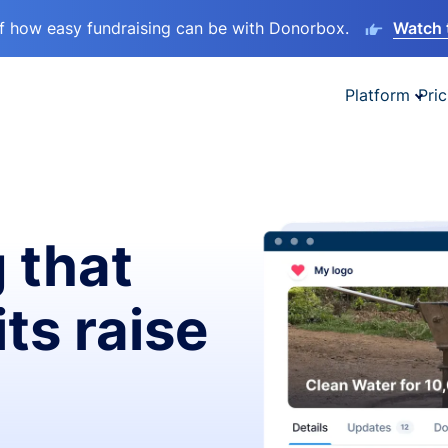
lf how easy fundraising can be with Donorbox.
Watch 
Platform
Pric
 that
ts raise