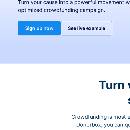
Turn your cause into a powerful movement w
optimized crowdfunding campaign.
Sign up now
See live example
Turn 
Crowdfunding is most ef
Donorbox, you can qu