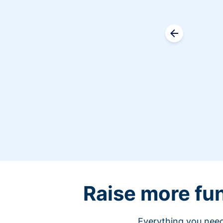
Raise more fu
Everything you need