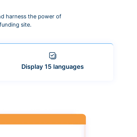
d harness the power of
unding site.
Display 15 languages