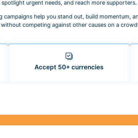
spotlight urgent needs, and reach more supporters.
 campaigns help you stand out, build momentum, an
f without competing against other causes on a crowdf
Accept 50+ currencies