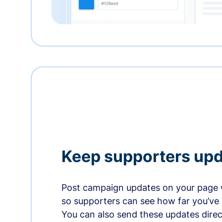
Keep supporters up
Post campaign updates on your page 
so supporters can see how far you’ve
You can also send these updates direct