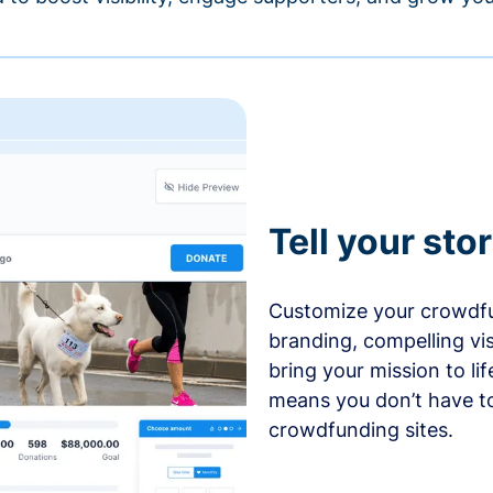
Tell your sto
Customize your crowdfu
branding, compelling vi
bring your mission to l
means you don’t have t
crowdfunding sites.