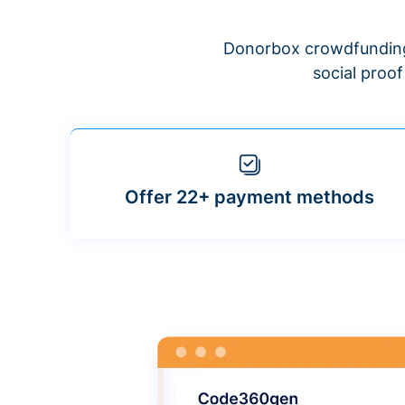
Donorbox crowdfunding
social proo
Offer 22+ payment methods