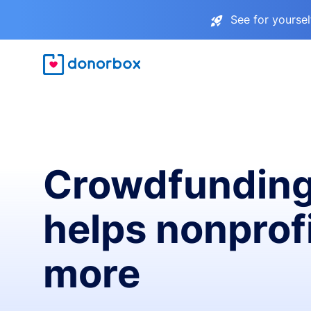
See for yourse
Crowdfunding
helps nonprofi
more