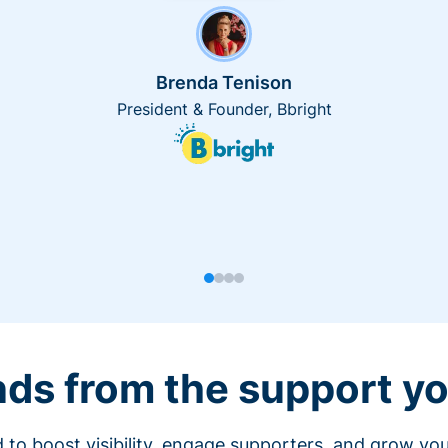
Brenda Tenison
President & Founder, Bbright
nds from the support yo
 to boost visibility, engage supporters, and grow you