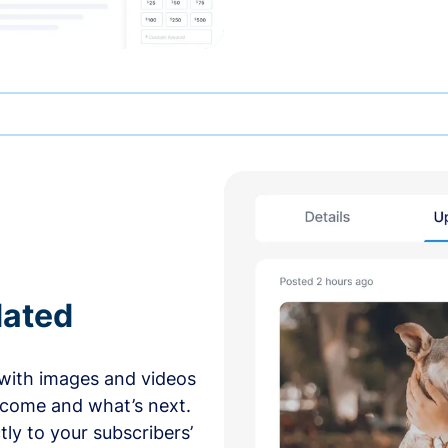
dated
with images and videos
 come and what’s next.
ly to your subscribers’