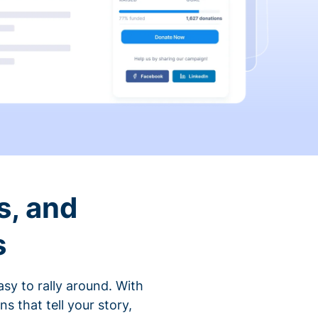
s, and
s
sy to rally around. With
that tell your story,