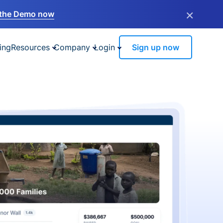
×
the Demo now
ing
Resources
Company
Login
Sign up now