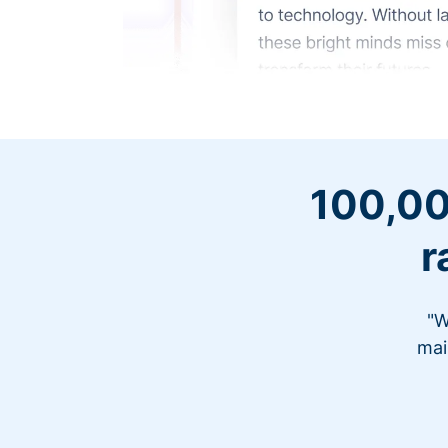
100,00
r
"W
mai