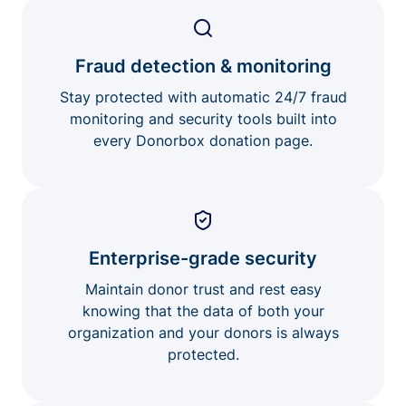
Fraud detection & monitoring
Stay protected with automatic 24/7 fraud
monitoring and security tools built into
every Donorbox donation page.
Enterprise-grade security
Maintain donor trust and rest easy
knowing that the data of both your
organization and your donors is always
protected.