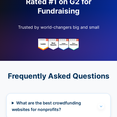
Rated #1 on G2 for
Fundraising
Trusted by world-changers big and small
Frequently Asked Questions
What are the best crowdfunding
websites for nonprofits?