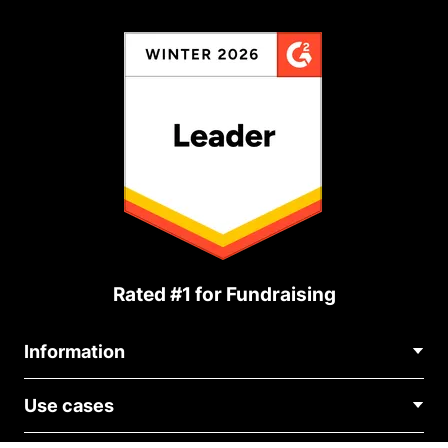
Rated #1 for Fundraising
Information
Contact Us
Use cases
About Us
Blog
Political Fundraising