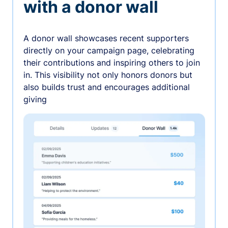
with a donor wall
A donor wall showcases recent supporters
directly on your campaign page, celebrating
their contributions and inspiring others to join
in. This visibility not only honors donors but
also builds trust and encourages additional
giving