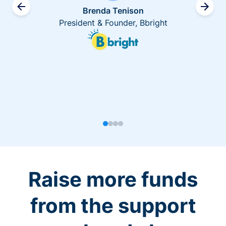
Brenda Tenison
President & Founder, Bbright
Raise more funds
from the support