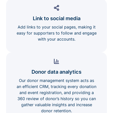
Link to social media
Add links to your social pages, making it
easy for supporters to follow and engage
with your accounts.
Donor data analytics
Our donor management system acts as
an efficient CRM, tracking every donation
and event registration, and providing a
360 review of donor’s history so you can
gather valuable insights and increase
donor retention.