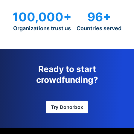
100,000+
96+
Organizations trust us
Countries served
Ready to start
crowdfunding?
Try Donorbox