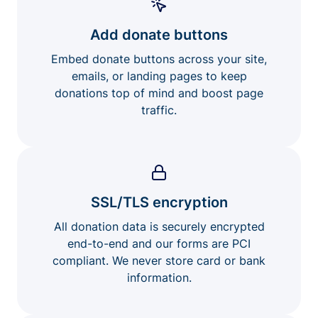
Add donate buttons
Embed donate buttons across your site,
emails, or landing pages to keep
donations top of mind and boost page
traffic.
SSL/TLS encryption
All donation data is securely encrypted
end-to-end and our forms are PCI
compliant. We never store card or bank
information.