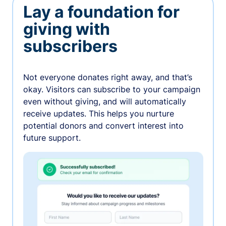
Lay a foundation for
giving with
subscribers
Not everyone donates right away, and that’s
okay. Visitors can subscribe to your campaign
even without giving, and will automatically
receive updates. This helps you nurture
potential donors and convert interest into
future support.