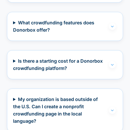
What crowdfunding features does
Donorbox offer?
Is there a starting cost for a Donorbox
crowdfunding platform?
My organization is based outside of
the U.S. Can I create a nonprofit
crowdfunding page in the local
language?