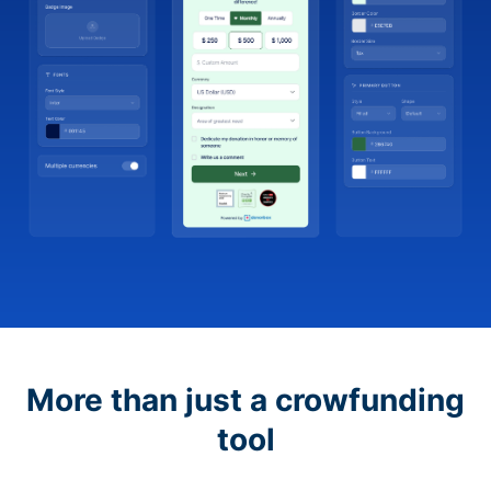
More than just a crowfunding
tool