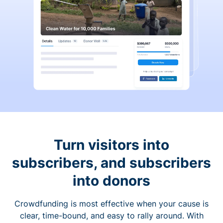
Turn visitors into
subscribers, and subscribers
into donors
Crowdfunding is most effective when your cause is
clear, time-bound, and easy to rally around. With