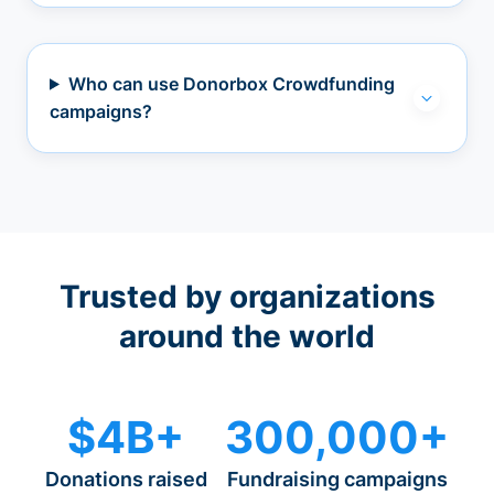
Who can use Donorbox Crowdfunding
campaigns?
Trusted by organizations
around the world
$4B+
300,000+
Donations raised
Fundraising campaigns