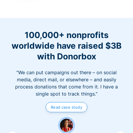
100,000+ nonprofits
worldwide have raised $3B
with Donorbox
"We can put campaigns out there – on social
media, direct mail, or elsewhere – and easily
process donations that come from it. I have a
single spot to track things."
Read case study