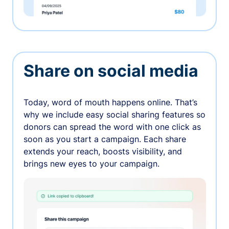
Share on social media
Today, word of mouth happens online. That’s
why we include easy social sharing features so
donors can spread the word with one click as
soon as you start a campaign. Each share
extends your reach, boosts visibility, and
brings new eyes to your campaign.