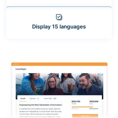
Display 15 languages