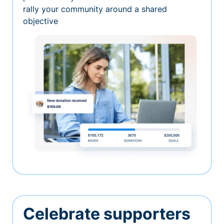
rally your community around a shared
objective
Celebrate supporters