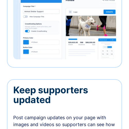
Keep supporters
updated
Post campaign updates on your page with
images and videos so supporters can see how