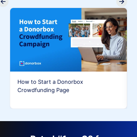
How to Start a Donorbox
Crowdfunding Page