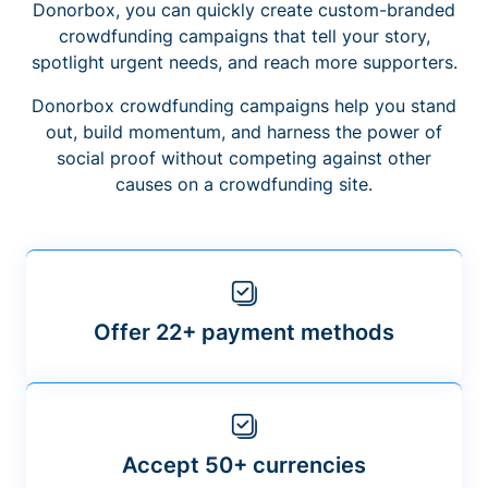
Donorbox, you can quickly create custom-branded
crowdfunding campaigns that tell your story,
spotlight urgent needs, and reach more supporters.
Donorbox crowdfunding campaigns help you stand
out, build momentum, and harness the power of
social proof without competing against other
causes on a crowdfunding site.
Offer 22+ payment methods
Accept 50+ currencies