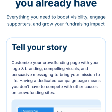
you already have
Everything you need to boost visibility, engage
supporters, and grow your fundraising impact
Tell your story
Customize your crowdfunding page with your
logo & branding, compelling visuals, and
persuasive messaging to bring your mission to
life. Having a dedicated campaign page means
you don’t have to compete with other causes
on crowdfunding sites.