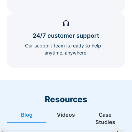
24/7 customer support
Our support team is ready to help —
anytime, anywhere.
Resources
Blog
Videos
Case
Studies