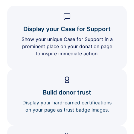
Display your Case for Support
Show your unique Case for Support in a
prominent place on your donation page
to inspire immediate action.
Build donor trust
Display your hard-earned certifications
on your page as trust badge images.