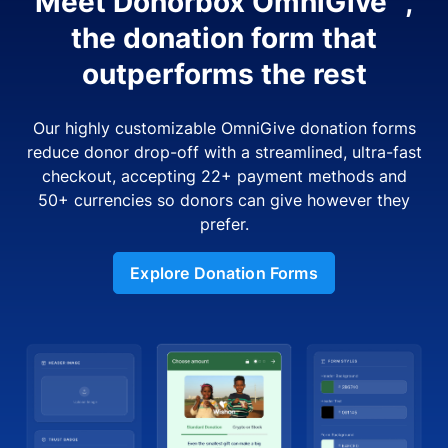
Meet Donorbox OmniGive™,
the donation form that
outperforms the rest
Our highly customizable OmniGive donation forms
reduce donor drop-off with a streamlined, ultra-fast
checkout, accepting 22+ payment methods and
50+ currencies so donors can give however they
prefer.
Explore Donation Forms