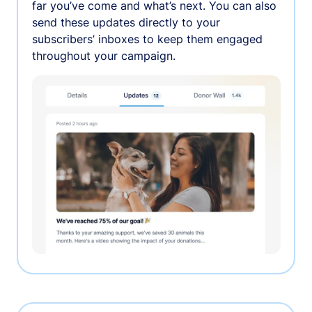
far you’ve come and what’s next. You can also
send these updates directly to your
subscribers’ inboxes to keep them engaged
throughout your campaign.