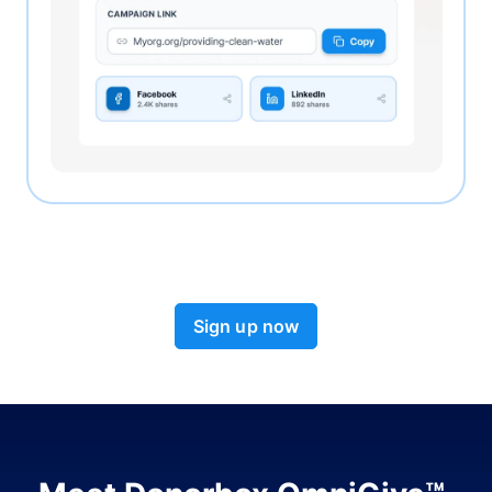
Sign up now