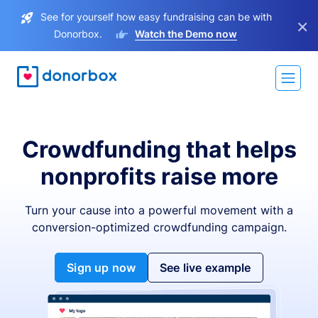
See for yourself how easy fundraising can be with
×
Donorbox.
Watch the Demo now
Crowdfunding that helps
nonprofits raise more
Turn your cause into a powerful movement with a
conversion-optimized crowdfunding campaign.
Sign up now
See live example