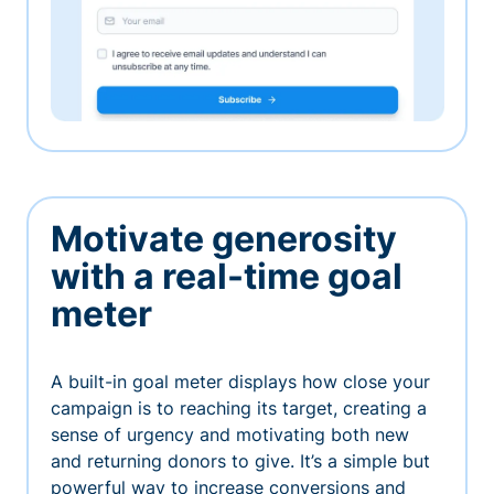
Motivate generosity
with a real-time goal
meter
A built-in goal meter displays how close your
campaign is to reaching its target, creating a
sense of urgency and motivating both new
and returning donors to give. It’s a simple but
powerful way to increase conversions and