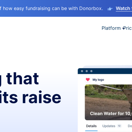
lf how easy fundraising can be with Donorbox.
Watch 
Platform
Pric
 that
ts raise