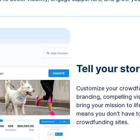
Tell your sto
Customize your crowdfu
branding, compelling vi
bring your mission to l
means you don’t have t
crowdfunding sites.