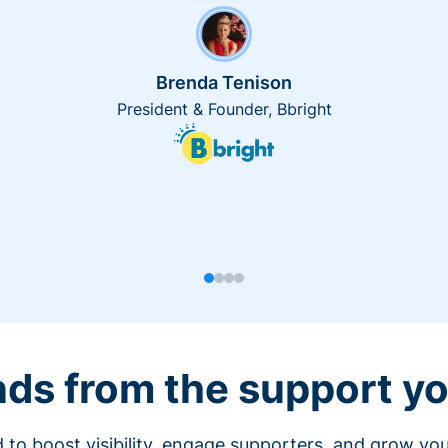
Brenda Tenison
President & Founder, Bbright
nds from the support yo
 to boost visibility, engage supporters, and grow you