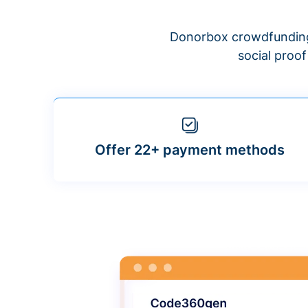
Donorbox crowdfunding
social proo
Offer 22+ payment methods