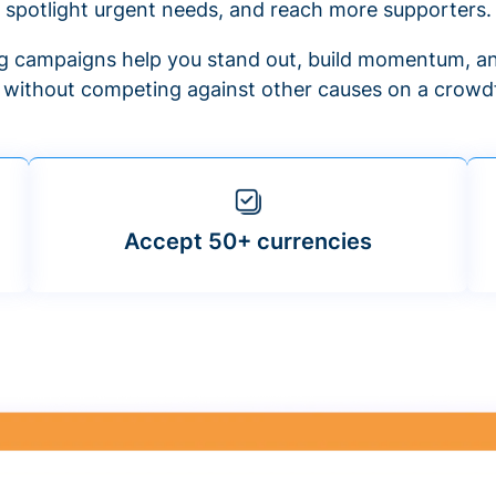
spotlight urgent needs, and reach more supporters.
 campaigns help you stand out, build momentum, an
f without competing against other causes on a crowdf
Accept 50+ currencies