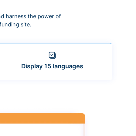
d harness the power of
unding site.
Display 15 languages