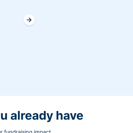
Erin 
Donor Relations Vol
u already have
r fundraising impact