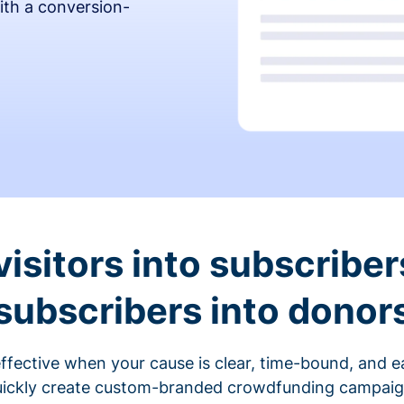
ith a conversion-
visitors into subscriber
subscribers into donor
fective when your cause is clear, time-bound, and ea
ickly create custom-branded crowdfunding campaigns 