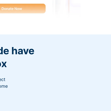
de have
ox
ect
"This year I suspect we’ll g
come
added so many contacts to 
camp
Read c