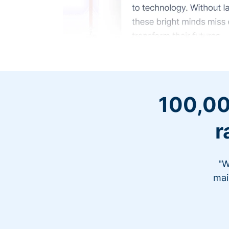
100,00
r
"W
mai