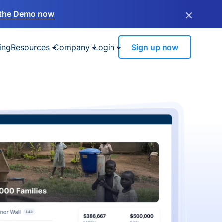
×
the Demo now
ing
Resources
Company
Login
Sign up now