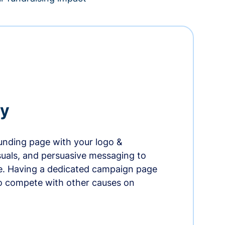
ry
nding page with your logo &
suals, and persuasive messaging to
ife. Having a dedicated campaign page
o compete with other causes on