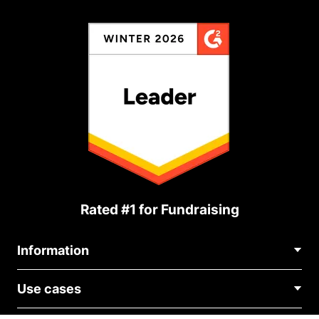
Rated #1 for Fundraising
Information
Contact Us
Use cases
About Us
Blog
Political Fundraising