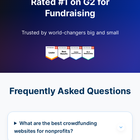
Rated #1 on G2 for
Fundraising
Trusted by world-changers big and small
Frequently Asked Questions
What are the best crowdfunding
websites for nonprofits?