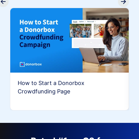
How to Start a Donorbox
Crowdfunding Page