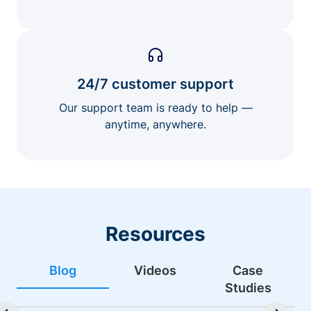
24/7 customer support
Our support team is ready to help —
anytime, anywhere.
Resources
Blog
Videos
Case
Studies