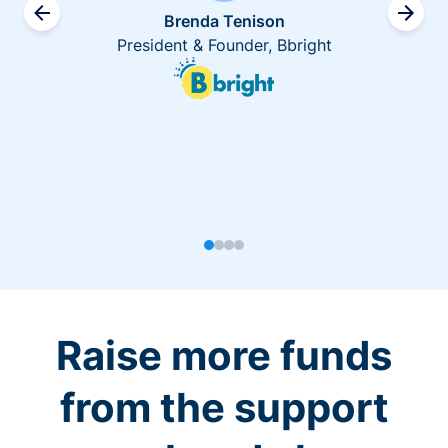
Brenda Tenison
President & Founder, Bbright
Raise more funds
from the support