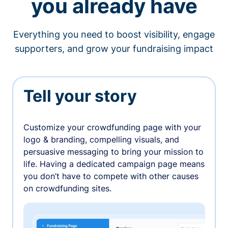
you already have
Everything you need to boost visibility, engage
supporters, and grow your fundraising impact
Tell your story
Customize your crowdfunding page with your
logo & branding, compelling visuals, and
persuasive messaging to bring your mission to
life. Having a dedicated campaign page means
you don’t have to compete with other causes
on crowdfunding sites.