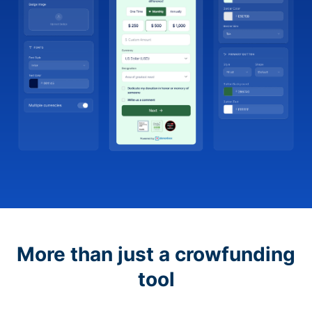
More than just a crowfunding
tool