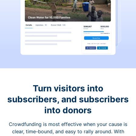
Turn visitors into
subscribers, and subscribers
into donors
Crowdfunding is most effective when your cause is
clear, time-bound, and easy to rally around. With