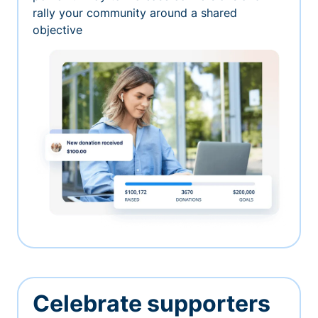
rally your community around a shared
objective
Celebrate supporters