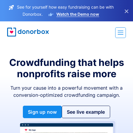
See for yourself how easy fundraising can be with
×
Donorbox.
Watch the Demo now
Crowdfunding that helps
nonprofits raise more
Turn your cause into a powerful movement with a
conversion-optimized crowdfunding campaign.
Sign up now
See live example