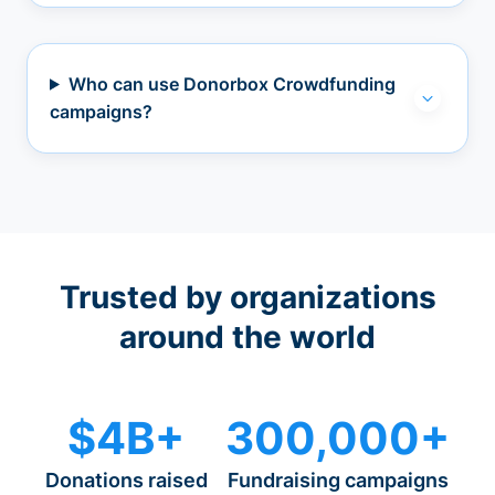
Who can use Donorbox Crowdfunding
campaigns?
Trusted by organizations
around the world
$4B+
300,000+
Donations raised
Fundraising campaigns