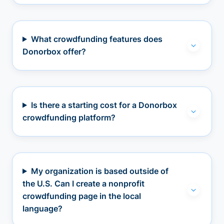
What crowdfunding features does
Donorbox offer?
Is there a starting cost for a Donorbox
crowdfunding platform?
My organization is based outside of
the U.S. Can I create a nonprofit
crowdfunding page in the local
language?