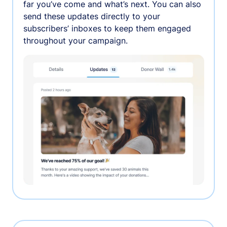
far you’ve come and what’s next. You can also
send these updates directly to your
subscribers’ inboxes to keep them engaged
throughout your campaign.