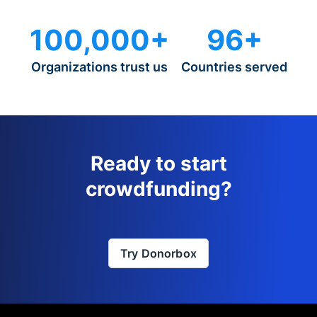
100,000+
96+
Organizations trust us
Countries served
Ready to start
crowdfunding?
Try Donorbox