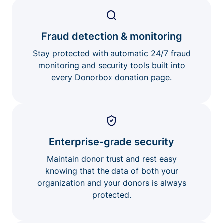
Fraud detection & monitoring
Stay protected with automatic 24/7 fraud
monitoring and security tools built into
every Donorbox donation page.
Enterprise-grade security
Maintain donor trust and rest easy
knowing that the data of both your
organization and your donors is always
protected.