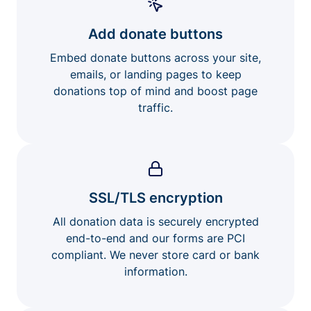
Add donate buttons
Embed donate buttons across your site,
emails, or landing pages to keep
donations top of mind and boost page
traffic.
SSL/TLS encryption
All donation data is securely encrypted
end-to-end and our forms are PCI
compliant. We never store card or bank
information.