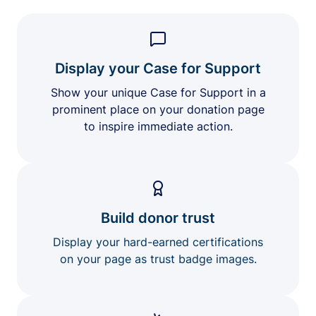
Display your Case for Support
Show your unique Case for Support in a
prominent place on your donation page
to inspire immediate action.
Build donor trust
Display your hard-earned certifications
on your page as trust badge images.