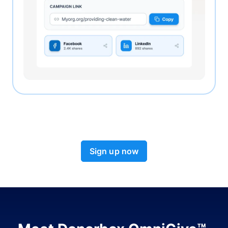
Sign up now