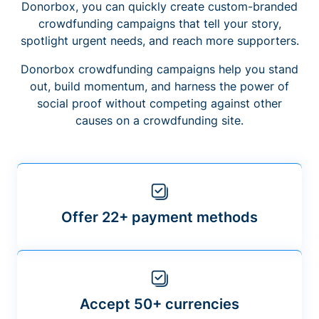
Donorbox, you can quickly create custom-branded
crowdfunding campaigns that tell your story,
spotlight urgent needs, and reach more supporters.
Donorbox crowdfunding campaigns help you stand
out, build momentum, and harness the power of
social proof without competing against other
causes on a crowdfunding site.
Offer 22+ payment methods
Accept 50+ currencies