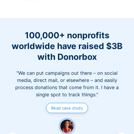
100,000+ nonprofits
worldwide have raised $3B
with Donorbox
"We can put campaigns out there – on social
media, direct mail, or elsewhere – and easily
process donations that come from it. I have a
single spot to track things."
Read case study