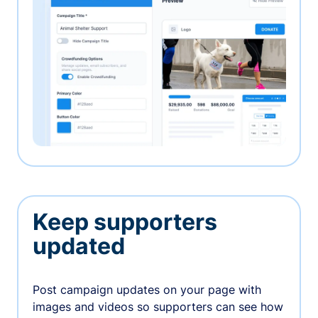
Keep supporters
updated
Post campaign updates on your page with
images and videos so supporters can see how