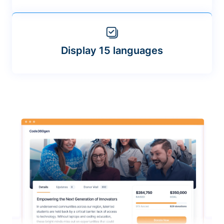
Display 15 languages