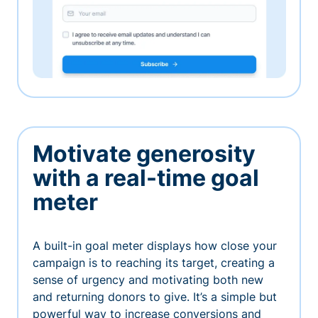
Motivate generosity
with a real-time goal
meter
A built-in goal meter displays how close your
campaign is to reaching its target, creating a
sense of urgency and motivating both new
and returning donors to give. It’s a simple but
powerful way to increase conversions and