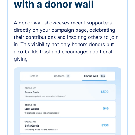
with a donor wall
A donor wall showcases recent supporters
directly on your campaign page, celebrating
their contributions and inspiring others to join
in. This visibility not only honors donors but
also builds trust and encourages additional
giving