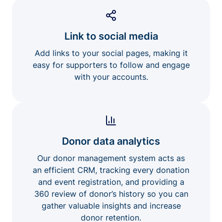
Link to social media
Add links to your social pages, making it
easy for supporters to follow and engage
with your accounts.
Donor data analytics
Our donor management system acts as
an efficient CRM, tracking every donation
and event registration, and providing a
360 review of donor’s history so you can
gather valuable insights and increase
donor retention.