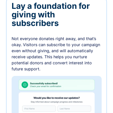
Lay a foundation for
giving with
subscribers
Not everyone donates right away, and that’s
okay. Visitors can subscribe to your campaign
even without giving, and will automatically
receive updates. This helps you nurture
potential donors and convert interest into
future support.