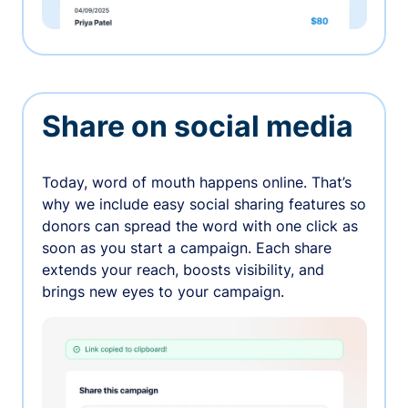
Share on social media
Today, word of mouth happens online. That’s
why we include easy social sharing features so
donors can spread the word with one click as
soon as you start a campaign. Each share
extends your reach, boosts visibility, and
brings new eyes to your campaign.