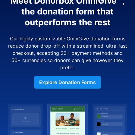
Meet Donorbox OmniGive™,
the donation form that
outperforms the rest
Our highly customizable OmniGive donation forms
reduce donor drop-off with a streamlined, ultra-fast
checkout, accepting 22+ payment methods and
50+ currencies so donors can give however they
prefer.
Explore Donation Forms