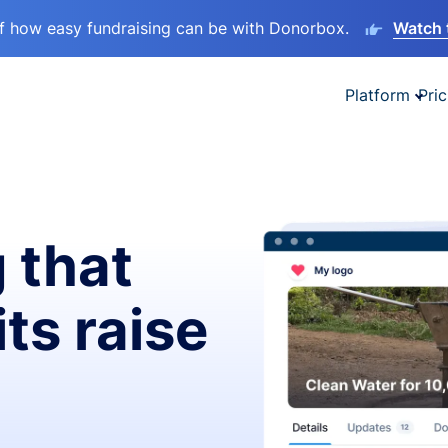
lf how easy fundraising can be with Donorbox.
Watch 
Platform
Pric
 that
ts raise