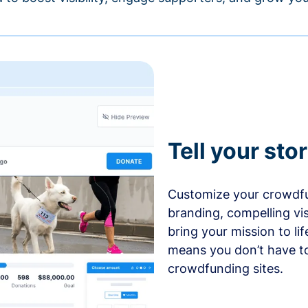
Tell your sto
Customize your crowdfu
branding, compelling vi
bring your mission to l
means you don’t have t
crowdfunding sites.