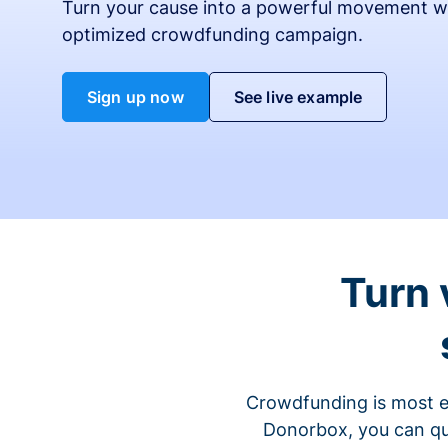
Turn your cause into a powerful movement w
optimized crowdfunding campaign.
Sign up now
See live example
Turn 
Crowdfunding is most ef
Donorbox, you can qu