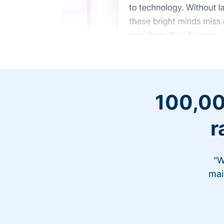
100,00
r
"W
mai