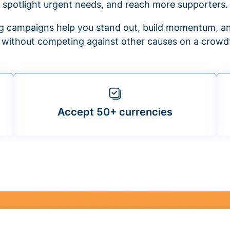
spotlight urgent needs, and reach more supporters.
 campaigns help you stand out, build momentum, an
f without competing against other causes on a crowdf
Accept 50+ currencies