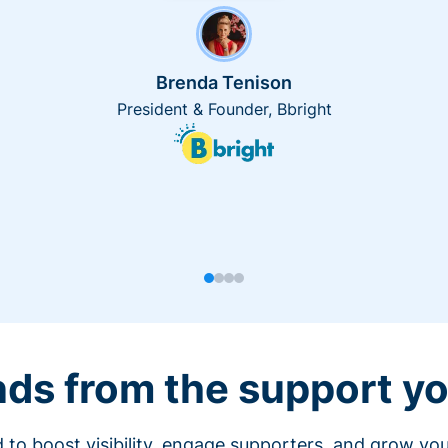
Brenda Tenison
President & Founder, Bbright
nds from the support yo
 to boost visibility, engage supporters, and grow you