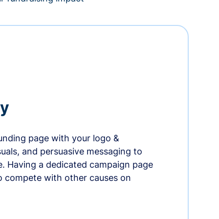
ry
nding page with your logo &
suals, and persuasive messaging to
ife. Having a dedicated campaign page
o compete with other causes on