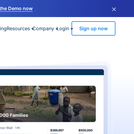
×
the Demo now
ing
Resources
Company
Login
Sign up now