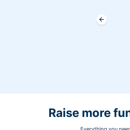
Raise more fu
Everything you need