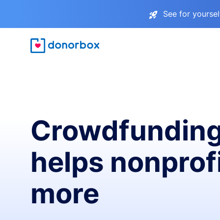
See for yourse
Crowdfunding
helps nonprofi
more