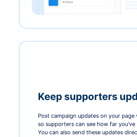
Keep supporters up
Post campaign updates on your page 
so supporters can see how far you’ve
You can also send these updates direct