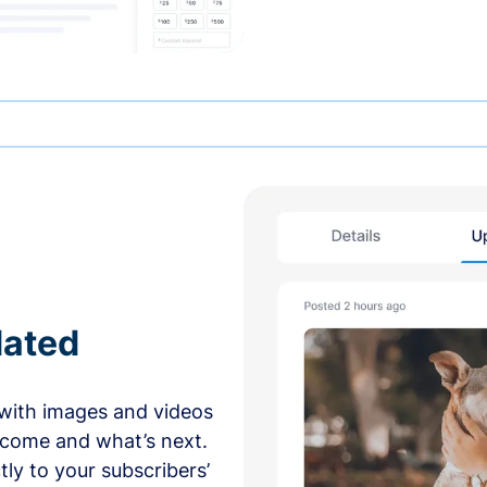
dated
with images and videos
 come and what’s next.
ly to your subscribers’