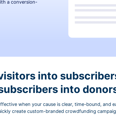
ith a conversion-
visitors into subscriber
subscribers into donor
fective when your cause is clear, time-bound, and ea
ickly create custom-branded crowdfunding campaigns 