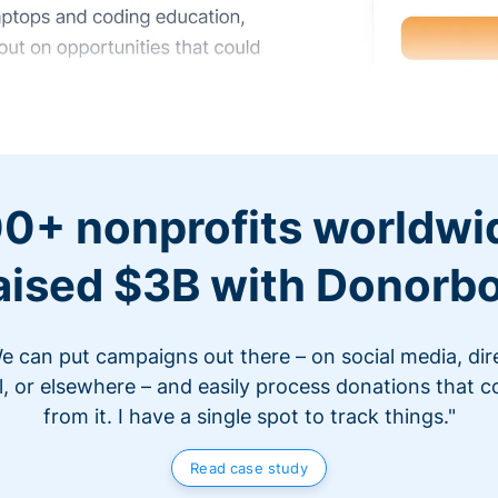
0+ nonprofits worldwi
aised $3B with Donorb
e can put campaigns out there – on social media, dir
l, or elsewhere – and easily process donations that 
from it. I have a single spot to track things."
Read case study