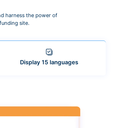
d harness the power of
unding site.
Display 15 languages