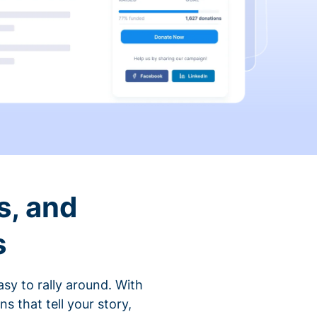
s, and
s
sy to rally around. With
that tell your story,