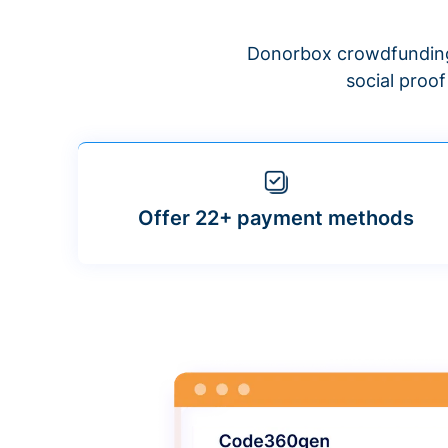
Donorbox crowdfunding
social proo
Offer 22+ payment methods