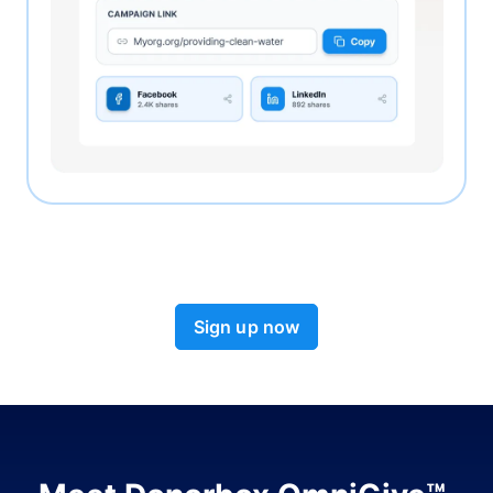
Sign up now