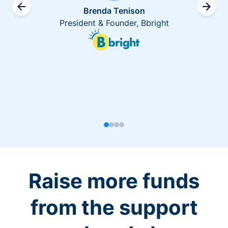
Brenda Tenison
President & Founder, Bbright
Raise more funds
from the support