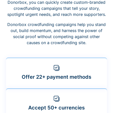
Donorbox, you can quickly create custom-branded
crowdfunding campaigns that tell your story,
spotlight urgent needs, and reach more supporters.
Donorbox crowdfunding campaigns help you stand
out, build momentum, and harness the power of
social proof without competing against other
causes on a crowdfunding site.
Offer 22+ payment methods
Accept 50+ currencies