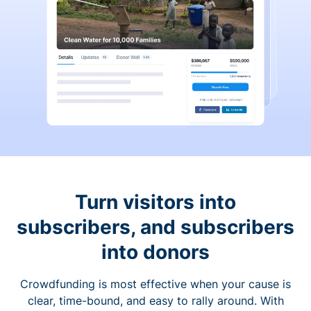
Turn visitors into
subscribers, and subscribers
into donors
Crowdfunding is most effective when your cause is
clear, time-bound, and easy to rally around. With