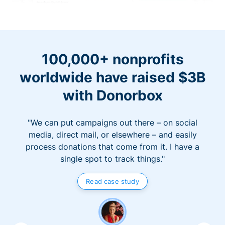
100,000+ nonprofits
worldwide have raised $3B
with Donorbox
"We can put campaigns out there – on social
media, direct mail, or elsewhere – and easily
process donations that come from it. I have a
single spot to track things."
Read case study