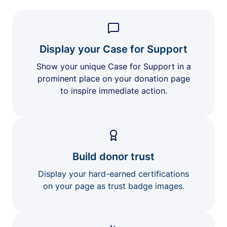
Display your Case for Support
Show your unique Case for Support in a
prominent place on your donation page
to inspire immediate action.
Build donor trust
Display your hard-earned certifications
on your page as trust badge images.