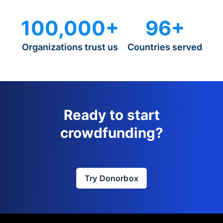
100,000+
96+
Organizations trust us
Countries served
Ready to start
crowdfunding?
Try Donorbox