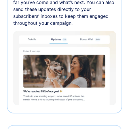
far you’ve come and what’s next. You can also
send these updates directly to your
subscribers’ inboxes to keep them engaged
throughout your campaign.