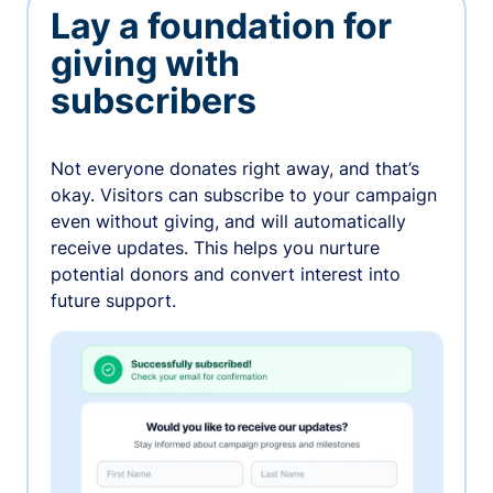
Lay a foundation for
giving with
subscribers
Not everyone donates right away, and that’s
okay. Visitors can subscribe to your campaign
even without giving, and will automatically
receive updates. This helps you nurture
potential donors and convert interest into
future support.