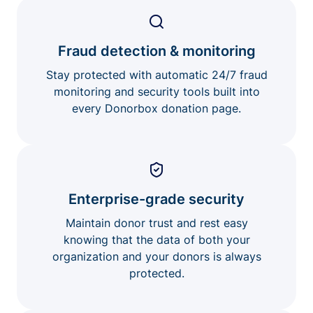
Fraud detection & monitoring
Stay protected with automatic 24/7 fraud
monitoring and security tools built into
every Donorbox donation page.
Enterprise-grade security
Maintain donor trust and rest easy
knowing that the data of both your
organization and your donors is always
protected.