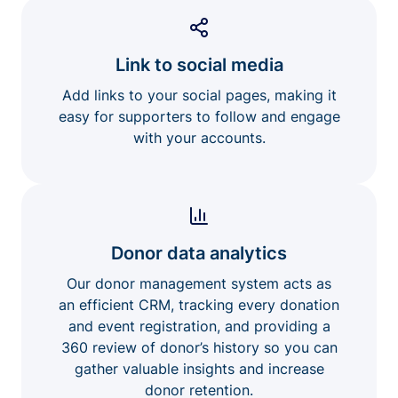
Link to social media
Add links to your social pages, making it
easy for supporters to follow and engage
with your accounts.
Donor data analytics
Our donor management system acts as
an efficient CRM, tracking every donation
and event registration, and providing a
360 review of donor’s history so you can
gather valuable insights and increase
donor retention.