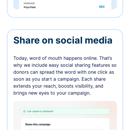
Share on social media
Today, word of mouth happens online. That’s
why we include easy social sharing features so
donors can spread the word with one click as
soon as you start a campaign. Each share
extends your reach, boosts visibility, and
brings new eyes to your campaign.