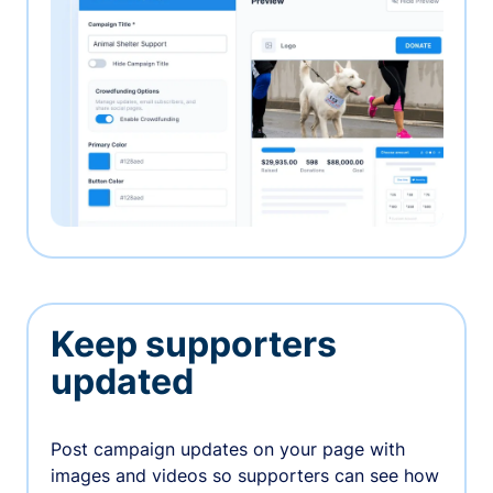
Keep supporters
updated
Post campaign updates on your page with
images and videos so supporters can see how