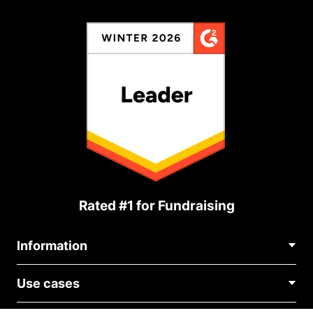
Rated #1 for Fundraising
Information
Contact Us
Use cases
About Us
Blog
Political Fundraising