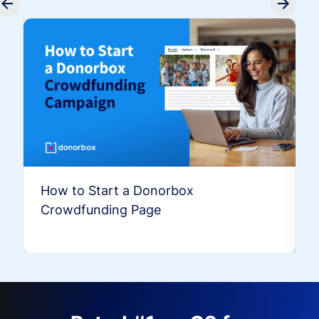
How to Start a Donorbox
Crowdfunding Page