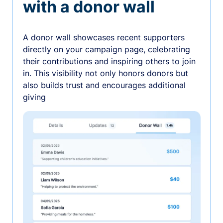
with a donor wall
A donor wall showcases recent supporters
directly on your campaign page, celebrating
their contributions and inspiring others to join
in. This visibility not only honors donors but
also builds trust and encourages additional
giving