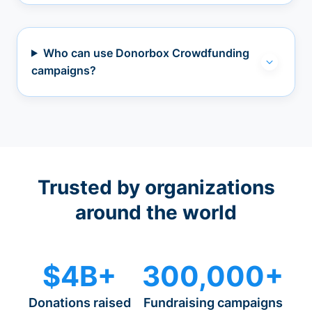
Who can use Donorbox Crowdfunding
campaigns?
Trusted by organizations
around the world
$4B+
300,000+
Donations raised
Fundraising campaigns