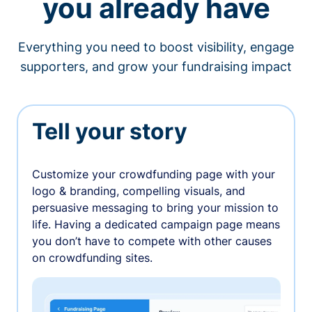
you already have
Everything you need to boost visibility, engage
supporters, and grow your fundraising impact
Tell your story
Customize your crowdfunding page with your
logo & branding, compelling visuals, and
persuasive messaging to bring your mission to
life. Having a dedicated campaign page means
you don’t have to compete with other causes
on crowdfunding sites.