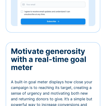
Motivate generosity
with a real-time goal
meter
A built-in goal meter displays how close your
campaign is to reaching its target, creating a
sense of urgency and motivating both new
and returning donors to give. It’s a simple but
powerful way to increase conversions and