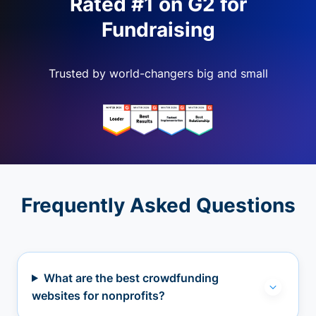
Rated #1 on G2 for
Fundraising
Trusted by world-changers big and small
Frequently Asked Questions
What are the best crowdfunding
websites for nonprofits?