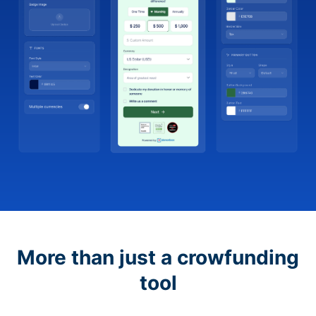
More than just a crowfunding
tool