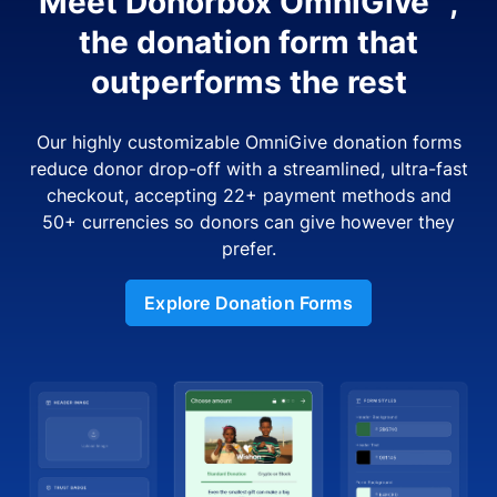
Meet Donorbox OmniGive™,
the donation form that
outperforms the rest
Our highly customizable OmniGive donation forms
reduce donor drop-off with a streamlined, ultra-fast
checkout, accepting 22+ payment methods and
50+ currencies so donors can give however they
prefer.
Explore Donation Forms