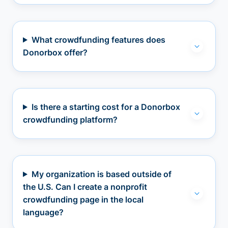
What crowdfunding features does
Donorbox offer?
Is there a starting cost for a Donorbox
crowdfunding platform?
My organization is based outside of
the U.S. Can I create a nonprofit
crowdfunding page in the local
language?