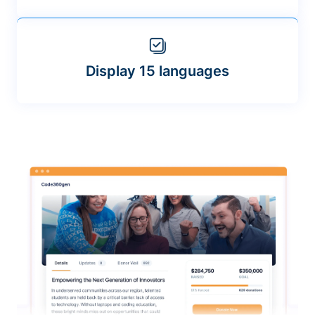
Display 15 languages