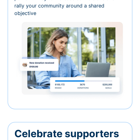
rally your community around a shared
objective
Celebrate supporters