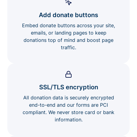
Add donate buttons
Embed donate buttons across your site,
emails, or landing pages to keep
donations top of mind and boost page
traffic.
SSL/TLS encryption
All donation data is securely encrypted
end-to-end and our forms are PCI
compliant. We never store card or bank
information.