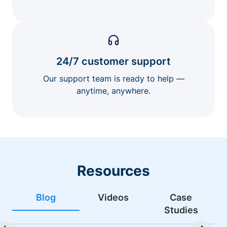
24/7 customer support
Our support team is ready to help —
anytime, anywhere.
Resources
Blog
Videos
Case
Studies