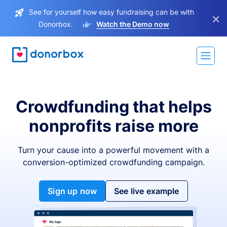
See for yourself how easy fundraising can be with
×
Donorbox.
Watch the Demo now
Crowdfunding that helps
nonprofits raise more
Turn your cause into a powerful movement with a
conversion-optimized crowdfunding campaign.
Sign up now
See live example