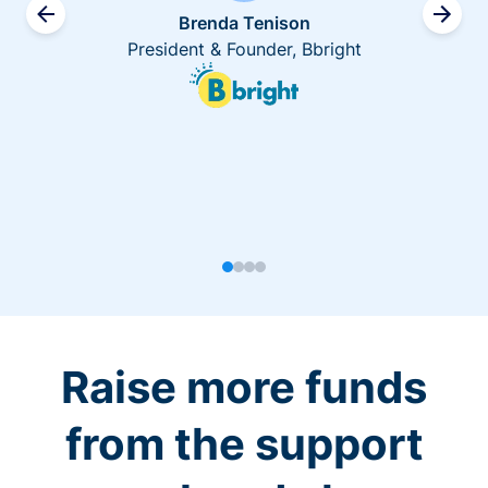
Brenda Tenison
President & Founder, Bbright
Raise more funds
from the support