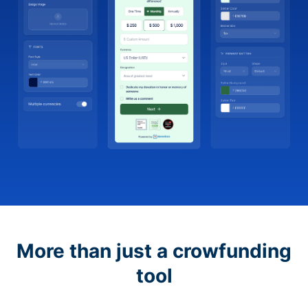
More than just a crowfunding
tool