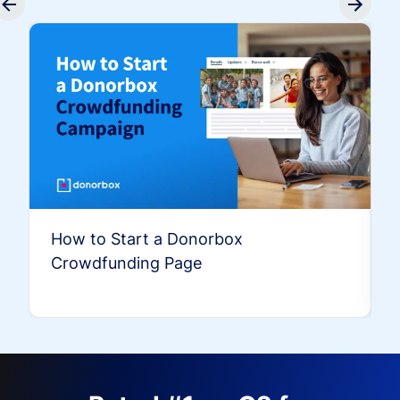
How to Start a Donorbox
Crowdfunding Page