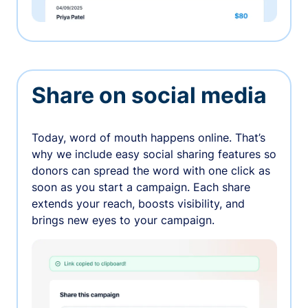
Share on social media
Today, word of mouth happens online. That’s
why we include easy social sharing features so
donors can spread the word with one click as
soon as you start a campaign. Each share
extends your reach, boosts visibility, and
brings new eyes to your campaign.