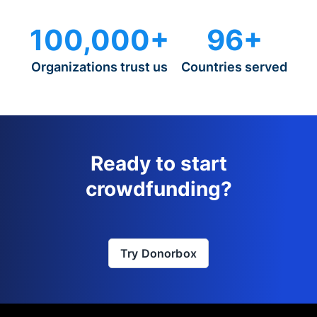
100,000+
96+
Organizations trust us
Countries served
Ready to start
crowdfunding?
Try Donorbox