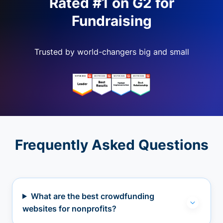
Rated #1 on G2 for
Fundraising
Trusted by world-changers big and small
Frequently Asked Questions
What are the best crowdfunding
websites for nonprofits?