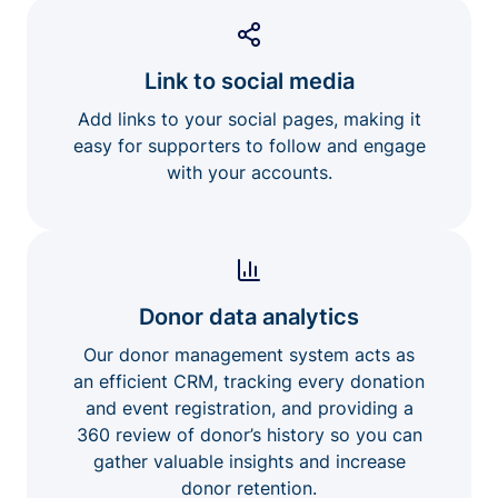
Link to social media
Add links to your social pages, making it
easy for supporters to follow and engage
with your accounts.
Donor data analytics
Our donor management system acts as
an efficient CRM, tracking every donation
and event registration, and providing a
360 review of donor’s history so you can
gather valuable insights and increase
donor retention.