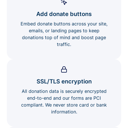
Add donate buttons
Embed donate buttons across your site,
emails, or landing pages to keep
donations top of mind and boost page
traffic.
SSL/TLS encryption
All donation data is securely encrypted
end-to-end and our forms are PCI
compliant. We never store card or bank
information.