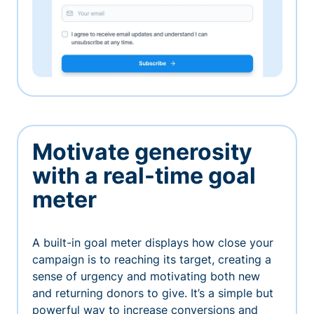
Motivate generosity
with a real-time goal
meter
A built-in goal meter displays how close your
campaign is to reaching its target, creating a
sense of urgency and motivating both new
and returning donors to give. It’s a simple but
powerful way to increase conversions and