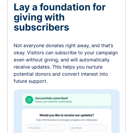
Lay a foundation for
giving with
subscribers
Not everyone donates right away, and that’s
okay. Visitors can subscribe to your campaign
even without giving, and will automatically
receive updates. This helps you nurture
potential donors and convert interest into
future support.