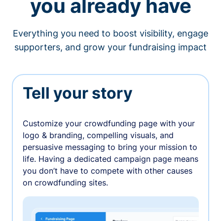
you already have
Everything you need to boost visibility, engage
supporters, and grow your fundraising impact
Tell your story
Customize your crowdfunding page with your
logo & branding, compelling visuals, and
persuasive messaging to bring your mission to
life. Having a dedicated campaign page means
you don’t have to compete with other causes
on crowdfunding sites.