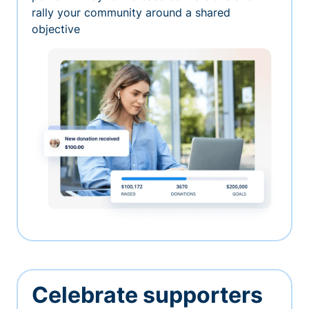
rally your community around a shared
objective
Celebrate supporters