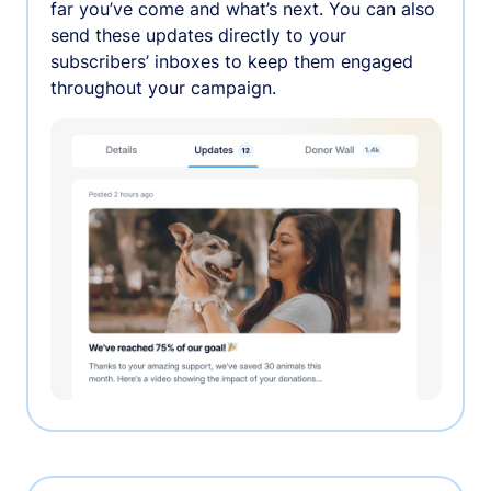
far you’ve come and what’s next. You can also
send these updates directly to your
subscribers’ inboxes to keep them engaged
throughout your campaign.