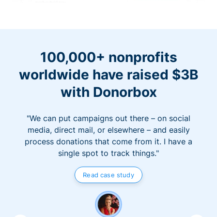
100,000+ nonprofits
worldwide have raised $3B
with Donorbox
"We can put campaigns out there – on social
media, direct mail, or elsewhere – and easily
process donations that come from it. I have a
single spot to track things."
Read case study