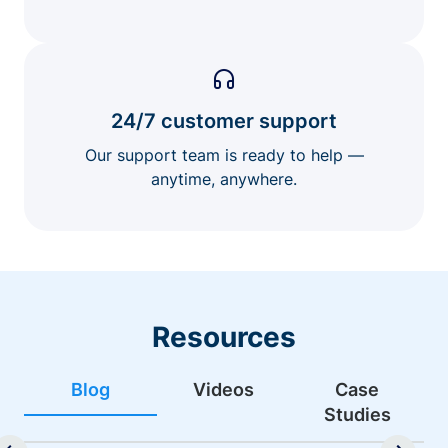
24/7 customer support
Our support team is ready to help —
anytime, anywhere.
Resources
Blog
Videos
Case
Studies