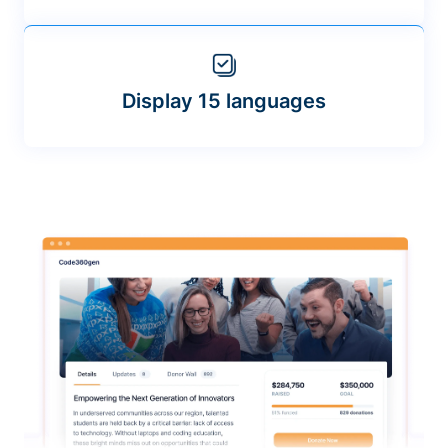
Display 15 languages