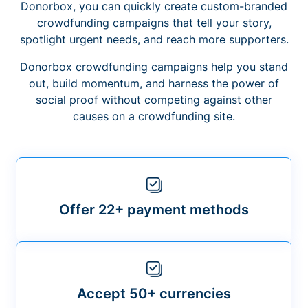
Donorbox, you can quickly create custom-branded
crowdfunding campaigns that tell your story,
spotlight urgent needs, and reach more supporters.
Donorbox crowdfunding campaigns help you stand
out, build momentum, and harness the power of
social proof without competing against other
causes on a crowdfunding site.
Offer 22+ payment methods
Accept 50+ currencies