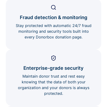
Fraud detection & monitoring
Stay protected with automatic 24/7 fraud
monitoring and security tools built into
every Donorbox donation page.
Enterprise-grade security
Maintain donor trust and rest easy
knowing that the data of both your
organization and your donors is always
protected.