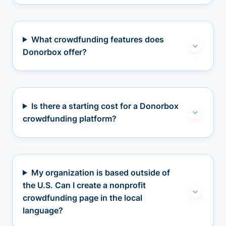
What crowdfunding features does
Donorbox offer?
Is there a starting cost for a Donorbox
crowdfunding platform?
My organization is based outside of
the U.S. Can I create a nonprofit
crowdfunding page in the local
language?