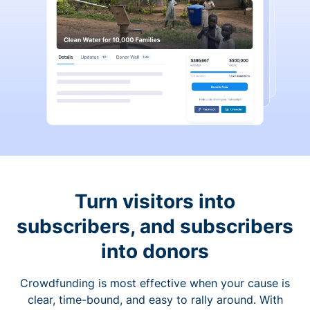
Turn visitors into
subscribers, and subscribers
into donors
Crowdfunding is most effective when your cause is
clear, time-bound, and easy to rally around. With