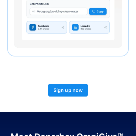
Sign up now