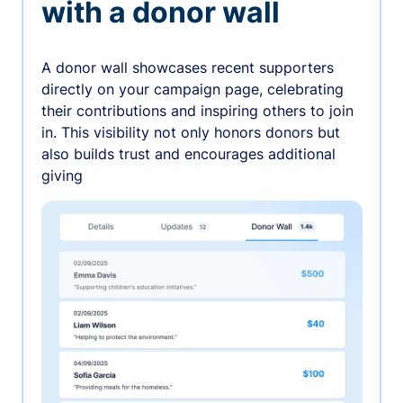
with a donor wall
A donor wall showcases recent supporters
directly on your campaign page, celebrating
their contributions and inspiring others to join
in. This visibility not only honors donors but
also builds trust and encourages additional
giving