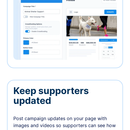
Keep supporters
updated
Post campaign updates on your page with
images and videos so supporters can see how