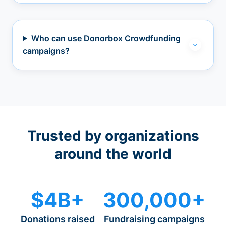
Who can use Donorbox Crowdfunding
campaigns?
Trusted by organizations
around the world
$4B+
300,000+
Donations raised
Fundraising campaigns