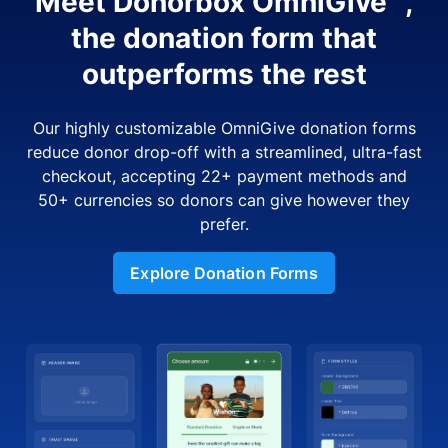
Meet Donorbox OmniGive™,
the donation form that
outperforms the rest
Our highly customizable OmniGive donation forms
reduce donor drop-off with a streamlined, ultra-fast
checkout, accepting 22+ payment methods and
50+ currencies so donors can give however they
prefer.
Explore Donation Forms