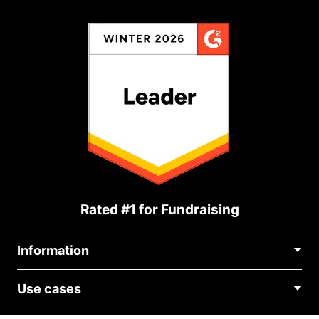
Rated #1 for Fundraising
Information
Contact Us
Use cases
About Us
Blog
Political Fundraising