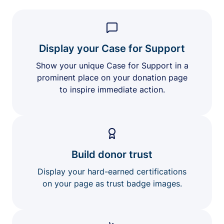
Display your Case for Support
Show your unique Case for Support in a
prominent place on your donation page
to inspire immediate action.
Build donor trust
Display your hard-earned certifications
on your page as trust badge images.