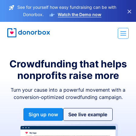
See for yourself how easy fundraising can be with
×
Donorbox.
Watch the Demo now
Crowdfunding that helps
nonprofits raise more
Turn your cause into a powerful movement with a
conversion-optimized crowdfunding campaign.
Sign up now
See live example